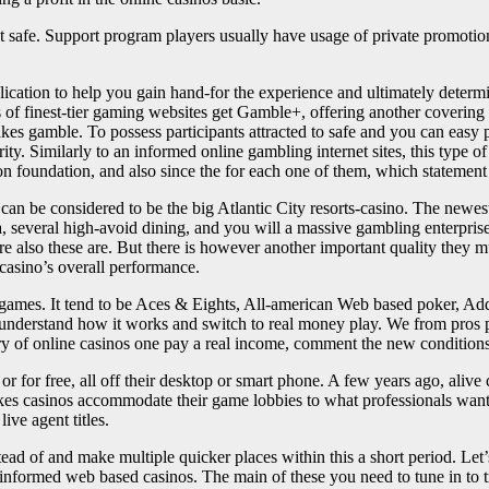
ot safe. Support program players usually have usage of private promoti
lication to help you gain hand-for the experience and ultimately determi
t lots of finest-tier gaming websites get Gamble+, offering another cover
akes gamble. To possess participants attracted to safe and you can easy 
Similarly to an informed online gambling internet sites, this type of op
n foundation, and also since the for each one of them, which statement i
an be considered to be the big Atlantic City resorts-casino. The newest
a, several high-avoid dining, and you will a massive gambling enterprise 
 also these are. But there is however another important quality they 
 casino’s overall performance.
 games. It tend to be Aces & Eights, All-american Web based poker, A
erstand how it works and switch to real money play. We from pros pro
ry of online casinos one pay a real income, comment the new conditions 
 or for free, all off their desktop or smart phone. A few years ago, ali
kes casinos accommodate their game lobbies to what professionals want
ive agent titles.
stead of and make multiple quicker places within this a short period. Let
informed web based casinos. The main of these you need to tune in to 