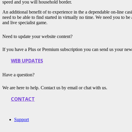
speed and you will household border.
An additional benefit of to experience in the a dependable on-line casi
need to be able to find started in virtually no time. We need you to be
and live specialist game.
Need to update your website content?
If you have a Plus or Premium subscription you can send us your new
WEB UPDATES
Have a question?
We are here to help. Contact us by email or chat with us.
CONTACT
Support