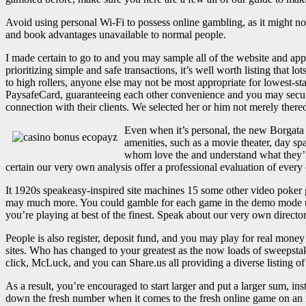
Avoid using personal Wi-Fi to possess online gambling, as it might n
and book advantages unavailable to normal people.
I made certain to go to and you may sample all of the website and app
prioritizing simple and safe transactions, it’s well worth listing tha
to high rollers, anyone else may not be most appropriate for lowest-st
PaysafeCard, guaranteeing each other convenience and you may security. 
connection with their clients. We selected her or him not merely thereo
Even when it’s personal, the new Borgata c
amenities, such as a movie theater, day sp
whom love the and understand what they’re
certain our very own analysis offer a professional evaluation of every
It 1920s speakeasy-inspired site machines 15 some other video poker
may much more. You could gamble for each game in the demo mode und
you’re playing at best of the finest. Speak about our very own directo
People is also register, deposit fund, and you may play for real money
sites. Who has changed to your greatest as the now loads of sweepsta
click, McLuck, and you can Share.us all providing a diverse listing of l
As a result, you’re encouraged to start larger and put a larger sum, in
down the fresh number when it comes to the fresh online game on an 