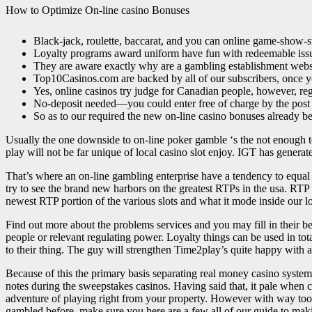
How to Optimize On-line casino Bonuses
Black-jack, roulette, baccarat, and you can online game-show-st
Loyalty programs award uniform have fun with redeemable issu
They are aware exactly why are a gambling establishment websit
Top10Casinos.com are backed by all of our subscribers, once you
Yes, online casinos try judge for Canadian people, however, regu
No-deposit needed—you could enter free of charge by the post
So as to our required the new on-line casino bonuses already b
Usually the one downside to on-line poker gamble ‘s the not enough to
play will not be far unique of local casino slot enjoy. IGT has gene
That’s where an on-line gambling enterprise have a tendency to equal a
try to see the brand new harbors on the greatest RTPs in the usa. RTP 
newest RTP portion of the various slots and what it mode inside our lo
Find out more about the problems services and you may fill in their be
people or relevant regulating power. Loyalty things can be used in totall
to their thing. The guy will strengthen Time2play’s quite happy with a
Because of this the primary basis separating real money casino systems
notes during the sweepstakes casinos. Having said that, it pale when 
adventure of playing right from your property. However with way too
gambled before, make sure you here are a few all of our guide to makin