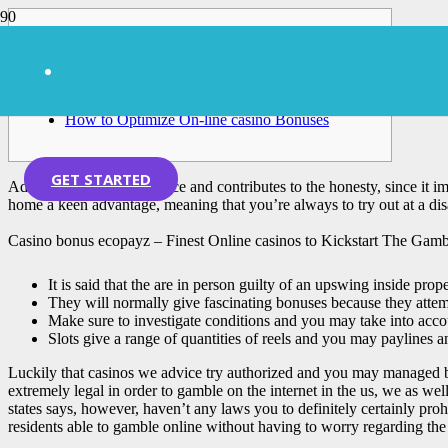
Content
Casino bonus ecopayz – Finest Online casinos to
Kickstart The Gambling Travel
How to Optimize On-line casino Bonuses
GET STARTED
Additionally, its prominence and contributes to the honesty, since it i
home a keen advantage, meaning that you’re always to try out at a di
Casino bonus ecopayz – Finest Online casinos to Kickstart The Gamb
It is said that the are in person guilty of an upswing inside pro
They will normally give fascinating bonuses because they attem
Make sure to investigate conditions and you may take into acco
Slots give a range of quantities of reels and you may paylines a
Luckily that casinos we advice try authorized and you may managed by
extremely legal in order to gamble on the internet in the us, we as well
states says, however, haven’t any laws you to definitely certainly pro
residents able to gamble online without having to worry regarding the g