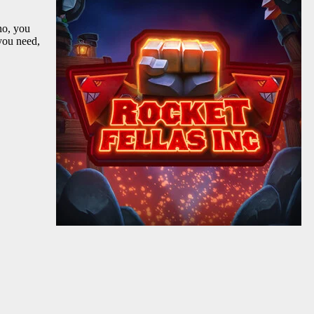
no, you
 you need,