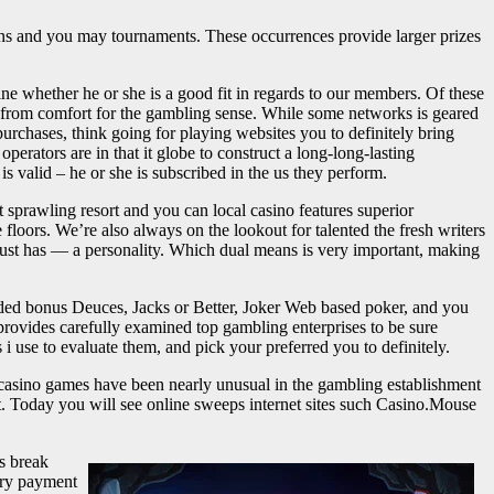
ons and you may tournaments. These occurrences provide larger prizes
ne whether he or she is a good fit in regards to our members. Of these
ing from comfort for the gambling sense. While some networks is geared
purchases, think going for playing websites you to definitely bring
erators are in that it globe to construct a long-long-lasting
s valid – he or she is subscribed in the us they perform.
 sprawling resort and you can local casino features superior
floors. We’re also always on the lookout for talented the fresh writers
must has — a personality. Which dual means is very important, making
dded bonus Deuces, Jacks or Better, Joker Web based poker, and you
vides carefully examined top gambling enterprises to be sure
i use to evaluate them, and pick your preferred you to definitely.
ve casino games have been nearly unusual in the gambling establishment
. Today you will see online sweeps internet sites such Casino.Mouse
’s break
try payment