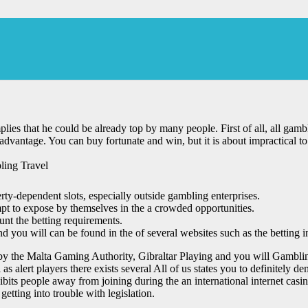
mplies that he could be already top by many people. First of all, all gam
sadvantage.
You can buy fortunate and win, but it is about impractical to
ling Travel
perty-dependent slots, especially outside gambling enterprises.
pt to expose by themselves in the a crowded opportunities.
unt the betting requirements.
nd you will can be found in the of several websites such as the betting i
 the Malta Gaming Authority, Gibraltar Playing and you will Gambling 
 as alert players there exists several All of us states you to definitely
hibits people away from joining during the an international internet casi
etting into trouble with legislation.