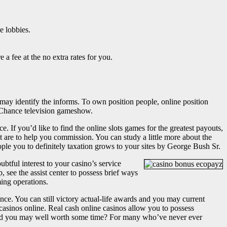
e lobbies.
a fee at the no extra rates for you.
 may identify the informs. To own position people, online position
m Chance television gameshow.
 If you’d like to find the online slots games for the greatest payouts,
t are to help you commission. You can study a little more about the
ople you to definitely taxation grows to your sites by George Bush Sr.
btful interest to your casino’s service
p, see the assist center to possess brief ways
ming operations.
nce. You can still victory actual-life awards and you may current
casinos online. Real cash online casinos allow you to possess
, and you may well worth some time? For many who’ve never ever