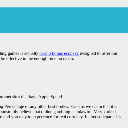
bling games is actually
casino bonus ecopayz
designed to offer our
 be effective in the enough time focus on.
nternet sites that have Apple Spend.
Percentage or any other best bodies. Even as we claim that it is
 demonstrably believe that online gambling is unlawful. Very United
no and you may to experience for real currency. It almost departs Us