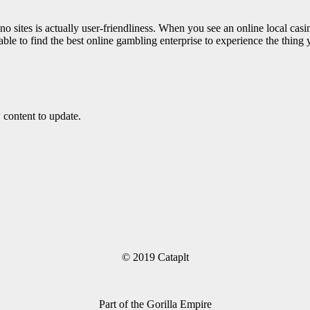
no sites is actually user-friendliness. When you see an online local casi
 able to find the best online gambling enterprise to experience the thing
 content to update.
© 2019 Cataplt
Part of the Gorilla Empire