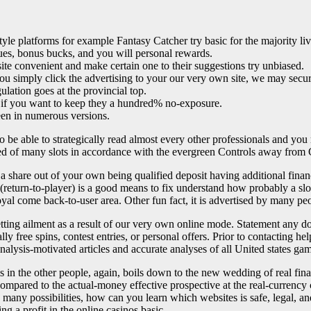
yle platforms for example Fantasy Catcher try basic for the majority liv
es, bonus bucks, and you will personal rewards.
e convenient and make certain one to their suggestions try unbiased.
 simply click the advertising to your our very own site, we may secure 
lation goes at the provincial top.
 if you want to keep they a hundred% no-exposure.
een in numerous versions.
 be able to strategically read almost every other professionals and you
rated of many slots in accordance with the evergreen Controls away fro
 share out of your own being qualified deposit having additional finance.
(return-to-player) is a good means to fix understand how probably a slo
yal come back-to-user area. Other fun fact, it is advertised by many pe
tting ailment as a result of our very own online mode. Statement any dou
y free spins, contest entries, or personal offers. Prior to contacting hel
nalysis-motivated articles and accurate analyses of all United states ga
 in the other people, again, boils down to the new wedding of real fina
compared to the actual-money effective prospective at the real-currency 
 many possibilities, how can you learn which websites is safe, legal
g a profit in the online casinos basic.