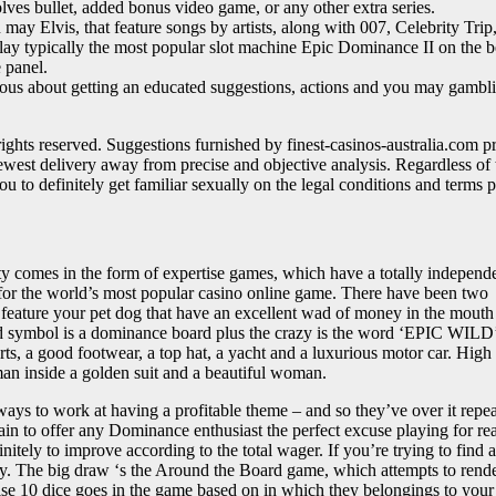
olves bullet, added bonus video game, or any other extra series.
may Elvis, that feature songs by artists, along with 007, Celebrity Tri
lay typically the most popular slot machine Epic Dominance II on the be
 panel.
rious about getting an educated suggestions, actions and you may gambl
ights reserved. Suggestions furnished by finest-casinos-australia.com 
newest delivery away from precise and objective analysis. Regardless of t
 to definitely get familiar sexually on the legal conditions and terms pe
y comes in the form of expertise games, which have a totally independ
d for the world’s most popular casino online game. There have been two
 feature your pet dog that have an excellent wad of money in the mouth
d symbol is a dominance board plus the crazy is the word ‘EPIC WILD
s, a good footwear, a top hat, a yacht and a luxurious motor car. High
man inside a golden suit and a beautiful woman.
ways to work at having a profitable theme – and so they’ve over it repea
ain to offer any Dominance enthusiast the perfect excuse playing for rea
itely to improve according to the total wager. If you’re trying to find a
they. The big draw ‘s the Around the Board game, which attempts to rende
wise 10 dice goes in the game based on in which they belongings to your