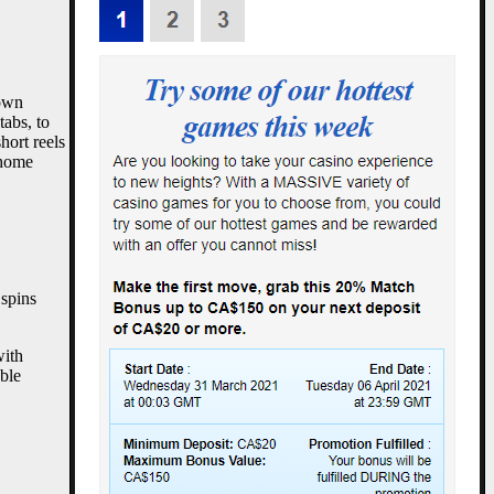
 own
abs, to
hort reels
 home
 spins
with
ble