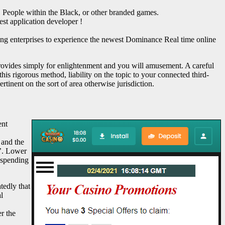
p, People within the Black, or other branded games.
st application developer !
ing enterprises to experience the newest Dominance Real time online
provides simply for enlightenment and you will amusement. A careful
his rigorous method, liability on the topic to your connected third-
rtinent on the sort of area otherwise jurisdiction.
ent
 and the
’. Lower
 spending
tedly that
l
r the