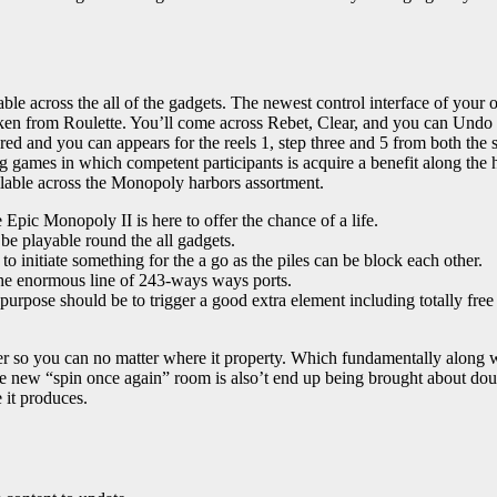
able across the all of the gadgets. The newest control interface of your
ken from Roulette. You’ll come across Rebet, Clear, and you can Undo t
tered and you can appears for the reels 1, step three and 5 from both the s
ng games in which competent participants is acquire a benefit along the
ilable across the Monopoly harbors assortment.
Epic Monopoly II is here to offer the chance of a life.
 be playable round the all gadgets.
 to initiate something for the a go as the piles can be block each other.
the enormous line of 243-ways ways ports.
pose should be to trigger a good extra element including totally free
plier so you can no matter where it property. Which fundamentally along 
The new “spin once again” room is also’t end up being brought about dou
 it produces.