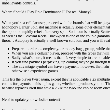
unbelievable controls.
Where Should i Play Epic Dominance II For real Money?
When you’re a cellular user, proceed with the brands that will be play
Monopoly Larger Spin slot machine is actually some other element ta
the option to rapidly rebet after every spin. So it icon is actually Scat
as well as the Colossal Reels. Black-jack is one of the couple gambli
throu… Autoplay is actually a well-known solution, and you will ava
Prepare in order to complete your money bags, group, while the 
When you are a cellular player, proceed with the types that will
Sadly, what’s more, it means that it’s very simple to are not able
If you find paylines perplexing, up coming maybe go through 
The advantage symbol can have a payment, however, the main pur
otherwise a experience games.
This lets the player twist again, except they is applicable a 2x multi
counts for payouts in this a plus game, whether it produces you to. 
because replaces itself that have a 250x the two-line choice room once
Need to update your website content?