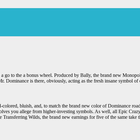
o to the a bonus wheel. Produced by Bally, the brand new Monopoly 2
 Mr.
Dominance is there, obviously, acting as the fresh insane symbol of
ed-colored, bluish, and, to match the brand new color of Dominance ro
lves you allege from higher-investing symbols. As well, all Epic Crazy e
 Transferring Wilds, the brand new earnings for five of the same take t