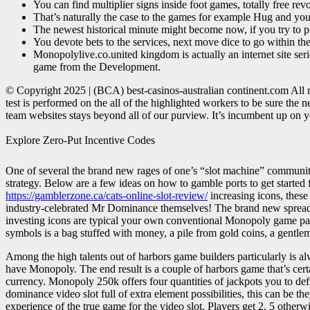
You can find multiplier signs inside foot games, totally free rev
That’s naturally the case to the games for example Hug and you 
The newest historical minute might become now, if you try to p
You devote bets to the services, next move dice to go within the
Monopolylive.co.united kingdom is actually an internet site se
game from the Development.
© Copyright 2025 | (BCA) best-casinos-australian continent.com All r
test is performed on the all of the highlighted workers to be sure the 
team websites stays beyond all of our purview. It’s incumbent up on you
Explore Zero-Put Incentive Codes
One of several the brand new rages of one’s “slot machine” communit
strategy. Below are a few ideas on how to gamble ports to get starte
https://gamblerzone.ca/cats-online-slot-review/
increasing icons, these
industry-celebrated Mr Dominance themselves! The brand new sprea
investing icons are typical your own conventional Monopoly game part
symbols is a bag stuffed with money, a pile from gold coins, a gentle
Among the high talents out of harbors game builders particularly is al
have Monopoly. The end result is a couple of harbors game that’s cert
currency. Monopoly 250k offers four quantities of jackpots you to defin
dominance video slot full of extra element possibilities, this can be 
experience of the true game for the video slot. Players get 2, 5 other