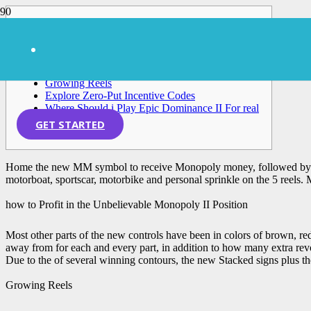
Content
how to Profit in the Unbelievable Monopoly II
Position
Growing Reels
Explore Zero-Put Incentive Codes
Where Should i Play Epic Dominance II For real
Money?
GET STARTED
Home the new MM symbol to receive Monopoly money, followed by a g
motorboat, sportscar, motorbike and personal sprinkle on the 5 reels.
how to Profit in the Unbelievable Monopoly II Position
Most other parts of the new controls have been in colors of brown, r
away from for each and every part, in addition to how many extra revo
Due to the of several winning contours, the new Stacked signs plus the
Growing Reels