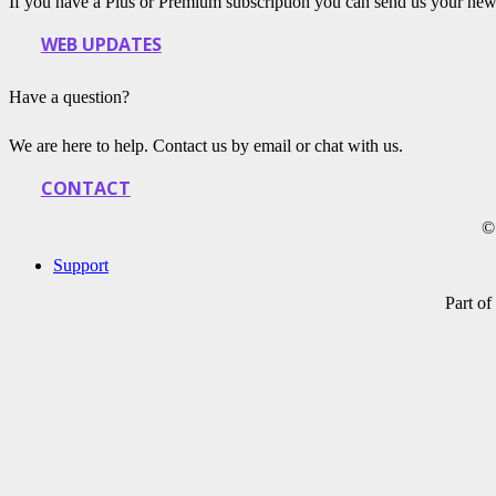
If you have a Plus or Premium subscription you can send us your new
WEB UPDATES
Have a question?
We are here to help. Contact us by email or chat with us.
CONTACT
©
Support
Part of