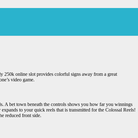
50k online slot provides colorful signs away from a great
 one’s video game.
ads. A bet town beneath the controls shows you how far you winnings
xpands to your quick reels that is transmitted for the Colossal Reels!
he reduced front side.