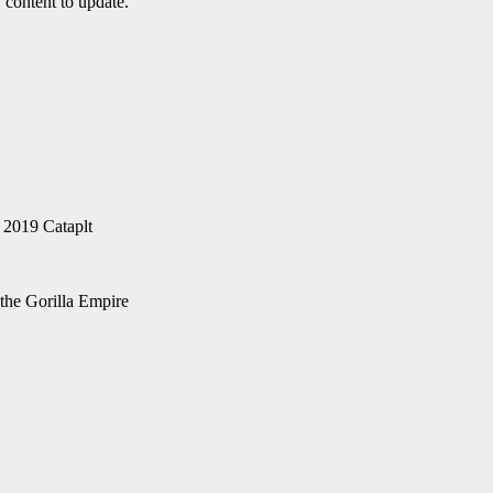
 content to update.
 2019 Cataplt
 the Gorilla Empire