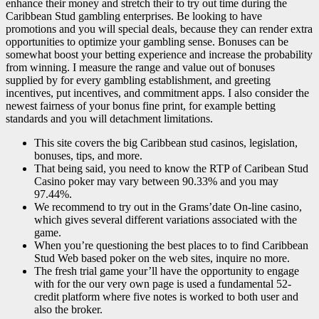
enhance their money and stretch their to try out time during the
Caribbean Stud gambling enterprises. Be looking to have
promotions and you will special deals, because they can render extra
opportunities to optimize your gambling sense. Bonuses can be
somewhat boost your betting experience and increase the probability
from winning. I measure the range and value out of bonuses
supplied by for every gambling establishment, and greeting
incentives, put incentives, and commitment apps. I also consider the
newest fairness of your bonus fine print, for example betting
standards and you will detachment limitations.
This site covers the big Caribbean stud casinos, legislation,
bonuses, tips, and more.
That being said, you need to know the RTP of Caribean Stud
Casino poker may vary between 90.33% and you may
97.44%.
We recommend to try out in the Grams’date On-line casino,
which gives several different variations associated with the
game.
When you’re questioning the best places to to find Caribbean
Stud Web based poker on the web sites, inquire no more.
The fresh trial game your’ll have the opportunity to engage
with for the our very own page is used a fundamental 52-
credit platform where five notes is worked to both user and
also the broker.