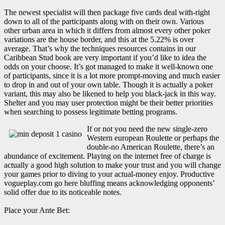
The newest specialist will then package five cards deal with-right
down to all of the participants along with on their own. Various
other urban area in which it differs from almost every other poker
variations are the house border, and this at the 5.22% is over
average. That’s why the techniques resources contains in our
Caribbean Stud book are very important if you’d like to idea the
odds on your choose. It’s got managed to make it well-known one
of participants, since it is a lot more prompt-moving and much easier
to drop in and out of your own table. Though it is actually a poker
variant, this may also be likened to help you black-jack in this way.
Shelter and you may user protection might be their better priorities
when searching to possess legitimate betting programs.
If or not you need the new single-zero
Western european Roulette or perhaps the
double-no American Roulette, there’s an
abundance of excitement. Playing on the internet free of charge is
actually a good high solution to make your trust and you will change
your games prior to diving to your actual-money enjoy. Productive
vogueplay.com go here bluffing means acknowledging opponents’
solid offer due to its noticeable notes.
Place your Ante Bet: