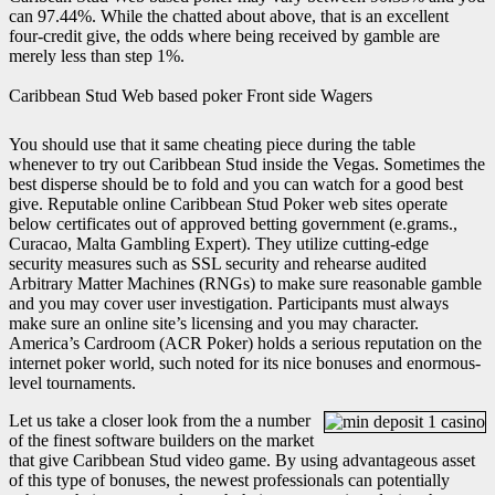
can 97.44%. While the chatted about above, that is an excellent
four-credit give, the odds where being received by gamble are
merely less than step 1%.
Caribbean Stud Web based poker Front side Wagers
You should use that it same cheating piece during the table
whenever to try out Caribbean Stud inside the Vegas. Sometimes the
best disperse should be to fold and you can watch for a good best
give. Reputable online Caribbean Stud Poker web sites operate
below certificates out of approved betting government (e.grams.,
Curacao, Malta Gambling Expert). They utilize cutting-edge
security measures such as SSL security and rehearse audited
Arbitrary Matter Machines (RNGs) to make sure reasonable gamble
and you may cover user investigation. Participants must always
make sure an online site’s licensing and you may character.
America’s Cardroom (ACR Poker) holds a serious reputation on the
internet poker world, such noted for its nice bonuses and enormous-
level tournaments.
Let us take a closer look from the a number
of the finest software builders on the market
that give Caribbean Stud video game. By using advantageous asset
of this type of bonuses, the newest professionals can potentially