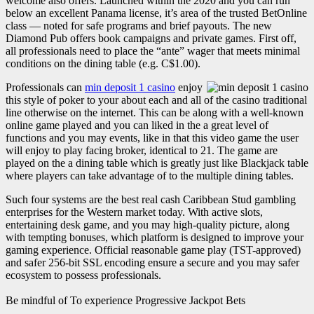
welcome also offers. Launched within the 2020 and you can run
below an excellent Panama license, it’s area of the trusted BetOnline
class — noted for safe programs and brief payouts. The new
Diamond Pub offers book campaigns and private games. First off,
all professionals need to place the “ante” wager that meets minimal
conditions on the dining table (e.g. C$1.00).
Professionals can
min deposit 1 casino
enjoy
this style of poker to your about each and all of the casino traditional
line otherwise on the internet. This can be along with a well-known
online game played and you can liked in the a great level of
functions and you may events, like in that this video game the user
will enjoy to play facing broker, identical to 21. The game are
played on the a dining table which is greatly just like Blackjack table
where players can take advantage of to the multiple dining tables.
Such four systems are the best real cash Caribbean Stud gambling
enterprises for the Western market today. With active slots,
entertaining desk game, and you may high-quality picture, along
with tempting bonuses, which platform is designed to improve your
gaming experience. Official reasonable game play (TST-approved)
and safer 256-bit SSL encoding ensure a secure and you may safer
ecosystem to possess professionals.
Be mindful of To experience Progressive Jackpot Bets