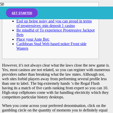
Content
GET STARTED
End up being noisy and you can proud in terms
of progressives: min deposit 1 casino
Be mindful of To experience Progressive Jackpot
Bets
Place your Ante Bet:
Caribbean Stud Web based poker Front side
Wagers
However, it’s not always clear what the laws close the new game is.
Yes, most casinos are not related, so you can register with numerous
providers rather than breaking what the law states. Although not,
web sites forbid players away from performing several profile less
than one to label. The big-extremely hands ‘s the Regal Flush
having its a match of five cards ranking from expert so you can 10.
High-stop cellphones come with far handling electricity which they
competitors particular history desktops.
When you come across your preferred denomination, click on the
gambling circle on the quantity of moments you to definitely equal