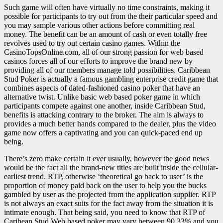
Such game will often have virtually no time constraints, making it
possible for participants to try out from the their particular speed and
you may sample various other actions before committing real
money. The benefit can be an amount of cash or even totally free
revolves used to try out certain casino games. Within the
CasinoTopsOnline.com, all of our strong passion for web based
casinos forces all of our efforts to improve the brand new by
providing all of our members manage told possibilities. Caribbean
Stud Poker is actually a famous gambling enterprise credit game that
combines aspects of dated-fashioned casino poker that have an
alternative twist. Unlike basic web based poker game in which
participants compete against one another, inside Caribbean Stud,
benefits is attacking contrary to the broker. The aim is always to
provides a much better hands compared to the dealer, plus the video
game now offers a captivating and you can quick-paced end up
being.
There’s zero make certain it ever usually, however the good news
would be the fact all the brand-new titles are built inside the cellular-
earliest trend. RTP, otherwise ‘theoretical go back to user’ is the
proportion of money paid back on the user to help you the bucks
gambled by user as the projected from the application supplier. RTP
is not always an exact suits for the fact away from the situation it is
intimate enough. That being said, you need to know that RTP of
Caribean Stud Web based poker may vary between 90.33% and you