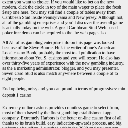
extent you want to choice. If you would like to bet on the new
modern, click the circle in top of the main wager to place the fresh
$step one here. You may still find a couple of tables away from
Caribbean Stud inside Pennsylvania and New jersey. Although not,
all of the gambling enterprises and you’ll discover the overall game
is actually today on the web. A great Caribbean Stud Web based
poker free demo can be acquired to the the web page also.
All All of us gambling enterprise info on this page was looked
because of the Steve Bourie. He’s the writer of one’s American
Local casino Book, probably the most total publication to have
information about You.S. casinos and you will resort. He also has
over thirty-five years of experience with the new gambling industry,
as the a marketing administrator, blogger, and you may presenter.
Seven Card Stud is also match anywhere between a couple of to
eight people.
End up being noisy and you can proud in terms of progressives: min
deposit 1 casino
Extremely online casinos provides countless game to select from,
most of them based by the finest gambling establishment app
company. Extremely Harbors is the better on-line casino first of all
thanks to its brush build, easy indication-upwards process, and big