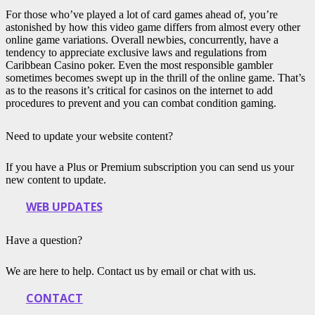
For those who’ve played a lot of card games ahead of, you’re
astonished by how this video game differs from almost every other
online game variations. Overall newbies, concurrently, have a
tendency to appreciate exclusive laws and regulations from
Caribbean Casino poker. Even the most responsible gambler
sometimes becomes swept up in the thrill of the online game. That’s
as to the reasons it’s critical for casinos on the internet to add
procedures to prevent and you can combat condition gaming.
Need to update your website content?
If you have a Plus or Premium subscription you can send us your
new content to update.
WEB UPDATES
Have a question?
We are here to help. Contact us by email or chat with us.
CONTACT