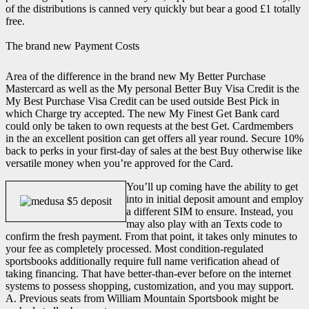
of the distributions is canned very quickly but bear a good £1 totally
free.
The brand new Payment Costs
Area of the difference in the brand new My Better Purchase
Mastercard as well as the My personal Better Buy Visa Credit is the
My Best Purchase Visa Credit can be used outside Best Pick in
which Charge try accepted. The new My Finest Get Bank card
could only be taken to own requests at the best Get. Cardmembers
in the an excellent position can get offers all year round. Secure 10%
back to perks in your first-day of sales at the best Buy otherwise like
versatile money when you’re approved for the Card.
You’ll up coming have the ability to get
into in initial deposit amount and employ
a different SIM to ensure. Instead, you
may also play with an Texts code to
confirm the fresh payment. From that point, it takes only minutes to
your fee as completely processed. Most condition-regulated
sportsbooks additionally require full name verification ahead of
taking financing. That have better-than-ever before on the internet
systems to possess shopping, customization, and you may support.
A. Previous seats from William Mountain Sportsbook might be