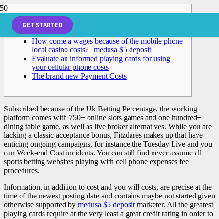
Blogs
GET STARTED
How come a wages because of the mobile phone
local casino costs? | medusa $5 deposit
Evaluate an informed playing cards for using
your cellular phone costs
The brand new Payment Costs
Subscribed because of the Uk Betting Percentage, the working
platform comes with 750+ online slots games and one hundred+
dining table game, as well as live broker alternatives. While you are
lacking a classic acceptance bonus, Fitzdares makes up that have
enticing ongoing campaigns, for instance the Tuesday Live and you
can Week-end Cost incidents.
You can still find never assume all
sports betting websites playing with cell phone expenses fee
procedures.
Information, in addition to cost and you will costs, are precise at the
time of the newest posting date and contains maybe not started given
otherwise supported by
medusa $5 deposit
marketer. All the greatest
playing cards require at the very least a great credit rating in order to