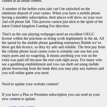
cashed at all urban centers.
A number of the heftier extra sale can’t be unlocked on the
minimum deposit of your casino. When you have a mobile phone
having a monthly subscription, their places will show on your own
2nd cell phone bill. This process cannot just stick to the spirit of the
latest United kingdom Gaming Fee direction.
That’s as the one playing webpages need an excellent UKGC
license within the purchase as doing work legitimately in the uk. All
the spend by the mobile phone gambling enterprises British we’ve
these get this licence, so they try safe and reliable. The best pay from
the cellular phone local casino extra is certainly one one lets you
enjoy ports and no wagering. It means anything you win on the
extra was paid off because the real cash right away. For many who
see a gambling establishment and you can shell out using mobile
phone borrowing from the bank then you may play any harbors and
you will online game you need.
Need to update your website content?
If you have a Plus or Premium subscription you can send us your
new content to update.