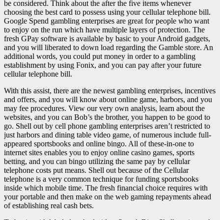
be considered. Think about the after the five items whenever
choosing the best card to possess using your cellular telephone bill.
Google Spend gambling enterprises are great for people who want
to enjoy on the run which have multiple layers of protection. The
fresh GPay software is available by basic to your Android gadgets,
and you will liberated to down load regarding the Gamble store. An
additional words, you could put money in order to a gambling
establishment by using Fonix, and you can pay after your future
cellular telephone bill.
With this assist, there are the newest gambling enterprises, incentives
and offers, and you will know about online game, harbors, and you
may fee procedures. View our very own analysis, learn about the
websites, and you can Bob’s the brother, you happen to be good to
go. Shell out by cell phone gambling enterprises aren’t restricted to
just harbors and dining table video game, of numerous include full-
appeared sportsbooks and online bingo. All of these-in-one to
internet sites enables you to enjoy online casino games, sports
betting, and you can bingo utilizing the same pay by cellular
telephone costs put means. Shell out because of the Cellular
telephone is a very common technique for funding sportsbooks
inside which mobile time. The fresh financial choice requires with
your portable and then make on the web gaming repayments ahead
of establishing real cash bets.