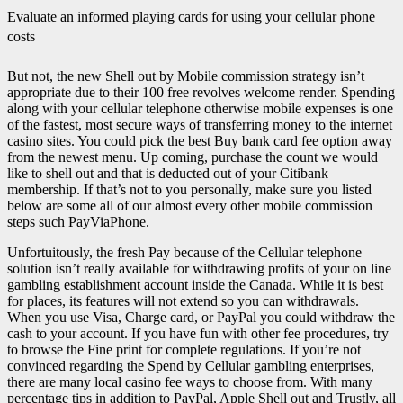
Evaluate an informed playing cards for using your cellular phone
costs
But not, the new Shell out by Mobile commission strategy isn’t
appropriate due to their 100 free revolves welcome render. Spending
along with your cellular telephone otherwise mobile expenses is one
of the fastest, most secure ways of transferring money to the internet
casino sites. You could pick the best Buy bank card fee option away
from the newest menu. Up coming, purchase the count we would
like to shell out and that is deducted out of your Citibank
membership. If that’s not to you personally, make sure you listed
below are some all of our almost every other mobile commission
steps such PayViaPhone.
Unfortuitously, the fresh Pay because of the Cellular telephone
solution isn’t really available for withdrawing profits of your on line
gambling establishment account inside the Canada. While it is best
for places, its features will not extend so you can withdrawals.
When you use Visa, Charge card, or PayPal you could withdraw the
cash to your account. If you have fun with other fee procedures, try
to browse the Fine print for complete regulations. If you’re not
convinced regarding the Spend by Cellular gambling enterprises,
there are many local casino fee ways to choose from. With many
percentage tips in addition to PayPal, Apple Shell out and Trustly, all