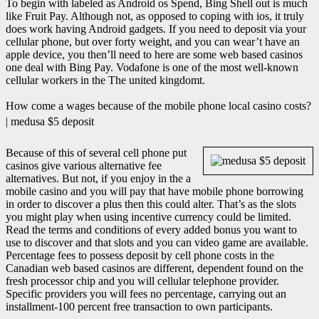
To begin with labeled as Android os Spend, Bing Shell out is much
like Fruit Pay. Although not, as opposed to coping with ios, it truly
does work having Android gadgets. If you need to deposit via your
cellular phone, but over forty weight, and you can wear’t have an
apple device, you then’ll need to here are some web based casinos
one deal with Bing Pay. Vodafone is one of the most well-known
cellular workers in the The united kingdomt.
How come a wages because of the mobile phone local casino costs?
| medusa $5 deposit
Because of this of several cell phone put
casinos give various alternative fee
alternatives. But not, if you enjoy in the a
mobile casino and you will pay that have mobile phone borrowing
in order to discover a plus then this could alter. That’s as the slots
you might play when using incentive currency could be limited.
Read the terms and conditions of every added bonus you want to
use to discover and that slots and you can video game are available.
Percentage fees to possess deposit by cell phone costs in the
Canadian web based casinos are different, dependent found on the
fresh processor chip and you will cellular telephone provider.
Specific providers you will fees no percentage, carrying out an
installment-100 percent free transaction to own participants.