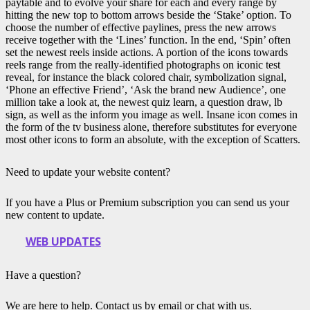
paytable and to evolve your share for each and every range by
hitting the new top to bottom arrows beside the ‘Stake’ option. To
choose the number of effective paylines, press the new arrows
receive together with the ‘Lines’ function. In the end, ‘Spin’ often
set the newest reels inside actions. A portion of the icons towards
reels range from the really-identified photographs on iconic test
reveal, for instance the black colored chair, symbolization signal,
‘Phone an effective Friend’, ‘Ask the brand new Audience’, one
million take a look at, the newest quiz learn, a question draw, lb
sign, as well as the inform you image as well. Insane icon comes in
the form of the tv business alone, therefore substitutes for everyone
most other icons to form an absolute, with the exception of Scatters.
Need to update your website content?
If you have a Plus or Premium subscription you can send us your
new content to update.
WEB UPDATES
Have a question?
We are here to help. Contact us by email or chat with us.