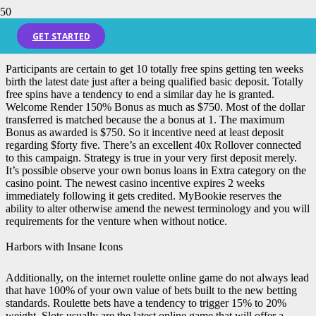
The latest Modern Jackpot Hierarchy was caused by obtaining about
GET STARTED
about three Jackpot Steps symbols on the reel set
Participants are certain to get 10 totally free spins getting ten weeks
birth the latest date just after a being qualified basic deposit. Totally
free spins have a tendency to end a similar day he is granted.
Welcome Render 150% Bonus as much as $750. Most of the dollar
transferred is matched because the a bonus at 1. The maximum
Bonus as awarded is $750. So it incentive need at least deposit
regarding $forty five. There’s an excellent 40x Rollover connected
to this campaign. Strategy is true in your very first deposit merely.
It’s possible observe your own bonus loans in Extra category on the
casino point. The newest casino incentive expires 2 weeks
immediately following it gets credited. MyBookie reserves the
ability to alter otherwise amend the newest terminology and you will
requirements for the venture when without notice.
Harbors with Insane Icons
Additionally, on the internet roulette online game do not always lead
that have 100% of your own value of bets built to the new betting
standards. Roulette bets have a tendency to trigger 15% to 20%
weight. Slots usually are the latest online game that will offer a