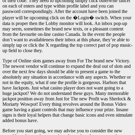
of their code. They need to upcoming simply click otherwise faucet
on each of enters and type within profile label and you can
password correspondingly. After the account have been joined the
player will be upcoming click on the �Login� switch. When your
data is proper then the Lobby monitor will look. An inbox pop-up
may seem, sometimes the brand new texts, or a pleasant content
from the favourite on-line casino Canada. In the event the people
don’t want to availableness their inbox at this phase, they’re able to
simply tap or click the X regarding the top correct part of pop music-
up field to close they.
Type of Online slots games away from For The brand new Victory.
The newest vendor will continue to expand the deal out of slots and
over the next few days should be able to present a game to the
absolutely any situation in accordance with any aspects. Whether or
not in the equity, what if one the profile is gorgeous. Harbors that
have Jackpots. Just what casino player does not want going to a
huge jackpot? We do not understand these guys. Many memorable
jackpot position away from Just for The new Profit was Sherlock &
Moriarty Wowpot! Every thing revolves around the Bonus Video
game having a giant controls that may influence your prize. Insane
signs is their loyal helpers that change basic icons and even stimulate
added bonus have.
Before you start going, we may advise you to consider the new