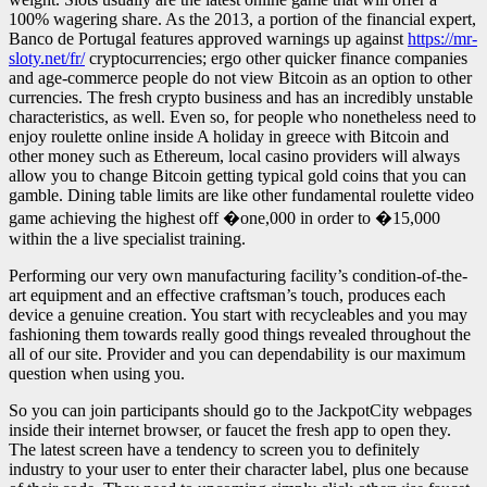
100% wagering share. As the 2013, a portion of the financial expert,
Banco de Portugal features approved warnings up against
https://mr-
sloty.net/fr/
cryptocurrencies; ergo other quicker finance companies
and age-commerce people do not view Bitcoin as an option to other
currencies. The fresh crypto business and has an incredibly unstable
characteristics, as well. Even so, for people who nonetheless need to
enjoy roulette online inside A holiday in greece with Bitcoin and
other money such as Ethereum, local casino providers will always
allow you to change Bitcoin getting typical gold coins that you can
gamble. Dining table limits are like other fundamental roulette video
game achieving the highest off �one,000 in order to �15,000
within the a live specialist training.
Performing our very own manufacturing facility’s condition-of-the-
art equipment and an effective craftsman’s touch, produces each
device a genuine creation. You start with recycleables and you may
fashioning them towards really good things revealed throughout the
all of our site. Provider and you can dependability is our maximum
question when using you.
So you can join participants should go to the JackpotCity webpages
inside their internet browser, or faucet the fresh app to open they.
The latest screen have a tendency to screen you to definitely
industry to your user to enter their character label, plus one because