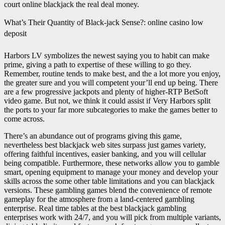
court online blackjack the real deal money.
What’s Their Quantity of Black-jack Sense?: online casino low
deposit
Harbors LV symbolizes the newest saying you to habit can make
prime, giving a path to expertise of these willing to go they.
Remember, routine tends to make best, and the a lot more you enjoy,
the greater sure and you will competent your’ll end up being. There
are a few progressive jackpots and plenty of higher-RTP BetSoft
video game. But not, we think it could assist if Very Harbors split
the ports to your far more subcategories to make the games better to
come across.
There’s an abundance out of programs giving this game,
nevertheless best blackjack web sites surpass just games variety,
offering faithful incentives, easier banking, and you will cellular
being compatible. Furthermore, these networks allow you to gamble
smart, opening equipment to manage your money and develop your
skills across the some other table limitations and you can blackjack
versions. These gambling games blend the convenience of remote
gameplay for the atmosphere from a land-centered gambling
enterprise. Real time tables at the best blackjack gambling
enterprises work with 24/7, and you will pick from multiple variants,