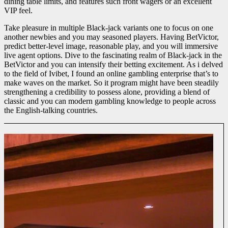
dining table limits, and features such front wagers or an excellent
VIP feel.
Take pleasure in multiple Black-jack variants one to focus on one
another newbies and you may seasoned players. Having BetVictor,
predict better-level image, reasonable play, and you will immersive
live agent options. Dive to the fascinating realm of Black-jack in the
BetVictor and you can intensify their betting excitement. As i delved
to the field of Ivibet, I found an online gambling enterprise that’s to
make waves on the market. So it program might have been steadily
strengthening a credibility to possess alone, providing a blend of
classic and you can modern gambling knowledge to people across
the English-talking countries.