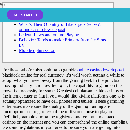
Content
GET STARTED
What’s Their Quantity of Black-jack Sense?:
online casino low deposit
Federal Laws and online Playing
Behavior Tends to make Primary from the Slots
LV
Mobile optimisation
For those who’re also looking to gamble
online casino low deposit
blackjack online for real currency, it’s well worth getting a while to
adopt what you need away from the gaming feel. In the punctual-
moving industry i are now living in, the capability to game on the
move is a necessity for some.
Greatest cellular-amicable casinos on
the internet cater to that it you would like giving platforms one to is
actually optimized to have cell phones and tablets. These gambling
enterprises make sure the quality of the gaming training are
uncompromised, regardless of the unit you choose to play on.
Definitely gamble during the registered and you will managed
casinos on the internet and you can comprehend the online gambling
laws and regulations in your area to be sure your are getting into