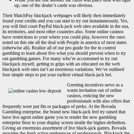
up, one of the dealer’s cards was obvious.
Their MatchPay blackjack webpages will likely then immediately
found your credits and you can start to try out instantaneously. Yes,
you will find court PayPal black-jack web sites available in the usa,
its territories, and most other countries also. Some online casinos
have restrictions to your where you could play, however the ones
noted on this site all the deal with People in america of most states
(otherwise all). Realize all of our pro guide for the in control
gambling to learn about five what you should prevent when to try
out gambling games. For many who’re accustomed to try out
blackjack myself, getting to grips with an educated on the web
blackjack web sites isn’t an enormous variations. We’ve outlined
four simple steps to put your earliest virtual black-jack bet.
Greeting incentives serve as a
warm invitation out of online
casinos, enticing the new
professionals with also offers that
frequently were put fits or packages of perks. At the Bovada
Gambling enterprise, the brand new black-jack feel try raised that
have live agent online game you to render the new gambling
enterprise floor to your display screen inside the higher-definition.
Giving an enormous assortment of live black-jack games, Bovada
provides the fresh active preferences of professionals. Blackjack the