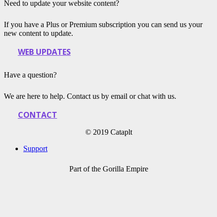
Need to update your website content?
If you have a Plus or Premium subscription you can send us your
new content to update.
WEB UPDATES
Have a question?
We are here to help. Contact us by email or chat with us.
CONTACT
© 2019 Cataplt
Support
Part of the Gorilla Empire