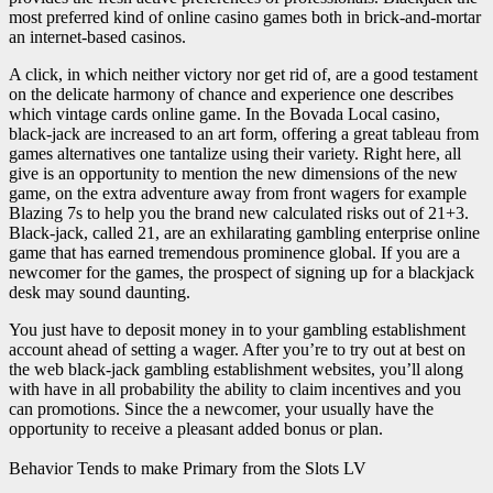
most preferred kind of online casino games both in brick-and-mortar
an internet-based casinos.
A click, in which neither victory nor get rid of, are a good testament
on the delicate harmony of chance and experience one describes
which vintage cards online game. In the Bovada Local casino,
black-jack are increased to an art form, offering a great tableau from
games alternatives one tantalize using their variety. Right here, all
give is an opportunity to mention the new dimensions of the new
game, on the extra adventure away from front wagers for example
Blazing 7s to help you the brand new calculated risks out of 21+3.
Black-jack, called 21, are an exhilarating gambling enterprise online
game that has earned tremendous prominence global. If you are a
newcomer for the games, the prospect of signing up for a blackjack
desk may sound daunting.
You just have to deposit money in to your gambling establishment
account ahead of setting a wager. After you’re to try out at best on
the web black-jack gambling establishment websites, you’ll along
with have in all probability the ability to claim incentives and you
can promotions. Since the a newcomer, your usually have the
opportunity to receive a pleasant added bonus or plan.
Behavior Tends to make Primary from the Slots LV