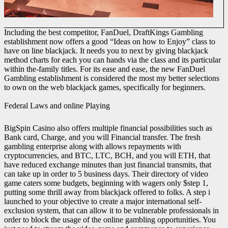
Including the best competitor, FanDuel, DraftKings Gambling
establishment now offers a good “Ideas on how to Enjoy” class to
have on line blackjack. It needs you to next by giving blackjack
method charts for each you can hands via the class and its particular
within the-family titles. For its ease and ease, the new FanDuel
Gambling establishment is considered the most my better selections
to own on the web blackjack games, specifically for beginners.
Federal Laws and online Playing
BigSpin Casino also offers multiple financial possibilities such as
Bank card, Charge, and you will Financial transfer. The fresh
gambling enterprise along with allows repayments with
cryptocurrencies, and BTC, LTC, BCH, and you will ETH, that
have reduced exchange minutes than just financial transmits, that
can take up in order to 5 business days. Their directory of video
game caters some budgets, beginning with wagers only $step 1,
putting some thrill away from blackjack offered to folks. A step i
launched to your objective to create a major international self-
exclusion system, that can allow it to be vulnerable professionals in
order to block the usage of the online gambling opportunities. You