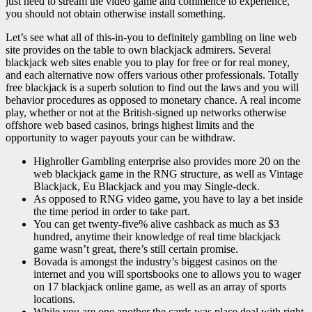
just need to stream the video game and commence to experience,
you should not obtain otherwise install something.
Let’s see what all of this-in-you to definitely gambling on line web
site provides on the table to own blackjack admirers. Several
blackjack web sites enable you to play for free or for real money,
and each alternative now offers various other professionals. Totally
free blackjack is a superb solution to find out the laws and you will
behavior procedures as opposed to monetary chance. A real income
play, whether or not at the British-signed up networks otherwise
offshore web based casinos, brings highest limits and the
opportunity to wager payouts your can be withdraw.
Highroller Gambling enterprise also provides more 20 on the
web blackjack game in the RNG structure, as well as Vintage
Blackjack, Eu Blackjack and you may Single-deck.
As opposed to RNG video game, you have to lay a bet inside
the time period in order to take part.
You can get twenty-five% alive cashback as much as $3
hundred, anytime their knowledge of real time blackjack
game wasn’t great, there’s still certain promise.
Bovada is amongst the industry’s biggest casinos on the
internet and you will sportsbooks one to allows you to wager
on 17 blackjack online game, as well as an array of sports
locations.
While you are one another the cards was place deal with right