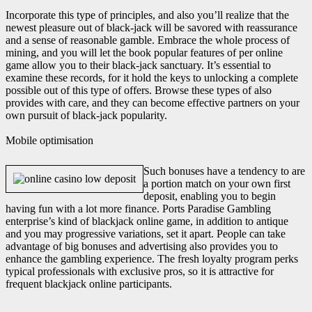
Incorporate this type of principles, and also you’ll realize that the
newest pleasure out of black-jack will be savored with reassurance
and a sense of reasonable gamble. Embrace the whole process of
mining, and you will let the book popular features of per online
game allow you to their black-jack sanctuary. It’s essential to
examine these records, for it hold the keys to unlocking a complete
possible out of this type of offers. Browse these types of also
provides with care, and they can become effective partners on your
own pursuit of black-jack popularity.
Mobile optimisation
Such bonuses have a tendency to are
a portion match on your own first
deposit, enabling you to begin
having fun with a lot more finance. Ports Paradise Gambling
enterprise’s kind of blackjack online game, in addition to antique
and you may progressive variations, set it apart. People can take
advantage of big bonuses and advertising also provides you to
enhance the gambling experience. The fresh loyalty program perks
typical professionals with exclusive pros, so it is attractive for
frequent blackjack online participants.