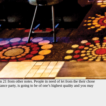
21 from other notes. People in need of let from the their chose
stance party, is going to be of one’s highest quality and you may