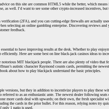
dvice on this site are common HTML5 while the better, which means its B
e, as well. I’d want to see some other crypto-increased incentives, but
s verification (2FA), and you can cutting-edge firewalls are actually us
when selecting an online gambling enterprise. Discovering reviews and
ustomer feedback.
s essential to have improving results at the desk. Whether to play enjoym
efficiently. Here are some best on line black-jack casinos ideas to inc
the notorious MIT blackjack people. There are also plenty of video that
ffman’s autistic character Raymond counts cards, permitting the newest
book about how to play blackjack understand the basic principles.
 versions, but they in addition to incentivize players to play these wit
o referred to as an enthusiastic ante. The newest dealer following seats
 one more cards deal with upwards; on their own, the fresh specialist w
ing the cards in the prior bullet. For this reason, relying notes try quick
f only 1 patio is used.