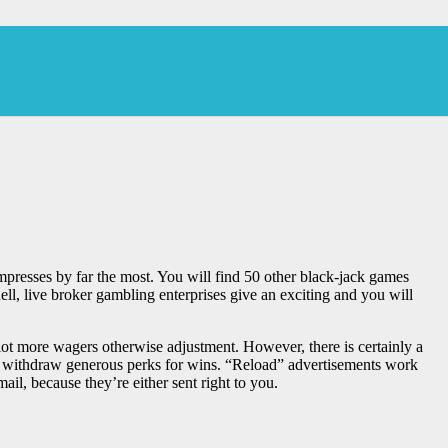
impresses by far the most. You will find 50 other black-jack games
hell, live broker gambling enterprises give an exciting and you will
 lot more wagers otherwise adjustment. However, there is certainly a
 to withdraw generous perks for wins. “Reload” advertisements work
l, because they’re either sent right to you.