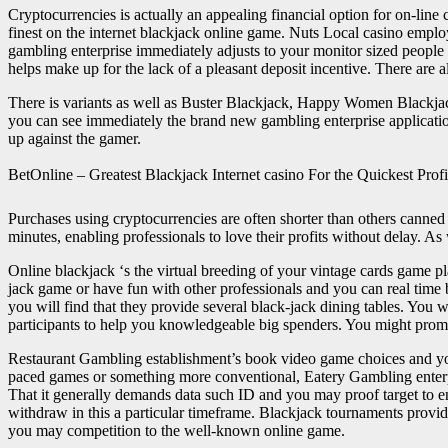
Cryptocurrencies is actually an appealing financial option for on-lin
finest on the internet blackjack online game. Nuts Local casino emp
gambling enterprise immediately adjusts to your monitor sized peopl
helps make up for the lack of a pleasant deposit incentive. There are
There is variants as well as Buster Blackjack, Happy Women Blackj
you can see immediately the brand new gambling enterprise application
up against the gamer.
BetOnline – Greatest Blackjack Internet casino For the Quickest Profi
Purchases using cryptocurrencies are often shorter than others canned a
minutes, enabling professionals to love their profits without delay. As 
Online blackjack ‘s the virtual breeding of your vintage cards game 
jack game or have fun with other professionals and you can real time 
you will find that they provide several black-jack dining tables. You wil
participants to help you knowledgeable big spenders. You might promp
Restaurant Gambling establishment’s book video game choices and you w
paced games or something more conventional, Eatery Gambling enterpri
That it generally demands data such ID and you may proof target to ens
withdraw in this a particular timeframe. Blackjack tournaments provide
you may competition to the well-known online game.