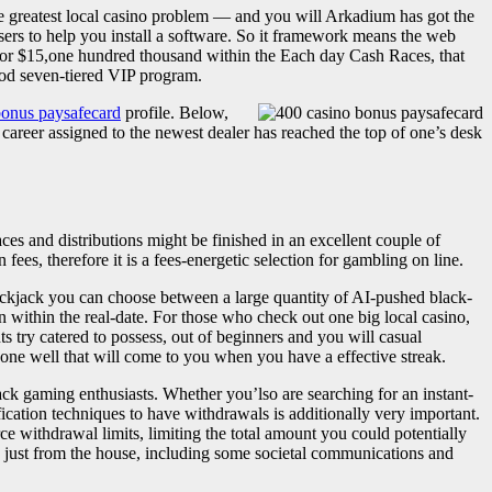
the greatest local casino problem — and you will Arkadium has got the
ers to help you install a software. So it framework means the web
 for $15,one hundred thousand within the Each day Cash Races, that
good seven-tiered VIP program.
bonus paysafecard
profile. Below,
career assigned to the newest dealer has reached the top of one’s desk
aces and distributions might be finished in an excellent couple of
fees, therefore it is a fees-energetic selection for gambling on line.
ackjack you can choose between a large quantity of AI-pushed black-
 within the real-date. For those who check out one big local casino,
nts try catered to possess, out of beginners and you will casual
one well that will come to you when you have a effective streak.
ack gaming enthusiasts. Whether you’lso are searching for an instant-
ation techniques to have withdrawals is additionally very important.
e withdrawal limits, limiting the total amount you could potentially
an just from the house, including some societal communications and