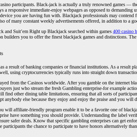
e casino participants. Black-jack is actually a truly renowned games — 
loys a responsive immediate-enjoy webpages as opposed to demanding us
e device you are having fun with. Blackjack professionals may contend
 also of many constant weekly advertisements offered, in addition to a 
ack and Suit’em Right up Blackjack searched within games
400 casino 
 builders you to offer the finest blackjack games and distinctions. The 
ts
s a result of banking companies or financial institutions. As a result pl
well, using cryptocurrencies typically runs into straight down transaction 
played from the Casinos worldwide. After you gamble on the internet bl
buyers just who stream the fresh Gambling enterprise-for example action
l find other dining table limitations, ensuring that all sorts of participa
t anybody else because they enjoy and enjoy the praise and you will d
ill affiliate-friendly program enable it to be a favorite one of blackj
se have something you should provide. Understanding the label verific
ure safer deals. Know that specific gambling enterprises can get enforc
 participants the chance to participate to have honors alternatively th