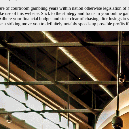
are of courtroom gambling years within nation otherwise legislation o
ke use of this website. Stick to the strategy and focus in your online 
here your financial budget and steer clear of chasing after losings to 
 a striking move you to definitely notably speeds up possible profits i