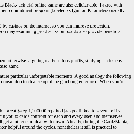
lack-jack trial online game are also cellular able. I agree with
 their commitment program (labeled as Ignition Kilometers) usually
ed by casinos on the internet so you can improve protection.
 you may examining pro discussion boards also provide beneficial
ent otherwise targeting really serious profits, studying such steps
rease game.
 feature particular unforgettable moments. A good analogy the following
 cousin duo to cleanse up at the gambling enterprise. When you’re
h a great $step 1,100000 repaired jackpot linked to several of its
 out you to cards confront for each and every user, and themselves.
ill get another card deal with down. Already, during the CardzMania,
er helpful around the cycles, nonetheless it still is practical to