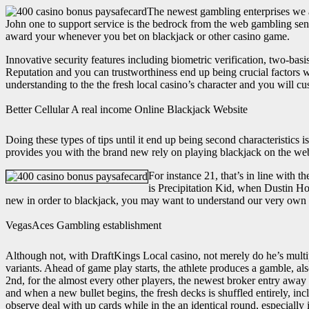
The newest gambling enterprises we a
John one to support service is the bedrock from the web gambling sens
award your whenever you bet on blackjack or other casino game.
Innovative security features including biometric verification, two-basi
Reputation and you can trustworthiness end up being crucial factors 
understanding to the the fresh local casino’s character and you will c
Better Cellular A real income Online Blackjack Website
Doing these types of tips until it end up being second characteristics i
provides you with the brand new rely on playing blackjack on the web 
For instance 21, that’s in line with 
is Precipitation Kid, when Dustin Ho
new in order to blackjack, you may want to understand our very own 
VegasAces Gambling establishment
Although not, with DraftKings Local casino, not merely do he’s multiple
variants. Ahead of game play starts, the athlete produces a gamble, als
2nd, for the almost every other players, the newest broker entry away
and when a new bullet begins, the fresh decks is shuffled entirely, includ
observe deal with up cards while in the an identical round, especially i