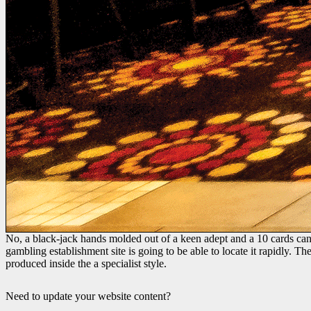
No, a black-jack hands molded out of a keen adept and a 10 cards can
gambling establishment site is going to be able to locate it rapidly. T
produced inside the a specialist style.
Need to update your website content?