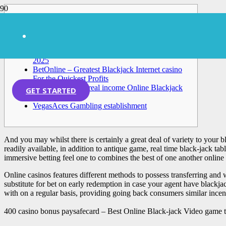
Articles
400 casino bonus paysafecard – Best Online
Black-jack Video game to try out for real Profit
2025
BetOnline – Greatest Blackjack Internet casino
For the Quickest Profits
Better Cellular A real income Online Blackjack
GET STARTED
Website
VegasAces Gambling establishment
And you may whilst there is certainly a great deal of variety to your 
readily available, in addition to antique game, real time black-jack t
immersive betting feel one to combines the best of one another online 
Online casinos features different methods to possess transferring and 
substitute for bet on early redemption in case your agent have black
with on a regular basis, providing going back consumers similar incen
400 casino bonus paysafecard – Best Online Black-jack Video game to 