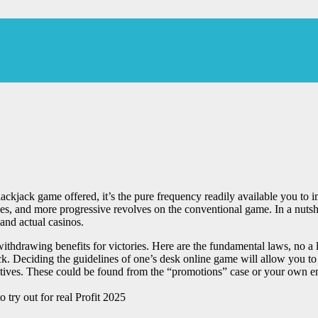
blackjack game offered, it’s the pure frequency readily available you to 
ables, and more progressive revolves on the conventional game.
In a nuts
and actual casinos.
withdrawing benefits for victories. Here are the fundamental laws, no a
jack. Deciding the guidelines of one’s desk online game will allow you
tives. These could be found from the “promotions” case or your own emai
try out for real Profit 2025