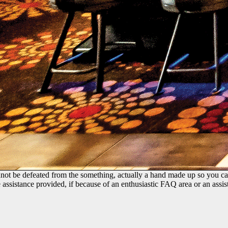
not be defeated from the something, actually a hand made up so you can 
he assistance provided, if because of an enthusiastic FAQ area or an assi