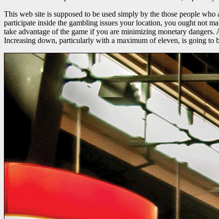
This web site is supposed to be used simply by the those people who 
participate inside the gambling issues your location, you ought not ma
take advantage of the game if you are minimizing monetary dangers. Ad
Increasing down, particularly with a maximum of eleven, is going to be