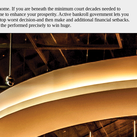
f home. If you are beneath the minimum court decades needed to
game to enhance your prosperity. Active bankroll government lets you
stop worst decision-and then make and additional financial setbacks.
f the performed precisely to win huge.