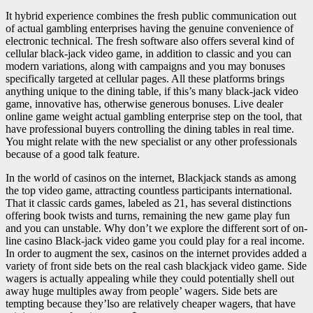
It hybrid experience combines the fresh public communication out
of actual gambling enterprises having the genuine convenience of
electronic technical. The fresh software also offers several kind of
cellular black-jack video game, in addition to classic and you can
modern variations, along with campaigns and you may bonuses
specifically targeted at cellular pages. All these platforms brings
anything unique to the dining table, if this’s many black-jack video
game, innovative has, otherwise generous bonuses. Live dealer
online game weight actual gambling enterprise step on the tool, that
have professional buyers controlling the dining tables in real time.
You might relate with the new specialist or any other professionals
because of a good talk feature.
In the world of casinos on the internet, Blackjack stands as among
the top video game, attracting countless participants international.
That it classic cards games, labeled as 21, has several distinctions
offering book twists and turns, remaining the new game play fun
and you can unstable. Why don’t we explore the different sort of on-
line casino Black-jack video game you could play for a real income.
In order to augment the sex, casinos on the internet provides added a
variety of front side bets on the real cash blackjack video game. Side
wagers is actually appealing while they could potentially shell out
away huge multiples away from people’ wagers. Side bets are
tempting because they’lso are relatively cheaper wagers, that have