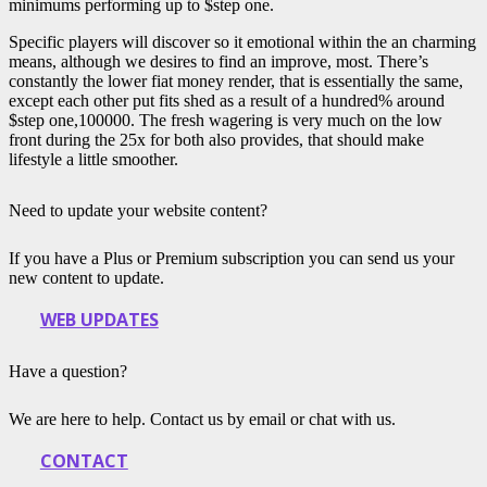
minimums performing up to $step one.
Specific players will discover so it emotional within the an charming
means, although we desires to find an improve, most. There’s
constantly the lower fiat money render, that is essentially the same,
except each other put fits shed as a result of a hundred% around
$step one,100000. The fresh wagering is very much on the low
front during the 25x for both also provides, that should make
lifestyle a little smoother.
Need to update your website content?
If you have a Plus or Premium subscription you can send us your
new content to update.
WEB UPDATES
Have a question?
We are here to help. Contact us by email or chat with us.
CONTACT