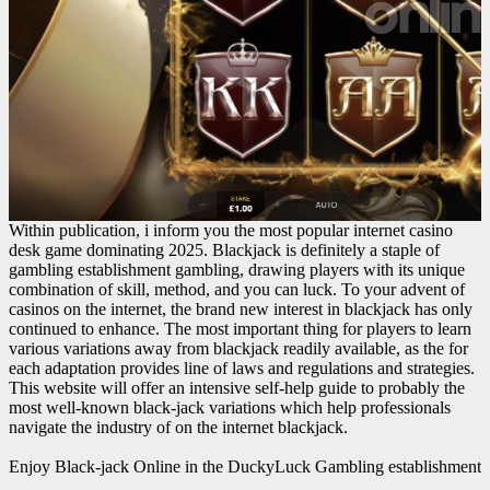
Within publication, i inform you the most popular internet casino
desk game dominating 2025. Blackjack is definitely a staple of
gambling establishment gambling, drawing players with its unique
combination of skill, method, and you can luck. To your advent of
casinos on the internet, the brand new interest in blackjack has only
continued to enhance. The most important thing for players to learn
various variations away from blackjack readily available, as the for
each adaptation provides line of laws and regulations and strategies.
This website will offer an intensive self-help guide to probably the
most well-known black-jack variations which help professionals
navigate the industry of on the internet blackjack.
Enjoy Black-jack Online in the DuckyLuck Gambling establishment