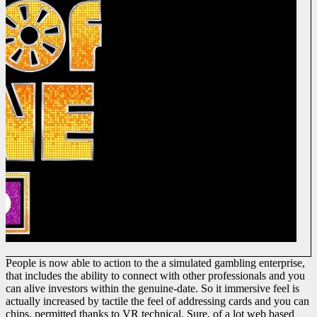
People is now able to action to the a simulated gambling enterprise,
that includes the ability to connect with other professionals and you
can alive investors within the genuine-date. So it immersive feel is
actually increased by tactile the feel of addressing cards and you can
chips, permitted thanks to VR technical. Sure, of a lot web based