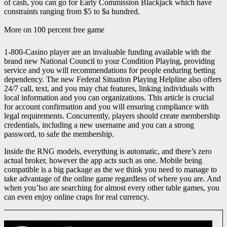
of cash, you can go for Early Commission Blackjack which have
constraints ranging from $5 to $a hundred.
More on 100 percent free game
1-800-Casino player are an invaluable funding available with the
brand new National Council to your Condition Playing, providing
service and you will recommendations for people enduring betting
dependency. The new Federal Situation Playing Helpline also offers
24/7 call, text, and you may chat features, linking individuals with
local information and you can organizations. This article is crucial
for account confirmation and you will ensuring compliance with
legal requirements. Concurrently, players should create membership
credentials, including a new username and you can a strong
password, to safe the membership.
Inside the RNG models, everything is automatic, and there’s zero
actual broker, however the app acts such as one. Mobile being
compatible is a big package as the we think you need to manage to
take advantage of the online game regardless of where you are. And
when you’lso are searching for almost every other table games, you
can even enjoy online craps for real currency.