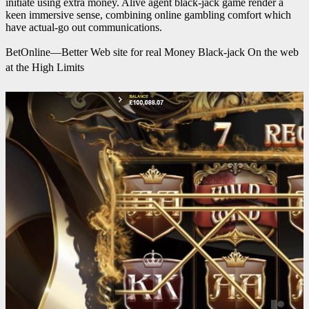
initiate using extra money. Alive agent black-jack game render a
keen immersive sense, combining online gambling comfort which
have actual-go out communications.
BetOnline—Better Web site for real Money Black-jack On the web
at the High Limits