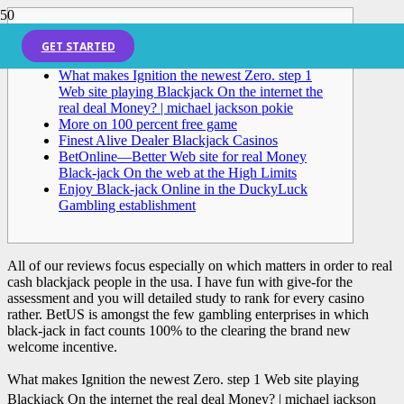
Posts
GET STARTED
What makes Ignition the newest Zero. step 1
Web site playing Blackjack On the internet the
real deal Money? | michael jackson pokie
More on 100 percent free game
Finest Alive Dealer Blackjack Casinos
BetOnline—Better Web site for real Money
Black-jack On the web at the High Limits
Enjoy Black-jack Online in the DuckyLuck
Gambling establishment
All of our reviews focus especially on which matters in order to real
cash blackjack people in the usa. I have fun with give-for the
assessment and you will detailed study to rank for every casino
rather. BetUS is amongst the few gambling enterprises in which
black-jack in fact counts 100% to the clearing the brand new
welcome incentive.
What makes Ignition the newest Zero. step 1 Web site playing
Blackjack On the internet the real deal Money?
| michael jackson