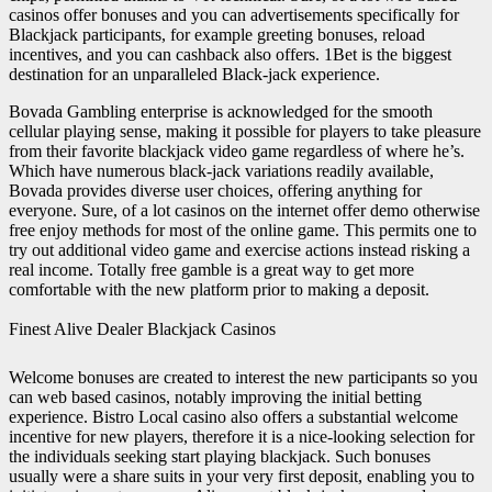
casinos offer bonuses and you can advertisements specifically for
Blackjack participants, for example greeting bonuses, reload
incentives, and you can cashback also offers. 1Bet is the biggest
destination for an unparalleled Black-jack experience.
Bovada Gambling enterprise is acknowledged for the smooth
cellular playing sense, making it possible for players to take pleasure
from their favorite blackjack video game regardless of where he’s.
Which have numerous black-jack variations readily available,
Bovada provides diverse user choices, offering anything for
everyone. Sure, of a lot casinos on the internet offer demo otherwise
free enjoy methods for most of the online game. This permits one to
try out additional video game and exercise actions instead risking a
real income. Totally free gamble is a great way to get more
comfortable with the new platform prior to making a deposit.
Finest Alive Dealer Blackjack Casinos
Welcome bonuses are created to interest the new participants so you
can web based casinos, notably improving the initial betting
experience. Bistro Local casino also offers a substantial welcome
incentive for new players, therefore it is a nice-looking selection for
the individuals seeking start playing blackjack. Such bonuses
usually were a share suits in your very first deposit, enabling you to