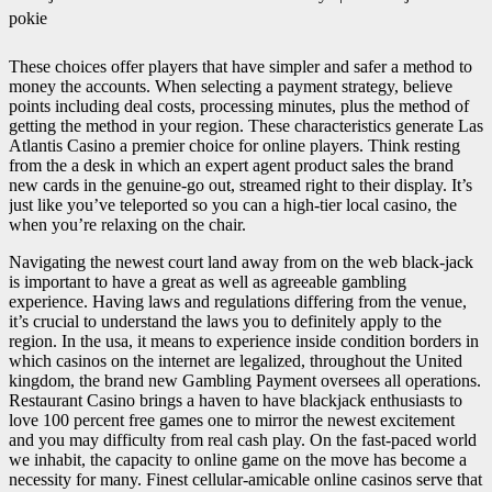
pokie
These choices offer players that have simpler and safer a method to
money the accounts. When selecting a payment strategy, believe
points including deal costs, processing minutes, plus the method of
getting the method in your region. These characteristics generate Las
Atlantis Casino a premier choice for online players. Think resting
from the a desk in which an expert agent product sales the brand
new cards in the genuine-go out, streamed right to their display. It’s
just like you’ve teleported so you can a high-tier local casino, the
when you’re relaxing on the chair.
Navigating the newest court land away from on the web black-jack
is important to have a great as well as agreeable gambling
experience. Having laws and regulations differing from the venue,
it’s crucial to understand the laws you to definitely apply to the
region. In the usa, it means to experience inside condition borders in
which casinos on the internet are legalized, throughout the United
kingdom, the brand new Gambling Payment oversees all operations.
Restaurant Casino brings a haven to have blackjack enthusiasts to
love 100 percent free games one to mirror the newest excitement
and you may difficulty from real cash play. On the fast-paced world
we inhabit, the capacity to online game on the move has become a
necessity for many. Finest cellular-amicable online casinos serve that