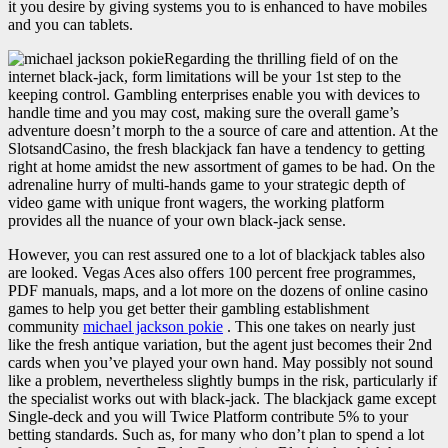
it you desire by giving systems you to is enhanced to have mobiles
and you can tablets.
Regarding the thrilling field of on the
internet black-jack, form limitations will be your 1st step to the
keeping control. Gambling enterprises enable you with devices to
handle time and you may cost, making sure the overall game’s
adventure doesn’t morph to the a source of care and attention. At the
SlotsandCasino, the fresh blackjack fan have a tendency to getting
right at home amidst the new assortment of games to be had. On the
adrenaline hurry of multi-hands game to your strategic depth of
video game with unique front wagers, the working platform
provides all the nuance of your own black-jack sense.
However, you can rest assured one to a lot of blackjack tables also
are looked. Vegas Aces also offers 100 percent free programmes,
PDF manuals, maps, and a lot more on the dozens of online casino
games to help you get better their gambling establishment
community
michael jackson pokie
. This one takes on nearly just
like the fresh antique variation, but the agent just becomes their 2nd
cards when you’ve played your own hand. May possibly not sound
like a problem, nevertheless slightly bumps in the risk, particularly if
the specialist works out with black-jack. The blackjack game except
Single-deck and you will Twice Platform contribute 5% to your
betting standards. Such as, for many who don’t plan to spend a lot