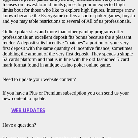
focuses on lowest-to-mid limits games to your unexpected high
limits bout for those who like to explore high figures. Intertops (now
known because the Everygame) offers a sort of poker games, buy-in
and you may table restrictions to several of All of us professionals.
Online poker sites and more than other gaming programs offer
professionals an excellent deposit fits bonus because the a pleasant
render. A deposit suits incentive “matches” a portion of your very
first deposit with the same quantity of incentive finance, sometimes
doubling the amount of the very first deposit. They spends a simple
52-cards platform and that is in line with the old-fashioned 5-card
mark format found in antique casino poker online game.
Need to update your website content?
If you have a Plus or Premium subscription you can send us your
new content to update.
WEB UPDATES
Have a question?