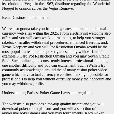
its solution to Vegas in the 1963, distribute regarding the Wonderful
Nugget to casinos across the Vegas Remove.
Better Casinos on the internet
We’re also gonna take you from the greatest internet poker actual
currency web sites within the 2025. From electrifying welcome also
offers and you will each week tournaments, to help you stronger
rakeback, smaller withdrawal procedures, enhanced freerolls, and.
Texas Keep’em and you will Pot Restriction Omaha would be the
most popular a real income poker games, along with variants for
example 5 Card Pot Restriction Omaha and you may Seven Credit
Stud. Such online game consistently interest professionals looking
one another difficulty and you can excitement. Such eWallets try
commonly acknowledged around the of many casino poker video
game which have actual currency web sites, making it possible for
professionals to help you without difficulty money their account and
you may withdraw profits.
Understanding Earliest Poker Game Laws and regulations
The website also provides a top-top quality instant and you will
download poker room platform and you will a selection of
aggressive poker games and you may tournaments. Racy Poker