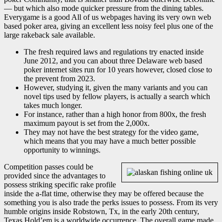
— but which also mode quicker pressure from the dining tables.
Everygame is a good All of us webpages having its very own web
based poker area, giving an excellent less noisy feel plus one of the
large rakeback sale available.
The fresh required laws and regulations try enacted inside
June 2012, and you can about three Delaware web based
poker internet sites run for 10 years however, closed close to
the prevent from 2023.
However, studying it, given the many variants and you can
novel tips used by fellow players, is actually a search which
takes much longer.
For instance, rather than a high honor from 800x, the fresh
maximum payout is set from the 2,000x.
They may not have the best strategy for the video game,
which means that you may have a much better possible
opportunity to winnings.
Competition passes could be
provided since the advantages to
possess striking specific rake profile
inside the a-flat time, otherwise they may be offered because the
something you is also trade the perks issues to possess. From its very
humble origins inside Robstown, Tx, in the early 20th century,
Texas Hold’em is a worldwide occurrence. The overall game made