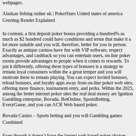
webpages.
Alaskan fishing online uk | PokerStars United states of america
Greeting Render Explained
In contrast, a first deposit poker bonus providing a hundred% as
much as $2 hundred could have conditions and terms that make it a
lot more suitable and you will, therefore, better for you in person.
Exactly as antique casinos have fun with VIP software, respect
advantages, and cashback so you can entertain users, on-line poker
rooms provide advantages to people when it comes to rewards. To
put it differently, offering these types of bonuses is a strategy to
remain loyal consumers within the a great temper and you will
motivate these to remain playing. You can expect invited bonuses,
reload bonuses, and loyalty apps away from on-line poker web sites,
offering more finance, tournament entry, and perks. Within the 2025,
among the better internet poker sites the real deal money are Ignition
Gambling enterprise, Bovada, BetOnline, SportsBetting,
EveryGame, and you can ACR Web based poker.
Bovada Casino – Sports betting and you will Gambling games
Combined
Even though it doesn’t have the largest web based poker choices,