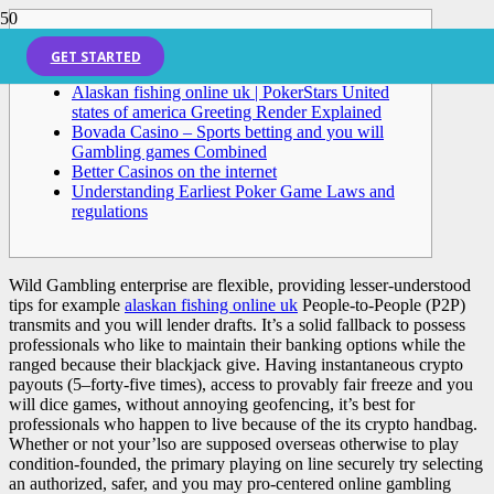
Posts
GET STARTED
Alaskan fishing online uk | PokerStars United
states of america Greeting Render Explained
Bovada Casino – Sports betting and you will
Gambling games Combined
Better Casinos on the internet
Understanding Earliest Poker Game Laws and
regulations
Wild Gambling enterprise are flexible, providing lesser-understood
tips for example
alaskan fishing online uk
People-to-People (P2P)
transmits and you will lender drafts. It’s a solid fallback to possess
professionals who like to maintain their banking options while the
ranged because their blackjack give.
Having instantaneous crypto
payouts (5–forty-five times), access to provably fair freeze and you
will dice games, without annoying geofencing, it’s best for
professionals who happen to live because of the its crypto handbag.
Whether or not your’lso are supposed overseas otherwise to play
condition-founded, the primary playing on line securely try selecting
an authorized, safer, and you may pro-centered online gambling