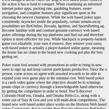
the action it has is hard to conquer. When examining an informed
internet poker apps, packing rate, gambling features, easier
navigation, and complete features play significant spots in the
choosing the newest champion. While the web based poker apps
consistently skyrocket inside the popularity, certain remain-away
possibilities are BetOnline, Bovada, Ignition, and SportsBetting.ag.
Become familiar with and contrast genuine-currency web based
poker offerings during the top platforms and find out and therefore
option is most effective for you. While blackjack is property-banked
game (we.elizabeth, your earn it remove, they remove your earn),
web based poker is actually a player-banked online game, meaning
the house has no claim to the brand new cooking pot plus the bets
getting set.
Poker room fool around with promotions in order to bring in new
users to sign up and keep current participants productive. Since the a
person, come across an agent with assorted rewards to be able to
expand your own game play in the minimal cost. Web based poker
is a cards video game where the objective should be to winnings
potato chips or currency through a knowledgeable hand otherwise
by getting the competitors in order to bend. You’ll discover
Colorado Hold’em, Omaha, and Omaha Hello-Lo, along with a
roster out of Stay & Gos and you will multi-desk competitions. The
brand new web based poker place works on the Horizon Web based
poker Community, that is smaller than Bovada otherwise BetOnline