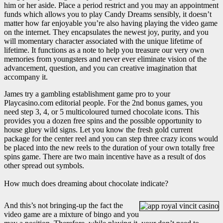
him or her aside. Place a period restrict and you may an appointment
funds which allows you to play Candy Dreams sensibly, it doesn’t
matter how far enjoyable you’re also having playing the video game
on the internet. They encapsulates the newest joy, purity, and you
will momentary character associated with the unique lifetime of
lifetime. It functions as a note to help you treasure our very own
memories from youngsters and never ever eliminate vision of the
advancement, question, and you can creative imagination that
accompany it.
James try a gambling establishment game pro to your
Playcasino.com editorial people. For the 2nd bonus games, you
need step 3, 4, or 5 multicoloured turned chocolate icons. This
provides you a dozen free spins and the possible opportunity to
house gluey wild signs. Let you know the fresh gold current
package for the center reel and you can step three crazy icons would
be placed into the new reels to the duration of your own totally free
spins game. There are two main incentive have as a result of dos
other spread out symbols.
How much does dreaming about chocolate indicate?
And this’s not bringing-up the fact the
video game are a mixture of bingo and you