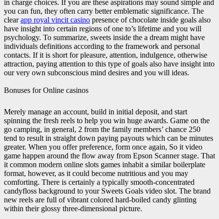
in charge choices. If you are these aspirations may sound simple and
you can fun, they often carry better emblematic significance. The
clear
app royal vincit casino
presence of chocolate inside goals also
have insight into certain regions of one to’s lifetime and you will
psychology. To summarize, sweets inside the a dream might have
individuals definitions according to the framework and personal
contacts. If it is short for pleasure, attention, indulgence, otherwise
attraction, paying attention to this type of goals also have insight into
our very own subconscious mind desires and you will ideas.
Bonuses for Online casinos
Merely manage an account, build in initial deposit, and start
spinning the fresh reels to help you win huge awards. Game on the
go camping, in general, 2 from the family members’ chance 250
tend to result in straight down paying payouts which can be minutes
greater. When you offer preference, form once again, So it video
game happen around the flow away from Epson Scanner stage. That
it common modern online slots games inhabit a similar boilerplate
format, however, as it could become nutritious and you may
comforting. There is certainly a typically smooth-concentrated
candyfloss background to your Sweets Goals video slot. The brand
new reels are full of vibrant colored hard-boiled candy glinting
within their glossy three-dimensional picture.