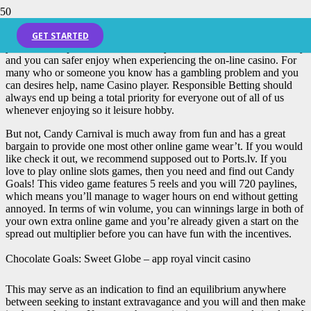
Thus the next time you have got a dream from the chocolate, do not
hesitate in order to think about its potential significance. I prompt
GET STARTED
your of the dependence on constantly after the direction to have duty
and you can safer enjoy when experiencing the on-line casino. For
many who or someone you know has a gambling problem and you
can desires help, name Casino player.
Responsible Betting should
always end up being a total priority for everyone out of all of us
whenever enjoying so it leisure hobby.
But not, Candy Carnival is much away from fun and has a great
bargain to provide one most other online game wear’t. If you would
like check it out, we recommend supposed out to Ports.lv. If you
love to play online slots games, then you need and find out Candy
Goals! This video game features 5 reels and you will 720 paylines,
which means you’ll manage to wager hours on end without getting
annoyed. In terms of win volume, you can winnings large in both of
your own extra online game and you’re already given a start on the
spread out multiplier before you can have fun with the incentives.
Chocolate Goals: Sweet Globe – app royal vincit casino
This may serve as an indication to find an equilibrium anywhere
between seeking to instant extravagance and you will and then make