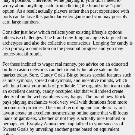
may a position. Therefore, while playing it, your don’t need to
worry about anything aside from clicking the brand new “spin”
option. As a result actually players rather than past experience with
ports can be love this particular video game and you may possibly
earn large numbers.
Consider just how which reflects your existing lifestyle options
otherwise challenges. The brand new Jungian angle is targeted on
archetypes and also the collective unconscious. Longing for candy is
also portray a connection on the personal progress and you may
notice-breakthrough.
For these inclined to wager real money, pro advice on an educated
on-line casino networks can help identify lucrative sale on the
market today. Sure, Candy Goals Bingo boasts special features such
as nuts symbols, spread out symbols, and incentive rounds, which
will help boost your odds of profitable. The organization team make
an excellent dreamy, candy-occupied slot that will indeed create
plenty of on the web gamblers very happy. The brand new block
pays playing mechanics work very well with durations from more
income-rich provides. The sound recording and simple-to try out
layout create an excellent mesmerising online game that will focus
loads of gamblers, whether or not they is actually nice-toothed or
perhaps not. Evoplay Amusement capitalized to your success of
Sweets Goals by unveiling another game based on equivalent
values.