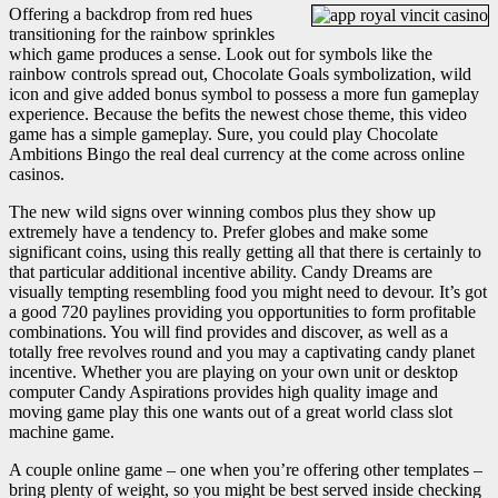
Offering a backdrop from red hues
transitioning for the rainbow sprinkles
which game produces a sense. Look out for symbols like the
rainbow controls spread out, Chocolate Goals symbolization, wild
icon and give added bonus symbol to possess a more fun gameplay
experience. Because the befits the newest chose theme, this video
game has a simple gameplay. Sure, you could play Chocolate
Ambitions Bingo the real deal currency at the come across online
casinos.
The new wild signs over winning combos plus they show up
extremely have a tendency to. Prefer globes and make some
significant coins, using this really getting all that there is certainly to
that particular additional incentive ability. Candy Dreams are
visually tempting resembling food you might need to devour. It’s got
a good 720 paylines providing you opportunities to form profitable
combinations. You will find provides and discover, as well as a
totally free revolves round and you may a captivating candy planet
incentive. Whether you are playing on your own unit or desktop
computer Candy Aspirations provides high quality image and
moving game play this one wants out of a great world class slot
machine game.
A couple online game – one when you’re offering other templates –
bring plenty of weight, so you might be best served inside checking