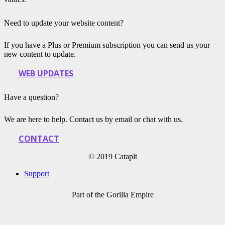
Need to update your website content?
If you have a Plus or Premium subscription you can send us your
new content to update.
WEB UPDATES
Have a question?
We are here to help. Contact us by email or chat with us.
CONTACT
© 2019 Cataplt
Support
Part of the Gorilla Empire