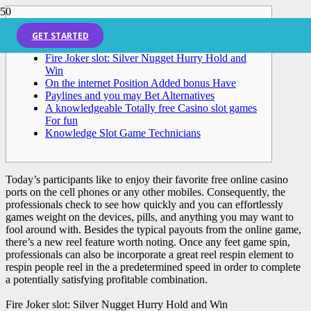
Blogs
GET STARTED
Fire Joker slot: Silver Nugget Hurry Hold and
Win
On the internet Position Added bonus Have
Paylines and you may Bet Alternatives
A knowledgeable Totally free Casino slot games
For fun
Knowledge Slot Game Technicians
Today’s participants like to enjoy their favorite free online casino
ports on the cell phones or any other mobiles. Consequently, the
professionals check to see how quickly and you can effortlessly
games weight on the devices, pills, and anything you may want to
fool around with. Besides the typical payouts from the online game,
there’s a new reel feature worth noting.
Once any feet game spin,
professionals can also be incorporate a great reel respin element to
respin people reel in the a predetermined speed in order to complete
a potentially satisfying profitable combination.
Fire Joker slot: Silver Nugget Hurry Hold and Win