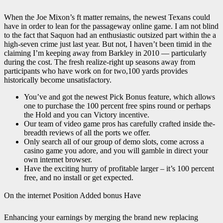
When the Joe Mixon’s ft matter remains, the newest Texans could
have in order to lean for the passageway online game. I am not blind
to the fact that Saquon had an enthusiastic outsized part within the a
high-seven crime just last year. But not, I haven’t been timid in the
claiming I’m keeping away from Barkley in 2010 — particularly
during the cost. The fresh realize-right up seasons away from
participants who have work on for two,100 yards provides
historically become unsatisfactory.
You’ve and got the newest Pick Bonus feature, which allows
one to purchase the 100 percent free spins round or perhaps
the Hold and you can Victory incentive.
Our team of video game pros has carefully crafted inside the-
breadth reviews of all the ports we offer.
Only search all of our group of demo slots, come across a
casino game you adore, and you will gamble in direct your
own internet browser.
Have the exciting hurry of profitable larger – it’s 100 percent
free, and no install or get expected.
On the internet Position Added bonus Have
Enhancing your earnings by merging the brand new replacing