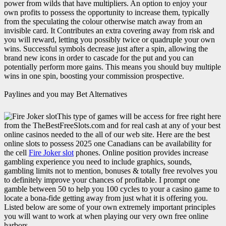
power from wilds that have multipliers. An option to enjoy your
own profits to possess the opportunity to increase them, typically
from the speculating the colour otherwise match away from an
invisible card. It Contributes an extra covering away from risk and
you will reward, letting you possibly twice or quadruple your own
wins. Successful symbols decrease just after a spin, allowing the
brand new icons in order to cascade for the put and you can
potentially perform more gains. This means you should buy multiple
wins in one spin, boosting your commission prospective.
Paylines and you may Bet Alternatives
This type of games will be access for free right here
from the TheBestFreeSlots.com and for real cash at any of your best
online casinos needed to the all of our web site. Here are the best
online slots to possess 2025 one Canadians can be availability for
the cell
Fire Joker slot
phones. Online position provides increase
gambling experience you need to include graphics, sounds,
gambling limits not to mention, bonuses & totally free revolves you
to definitely improve your chances of profitable. I prompt one
gamble between 50 to help you 100 cycles to your a casino game to
locate a bona-fide getting away from just what it is offering you.
Listed below are some of your own extremely important principles
you will want to work at when playing our very own free online
harbors.