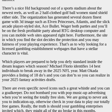
There’s a nice Hd background out of a sports stadium about the
newest reels, as well as 2 half-clothed golf ball women stand shield
either side. The organization has generated several dozen finest
game with 3d image such as Elven Princesses, Atlantis, and the slick
arcade player-styled slot, Ace Bullet. Wager both parties and you’ll
be on the fresh profitable party ahead RTG desktop computer and
you can mobile web sites appeared right here. Furthermore, the site
in which you find the slot decides the protection and you may
fairness of your playing experience. That’s as to why looking for a
licensed gambling establishment webpages that have a stellar
character is vital.
Which players are prepared to help you defy standard inside the
dream leagues which season? Michael Florio identifies 14 best
individuals to break away in the 2025 NFL year. Matt Okada
provides a listing of 18 do’s and you can don’ts so you can realize in
your 2025 fantasy activities drafts.
There are even specific novel icons such a great whistle and you can
a goalkeeper. Do not bombard you with pop music-up advertising
when you’re seeing the totally free slots. We are going to never ask
you to indication-up, otherwise check in your data to play our totally
free games. Really, the truth is should your gambling enterprises
invited which, they might all of the go broke in this months.