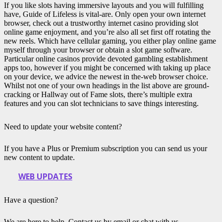
If you like slots having immersive layouts and you will fulfilling
have, Guide of Lifeless is vital-are. Only open your own internet
browser, check out a trustworthy internet casino providing slot
online game enjoyment, and you’re also all set first off rotating the
new reels. Which have cellular gaming, you either play online game
myself through your browser or obtain a slot game software.
Particular online casinos provide devoted gambling establishment
apps too, however if you might be concerned with taking up place
on your device, we advice the newest in the-web browser choice.
Whilst not one of your own headings in the list above are ground-
cracking or Hallway out of Fame slots, there’s multiple extra
features and you can slot technicians to save things interesting.
Need to update your website content?
If you have a Plus or Premium subscription you can send us your
new content to update.
WEB UPDATES
Have a question?
We are here to help. Contact us by email or chat with us.