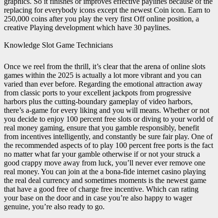
graphics. So it finishes or improves effective paylines because of the
replacing for everybody icons except the newest Coin icon. Earn to
250,000 coins after you play the very first Off online position, a
creative Playing development which have 30 paylines.
Knowledge Slot Game Technicians
Once we reel from the thrill, it’s clear that the arena of online slots
games within the 2025 is actually a lot more vibrant and you can
varied than ever before. Regarding the emotional attraction away
from classic ports to your excellent jackpots from progressive
harbors plus the cutting-boundary gameplay of video harbors,
there’s a-game for every liking and you will means. Whether or not
you decide to enjoy 100 percent free slots or diving to your world of
real money gaming, ensure that you gamble responsibly, benefit
from incentives intelligently, and constantly be sure fair play. One of
the recommended aspects of to play 100 percent free ports is the fact
no matter what far your gamble otherwise if or not your struck a
good crappy move away from luck, you’ll never ever remove one
real money. You can join at the a bona-fide internet casino playing
the real deal currency and sometimes moments is the newest game
that have a good free of charge free incentive. Which can rating
your base on the door and in case you’re also happy to wager
genuine, you’re also ready to go.