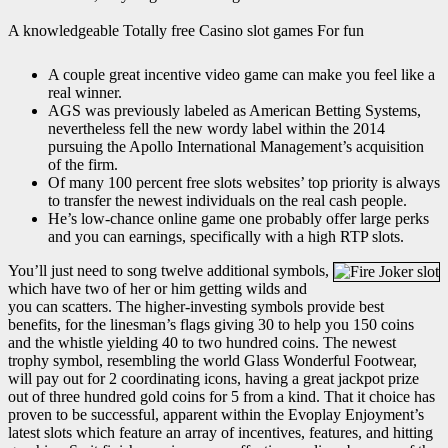
A knowledgeable Totally free Casino slot games For fun
A couple great incentive video game can make you feel like a
real winner.
AGS was previously labeled as American Betting Systems,
nevertheless fell the new wordy label within the 2014
pursuing the Apollo International Management’s acquisition
of the firm.
Of many 100 percent free slots websites’ top priority is always
to transfer the newest individuals on the real cash people.
He’s low-chance online game one probably offer large perks
and you can earnings, specifically with a high RTP slots.
You’ll just need to song twelve additional symbols,
which have two of her or him getting wilds and
you can scatters. The higher-investing symbols provide best
benefits, for the linesman’s flags giving 30 to help you 150 coins
and the whistle yielding 40 to two hundred coins. The newest
trophy symbol, resembling the world Glass Wonderful Footwear,
will pay out for 2 coordinating icons, having a great jackpot prize
out of three hundred gold coins for 5 from a kind. That it choice has
proven to be successful, apparent within the Evoplay Enjoyment’s
latest slots which feature an array of incentives, features, and hitting