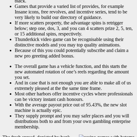
black.
Games that provide a varied list of provides, for example
Insane icons, free revolves, and incentive series, tend to be
very likely to build our directory of guidance.
If more scatters property, the advantage spins is retrigger
below; step one, dos, 3, and you can 4 scatters prize 2, 5, ten,
or 15 additional spins, respectively.
Thunderkick video game can be recognisable using their
distinctive models and you may top quality animations.
Because of this you could potentially subscribe and claim a
new pro greeting added bonus.
The overall game has a vehicle function, and this starts the
new automated rotation of one’s reels regarding the amount
you set.
And in case that is not enough you are able to make all of us
extremely pleased at the the same time frame.
Most other harbors offer incentive cycles where professionals
can be victory instant cash honours.
With the average payout price out of 95.43%, the new slot
machine is actually epic.
They supply prompt and you may safer places and you will
distributions both to and from your own gambling enterprise
membership.