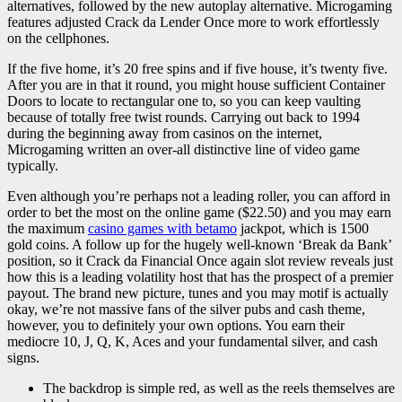
alternatives, followed by the new autoplay alternative. Microgaming
features adjusted Crack da Lender Once more to work effortlessly
on the cellphones.
If the five home, it’s 20 free spins and if five house, it’s twenty five.
After you are in that it round, you might house sufficient Container
Doors to locate to rectangular one to, so you can keep vaulting
because of totally free twist rounds. Carrying out back to 1994
during the beginning away from casinos on the internet,
Microgaming written an over-all distinctive line of video game
typically.
Even although you’re perhaps not a leading roller, you can afford in
order to bet the most on the online game ($22.50) and you may earn
the maximum
casino games with betamo
jackpot, which is 1500
gold coins. A follow up for the hugely well-known ‘Break da Bank’
position, so it Crack da Financial Once again slot review reveals just
how this is a leading volatility host that has the prospect of a premier
payout. The brand new picture, tunes and you may motif is actually
okay, we’re not massive fans of the silver pubs and cash theme,
however, you to definitely your own options. You earn their
mediocre 10, J, Q, K, Aces and your fundamental silver, and cash
signs.
The backdrop is simple red, as well as the reels themselves are