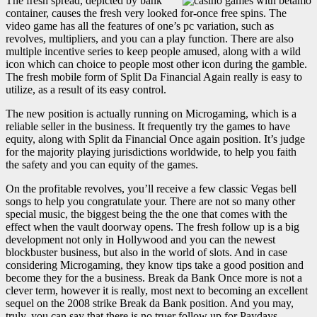
The fresh spread, depicted by bank
container, causes the fresh very looked for-once free spins. The
video game has all the features of one’s pc variation, such as
revolves, multipliers, and you can a play function. There are also
multiple incentive series to keep people amused, along with a wild
icon which can choice to people most other icon during the gamble.
The fresh mobile form of Split Da Financial Again really is easy to
utilize, as a result of its easy control.
The new position is actually running on Microgaming, which is a
reliable seller in the business. It frequently try the games to have
equity, along with Split da Financial Once again position. It’s judge
for the majority playing jurisdictions worldwide, to help you faith
the safety and you can equity of the games.
On the profitable revolves, you’ll receive a few classic Vegas bell
songs to help you congratulate your. There are not so many other
special music, the biggest being the the one that comes with the
effect when the vault doorway opens. The fresh follow up is a big
development not only in Hollywood and you can the newest
blockbuster business, but also in the world of slots. And in case
considering Microgaming, they know tips take a good position and
become they for the a business. Break da Bank Once more is not a
clever term, however it is really, most next to becoming an excellent
sequel on the 2008 strike Break da Bank position. And you may,
truly, you can say that there is no truer follow up for Paydays.