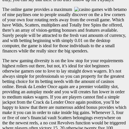
The online game provides a maximum
of nine paylines one to people usually discover on the a few corners
of your own four rotating reels away from the overall game. Which
have Wilds, Scatters, multipliers and Totally free Spins the offered,
there’s an array of vision-getting bonuses and features available.
Surely people will be attracted to the fresh vast amounts of currency,
and with betting beginning with simply 0.01 on the desktop
computer, the game is ideal for those individuals to the a small
finances while the really since the big spenders.
The new gaming diversity is on the low stop for your requirements
highest rollers out there, but not, it’s ideal for slot beginners
otherwise gamers one to love to lay straight down wagers. It’s not
always simple for professionals so you can property for the greatest
betting choice for its betting needs with the amount of casinos
online. Break da Lender Once again are a premier volatility slot,
providing an autoplay mode and you will creates fun lower in order
to medium stakes wagers. If you are players cannot find a simple
jackpot from the Crack da Lender Once again position, you’ll be
happy to know that there are numerous added bonus provides which
make it you can in order to rake inside big gains. Whenever 3, four
or five of one’s financial vault Scatters belongings everywhere on
the the newest reels, a no cost Revolves function would be triggered
where players often victory 15, 20 otherwise twenty five 100