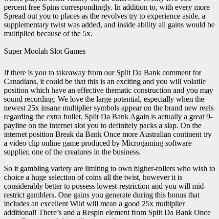
percent free Spins correspondingly. In addition to, with every more
Spread out you to places as the revolves try to experience aside, a
supplementary twist was added, and inside ability all gains would be
multiplied because of the 5x.
Super Moolah Slot Games
If there is you to takeaway from our Split Da Bank comment for
Canadians, it could be that this is an exciting and you will volatile
position which have an effective thematic construction and you may
sound recording. We love the large potential, especially when the
newest 25x insane multiplier symbols appear on the brand new reels
regarding the extra bullet. Split Da Bank Again is actually a great 9-
payline on the internet slot you to definitely packs a slap. On the
internet position Break da Bank Once more Australian continent try
a video clip online game produced by Microgaming software
supplier, one of the creatures in the business.
So it gambling variety are limiting to own higher-rollers who wish to
choice a huge selection of coins all the twist, however it is
considerably better to possess lowest-restriction and you will mid-
restrict gamblers. One gains you generate during this bonus that
includes an excellent Wild will mean a good 25x multiplier
additional! There’s and a Respin element from Split Da Bank Once