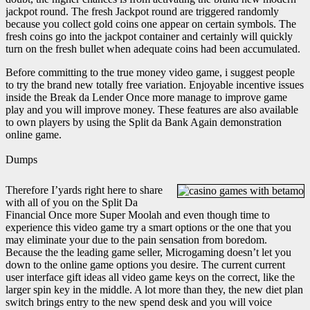
jackpot round. The fresh Jackpot round are triggered randomly
because you collect gold coins one appear on certain symbols. The
fresh coins go into the jackpot container and certainly will quickly
turn on the fresh bullet when adequate coins had been accumulated.
Before committing to the true money video game, i suggest people
to try the brand new totally free variation. Enjoyable incentive issues
inside the Break da Lender Once more manage to improve game
play and you will improve money. These features are also available
to own players by using the Split da Bank Again demonstration
online game.
Dumps
Therefore I’yards right here to share
with all of you on the Split Da
Financial Once more Super Moolah and even though time to
experience this video game try a smart options or the one that you
may eliminate your due to the pain sensation from boredom.
Because the the leading game seller, Microgaming doesn’t let you
down to the online game options you desire. The current current
user interface gift ideas all video game keys on the correct, like the
larger spin key in the middle. A lot more than they, the new diet plan
switch brings entry to the new spend desk and you will voice