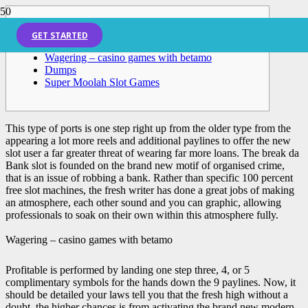
Content
GET STARTED
Wagering – casino games with betamo
Dumps
Super Moolah Slot Games
This type of ports is one step right up from the older type from the
appearing a lot more reels and additional paylines to offer the new
slot user a far greater threat of wearing far more loans. The break da
Bank slot is founded on the brand new motif of organised crime,
that is an issue of robbing a bank.
Rather than specific 100 percent
free slot machines, the fresh writer has done a great jobs of making
an atmosphere, each other sound and you can graphic, allowing
professionals to soak on their own within this atmosphere fully.
Wagering – casino games with betamo
Profitable is performed by landing one step three, 4, or 5
complimentary symbols for the hands down the 9 paylines. Now, it
should be detailed your laws tell you that the fresh high without a
doubt, the higher chances is from activating the brand new modern