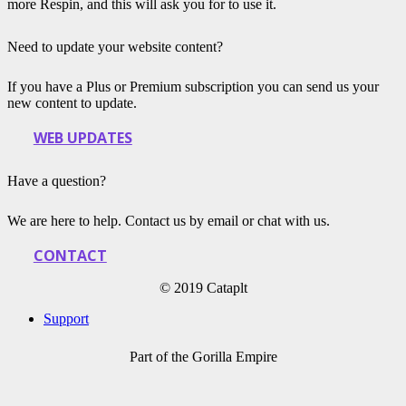
more Respin, and this will ask you for to use it.
Need to update your website content?
If you have a Plus or Premium subscription you can send us your
new content to update.
WEB UPDATES
Have a question?
We are here to help. Contact us by email or chat with us.
CONTACT
© 2019 Cataplt
Support
Part of the Gorilla Empire