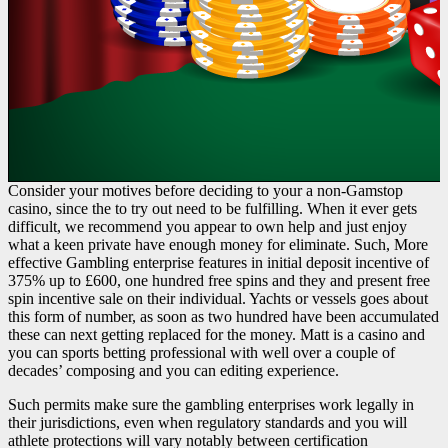
Consider your motives before deciding to your a non-Gamstop
casino, since the to try out need to be fulfilling. When it ever gets
difficult, we recommend you appear to own help and just enjoy
what a keen private have enough money for eliminate. Such, More
effective Gambling enterprise features in initial deposit incentive of
375% up to £600, one hundred free spins and they and present free
spin incentive sale on their individual. Yachts or vessels goes about
this form of number, as soon as two hundred have been accumulated
these can next getting replaced for the money. Matt is a casino and
you can sports betting professional with well over a couple of
decades’ composing and you can editing experience.
Such permits make sure the gambling enterprises work legally in
their jurisdictions, even when regulatory standards and you will
athlete protections will vary notably between certification