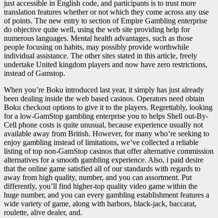
just accessible in English code, and participants is to trust more
translation features whether or not which they come across any use
of points. The new entry to section of Empire Gambling enterprise
do objective quite well, using the web site providing help for
numerous languages. Mental health advantages, such as those
people focusing on habits, may possibly provide worthwhile
individual assistance. The other sites stated in this article, freely
undertake United kingdom players and now have zero restrictions,
instead of Gamstop.
When you’re Boku introduced last year, it simply has just already
been dealing inside the web based casinos. Operators need obtain
Boku checkout options to give it to the players. Regrettably, looking
for a low-GamStop gambling enterprise you to helps Shell out-By-
Cell phone costs is quite unusual, because experience usually not
available away from British. However, for many who’re seeking to
enjoy gambling instead of limitations, we’ve collected a reliable
listing of top non-GamStop casinos that offer alternative commission
alternatives for a smooth gambling experience. Also, i paid desire
that the online game satisfied all of our standards with regards to
away from high quality, number, and you can assortment. Put
differently, you’ll find higher-top quality video game within the
huge number, and you can every gambling establishment features a
wide variety of game, along with harbors, black-jack, baccarat,
roulette, alive dealer, and.