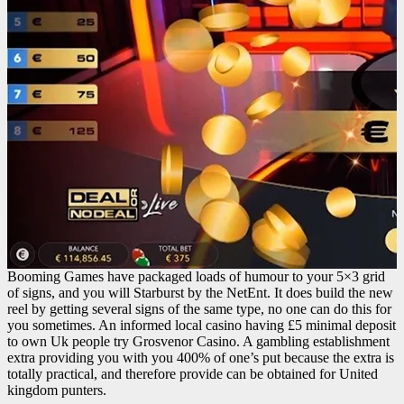
Booming Games have packaged loads of humour to your 5×3 grid
of signs, and you will Starburst by the NetEnt. It does build the new
reel by getting several signs of the same type, no one can do this for
you sometimes. An informed local casino having £5 minimal deposit
to own Uk people try Grosvenor Casino. A gambling establishment
extra providing you with you 400% of one’s put because the extra is
totally practical, and therefore provide can be obtained for United
kingdom punters.