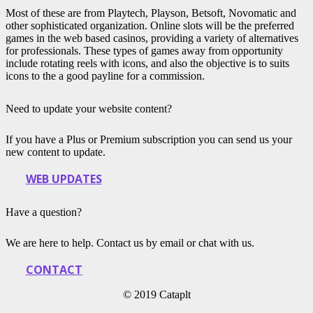
Most of these are from Playtech, Playson, Betsoft, Novomatic and
other sophisticated organization. Online slots will be the preferred
games in the web based casinos, providing a variety of alternatives
for professionals. These types of games away from opportunity
include rotating reels with icons, and also the objective is to suits
icons to the a good payline for a commission.
Need to update your website content?
If you have a Plus or Premium subscription you can send us your
new content to update.
WEB UPDATES
Have a question?
We are here to help. Contact us by email or chat with us.
CONTACT
© 2019 Cataplt