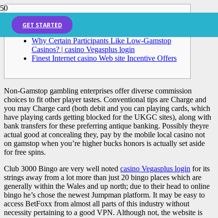
Articles
GET STARTED
Why Certain Participants Like Low-Gamstop
Casinos? | casino Vegasplus login
Finest Internet casino Web site Incentive Offers
Non-Gamstop gambling enterprises offer diverse commission
choices to fit other player tastes. Conventional tips are Charge and
you may Charge card (both debit and you can playing cards, which
have playing cards getting blocked for the UKGC sites), along with
bank transfers for these preferring antique banking.
Possibly theyre
actual good at concealing they, pay by the mobile local casino not
on gamstop when you’re higher bucks honors is actually set aside
for free spins.
Club 3000 Bingo are very well noted
casino Vegasplus login
for its
strings away from a lot more than just 20 bingo places which are
generally within the Wales and up north; due to their head to online
bingo he’s chose the newest Jumpman platform. It may be easy to
access BetFoxx from almost all parts of this industry without
necessity pertaining to a good VPN. Although not, the website is