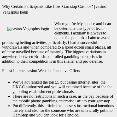
Why Certain Participants Like Low-Gamstop Casinos? | casino
Vegasplus login
When you’re My spouse and i can
be determine this type of tech
elements, I actually is always to
notice the point that I aim to avoid
producing betting activities particularly. I had 2 successful
withdrawals and when compared to a good dozen small places, all
of these travelled because of instantly. The biggest variations in
anywhere between British-controlled gambling enterprises in
addition to their competition is in this shelter and pro defense.
Finest Internet casino Web site Incentive Offers
We’ve got ranked the top £5 put casino internet sites, the
UKGC authorized and you will examined because of the the
gambling establishment professionals.
There are no restrictions in such a case, as the pay because of
the mobile phone gambling enterprise isn’t to your gamstop.
Put differently, this article is to possess instructional intentions
merely and also for the someone who are unlawfully put into
GamStop and you can look for a choice.