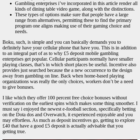
Gambling enterprises i’ve incorporated in this article render all
kinds of dining table video game, along with the distinctions.
These types of options make sure that people have a large
range from alternatives, permitting these to find the primary
program one aligns making use of their gaming choice and
needs.
Boku, such, is simple and you can basically demands you to
definitely have your cellular phone that have you. This is in addition
to an integral part of as to why £5 deposit mobile gambling
enterprises get popular. Cellular participants normally have smaller
playing classes, that’s in which short places be useful. Incentive also
provides just searched because the a new occurrence to the design
away from gambling on line. Back when home-based playing
organizations was really the only choices, workers don’t be a need
to give bonuses.
I like which they offer 100 percent free choice bonuses without
verification on the earliest spins which makes some thing smoother. I
must say i enjoyed the newest e-football section, specifically betting
on the Dota dos and Overwatch, it experienced enjoyable and you
may effortless. As much as deposit incentives go, getting to explore
£40 that have a good £5 deposit is actually advisable that you
getting true.