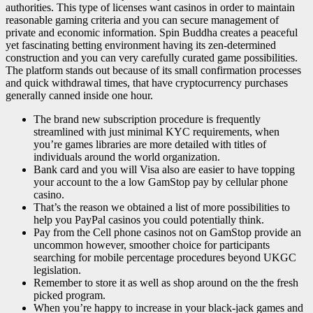
authorities. This type of licenses want casinos in order to maintain
reasonable gaming criteria and you can secure management of
private and economic information. Spin Buddha creates a peaceful
yet fascinating betting environment having its zen-determined
construction and you can very carefully curated game possibilities.
The platform stands out because of its small confirmation processes
and quick withdrawal times, that have cryptocurrency purchases
generally canned inside one hour.
The brand new subscription procedure is frequently
streamlined with just minimal KYC requirements, when
you’re games libraries are more detailed with titles of
individuals around the world organization.
Bank card and you will Visa also are easier to have topping
your account to the a low GamStop pay by cellular phone
casino.
That’s the reason we obtained a list of more possibilities to
help you PayPal casinos you could potentially think.
Pay from the Cell phone casinos not on GamStop provide an
uncommon however, smoother choice for participants
searching for mobile percentage procedures beyond UKGC
legislation.
Remember to store it as well as shop around on the the fresh
picked program.
When you’re happy to increase in your black-jack games and