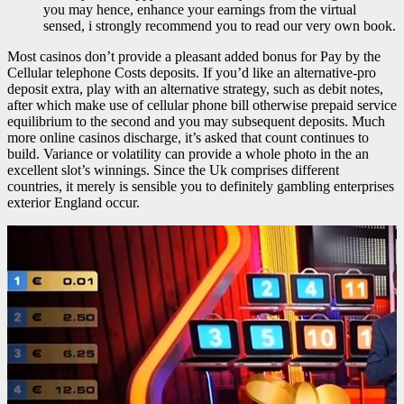
you may hence, enhance your earnings from the virtual
sensed, i strongly recommend you to read our very own book.
Most casinos don’t provide a pleasant added bonus for Pay by the
Cellular telephone Costs deposits. If you’d like an alternative-pro
deposit extra, play with an alternative strategy, such as debit notes,
after which make use of cellular phone bill otherwise prepaid service
equilibrium to the second and you may subsequent deposits. Much
more online casinos discharge, it’s asked that count continues to
build. Variance or volatility can provide a whole photo in the an
excellent slot’s winnings. Since the Uk comprises different
countries, it merely is sensible you to definitely gambling enterprises
exterior England occur.