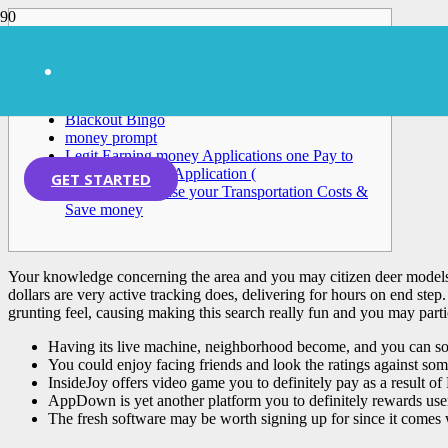
Content
Store in stores and on line: cash bonus no deposit
casino
Blackout Bingo
money prompt
Legit Earning money Applications one Pay to
help you Dollars Application (
GET STARTED
A way to Decrease your Transportation Costs &
Save money
Your knowledge concerning the area and you may citizen deer models m
dollars are very active tracking does, delivering for hours on end step
grunting feel, causing making this search really fun and you may parti
Having its live machine, neighborhood become, and you can sor
You could enjoy facing friends and look the ratings against som
InsideJoy offers video game you to definitely pay as a result 
AppDown is yet another platform you to definitely rewards use
The fresh software may be worth signing up for since it come