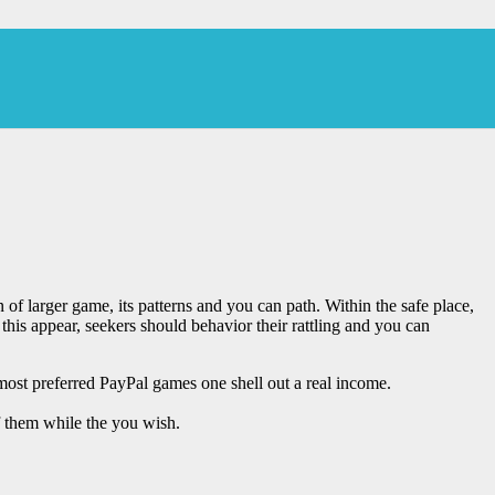
 larger game, its patterns and you can path. Within the safe place,
this appear, seekers should behavior their rattling and you can
ost preferred PayPal games one shell out a real income.
f them while the you wish.