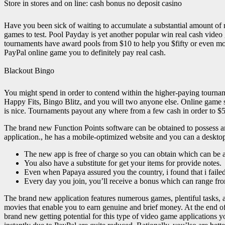
Store in stores and on line: cash bonus no deposit casino
Have you been sick of waiting to accumulate a substantial amount of 
games to test. Pool Payday is yet another popular win real cash video
tournaments have award pools from $10 to help you $fifty or even mo
PayPal online game you to definitely pay real cash.
Blackout Bingo
You might spend in order to contend within the higher-paying tourname
Happy Fits, Bingo Blitz, and you will two anyone else. Online game 
is nice. Tournaments payout any where from a few cash in order to $5
The brand new Function Points software can be obtained to possess a
application., he has a mobile-optimized website and you can a desktop c
The new app is free of charge so you can obtain which can be 
You also have a substitute for get your items for provide notes.
Even when Papaya assured you the country, i found that i fail
Every day you join, you’ll receive a bonus which can range fro
The brand new application features numerous games, plentiful tasks,
movies that enable you to earn genuine and brief money. At the end of
brand new getting potential for this type of video game applications y