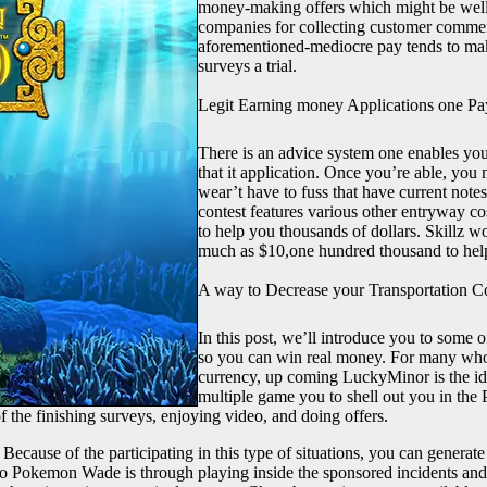
money-making offers which might be well 
companies for collecting customer comment
aforementioned-mediocre pay tends to make
surveys a trial.
Legit Earning money Applications one Pay
There is an advice system one enables you
that it application. Once you’re able, you 
wear’t have to fuss that have current note
contest features various other entryway co
to help you thousands of dollars. Skillz 
much as $10,one hundred thousand to help
A way to Decrease your Transportation 
In this post, we’ll introduce you to some 
so you can win real money. For many who’
currency, up coming LuckyMinor is the ide
multiple game you to shell out you in the 
 the finishing surveys, enjoying video, and doing offers.
Because of the participating in this type of situations, you can genera
to Pokemon Wade is through playing inside the sponsored incidents and