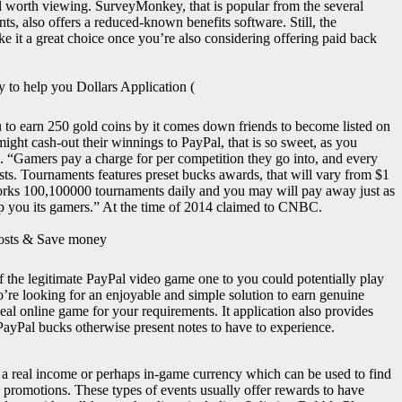
worth viewing. SurveyMonkey, that is popular from the several
s, also offers a reduced-known benefits software. Still, the
 it a great choice once you’re also considering offering paid back
 to help you Dollars Application (
 to earn 250 gold coins by it comes down friends to become listed on
might cash-out their winnings to PayPal, that is so sweet, as you
s. “Gamers pay a charge for per competition they go into, and every
sts. Tournaments features preset bucks awards, that will vary from $1
works 100,100000 tournaments daily and you may will pay away just as
 you its gamers.” At the time of 2014 claimed to CNBC.
Costs & Save money
of the legitimate PayPal video game one to you could potentially play
re looking for an enjoyable and simple solution to earn genuine
al online game for your requirements. It application also provides
PayPal bucks otherwise present notes to have to experience.
te a real income or perhaps in-game currency which can be used to find
 promotions. These types of events usually offer rewards to have