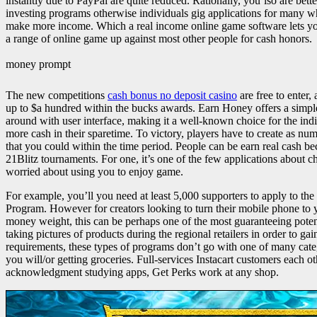
instantly due to PayPal are quite reduced. Rationally, you’lso are bette
investing programs otherwise individuals gig applications for many 
make more income. Which a real income online game software lets you
a range of online game up against most other people for cash honors.
money prompt
The new competitions
cash bonus no deposit casino
are free to enter
up to $a hundred within the bucks awards. Earn Honey offers a simpl
around with user interface, making it a well-known choice for the indi
more cash in their sparetime. To victory, players have to create as n
that you could within the time period. People can be earn real cash be
21Blitz tournaments. For one, it’s one of the few applications about ch
worried about using you to enjoy game.
For example, you’ll you need at least 5,000 supporters to apply to t
Program. However for creators looking to turn their mobile phone to y
money weight, this can be perhaps one of the most guaranteeing poten
taking pictures of products during the regional retailers in order to gai
requirements, these types of programs don’t go with one of many cate
you will/or getting groceries. Full-services Instacart customers each
acknowledgment studying apps, Get Perks work at any shop.