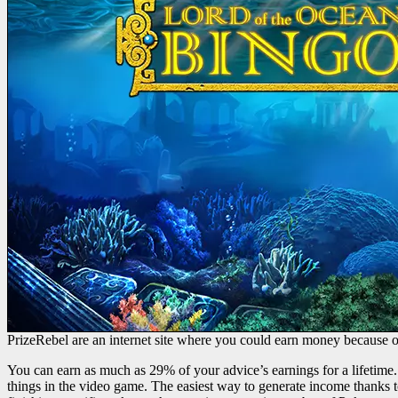
PrizeRebel are an internet site where you could earn money because of
You can earn as much as 29% of your advice’s earnings for a lifetime. 
things in the video game. The easiest way to generate income thanks 