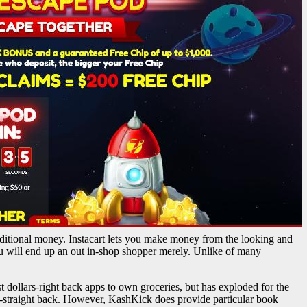
dditional money. Instacart lets you make money from the looking and
you will end up an out in-shop shopper merely. Unlike of many
t dollars-right back apps to own groceries, but has exploded for the
s-straight back. However, KashKick does provide particular book