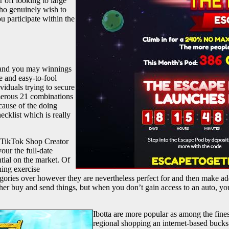
r off looking to large
who genuinely wish to
 participate within the
, and you may winnings
e and easy-to-fool
viduals trying to secure
umerous 21 combinations
cause of the doing
ecklist which is really
he TikTok Shop Creator
our the full-date
tial on the market. Of
ning exercise
gories over however they are nevertheless perfect for and then make a
 other buy and send things, but when you don’t gain access to an auto, 
Ibotta are more popular as among the fines
regional shopping an internet-based buck