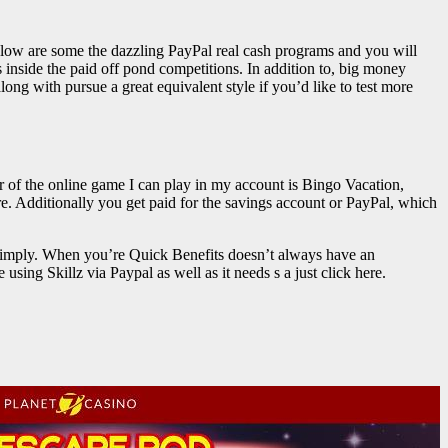
elow are some the dazzling PayPal real cash programs and you will
 inside the paid off pond competitions. In addition to, big money
 with pursue a great equivalent style if you’d like to test more
r of the online game I can play in my account is Bingo Vacation,
 Additionally you get paid for the savings account or PayPal, which
 simply. When you’re Quick Benefits doesn’t always have an
sing Skillz via Paypal as well as it needs s a just click here.