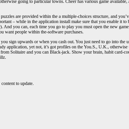
 otherwise going to particular towns. Cheer has various game available
uzzles are provided within the a multiple-choices structure, and you’
rtant – while in the application install make sure that you enable it t
. And you can, each time you go to play you must open the new game th
 you want people within the-software purchases.
you sign upwards or when you cash out. You just need to go into the 
udy application, yet not, it’s got profiles on the You.S., U.K., otherw
ay from Solitaire and you can Black-jack. Show your brain, habit card-
llz.
 content to update.