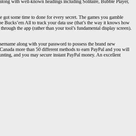
, along with well-known headings including Solitaire, Bubble Player,
ve got some time to done for every secret. The games you gamble
o be Bucks’em All to track your data use (that’s the way it knows how
rough the app (rather than your tool’s fundamental display screen).
username along with your password to possess the brand new
ise Canada more than 50 different methods to earn PayPal and you will
counting, and you may secure instant PayPal money. An excellent