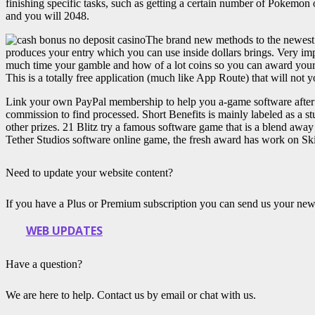
finishing specific tasks, such as getting a certain number of Pokemon
and you will 2048.
The brand new methods to the newest p
produces your entry which you can use inside dollars brings. Very impo
much time your gamble and how of a lot coins so you can award your)
This is a totally free application (much like App Route) that will not
Link your own PayPal membership to help you a-game software after 
commission to find processed. Short Benefits is mainly labeled as a st
other prizes. 21 Blitz try a famous software game that is a blend aw
Tether Studios software online game, the fresh award has work on Ski
Need to update your website content?
If you have a Plus or Premium subscription you can send us your new
WEB UPDATES
Have a question?
We are here to help. Contact us by email or chat with us.