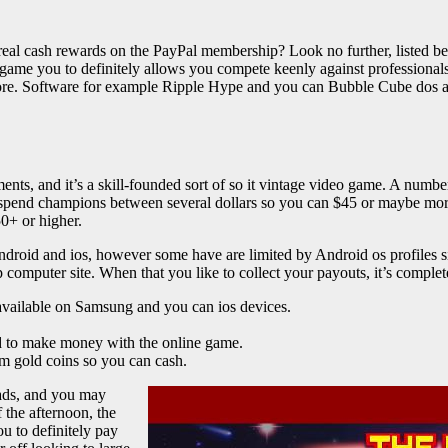
real cash rewards on the PayPal membership? Look no further, listed b
 game you to definitely allows you compete keenly against professionals
re. Software for example Ripple Hype and you can Bubble Cube dos along
nts, and it’s a skill-founded sort of so it vintage video game. A numbe
spend champions between several dollars so you can $45 or maybe more.
0+ or higher.
ndroid and ios, however some have are limited by Android os profiles
omputer site. When that you like to collect your payouts, it’s complete u
available on Samsung and you can ios devices.
ed to make money with the online game.
m gold coins so you can cash.
 ads, and you may
 the afternoon, the
ou to definitely pay