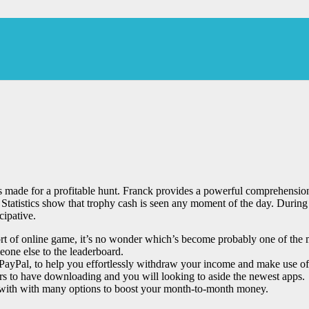
ade for a profitable hunt. Franck provides a powerful comprehension of
. Statistics show that trophy cash is seen any moment of the day.
During 
cipative.
t of online game, it’s no wonder which’s become probably one of the m
eone else to the leaderboard.
of PayPal, to help you effortlessly withdraw your income and make use o
rs to have downloading and you will looking to aside the newest apps.
s with with many options to boost your month-to-month money.