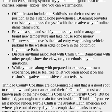
The reduced-spending symbols try your antique good fresh fruit –
cherries, lemons, apples, and you can watermelons.
Off their start included in SoftSwiss on their most recent
position as the a standalone powerhouse, BGaming provides
consistently impressed myself with the creative way of online
game framework.
Provide a spin and see if you possibly could manage the
brand new temperature and take house some money.
The new south cove ‘s the head entry way, having vehicle
parking to the western edge of town in the bottom of
Lighthouse Path.
Discuss anything associated with Chilli Chilli Bang-bang with
other people, show the view, or get methods to your
questions.
While you are along with prepared to express your own
experience, please feel free to let you learn about it on line
casino’s negative and positive characteristics.
Trinidad County Coastline are dogs-amicable and that is a good spot
to calm down and you can expand their ft. One of the most well-
known parts of the new beach is College or university Cove. But be
informed, you ought to remain forever inside the Trinidad if you see
all it should render. Purple Chilli is the greatest Latin american slot
where spice out of every day life is emphasized thanks to reels,