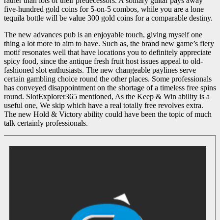
rather than lots of their predecessors. A solitary guitar pays away
five-hundred gold coins for 5-on-5 combos, while you are a lone
tequila bottle will be value 300 gold coins for a comparable destiny.
The new advances pub is an enjoyable touch, giving myself one
thing a lot more to aim to have. Such as, the brand new game’s fiery
motif resonates well that have locations you to definitely appreciate
spicy food, since the antique fresh fruit host issues appeal to old-
fashioned slot enthusiasts. The new changeable paylines serve
certain gambling choice round the other places. Some professionals
has conveyed disappointment on the shortage of a timeless free spins
round. SlotExplorer365 mentioned, As the Keep & Win ability is a
useful one, We skip which have a real totally free revolves extra.
The new Hold & Victory ability could have been the topic of much
talk certainly professionals.