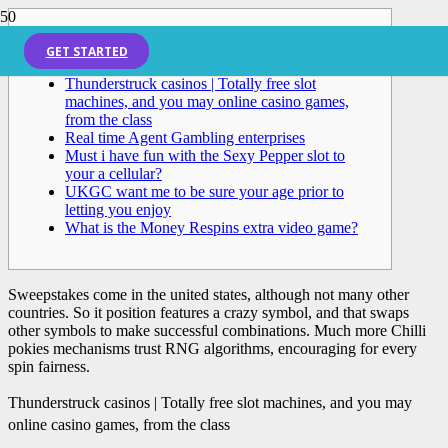
Articles
GET STARTED
Thunderstruck casinos | Totally free slot
machines, and you may online casino games,
from the class
Real time Agent Gambling enterprises
Must i have fun with the Sexy Pepper slot to
your a cellular?
UKGC want me to be sure your age prior to
letting you enjoy
What is the Money Respins extra video game?
Sweepstakes come in the united states, although not many other
countries. So it position features a crazy symbol, and that swaps
other symbols to make successful combinations.
Much more Chilli
pokies mechanisms trust RNG algorithms, encouraging for every
spin fairness.
Thunderstruck casinos | Totally free slot machines, and you may
online casino games, from the class