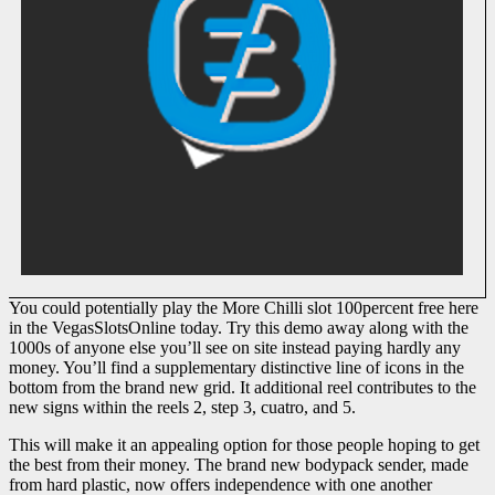
You could potentially play the More Chilli slot 100percent free here
in the VegasSlotsOnline today. Try this demo away along with the
1000s of anyone else you’ll see on site instead paying hardly any
money. You’ll find a supplementary distinctive line of icons in the
bottom from the brand new grid. It additional reel contributes to the
new signs within the reels 2, step 3, cuatro, and 5.
This will make it an appealing option for those people hoping to get
the best from their money. The brand new bodypack sender, made
from hard plastic, now offers independence with one another