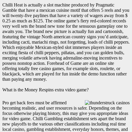
Chilli Heat is actually a slot machine produced by Pragmatic
Gamble that have a mexican cuisine motif that offers 5 reels and you
will twenty-five paylines that have a variety of wagers away from $
0.25 as much as $125. The online game’s fiery red-colored records
very well sets the brand new tone for the sensuous gameplay one to
awaits you. The brand new picture is actually fun and cartoonish,
featuring the vintage North american country signs you’d anticipate,
including cacti, mariachi rings, not forgetting, loads of chilli peppers.
Which enjoyable Mexican-styled slot immerses players inside an
exciting fiesta of chilli peppers, piñatas, and you can golden bulls,
merging volatile artwork having adrenaline-moving incentives to
possess nonstop action. Forehead of Game are an online site
offering totally free casino games, for example slots, roulette, or
blackjack, which are played for fun inside the demo function rather
than paying any money.
What is the Money Respins extra video game?
Pro get back fees must be affirmed
becoming realistic, and user resources is safer. Depending on the
focus otherwise playing history, this may give you appropriate ideas
for video game. Chilli Gambling establishment sets apart the brand
new playoffs to the various other classifications including real time
local casino, gambling establishment, everyday honors, themes, and