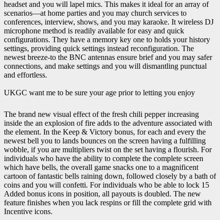
headset and you will lapel mics. This makes it ideal for an array of
scenarios—at home parties and you may church services to
conferences, interview, shows, and you may karaoke. It wireless DJ
microphone method is readily available for easy and quick
configurations. They have a memory key one to holds your history
settings, providing quick settings instead reconfiguration. The
newest breeze-to the BNC antennas ensure brief and you may safer
connections, and make settings and you will dismantling punctual
and effortless.
UKGC want me to be sure your age prior to letting you enjoy
The brand new visual effect of the fresh chili pepper increasing
inside the an explosion of fire adds to the adventure associated with
the element. In the Keep & Victory bonus, for each and every the
newest bell you to lands bounces on the screen having a fulfilling
wobble, if you are multipliers twist on the set having a flourish. For
individuals who have the ability to complete the complete screen
which have bells, the overall game snacks one to a magnificent
cartoon of fantastic bells raining down, followed closely by a bath of
coins and you will confetti. For individuals who be able to lock 15
Added bonus icons in position, all payouts is doubled. The new
feature finishes when you lack respins or fill the complete grid with
Incentive icons.