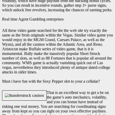
volatility, which have huge payouts from the stacking bonus cycles.
So you can result in incentive rounds, gather step 3+ purse signs,
which unlock free revolves, increasing the chances of earning perks.
Real time Agent Gambling enterprises
All these video game searched for the the web site try exactly the
same as the fresh originals within the Vegas. Similar video game you
would enjoy in the MGM Grand, Caesars Palace, as well as the
Wynn), and all the casinos within the Atlantic Area, and Reno.
Aristocrat make Buffalo series of video game, that is it is
monumental. Bally make the massively popular Short Struck
number of slots, as well as 88 Fortunes that is popular all around the
community. WMS game is actually vanishing quick out of Las
vegas, nevertheless they introduced plenty of antique dated-college
attacks in older times.
Must i have fun with the Sexy Pepper slot to your a cellular?
That is an excellent way to get a be on
the game’s auto mechanics, volatility,
and you can bonus have instead of
risking one real money. You are searching for coordinating signs
away from kept so you can right on your own effective paylines.