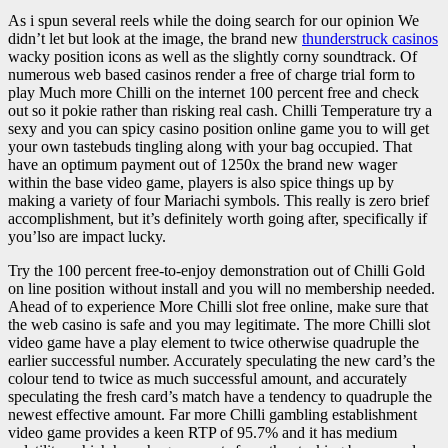
As i spun several reels while the doing search for our opinion We
didn’t let but look at the image, the brand new
thunderstruck casinos
wacky position icons as well as the slightly corny soundtrack. Of
numerous web based casinos render a free of charge trial form to
play Much more Chilli on the internet 100 percent free and check
out so it pokie rather than risking real cash. Chilli Temperature try a
sexy and you can spicy casino position online game you to will get
your own tastebuds tingling along with your bag occupied. That
have an optimum payment out of 1250x the brand new wager
within the base video game, players is also spice things up by
making a variety of four Mariachi symbols. This really is zero brief
accomplishment, but it’s definitely worth going after, specifically if
you’lso are impact lucky.
Try the 100 percent free-to-enjoy demonstration out of Chilli Gold
on line position without install and you will no membership needed.
Ahead of to experience More Chilli slot free online, make sure that
the web casino is safe and you may legitimate. The more Chilli slot
video game have a play element to twice otherwise quadruple the
earlier successful number. Accurately speculating the new card’s the
colour tend to twice as much successful amount, and accurately
speculating the fresh card’s match have a tendency to quadruple the
newest effective amount. Far more Chilli gambling establishment
video game provides a keen RTP of 95.7% and it has medium