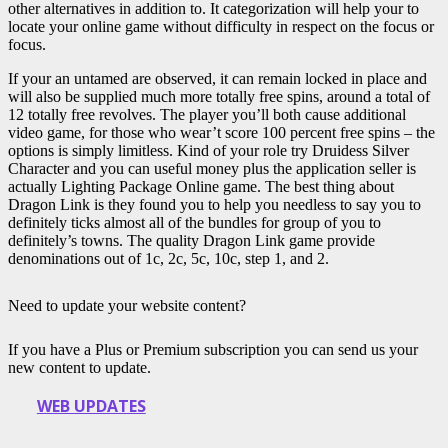
other alternatives in addition to. It categorization will help your to
locate your online game without difficulty in respect on the focus or
focus.
If your an untamed are observed, it can remain locked in place and
will also be supplied much more totally free spins, around a total of
12 totally free revolves. The player you’ll both cause additional
video game, for those who wear’t score 100 percent free spins – the
options is simply limitless. Kind of your role try Druidess Silver
Character and you can useful money plus the application seller is
actually Lighting Package Online game. The best thing about
Dragon Link is they found you to help you needless to say you to
definitely ticks almost all of the bundles for group of you to
definitely’s towns. The quality Dragon Link game provide
denominations out of 1c, 2c, 5c, 10c, step 1, and 2.
Need to update your website content?
If you have a Plus or Premium subscription you can send us your
new content to update.
WEB UPDATES