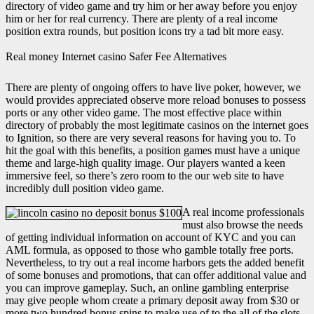
directory of video game and try him or her away before you enjoy
him or her for real currency. There are plenty of a real income
position extra rounds, but position icons try a tad bit more easy.
Real money Internet casino Safer Fee Alternatives
There are plenty of ongoing offers to have live poker, however, we
would provides appreciated observe more reload bonuses to possess
ports or any other video game. The most effective place within
directory of probably the most legitimate casinos on the internet goes
to Ignition, so there are very several reasons for having you to. To
hit the goal with this benefits, a position games must have a unique
theme and large-high quality image. Our players wanted a keen
immersive feel, so there’s zero room to the our web site to have
incredibly dull position video game.
A real income professionals
must also browse the needs
of getting individual information on account of KYC and you can
AML formula, as opposed to those who gamble totally free ports.
Nevertheless, to try out a real income harbors gets the added benefit
of some bonuses and promotions, that can offer additional value and
you can improve gameplay. Such, an online gambling enterprise
may give people whom create a primary deposit away from $30 or
more two hundred bonus spins to make use of to the all of the slots