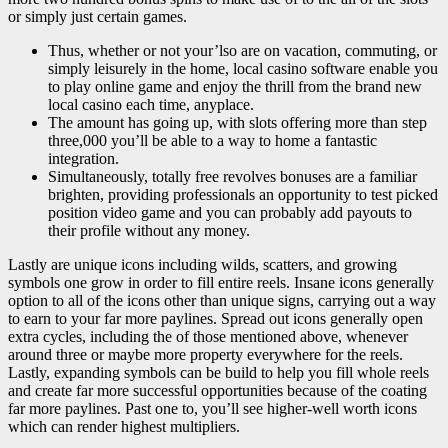
or simply just certain games.
Thus, whether or not your’lso are on vacation, commuting, or
simply leisurely in the home, local casino software enable you
to play online game and enjoy the thrill from the brand new
local casino each time, anyplace.
The amount has going up, with slots offering more than step
three,000 you’ll be able to a way to home a fantastic
integration.
Simultaneously, totally free revolves bonuses are a familiar
brighten, providing professionals an opportunity to test picked
position video game and you can probably add payouts to
their profile without any money.
Lastly are unique icons including wilds, scatters, and growing
symbols one grow in order to fill entire reels. Insane icons generally
option to all of the icons other than unique signs, carrying out a way
to earn to your far more paylines. Spread out icons generally open
extra cycles, including the of those mentioned above, whenever
around three or maybe more property everywhere for the reels.
Lastly, expanding symbols can be build to help you fill whole reels
and create far more successful opportunities because of the coating
far more paylines. Past one to, you’ll see higher-well worth icons
which can render highest multipliers.