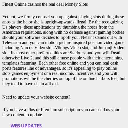
Finest Online casinos the real deal Money Slots
Yet not, we firmly counsel you up against playing slots during these
apps as the he or she is upright-upwards illegal. By the recognizing
Us players, these applications try thumbing the noses from the
American regulations, along with no defense against gaming bodies
should your software decides to ripoff you. NetEnt stands out with
Television and you can motion picture-inspired position video game
including Narcos Video slot, Vikings Video slot, and Jumanji Video
slot. Its most other preferred titles are Starburst and you will Dead
otherwise Live 2, and this still amuse people with their entertaining
templates featuring. Each other free online and you can real cash
ports features line of advantages, so it’s appealing to play online
slots games enjoyment or a real income. Incentives and you will
promotions will be the cherries on top of the on line harbors feel, but
they tend to have chain affixed.
Need to update your website content?
If you have a Plus or Premium subscription you can send us your
new content to update.
WEB UPDATES