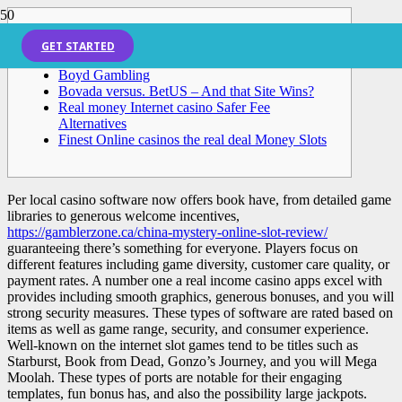
Content
GET STARTED
Boyd Gambling
Bovada versus. BetUS – And that Site Wins?
Real money Internet casino Safer Fee
Alternatives
Finest Online casinos the real deal Money Slots
Per local casino software now offers book have, from detailed game
libraries to generous welcome incentives,
https://gamblerzone.ca/china-mystery-online-slot-review/
guaranteeing there’s something for everyone. Players focus on
different features including game diversity, customer care quality, or
payment rates.
A number one a real income casino apps excel with
provides including smooth graphics, generous bonuses, and you will
strong security measures. These types of software are rated based on
items as well as game range, security, and consumer experience.
Well-known on the internet slot games tend to be titles such as
Starburst, Book from Dead, Gonzo’s Journey, and you will Mega
Moolah. These types of ports are notable for their engaging
templates, fun bonus has, and also the possibility large jackpots.