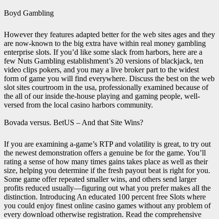
Boyd Gambling
However they features adapted better for the web sites ages and they
are now-known to the big extra have within real money gambling
enterprise slots. If you’d like some slack from harbors, here are a
few Nuts Gambling establishment’s 20 versions of blackjack, ten
video clips pokers, and you may a live broker part to the widest
form of game you will find everywhere. Discuss the best on the web
slot sites courtroom in the usa, professionally examined because of
the all of our inside the-house playing and gaming people, well-
versed from the local casino harbors community.
Bovada versus. BetUS – And that Site Wins?
If you are examining a-game’s RTP and volatility is great, to try out
the newest demonstration offers a genuine be for the game. You’ll
rating a sense of how many times gains takes place as well as their
size, helping you determine if the fresh payout beat is right for you.
Some game offer repeated smaller wins, and others send larger
profits reduced usually—figuring out what you prefer makes all the
distinction. Introducing An educated 100 percent free Slots where
you could enjoy finest online casino games without any problem of
every download otherwise registration. Read the comprehensive