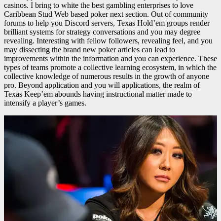
casinos. I bring to white the best gambling enterprises to love
Caribbean Stud Web based poker next section. Out of community
forums to help you Discord servers, Texas Hold’em groups render
brilliant systems for strategy conversations and you may degree
revealing. Interesting with fellow followers, revealing feel, and you
may dissecting the brand new poker articles can lead to
improvements within the information and you can experience. These
types of teams promote a collective learning ecosystem, in which the
collective knowledge of numerous results in the growth of anyone
pro. Beyond application and you will applications, the realm of
Texas Keep’em abounds having instructional matter made to
intensify a player’s games.