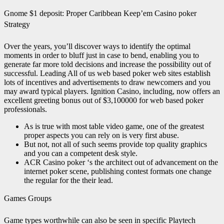
Gnome $1 deposit: Proper Caribbean Keep’em Casino poker
Strategy
Over the years, you’ll discover ways to identify the optimal
moments in order to bluff just in case to bend, enabling you to
generate far more told decisions and increase the possibility out of
successful. Leading All of us web based poker web sites establish
lots of incentives and advertisements to draw newcomers and you
may award typical players. Ignition Casino, including, now offers an
excellent greeting bonus out of $3,100000 for web based poker
professionals.
As is true with most table video game, one of the greatest
proper aspects you can rely on is very first abuse.
But not, not all of such seems provide top quality graphics
and you can a competent desk style.
ACR Casino poker ‘s the architect out of advancement on the
internet poker scene, publishing contest formats one change
the regular for the their lead.
Games Groups
Game types worthwhile can also be seen in specific Playtech