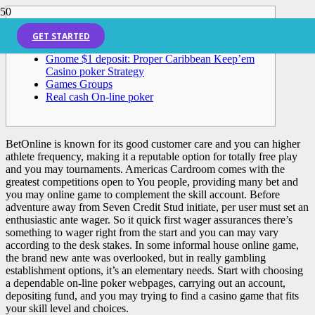
Blogs
GET STARTED
Gnome $1 deposit: Proper Caribbean Keep’em
Casino poker Strategy
Games Groups
Real cash On-line poker
BetOnline is known for its good customer care and you can higher
athlete frequency, making it a reputable option for totally free play
and you may tournaments. Americas Cardroom comes with the
greatest competitions open to You people, providing many bet and
you may online game to complement the skill account. Before
adventure away from Seven Credit Stud initiate, per user must set an
enthusiastic ante wager.
So it quick first wager assurances there’s
something to wager right from the start and you can may vary
according to the desk stakes. In some informal house online game,
the brand new ante was overlooked, but in really gambling
establishment options, it’s an elementary needs. Start with choosing
a dependable on-line poker webpages, carrying out an account,
depositing fund, and you may trying to find a casino game that fits
your skill level and choices.