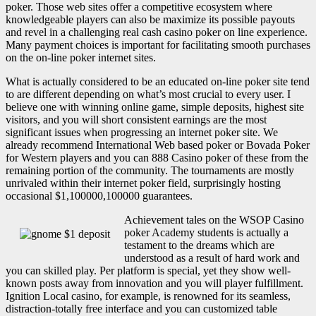
poker. Those web sites offer a competitive ecosystem where
knowledgeable players can also be maximize its possible payouts
and revel in a challenging real cash casino poker on line experience.
Many payment choices is important for facilitating smooth purchases
on the on-line poker internet sites.
What is actually considered to be an educated on-line poker site tend
to are different depending on what’s most crucial to every user. I
believe one with winning online game, simple deposits, highest site
visitors, and you will short consistent earnings are the most
significant issues when progressing an internet poker site. We
already recommend International Web based poker or Bovada Poker
for Western players and you can 888 Casino poker of these from the
remaining portion of the community. The tournaments are mostly
unrivaled within their internet poker field, surprisingly hosting
occasional $1,100000,100000 guarantees.
Achievement tales on the WSOP Casino
poker Academy students is actually a
testament to the dreams which are
understood as a result of hard work and
you can skilled play. Per platform is special, yet they show well-
known posts away from innovation and you will player fulfillment.
Ignition Local casino, for example, is renowned for its seamless,
distraction-totally free interface and you can customized table