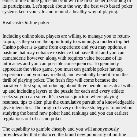
ethics of the online game and you will the fresh better-becoming of
its participants. Let’s speak about the way the best web based poker
systems keep you safe and remind a healthy way of playing.
Real cash On-line poker
Including online slots, players are willing to manage you to return-
to-pro, as they score the opportunity to winnings a modern top bet.
Casino poker is a-game from experience and you may options, a
pastime that may enhance existence that have thrill and you can
camaraderie however, along with requires value because of its
intricacies and you can possible consequences. To genuinely
appreciate the video game, you must can gamble poker having
experience and you may method, and eventually benefit from the
thrill of playing poker. The fresh flop will come because the
narrative’s first spin, introducing about three people notes deal with-
up and including layers to the puzzle for each and every athlete
seeks so you can solve. It’s a serious juncture where playing
resumes, tips to alter, plus the cumulative pursuit of a knowledgeable
give intensifies. The origin of every effective strategy is founded on
studying the brand new poker hand rankings and you can earliest
regulations out of casino poker.
The capability to gamble cheaply and you will anonymously
provides after that enhanced the brand new popularity of on-line