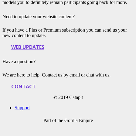
models you to definitely remain participants going back for more.
Need to update your website content?
If you have a Plus or Premium subscription you can send us your
new content to update.
WEB UPDATES
Have a question?
We are here to help. Contact us by email or chat with us.
CONTACT
© 2019 Cataplt
Support
Part of the Gorilla Empire