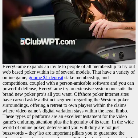
EveryGame expands an invite to people of all membership to try out
web based poker within its of several models. That have a variety of
online game,
gnome $1 deposit
stake membership, and
competitions, coupled with a person-amicable software and you can
powerful defense, EveryGame try an extensive system one suits the
brand new poker pro’s all you want. Offshore poker internet sites
have carved aside a distinct segment regarding the Western poker
surroundings, offering a retreat to own players within the claims
where video game’s digital variation stays within the legal limbo.
These types of platforms are an excellent testament for the video
game’s enduring attention plus the ingenuity of its team. In the wide
world of online poker, defense and you will duty are not just
buzzwords – they’lso are important pillars you to guarantee the