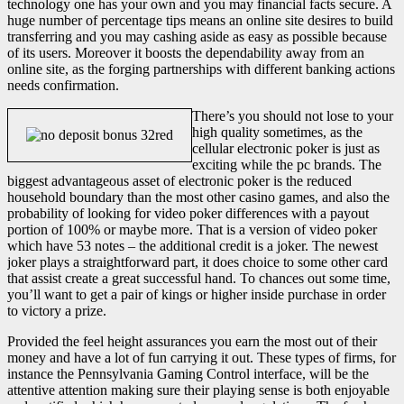
technology one has your own and you may financial facts secure. A
huge number of percentage tips means an online site desires to build
transferring and you may cashing aside as easy as possible because
of its users. Moreover it boosts the dependability away from an
online site, as the forging partnerships with different banking actions
needs confirmation.
There’s you should not lose to your
high quality sometimes, as the
cellular electronic poker is just as
exciting while the pc brands. The
biggest advantageous asset of electronic poker is the reduced
household boundary than the most other casino games, and also the
probability of looking for video poker differences with a payout
portion of 100% or maybe more. That is a version of video poker
which have 53 notes – the additional credit is a joker. The newest
joker plays a straightforward part, it does choice to some other card
that assist create a great successful hand. To chances out some time,
you’ll want to get a pair of kings or higher inside purchase in order
to victory a prize.
Provided the feel height assurances you earn the most out of their
money and have a lot of fun carrying it out. These types of firms, for
instance the Pennsylvania Gaming Control interface, will be the
attentive attention making sure their playing sense is both enjoyable