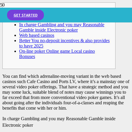
Content
GET STARTED
In charge Gambling and you may Reasonable
Gamble inside Electronic poker
Web based casinos
Better You no-deposit incentives & also provides
to have 2025
On-line poker Online game Local casino
Bonuses
You can find which adrenaline-moving variant in the web based
casinos such Cafe Casino and Ports LV, where it’s a mainstay one of
several video poker offerings. That have a strategic method and you
may some luck, suitable blend of notes may cause winnings you to
far exceed that from more conventional video poker games.
It’s all
about going after the individuals four-of-a-classes and reaping the
benefits that come with her or him.
In charge Gambling and you may Reasonable Gamble inside
Electronic poker