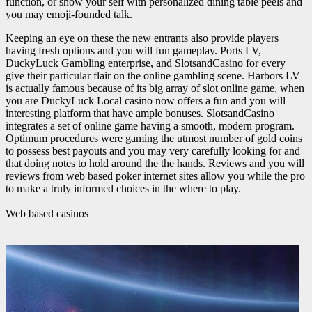
function, or show your self with personalized dining table peels and
you may emoji-founded talk.
Keeping an eye on these the new entrants also provide players
having fresh options and you will fun gameplay. Ports LV,
DuckyLuck Gambling enterprise, and SlotsandCasino for every
give their particular flair on the online gambling scene. Harbors LV
is actually famous because of its big array of slot online game, when
you are DuckyLuck Local casino now offers a fun and you will
interesting platform that have ample bonuses. SlotsandCasino
integrates a set of online game having a smooth, modern program.
Optimum procedures were gaming the utmost number of gold coins
to possess best payouts and you may very carefully looking for and
that doing notes to hold around the the hands. Reviews and you will
reviews from web based poker internet sites allow you while the pro
to make a truly informed choices in the where to play.
Web based casinos