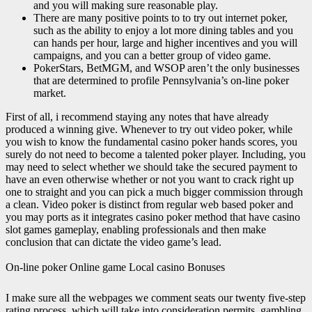
and you will making sure reasonable play.
There are many positive points to to try out internet poker,
such as the ability to enjoy a lot more dining tables and you
can hands per hour, large and higher incentives and you will
campaigns, and you can a better group of video game.
PokerStars, BetMGM, and WSOP aren’t the only businesses
that are determined to profile Pennsylvania’s on-line poker
market.
First of all, i recommend staying any notes that have already
produced a winning give. Whenever to try out video poker, while
you wish to know the fundamental casino poker hands scores, you
surely do not need to become a talented poker player. Including, you
may need to select whether we should take the secured payment to
have an even otherwise whether or not you want to crack right up
one to straight and you can pick a much bigger commission through
a clean. Video poker is distinct from regular web based poker and
you may ports as it integrates casino poker method that have casino
slot games gameplay, enabling professionals and then make
conclusion that can dictate the video game’s lead.
On-line poker Online game Local casino Bonuses
I make sure all the webpages we comment seats our twenty five-step
rating process, which will take into consideration permits, gambling