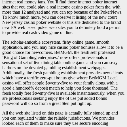
internet real money fans. You’ll find those internet poker internet
sites that you could play a real income casino poker from the, with
more than 12 analyzed and you can top because of the PokerNews.
To know much more, you can observe it listing of the new court
New jersey casino poker website or this site dedicated to the brand
new PA web based poker web sites you to definitely hold a permit
to provide real cash video game on line.
The scholar-amicable ecosystem, fishy online game, smooth
application, and you may nice casino poker bonuses allow it to be a
good choice for newcomers. BetMGM, the fresh self-professed
‘King of Gambling enterprises,’ now offers professionals a
sensational set of live dining table online game and you can sexy
harbors on the devoted gambling establishment webpages.
Additionally, the fresh gambling establishment provides new clients
which have a terrific zero-put bonus give where BetMGM Local
casino will offer people $twenty-five to your family along with a
good a hundred% deposit match to help you $one thousand. The
fresh totally free $twenty-five is available instantaneously, when you
are professionals seeking enjoy the of use put added bonus
password will do so from a great $ten put right up.
All the web site listed on this page is actually fully signed up and
you can regulated within the reliable jurisdictions. We provides
looked each of them to make sure they use secure encoding