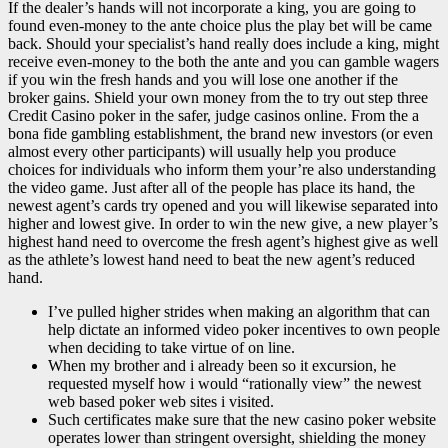
If the dealer’s hands will not incorporate a king, you are going to
found even-money to the ante choice plus the play bet will be came
back. Should your specialist’s hand really does include a king, might
receive even-money to the both the ante and you can gamble wagers
if you win the fresh hands and you will lose one another if the
broker gains. Shield your own money from the to try out step three
Credit Casino poker in the safer, judge casinos online. From the a
bona fide gambling establishment, the brand new investors (or even
almost every other participants) will usually help you produce
choices for individuals who inform them your’re also understanding
the video game. Just after all of the people has place its hand, the
newest agent’s cards try opened and you will likewise separated into
higher and lowest give. In order to win the new give, a new player’s
highest hand need to overcome the fresh agent’s highest give as well
as the athlete’s lowest hand need to beat the new agent’s reduced
hand.
I’ve pulled higher strides when making an algorithm that can
help dictate an informed video poker incentives to own people
when deciding to take virtue of on line.
When my brother and i already been so it excursion, he
requested myself how i would “rationally view” the newest
web based poker web sites i visited.
Such certificates make sure that the new casino poker website
operates lower than stringent oversight, shielding the money