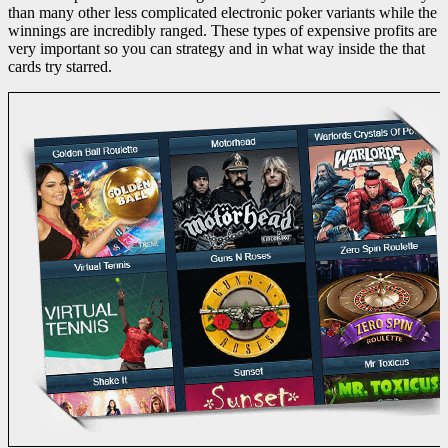
than many other less complicated electronic poker variants while the
winnings are incredibly ranged. These types of expensive profits are
very important so you can strategy and in what way inside the that
cards try starred.