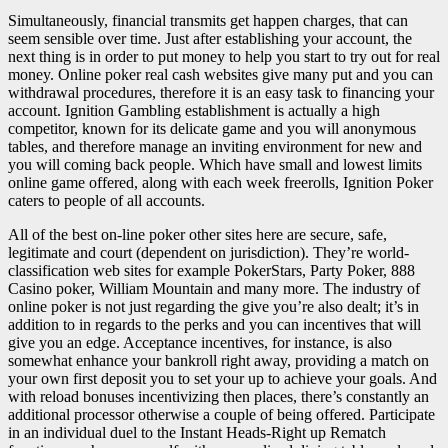
Simultaneously, financial transmits get happen charges, that can
seem sensible over time. Just after establishing your account, the
next thing is in order to put money to help you start to try out for real
money. Online poker real cash websites give many put and you can
withdrawal procedures, therefore it is an easy task to financing your
account. Ignition Gambling establishment is actually a high
competitor, known for its delicate game and you will anonymous
tables, and therefore manage an inviting environment for new and
you will coming back people. Which have small and lowest limits
online game offered, along with each week freerolls, Ignition Poker
caters to people of all accounts.
All of the best on-line poker other sites here are secure, safe,
legitimate and court (dependent on jurisdiction). They’re world-
classification web sites for example PokerStars, Party Poker, 888
Casino poker, William Mountain and many more. The industry of
online poker is not just regarding the give you’re also dealt; it’s in
addition to in regards to the perks and you can incentives that will
give you an edge. Acceptance incentives, for instance, is also
somewhat enhance your bankroll right away, providing a match on
your own first deposit you to set your up to achieve your goals. And
with reload bonuses incentivizing then places, there’s constantly an
additional processor otherwise a couple of being offered. Participate
in an individual duel to the Instant Heads-Right up Rematch