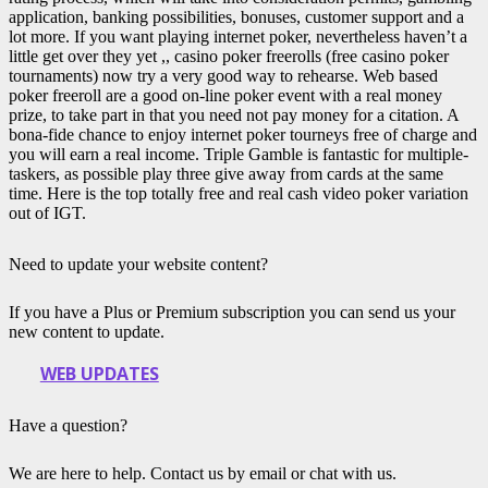
application, banking possibilities, bonuses, customer support and a
lot more. If you want playing internet poker, nevertheless haven’t a
little get over they yet ,, casino poker freerolls (free casino poker
tournaments) now try a very good way to rehearse. Web based
poker freeroll are a good on-line poker event with a real money
prize, to take part in that you need not pay money for a citation. A
bona-fide chance to enjoy internet poker tourneys free of charge and
you will earn a real income. Triple Gamble is fantastic for multiple-
taskers, as possible play three give away from cards at the same
time. Here is the top totally free and real cash video poker variation
out of IGT.
Need to update your website content?
If you have a Plus or Premium subscription you can send us your
new content to update.
WEB UPDATES
Have a question?
We are here to help. Contact us by email or chat with us.