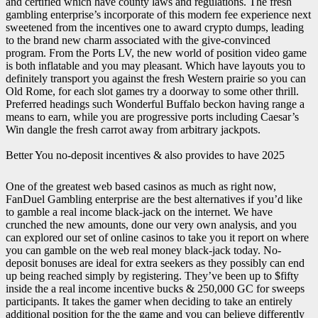
and certified which have county laws and regulations. The fresh
gambling enterprise’s incorporate of this modern fee experience next
sweetened from the incentives one to award crypto dumps, leading
to the brand new charm associated with the give-convinced
program. From the Ports LV, the new world of position video game
is both inflatable and you may pleasant. Which have layouts you to
definitely transport you against the fresh Western prairie so you can
Old Rome, for each slot games try a doorway to some other thrill.
Preferred headings such Wonderful Buffalo beckon having range a
means to earn, while you are progressive ports including Caesar’s
Win dangle the fresh carrot away from arbitrary jackpots.
Better You no-deposit incentives & also provides to have 2025
One of the greatest web based casinos as much as right now,
FanDuel Gambling enterprise are the best alternatives if you’d like
to gamble a real income black-jack on the internet. We have
crunched the new amounts, done our very own analysis, and you
can explored our set of online casinos to take you it report on where
you can gamble on the web real money black-jack today. No-
deposit bonuses are ideal for extra seekers as they possibly can end
up being reached simply by registering. They’ve been up to $fifty
inside the a real income incentive bucks & 250,000 GC for sweeps
participants. It takes the gamer when deciding to take an entirely
additional position for the the game and you can believe differently