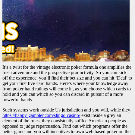
It’s a twist for the vintage electronic poker formula one amplifies the
fresh adventure and the prospective productivity. So you can kick
off the experience, you’ll find their bet size and you can hit ‘Deal’ to
get your first five-card hands. Here’s where your knowledge away
from poker hand ratings will come in, as you choose which cards to
hold and you can which so you can discard in pursuit of a more
powerful hands.
Such systems work outside Us jurisdiction and you will, while they
https://happy-gambler.com/slingo-casino/
exist inside a grey an
element of the rules, they consistently suffice American people as
opposed to judge repercussion. Find out which programs offer the
better game and you will incentives to own web based poker on the