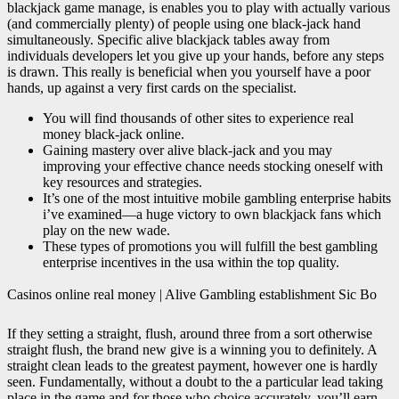
blackjack game manage, is enables you to play with actually various
(and commercially plenty) of people using one black-jack hand
simultaneously. Specific alive blackjack tables away from
individuals developers let you give up your hands, before any steps
is drawn. This really is beneficial when you yourself have a poor
hands, up against a very first cards on the specialist.
You will find thousands of other sites to experience real
money black-jack online.
Gaining mastery over alive black-jack and you may
improving your effective chance needs stocking oneself with
key resources and strategies.
It’s one of the most intuitive mobile gambling enterprise habits
i’ve examined—a huge victory to own blackjack fans which
play on the new wade.
These types of promotions you will fulfill the best gambling
enterprise incentives in the usa within the top quality.
Casinos online real money | Alive Gambling establishment Sic Bo
If they setting a straight, flush, around three from a sort otherwise
straight flush, the brand new give is a winning you to definitely. A
straight clean leads to the greatest payment, however one is hardly
seen. Fundamentally, without a doubt to the a particular lead taking
place in the game and for those who choice accurately, you’ll earn