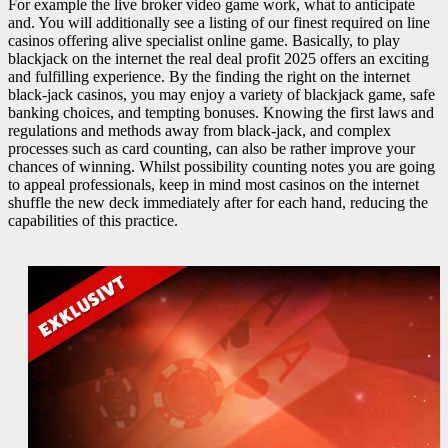
For example the live broker video game work, what to anticipate
and. You will additionally see a listing of our finest required on line
casinos offering alive specialist online game. Basically, to play
blackjack on the internet the real deal profit 2025 offers an exciting
and fulfilling experience. By the finding the right on the internet
black-jack casinos, you may enjoy a variety of blackjack game, safe
banking choices, and tempting bonuses. Knowing the first laws and
regulations and methods away from black-jack, and complex
processes such as card counting, can also be rather improve your
chances of winning. Whilst possibility counting notes you are going
to appeal professionals, keep in mind most casinos on the internet
shuffle the new deck immediately after for each hand, reducing the
capabilities of this practice.