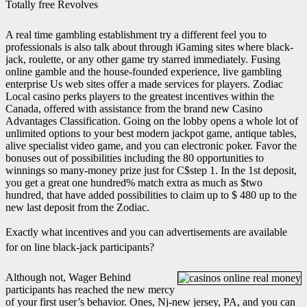
Totally free Revolves
A real time gambling establishment try a different feel you to
professionals is also talk about through iGaming sites where black-
jack, roulette, or any other game try starred immediately. Fusing
online gamble and the house-founded experience, live gambling
enterprise Us web sites offer a made services for players. Zodiac
Local casino perks players to the greatest incentives within the
Canada, offered with assistance from the brand new Casino
Advantages Classification. Going on the lobby opens a whole lot of
unlimited options to your best modern jackpot game, antique tables,
alive specialist video game, and you can electronic poker. Favor the
bonuses out of possibilities including the 80 opportunities to
winnings so many-money prize just for C$step 1. In the 1st deposit,
you get a great one hundred% match extra as much as $two
hundred, that have added possibilities to claim up to $ 480 up to the
new last deposit from the Zodiac.
Exactly what incentives and you can advertisements are available
for on line black-jack participants?
Although not, Wager Behind
participants has reached the new mercy
of your first user’s behavior. Ones, Nj-new jersey, PA, and you can