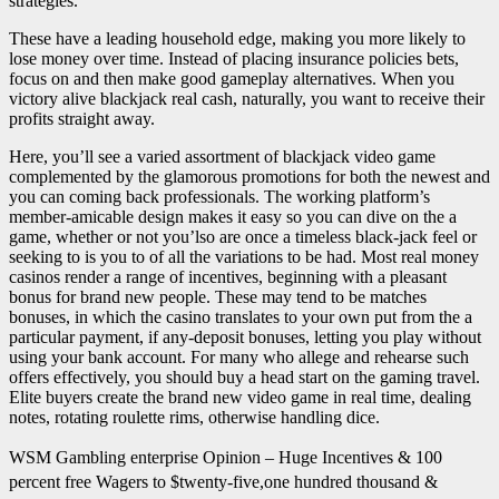
strategies.
These have a leading household edge, making you more likely to
lose money over time. Instead of placing insurance policies bets,
focus on and then make good gameplay alternatives. When you
victory alive blackjack real cash, naturally, you want to receive their
profits straight away.
Here, you’ll see a varied assortment of blackjack video game
complemented by the glamorous promotions for both the newest and
you can coming back professionals. The working platform’s
member-amicable design makes it easy so you can dive on the a
game, whether or not you’lso are once a timeless black-jack feel or
seeking to is you to of all the variations to be had. Most real money
casinos render a range of incentives, beginning with a pleasant
bonus for brand new people. These may tend to be matches
bonuses, in which the casino translates to your own put from the a
particular payment, if any-deposit bonuses, letting you play without
using your bank account. For many who allege and rehearse such
offers effectively, you should buy a head start on the gaming travel.
Elite buyers create the brand new video game in real time, dealing
notes, rotating roulette rims, otherwise handling dice.
WSM Gambling enterprise Opinion – Huge Incentives & 100
percent free Wagers to $twenty-five,one hundred thousand &