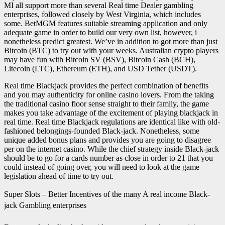
MI all support more than several Real time Dealer gambling
enterprises, followed closely by West Virginia, which includes
some. BetMGM features suitable streaming application and only
adequate game in order to build our very own list, however, i
nonetheless predict greatest. We’ve in addition to got more than just
Bitcoin (BTC) to try out with your weeks. Australian crypto players
may have fun with Bitcoin SV (BSV), Bitcoin Cash (BCH),
Litecoin (LTC), Ethereum (ETH), and USD Tether (USDT).
Real time Blackjack provides the perfect combination of benefits
and you may authenticity for online casino lovers. From the taking
the traditional casino floor sense straight to their family, the game
makes you take advantage of the excitement of playing blackjack in
real time. Real time Blackjack regulations are identical like with old-
fashioned belongings-founded Black-jack. Nonetheless, some
unique added bonus plans and provides you are going to disagree
per on the internet casino. While the chief strategy inside Black-jack
should be to go for a cards number as close in order to 21 that you
could instead of going over, you will need to look at the game
legislation ahead of time to try out.
Super Slots – Better Incentives of the many A real income Black-
jack Gambling enterprises