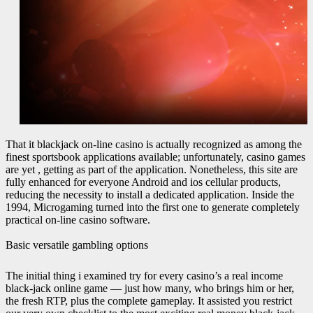
That it blackjack on-line casino is actually recognized as among the
finest sportsbook applications available; unfortunately, casino games
are yet , getting as part of the application. Nonetheless, this site are
fully enhanced for everyone Android and ios cellular products,
reducing the necessity to install a dedicated application. Inside the
1994, Microgaming turned into the first one to generate completely
practical on-line casino software.
Basic versatile gambling options
The initial thing i examined try for every casino’s a real income
black-jack online game — just how many, who brings him or her,
the fresh RTP, plus the complete gameplay. It assisted you restrict