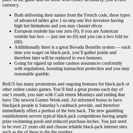
currency.
Both delivering their names from the French code, these types
of advanced tables give 1-to-step one live investors having
high bet limitations and you may classier décor.
European roulette has one zero (0), if you are American
roulette has two — just one no (0) and you can a two fold no
(00).
Addititionally there is a great Bovada Benefits system — each
time you wager on black-jack, you’ll gather points and
therefore later will be replaced to own bonuses.
Going for signed up online casinos assurances conformity
with regulations, boosting transaction protection and you may
reasonable gamble.
BetUS has many promotions and ongoing bonuses for black-jack or
other online casino games. You’ll find a great promo each day of
one’s month, you start with Cash return Mondays and ending that
have The newest Games Week-end. An informed bonus to have
blackjack people is Saturday’s cashback provide, and therefore
immediately offers a portion of the bets back. The new gambling
establishment servers typical black-jack competitions having ample
prize swimming pools and reduced purchase-inches. You just need
to be over 21 years old and choose reliable black-jack internet sites
such as the of these to the the number.