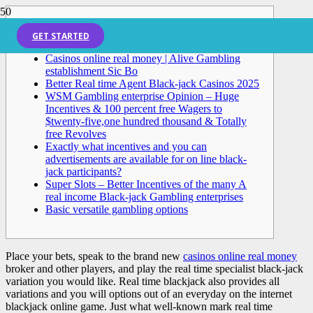
Blogs
GET STARTED
Casinos online real money | Alive Gambling
establishment Sic Bo
Better Real time Agent Black-jack Casinos 2025
WSM Gambling enterprise Opinion – Huge
Incentives & 100 percent free Wagers to
$twenty-five,one hundred thousand & Totally
free Revolves
Exactly what incentives and you can
advertisements are available for on line black-
jack participants?
Super Slots – Better Incentives of the many A
real income Black-jack Gambling enterprises
Basic versatile gambling options
Place your bets, speak to the brand new
casinos online real money
broker and other players, and play the real time specialist black-jack
variation you would like. Real time blackjack also provides all
variations and you will options out of an everyday on the internet
blackjack online game.
Just what well-known mark real time