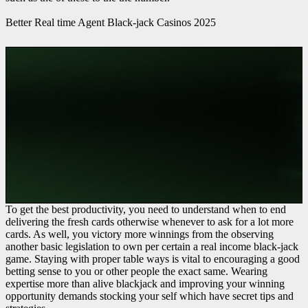
Better Real time Agent Black-jack Casinos 2025
To get the best productivity, you need to understand when to end
delivering the fresh cards otherwise whenever to ask for a lot more
cards. As well, you victory more winnings from the observing
another basic legislation to own per certain a real income black-jack
game. Staying with proper table ways is vital to encouraging a good
betting sense to you or other people the exact same. Wearing
expertise more than alive blackjack and improving your winning
opportunity demands stocking your self which have secret tips and