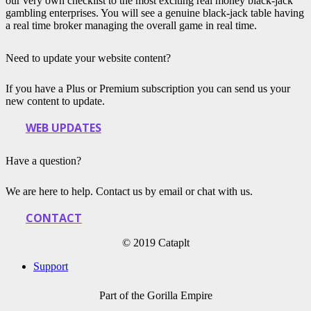
our very own checklist to the most exciting real money black-jack
gambling enterprises. You will see a genuine black-jack table having
a real time broker managing the overall game in real time.
Need to update your website content?
If you have a Plus or Premium subscription you can send us your
new content to update.
WEB UPDATES
Have a question?
We are here to help. Contact us by email or chat with us.
CONTACT
© 2019 Cataplt
Support
Part of the Gorilla Empire