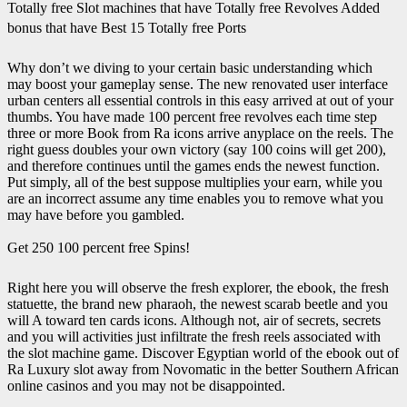
Totally free Slot machines that have Totally free Revolves Added
bonus that have Best 15 Totally free Ports
Why don’t we diving to your certain basic understanding which
may boost your gameplay sense. The new renovated user interface
urban centers all essential controls in this easy arrived at out of your
thumbs. You have made 100 percent free revolves each time step
three or more Book from Ra icons arrive anyplace on the reels. The
right guess doubles your own victory (say 100 coins will get 200),
and therefore continues until the games ends the newest function.
Put simply, all of the best suppose multiplies your earn, while you
are an incorrect assume any time enables you to remove what you
may have before you gambled.
Get 250 100 percent free Spins!
Right here you will observe the fresh explorer, the ebook, the fresh
statuette, the brand new pharaoh, the newest scarab beetle and you
will A toward ten cards icons. Although not, air of secrets, secrets
and you will activities just infiltrate the fresh reels associated with
the slot machine game. Discover Egyptian world of the ebook out of
Ra Luxury slot away from Novomatic in the better Southern African
online casinos and you may not be disappointed.