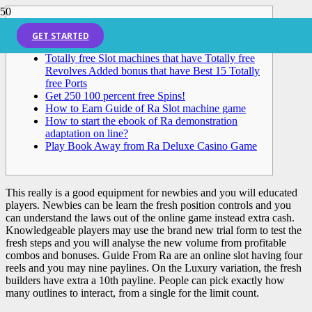
Content
GET STARTED
Totally free Slot machines that have Totally free
Revolves Added bonus that have Best 15 Totally
free Ports
Get 250 100 percent free Spins!
How to Earn Guide of Ra Slot machine game
How to start the ebook of Ra demonstration
adaptation on line?
Play Book Away from Ra Deluxe Casino Game
This really is a good equipment for newbies and you will educated
players. Newbies can be learn the fresh position controls and you
can understand the laws out of the online game instead extra cash.
Knowledgeable players may use the brand new trial form to test the
fresh steps and you will analyse the new volume from profitable
combos and bonuses. Guide From Ra are an online slot having four
reels and you may nine paylines. On the Luxury variation, the fresh
builders have extra a 10th payline.
People can pick exactly how
many outlines to interact, from a single for the limit count.