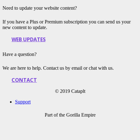
Need to update your website content?
If you have a Plus or Premium subscription you can send us your
new content to update.
WEB UPDATES
Have a question?
We are here to help. Contact us by email or chat with us.
CONTACT
© 2019 Cataplt
Support
Part of the Gorilla Empire