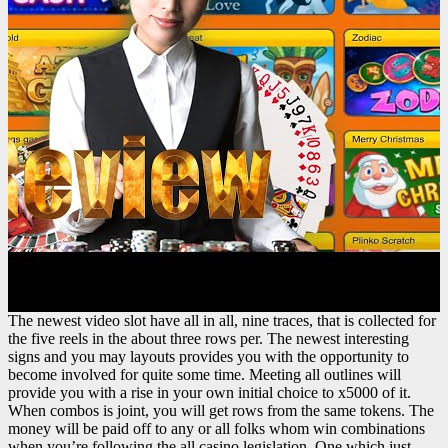
The newest video slot have all in all, nine traces, that is collected for
the five reels in the about three rows per. The newest interesting
signs and you may layouts provides you with the opportunity to
become involved for quite some time. Meeting all outlines will
provide you with a rise in your own initial choice to x5000 of it.
When combos is joint, you will get rows from the same tokens. The
money will be paid off to any or all folks whom win combinations
when you’re following the all casino legislation. One which just