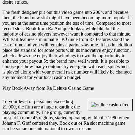
desire strikes.
The fresh designer put-out this video game into 2004, and because
then, the brand new slot might have been becoming more popular if
you are at the same time position the test of time. Compared to most
recent slots, Book from Ra Antique looks a while old, but the
majority of casino players however want it compared to that minute.
Whilst it features a minimal RTP, Guide from Ra features stood the
test of time and you will remains a partner-favorite. It has in addition
place the standard for some ports with its innovative enjoy function,
which allows one enjoy their winnings to own the opportunity to
enhance your payout 5x the brand new well worth. It is possible to
choose just how many contours try energetic with each spin which
is played along with your overall risk number will likely be changed
any moment for your local casino budget.
Play Book Away from Ra Deluxe Casino Game
To your level of personnel exceeding
21,000, the firm are a huge regarding the
playing community. The group, currently
present in more 45 regions, started operating within the 1980 when
Johann F. Graf centered they. Book out of Ra slot machine game
can be so famous international to own a reason.