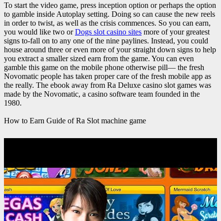
To start the video game, press inception option or perhaps the option
to gamble inside Autoplay setting. Doing so can cause the new reels
in order to twist, as well as the crisis commences. So you can earn,
you would like two or
Dogs slot casino sites
more of your greatest
signs to-fall on to any one of the nine paylines. Instead, you could
house around three or even more of your straight down signs to help
you extract a smaller sized earn from the game. You can even
gamble this game on the mobile phone otherwise pill— the fresh
Novomatic people has taken proper care of the fresh mobile app as
the really. The ebook away from Ra Deluxe casino slot games was
made by the Novomatic, a casino software team founded in the
1980.
How to Earn Guide of Ra Slot machine game