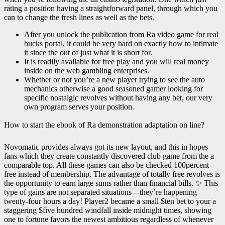
rating a position having a straightforward panel, through which you
can to change the fresh lines as well as the bets.
After you unlock the publication from Ra video game for real
bucks portal, it could be very hard on exactly how to intimate
it since the out of just what it is short for.
It is readily available for free play and you will real money
inside on the web gambling enterprises.
Whether or not you’re a new player trying to see the auto
mechanics otherwise a good seasoned gamer looking for
specific nostalgic revolves without having any bet, our very
own program serves your position.
How to start the ebook of Ra demonstration adaptation on line?
Novomatic provides always got its new layout, and this in hopes
fans which they create constantly discovered club game from the a
comparable top. All these games can also be checked 100percent
free instead of membership. The advantage of totally free revolves is
the opportunity to earn large sums rather than financial bills. ✨ This
type of gains are not separated situations—they’re happening
twenty-four hours a day! Player2 became a small $ten bet to your a
staggering $five hundred windfall inside midnight times, showing
one to fortune favors the newest ambitious regardless of whenever