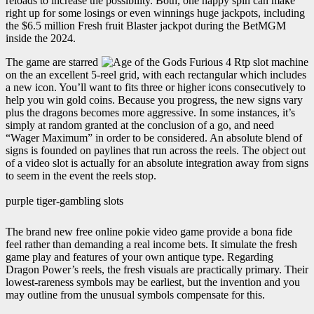
reloads to increase the possibility. Both, one happy spin can make
right up for some losings or even winnings huge jackpots, including
the $6.5 million Fresh fruit Blaster jackpot during the BetMGM
inside the 2024.
The game are starred
on the an excellent 5-reel grid, with each rectangular which includes
a new icon. You’ll want to fits three or higher icons consecutively to
help you win gold coins. Because you progress, the new signs vary
plus the dragons becomes more aggressive. In some instances, it’s
simply at random granted at the conclusion of a go, and need
“Wager Maximum” in order to be considered. An absolute blend of
signs is founded on paylines that run across the reels. The object out
of a video slot is actually for an absolute integration away from signs
to seem in the event the reels stop.
purple tiger-gambling slots
The brand new free online pokie video game provide a bona fide
feel rather than demanding a real income bets. It simulate the fresh
game play and features of your own antique type. Regarding
Dragon Power’s reels, the fresh visuals are practically primary. Their
lowest-rareness symbols may be earliest, but the invention and you
may outline from the unusual symbols compensate for this.