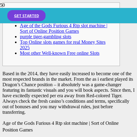
Posts
GET STARTED
Age of the Gods Furious 4 Rtp slot machine |
Sort of Online Position Games
purple tiger-gambling slots
Top Online slots games for real Money Sites
2025
Most other Well-known Free online Slots
Based in the 2014, they have easily increased to become one of the
most respected brands in the market. From the as i earliest played its
Dragon’s Chance position – it absolutely was a game-changer
featuring its fantastic visuals and you will book aspects. Since then, I
have excitedly expected per era away from Red-colored Tiger.
Always check the fresh casino’s conditions and terms, specifically
out of bonuses and you may withdrawal rules, just before
transferring.
Age of the Gods Furious 4 Rtp slot machine | Sort of Online
Position Games