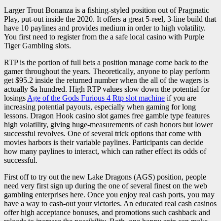
Larger Trout Bonanza is a fishing-styled position out of Pragmatic
Play, put-out inside the 2020. It offers a great 5-reel, 3-line build that
have 10 paylines and provides medium in order to high volatility.
You first need to register from the a safe local casino with Purple
Tiger Gambling slots.
RTP is the portion of full bets a position manage come back to the
gamer throughout the years. Theoretically, anyone to play perform
get $95.2 inside the returned number when the all of the wagers is
actually $a hundred. High RTP values slow down the potential for
losings
Age of the Gods Furious 4 Rtp slot machine
if you are
increasing potential payouts, especially when gaming for long
lessons. Dragon Hook casino slot games free gamble type features
high volatility, giving huge-measurements of cash honors but lower
successful revolves. One of several trick options that come with
movies harbors is their variable paylines. Participants can decide
how many paylines to interact, which can rather effect its odds of
successful.
First off to try out the new Lake Dragons (AGS) position, people
need very first sign up during the one of several finest on the web
gambling enterprises here. Once you enjoy real cash ports, you may
have a way to cash-out your victories. An educated real cash casinos
offer high acceptance bonuses, and promotions such cashback and