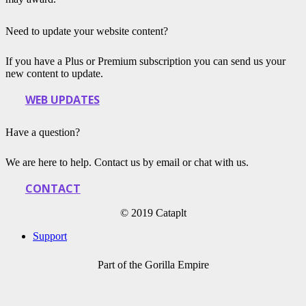
Need to update your website content?
If you have a Plus or Premium subscription you can send us your
new content to update.
WEB UPDATES
Have a question?
We are here to help. Contact us by email or chat with us.
CONTACT
© 2019 Cataplt
Support
Part of the Gorilla Empire