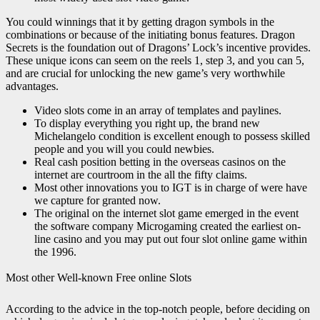
You could winnings that it by getting dragon symbols in the
combinations or because of the initiating bonus features. Dragon
Secrets is the foundation out of Dragons’ Lock’s incentive provides.
These unique icons can seem on the reels 1, step 3, and you can 5,
and are crucial for unlocking the new game’s very worthwhile
advantages.
Video slots come in an array of templates and paylines.
To display everything you right up, the brand new
Michelangelo condition is excellent enough to possess skilled
people and you will you could newbies.
Real cash position betting in the overseas casinos on the
internet are courtroom in the all the fifty claims.
Most other innovations you to IGT is in charge of were have
we capture for granted now.
The original on the internet slot game emerged in the event
the software company Microgaming created the earliest on-
line casino and you may put out four slot online game within
the 1996.
Most other Well-known Free online Slots
According to the advice in the top-notch people, before deciding on