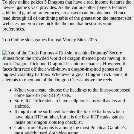
To play online pokies 5 Dragons that have a real income features the
newest game’s vast provides. As the various other players features
additional gaming preferences, no answer can be obtained. Hence,
read through all of our dining table of the greatest on the internet slot
websites and you may pick the the one that best suits your
preferences.
Top Online slots games for real Money Sites 2025
Dragons’ Secure
shines from the crowded world of dragon-themed ports having its
book Dragon Trick and Dragon Tits auto mechanics. However, it
faces firm race off their well-known dragon-inspired games and
highest-volatility harbors. Whenever a great Dragon Trick lands, it
attempts to open one of the Dragon Chests above the reels.
When you create, choose the headings to the finest-composed
come back-to-pro (RTP) stats.
Sure, IGT offer slots to have cellphones, as well as Ios and
android.
It might not be sufficient to enter the top 10 harbors which
have high RTP number, but it is the best RTP ranks games
inside our dragon slots top checklist.
Gates from Olympus is among the most Practical Gamble’s
most widely used slot video game.