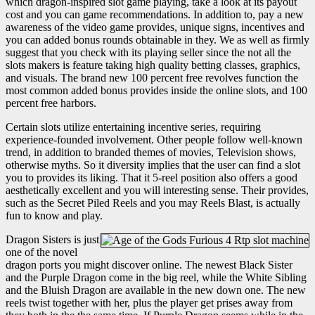
which dragon-inspired slot game playing, take a look at its payout
cost and you can game recommendations. In addition to, pay a new
awareness of the video game provides, unique signs, incentives and
you can added bonus rounds obtainable in they. We as well as firmly
suggest that you check with its playing seller since the not all the
slots makers is feature taking high quality betting classes, graphics,
and visuals. The brand new 100 percent free revolves function the
most common added bonus provides inside the online slots, and 100
percent free harbors.
Certain slots utilize entertaining incentive series, requiring
experience-founded involvement. Other people follow well-known
trend, in addition to branded themes of movies, Television shows,
otherwise myths. So it diversity implies that the user can find a slot
you to provides its liking. That it 5-reel position also offers a good
aesthetically excellent and you will interesting sense. Their provides,
such as the Secret Piled Reels and you may Reels Blast, is actually
fun to know and play.
Dragon Sisters is just
one of the novel
dragon ports you might discover online. The newest Black Sister
and the Purple Dragon come in the big reel, while the White Sibling
and the Bluish Dragon are available in the new down one. The new
reels twist together with her, plus the player get prises away from