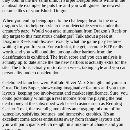
they both in the the same time. If Purple Dragon seems while in the
an absolute example, he puts fire and you will ignites the newest
ceramic tiles of your Bluish Dragon.
When you end up being open to the challenge, head to the new
dragon’s lair to help you vie to the undetectable secrets under the
creature’s gaze. Would you arise triumphant from Dragon’s Reels or
slip target to this monstrous challenger? Talk about a peek at
Dragon’s Reels and discover exactly what the game play features
waiting for you for you. For each slot, the get, accurate RTP really
worth, and you will condition among other harbors from the
classification is exhibited. The fresh score and you can analysis is
actually up-to-date since the the new harbors is actually extra for the
site. The info is actually up-to-date a week, taking style and you can
personality under consideration.
Celebrated launches were Buffalo Silver Max Strength and you can
Great Dollars Super, showcasing imaginative features and you may
layouts, keeping pro involvement and market significance. Sure, you
could potentially winnings a real income from the playing the real
deal money at the subscribed web based casinos such as Red-dog
Casino. Total, the overall game offers an engaging mixture of fun
gameplay, satisfying bonuses, and immersive graphics. It’s an
excellent come across enthusiasts away from fantasy layouts and
you will participants which delight in a mixture of chance and you
may award.