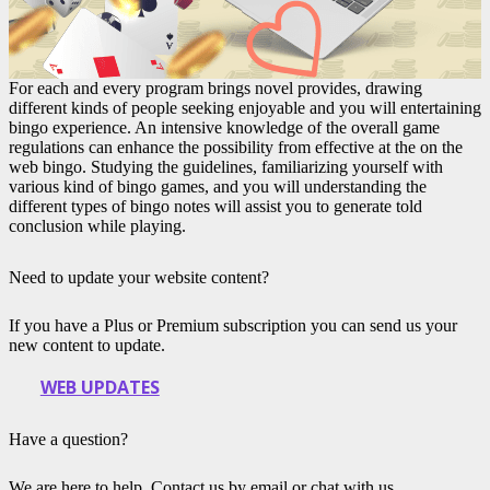
For each and every program brings novel provides, drawing
different kinds of people seeking enjoyable and you will entertaining
bingo experience. An intensive knowledge of the overall game
regulations can enhance the possibility from effective at the on the
web bingo. Studying the guidelines, familiarizing yourself with
various kind of bingo games, and you will understanding the
different types of bingo notes will assist you to generate told
conclusion while playing.
Need to update your website content?
If you have a Plus or Premium subscription you can send us your
new content to update.
WEB UPDATES
Have a question?
We are here to help. Contact us by email or chat with us.