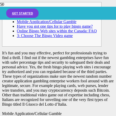
Blogs
GET STARTED
Mobile Application/Cellular Gamble
Have you got one tips for to play bingo game?
Online Bingo Web sites within the Canada: FAQ
3: Choose The Bingo Video game
It’s fun and you may effective, perfect for professionals trying to
find a thrill. I find out if the newest gambling enterprises have fun
with safer percentage tips and security to safeguard their deals and
personal advice. Yes, the fresh bingo playing web sites i encourage
try authorized and you can regulated because of the third parties.
These types of organizations make sure the newest random number
creator application gambling enterprise workers fool around with are
legitimate, secure.
For example playing cards, web purses, lender
wire transfers, and you may cryptocurrency deposits such Bitcoin.
Other than traditional video game out of expertise including chess,
Italians are recognized for unveiling one of the very first types of
Bingo titled Il Giuoco del Lotto d’Italia.
Mobile Application/Cellular Gamble