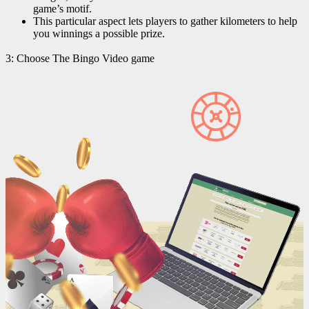
game’s motif.
This particular aspect lets players to gather kilometers to help
you winnings a possible prize.
3: Choose The Bingo Video game