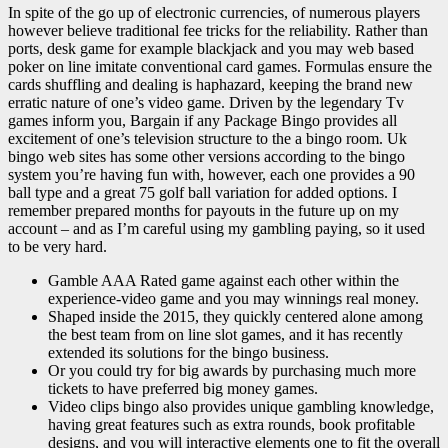
In spite of the go up of electronic currencies, of numerous players
however believe traditional fee tricks for the reliability. Rather than
ports, desk game for example blackjack and you may web based
poker on line imitate conventional card games. Formulas ensure the
cards shuffling and dealing is haphazard, keeping the brand new
erratic nature of one’s video game. Driven by the legendary Tv
games inform you, Bargain if any Package Bingo provides all
excitement of one’s television structure to the a bingo room. Uk
bingo web sites has some other versions according to the bingo
system you’re having fun with, however, each one provides a 90
ball type and a great 75 golf ball variation for added options. I
remember prepared months for payouts in the future up on my
account – and as I’m careful using my gambling paying, so it used
to be very hard.
Gamble AAA Rated game against each other within the
experience-video game and you may winnings real money.
Shaped inside the 2015, they quickly centered alone among
the best team from on line slot games, and it has recently
extended its solutions for the bingo business.
Or you could try for big awards by purchasing much more
tickets to have preferred big money games.
Video clips bingo also provides unique gambling knowledge,
having great features such as extra rounds, book profitable
designs, and you will interactive elements one to fit the overall