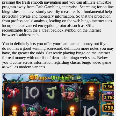
praising the fresh smooth navigation and you can affiliate-amicable
program away from Cafe Gambling enterprise. Searching for on line
bingo sites that have sturdy security measures is a fundamental help
protecting private and monetary information. So that the protection
from professionals’ analysis, leading on the web bingo internet sites
incorporate advanced encryption protocols such as SSL,
recognizable from the a great padlock symbol on the internet
browser’s address pub.
You to definitely lets you offer your hard earned money out if you
do not has a good winning scorecard, definition more notes you may
have, the greater the odds. Get ready playing bingo on the internet
for real money with our list of demanded bingo web sites. Below
you’ll come across information regarding classic bingo video game
as well as modern variants.