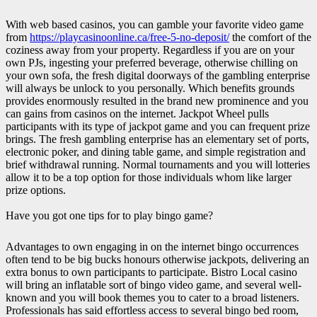
With web based casinos, you can gamble your favorite video game
from
https://playcasinoonline.ca/free-5-no-deposit/
the comfort of the
coziness away from your property. Regardless if you are on your
own PJs, ingesting your preferred beverage, otherwise chilling on
your own sofa, the fresh digital doorways of the gambling enterprise
will always be unlock to you personally. Which benefits grounds
provides enormously resulted in the brand new prominence and you
can gains from casinos on the internet. Jackpot Wheel pulls
participants with its type of jackpot game and you can frequent prize
brings. The fresh gambling enterprise has an elementary set of ports,
electronic poker, and dining table game, and simple registration and
brief withdrawal running. Normal tournaments and you will lotteries
allow it to be a top option for those individuals whom like larger
prize options.
Have you got one tips for to play bingo game?
Advantages to own engaging in on the internet bingo occurrences
often tend to be big bucks honours otherwise jackpots, delivering an
extra bonus to own participants to participate. Bistro Local casino
will bring an inflatable sort of bingo video game, and several well-
known and you will book themes you to cater to a broad listeners.
Professionals has said effortless access to several bingo bed room,