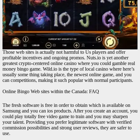
Those web sites is actually not harmful to Us players and offer
profitable incentives and ongoing promos. Nuts.io is yet another
greatest crypto-centered online casino where you could gamble real
money bingo game. Wild.io is the type of local casino where here’s
usually some thing taking place, the newest online game, and you
can competitions, making it such popular with normal participants.
Online Bingo Web sites within the Canada: FAQ
The fresh software is free in order to obtain which is available on
Samsung and you can ios products. After you create an account, you
could play totally free video game to train and you may sharpen
your talent. Providing you prefer legitimate software with verified
commission possibilities and strong user reviews, they are safer to
use.