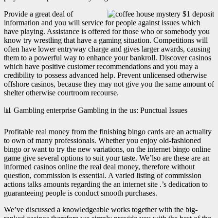
Provide a great deal of
information and you will service for people against issues which
have playing. Assistance is offered for those who or somebody you
know try wrestling that have a gaming situation. Competitions will
often have lower entryway charge and gives larger awards, causing
them to a powerful way to enhance your bankroll. Discover casinos
which have positive customer recommendations and you may a
credibility to possess advanced help. Prevent unlicensed otherwise
offshore casinos, because they may not give you the same amount of
shelter otherwise courtroom recourse.
📊 Gambling enterprise Gambling in the us: Punctual Issues
Profitable real money from the finishing bingo cards are an actuality
to own of many professionals. Whether you enjoy old-fashioned
bingo or want to try the new variations, on the internet bingo online
game give several options to suit your taste. We’lso are these are an
informed casinos online the real deal money, therefore without
question, commission is essential. A varied listing of commission
actions talks amounts regarding the an internet site .’s dedication to
guaranteeing people is conduct smooth purchases.
We’ve discussed a knowledgeable works together with the big-