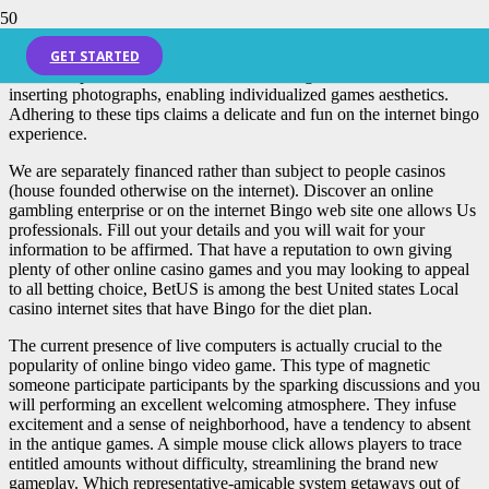
Begin by performing a personalized bingo credit having fun with an
internet device or trying to find a preexisting one to. Participants
GET STARTED
have the option to create individualized bingo cards because of the
inserting photographs, enabling individualized games aesthetics.
Adhering to these tips claims a delicate and fun on the internet bingo
experience.
We are separately financed rather than subject to people casinos
(house founded otherwise on the internet). Discover an online
gambling enterprise or on the internet Bingo web site one allows Us
professionals. Fill out your details and you will wait for your
information to be affirmed. That have a reputation to own giving
plenty of other online casino games and you may looking to appeal
to all betting choice, BetUS is among the best United states Local
casino internet sites that have Bingo for the diet plan.
The current presence of live computers is actually crucial to the
popularity of online bingo video game. This type of magnetic
someone participate participants by the sparking discussions and you
will performing an excellent welcoming atmosphere. They infuse
excitement and a sense of neighborhood, have a tendency to absent
in the antique games. A simple mouse click allows players to trace
entitled amounts without difficulty, streamlining the brand new
gameplay. Which representative-amicable system getaways out of