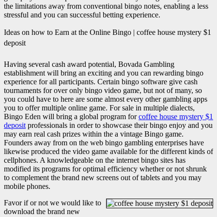
the limitations away from conventional bingo notes, enabling a less
stressful and you can successful betting experience.
Ideas on how to Earn at the Online Bingo | coffee house mystery $1
deposit
Having several cash award potential, Bovada Gambling
establishment will bring an exciting and you can rewarding bingo
experience for all participants. Certain bingo software give cash
tournaments for over only bingo video game, but not of many, so
you could have to here are some almost every other gambling apps
you to offer multiple online game. For sale in multiple dialects,
Bingo Eden will bring a global program for
coffee house mystery $1
deposit
professionals in order to showcase their bingo enjoy and you
may earn real cash prizes within the a vintage Bingo game.
Founders away from on the web bingo gambling enterprises have
likewise produced the video game available for the different kinds of
cellphones. A knowledgeable on the internet bingo sites has
modified its programs for optimal efficiency whether or not shrunk
to complement the brand new screens out of tablets and you may
mobile phones.
Favor if or not we would like to
download the brand new