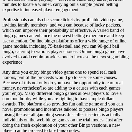
minutes to locate a winner, carrying out a simple-paced betting
expertise in increased player engagement.
Professionals can also be secure tickets by profitable video game,
inviting family members, and you can because of lucky packets,
which can improve their probability of effective. A varied band of
bingo games can enhance the newest betting experience and keep
user attention. On line bingo platforms offer a wide range of online
game models, including 75-basketball and you can 90-golf ball
bingo, catering to various player choices. Online bingo game have
evolved to add certain provides one to increase the newest gambling
experience.
Any time you enjoy bingo video game one to spend real cash
honors, part of the proceeds would go to service some causes.
Because of this not only do you have the opportunity to earn real
money, nevertheless’lso are adding to a causes with each games
your enjoy. Many different bingo games allows players to love a
common hobby while you are fighting to have ample dollars
awards. The platform also provides fun online game and you can
novel promotions and incentives tailored to possess bingo players,
raising the overall gambling sense. Just after inserted, is actually
individuals on the web bingo games on the trial modes. Just after
doing the fresh exploration of your other Bingo versions, a new
player can be proceed to buy bingo notes.