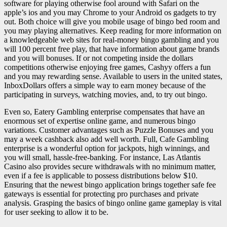
software for playing otherwise fool around with Safari on the
apple’s ios and you may Chrome to your Android os gadgets to try
out. Both choice will give you mobile usage of bingo bed room and
you may playing alternatives. Keep reading for more information on
a knowledgeable web sites for real-money bingo gambling and you
will 100 percent free play, that have information about game brands
and you will bonuses. If or not competing inside the dollars
competitions otherwise enjoying free games, Cashyy offers a fun
and you may rewarding sense. Available to users in the united states,
InboxDollars offers a simple way to earn money because of the
participating in surveys, watching movies, and, to try out bingo.
Even so, Eatery Gambling enterprise compensates that have an
enormous set of expertise online game, and numerous bingo
variations. Customer advantages such as Puzzle Bonuses and you
may a week cashback also add well worth. Full, Cafe Gambling
enterprise is a wonderful option for jackpots, high winnings, and
you will small, hassle-free-banking. For instance, Las Atlantis
Casino also provides secure withdrawals with no minimum matter,
even if a fee is applicable to possess distributions below $10.
Ensuring that the newest bingo application brings together safe fee
gateways is essential for protecting pro purchases and private
analysis. Grasping the basics of bingo online game gameplay is vital
for user seeking to allow it to be.