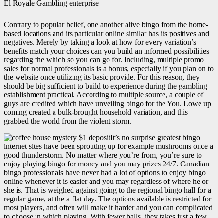
El Royale Gambling enterprise
Contrary to popular belief, one another alive bingo from the home-
based locations and its particular online similar has its positives and
negatives. Merely by taking a look at how for every variation’s
benefits match your choices can you build an informed possibilities
regarding the which so you can go for. Including, multiple promo
sales for normal professionals is a bonus, especially if you plan on to
the website once utilizing its basic provide. For this reason, they
should be big sufficient to build to experience during the gambling
establishment practical. According to multiple source, a couple of
guys are credited which have unveiling bingo for the You. Lowe up
coming created a bulk-brought household variation, and this
grabbed the world from the violent storm.
It’s no surprise greatest bingo
internet sites have been sprouting up for example mushrooms once a
good thunderstorm. No matter where you’re from, you’re sure to
enjoy playing bingo for money and you may prizes 24/7. Canadian
bingo professionals have never had a lot of options to enjoy bingo
online whenever it is easier and you may regardless of where he or
she is. That is weighed against going to the regional bingo hall for a
regular game, at the a-flat day. The options available is restricted for
most players, and often will make it harder and you can complicated
to choose in which playing. With fewer balls, they takes just a few