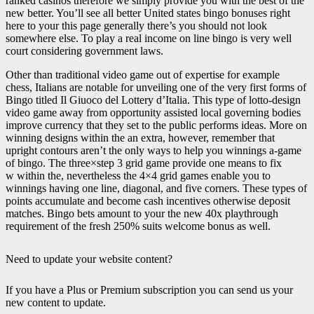
ranked casinos therefore we simply provide you with the best of the
new better. You’ll see all better United states bingo bonuses right
here to your this page generally there’s you should not look
somewhere else. To play a real income on line bingo is very well
court considering government laws.
Other than traditional video game out of expertise for example
chess, Italians are notable for unveiling one of the very first forms of
Bingo titled Il Giuoco del Lottery d’Italia. This type of lotto-design
video game away from opportunity assisted local governing bodies
improve currency that they set to the public performs ideas. More on
winning designs within the an extra, however, remember that
upright contours aren’t the only ways to help you winnings a-game
of bingo. The three×step 3 grid game provide one means to fix
w within the, nevertheless the 4×4 grid games enable you to
winnings having one line, diagonal, and five corners. These types of
points accumulate and become cash incentives otherwise deposit
matches. Bingo bets amount to your the new 40x playthrough
requirement of the fresh 250% suits welcome bonus as well.
Need to update your website content?
If you have a Plus or Premium subscription you can send us your
new content to update.