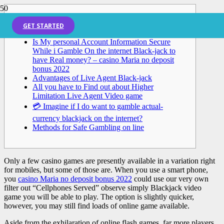
Blogs
GET STARTED
Is My personal Account Information Secure
While i Gamble On the internet Black-jack to
have Real money? – casino Maria no deposit
bonus 2022
Advantages of Live Agent Black-jack
All you have to Find out about Higher
Limitation Live Agent Video game
💳 Imagine if I do want to gamble actual-
currency blackjack on the internet?
Methods for Safe Gambling on line
Only a few casino games are presently available in a variation right
for mobiles, but some of those are. When you use a smart phone,
you
casino Maria no deposit bonus 2022
could use our very own
filter out “Cellphones Served” observe simply Blackjack video
game you will be able to play.
The option is slightly quicker,
however, you may still find loads of online game available.
Aside from the exhilaration of online flash games, far more players