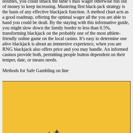
doubles, you could smack the table’s max wager otherwise run out
of money to keep increasing. Mastering first black-jack strategy is
the basis of any effective blackjack function. A method chart acts as
a good roadmap, offering the optimal wager all the you are able to
hand you could be dealt. By the staying with this informative guide,
you might slow down the family border to less than 0.5%,
transforming blackjack on the probably one of the most athlete-
friendly online game on the local casino. It’s easy to determine one
alive blackjack is about an immersive experience, when you are
RNG blackjack also offers price and you may handle. An informed
casinos provide both, permitting people button dependent on their
temper, date, or means needs.
Methods for Safe Gambling on line