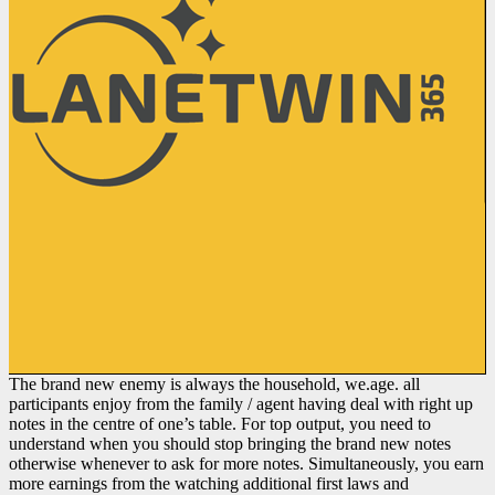
The brand new enemy is always the household, we.age. all
participants enjoy from the family / agent having deal with right up
notes in the centre of one’s table. For top output, you need to
understand when you should stop bringing the brand new notes
otherwise whenever to ask for more notes. Simultaneously, you earn
more earnings from the watching additional first laws and