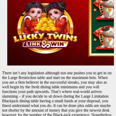
There isn’t any legislation although not one pushes you to get in on
the Large Restriction table and start on the maximum bets. When
you are a firm believer in the successful streaks, you may also as
well begin by the fresh dining table minimums and you will
functions your path upwards. That’s where real-world arrives
slamming – if you decide to sit down during the Large Limitation
Blackjack dining table having a small funds at your disposal, you
finest understand what you do. It can be done plus odds are maybe
not shorter by the amount of money that you give the newest desk
however, by the number of the Black-jack experience. Nonetheless,