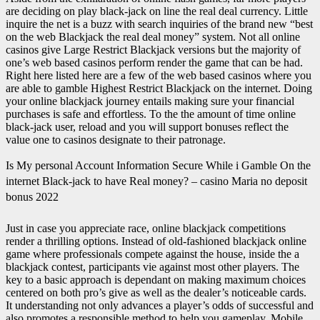
are deciding on play black-jack on line the real deal currency. Little
inquire the net is a buzz with search inquiries of the brand new “best
on the web Blackjack the real deal money” system. Not all online
casinos give Large Restrict Blackjack versions but the majority of
one’s web based casinos perform render the game that can be had.
Right here listed here are a few of the web based casinos where you
are able to gamble Highest Restrict Blackjack on the internet. Doing
your online blackjack journey entails making sure your financial
purchases is safe and effortless. To the the amount of time online
black-jack user, reload and you will support bonuses reflect the
value one to casinos designate to their patronage.
Is My personal Account Information Secure While i Gamble On the
internet Black-jack to have Real money? – casino Maria no deposit
bonus 2022
Just in case you appreciate race, online blackjack competitions
render a thrilling options. Instead of old-fashioned blackjack online
game where professionals compete against the house, inside the a
blackjack contest, participants vie against most other players. The
key to a basic approach is dependant on making maximum choices
centered on both pro’s give as well as the dealer’s noticeable cards.
It understanding not only advances a player’s odds of successful and
also promotes a responsible method to help you gameplay. Mobile