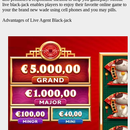
live black-jack enables players to enjoy their favorite online game to
your the brand new wade using cell phones and you may pills.
Advantages of Live Agent Black-jack