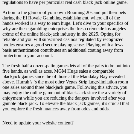
regulations to have per particular real cash black-jack online game.
Action to the glamor of your own Booming 20s and put their bets
during the El Royale Gambling establishment, where all of the
hands worked is a way to earn huge. Let’s dive to your specifics of
why are these gambling enterprises the fresh crème de los angeles
crème of the online black-jack industry in the 2025. Opting for
reliable and you will subscribed casinos regulated by recognized
bodies ensures a good secure playing sense. Playing with a few-
basis authentication contributes an additional coating away from
protection to your account.
The fresh half a dozen-patio games lets all of the pairs to be put into
five hands, as well as aces. MGM Huge sales a comparable
blackjack games since the of those at the Mandalay Bay revealed
above. Harrah’s ‘s the most other Vegas Strip large-limitation room
one sales around three blackjack game. Following this advice, you
may enjoy the online game out of black-jack since the a variety of
enjoyment while you are reducing the dangers involved after you
gamble black-jack. To elevate the black-jack games, it’s crucial that
you explore the fresh nuances away from odds and odds.
Need to update your website content?