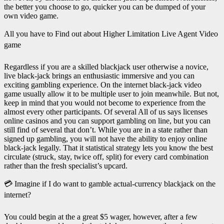
the better you choose to go, quicker you can be dumped of your
own video game.
All you have to Find out about Higher Limitation Live Agent Video
game
Regardless if you are a skilled blackjack user otherwise a novice,
live black-jack brings an enthusiastic immersive and you can
exciting gambling experience. On the internet black-jack video
game usually allow it to be multiple user to join meanwhile. But not,
keep in mind that you would not become to experience from the
almost every other participants. Of several All of us says licenses
online casinos and you can support gambling on line, but you can
still find of several that don’t. While you are in a state rather than
signed up gambling, you will not have the ability to enjoy online
black-jack legally. That it statistical strategy lets you know the best
circulate (struck, stay, twice off, split) for every card combination
rather than the fresh specialist’s upcard.
💳 Imagine if I do want to gamble actual-currency blackjack on the
internet?
You could begin at the a great $5 wager, however, after a few