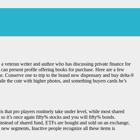
a veteran writer and author who has discussing private finance for
can present profile offering books for purchase.
Here are a few
. Conserve one to trip to the brand new dispensary and buy delta-9
ile the cute with higher photos, and something buyers cards he’s
s that pro players routinely take under level, while most shared
o it’s once again fifty% stocks and you will fifty% bonds.
, instead of shared fund, ETFs are bought and sold on an exchange,
new segments, Inactive people recognize all these items is