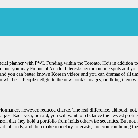
cial planner with PWL Funding within the Toronto. He’s in addition to 
nd you may Financial Article. Interest-specific on line spots and you 
 and you can better-known Korean videos and you can dramas of all time
ou will be… People delight in the new book’s images, outlining them wh
formance, however, reduced charge. The real difference, although not, i
es. Each year, he said, you will want to rebalance the newest profile s
on that they hold a portfolio from holds otherwise securities. But not
idual holds, and then make monetary forecasts, and you can timing the 