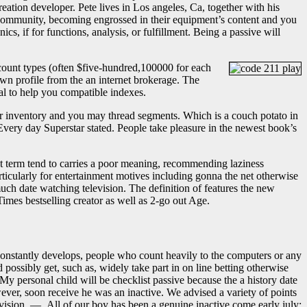
eation developer. Pete lives in Los angeles, Ca, together with his
c community, becoming engrossed in their equipment’s content and you
, if for functions, analysis, or fulfillment. Being a passive will
count types (often $five-hundred,100000 for each
own profile from the an internet brokerage. The
al to help you compatible indexes.
er inventory and you may thread segments. Which is a couch potato in
Every day Superstar stated. People take pleasure in the newest book’s
. It term tend to carries a poor meaning, recommending laziness
rticularly for entertainment motives including gonna the net otherwise
uch date watching television. The definition of features the new
imes bestselling creator as well as 2-go out Age.
constantly develops, people who count heavily to the computers or any
ssibly get, such as, widely take part in on line betting otherwise
My personal child will be checklist passive because the a history date
ver, soon receive he was an inactive. We advised a variety of points
levision. — All of our boy has been a genuine inactive come early july;