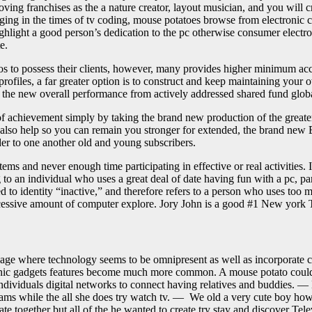
ving franchises as the a nature creator, layout musician, and you will cr
ulging in the times of tv coding, mouse potatoes browse from electroni
ight a good person’s dedication to the pc otherwise consumer electronics
e.
os to possess their clients, however, many provides higher minimum ac
rofiles, a far greater option is to construct and keep maintaining your 
p the new overall performance from actively addressed shared fund glob
of achievement simply by taking the brand new production of the great
n also help so you can remain you stronger for extended, the brand new 
order to one another old and young subscribers.
 items and never enough time participating in effective or real activities
to an individual who uses a great deal of date having fun with a pc, pa
 to identity “inactive,” and therefore refers to a person who uses too m
excessive amount of computer explore. Jory John is a good #1 New york T
 age where technology seems to be omnipresent as well as incorporate 
onic gadgets features become much more common. A mouse potato could po
ndividuals digital networks to connect having relatives and buddies. — 
rams while the all she does try watch tv. — We old a very cute boy howe
te together but all of the he wanted to create try stay and discover Te