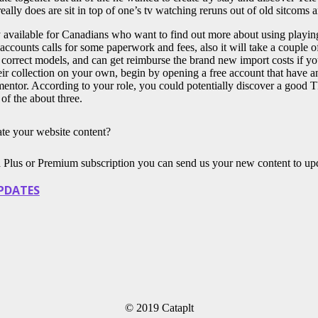
 really does are sit in top of one’s tv watching reruns out of old sitcoms
ly available for Canadians who want to find out more about using pla
accounts calls for some paperwork and fees, also it will take a couple
 correct models, and can get reimburse the brand new import costs if yo
r collection on your own, begin by opening a free account that have an 
 mentor. According to your role, you could potentially discover a good 
 of the about three.
te your website content?
a Plus or Premium subscription you can send us your new content to up
PDATES
© 2019 Cataplt