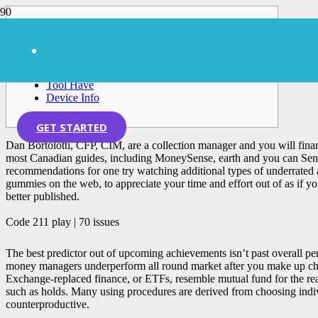
Posts
Code 211 play | 70 issues
All the posts for this unit
Tool Have
Device Info
GET STARTED
Dan Bortolotti, CFP, CIM, are a collection manager and you will finan
most Canadian guides, including MoneySense, earth and you can Send a
recommendations for one try watching additional types of underrated
gummies on the web, to appreciate your time and effort out of as if y
better published.
Code 211 play | 70 issues
The best predictor out of upcoming achievements isn’t past overall per
money managers underperform all round market after you make up charg
Exchange-replaced finance, or ETFs, resemble mutual fund for the reas
such as holds. Many using procedures are derived from choosing indiv
counterproductive.