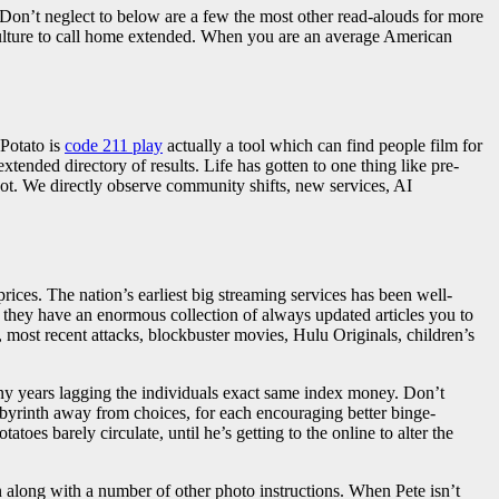
Don’t neglect to below are a few the most other read-alouds for more
 culture to call home extended. When you are an average American
hPotato is
code 211 play
actually a tool which can find people film for
xtended directory of results. Life has gotten to one thing like pre-
not. We directly observe community shifts, new services, AI
rices. The nation’s earliest big streaming services has been well-
ng they have an enormous collection of always updated articles you to
, most recent attacks, blockbuster movies, Hulu Originals, children’s
ny years lagging the individuals exact same index money. Don’t
abyrinth away from choices, for each encouraging better binge-
oes barely circulate, until he’s getting to the online to alter the
 along with a number of other photo instructions. When Pete isn’t