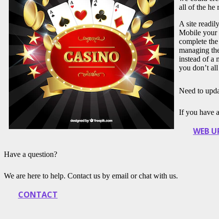
all of the he
A site readi
Mobile your 
complete the
managing thei
instead of a
you don’t all
Need to upda
If you have 
WEB U
Have a question?
We are here to help. Contact us by email or chat with us.
CONTACT