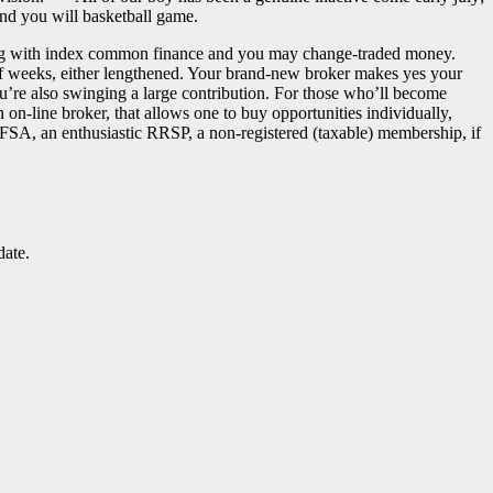
 and you will basketball game.
ying with index common finance and you may change-traded money.
 of weeks, either lengthened. Your brand-new broker makes yes your
u’re also swinging a large contribution. For those who’ll become
on-line broker, that allows one to buy opportunities individually,
TFSA, an enthusiastic RRSP, a non-registered (taxable) membership, if
date.