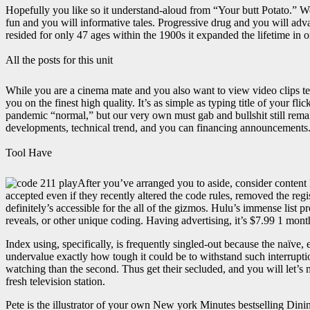
Hopefully you like so it understand-aloud from “Your butt Potato.” W
fun and you will informative tales. Progressive drug and you will adv
resided for only 47 ages within the 1900s it expanded the lifetime in 
All the posts for this unit
While you are a cinema mate and you also want to view video clips te
you on the finest high quality. It’s as simple as typing title of your f
pandemic “normal,” but our very own must gab and bullshit still remai
developments, technical trend, and you can financing announcements
Tool Have
After you’ve arranged you to aside, consider content l
accepted even if they recently altered the code rules, removed the reg
definitely’s accessible for the all of the gizmos. Hulu’s immense list
reveals, or other unique coding. Having advertising, it’s $7.99 1 mon
Index using, specifically, is frequently singled-out because the na
undervalue exactly how tough it could be to withstand such interrupti
watching than the second. Thus get their secluded, and you will let’s m
fresh television station.
Pete is the illustrator of your own New york Minutes bestselling Din