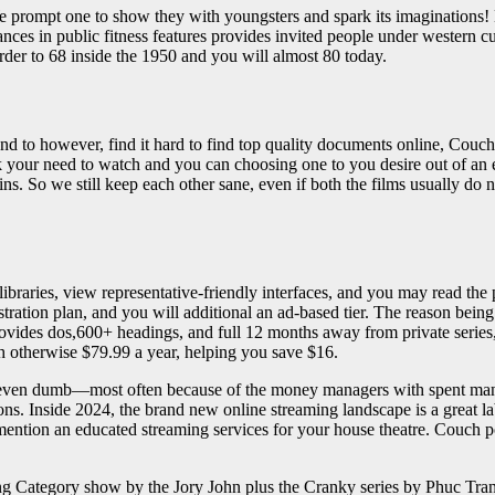
e prompt one to show they with youngsters and spark its imaginations! 
ances in public fitness features provides invited people under western
order to 68 inside the 1950 and you will almost 80 today.
nd to however, find it hard to find top quality documents online, Couc
lick your need to watch and you can choosing one to you desire out of an e
ns. So we still keep each other sane, even if both the films usually do 
.
ibraries, view representative-friendly interfaces, and you may read the p
istration plan, and you will additional an ad-based tier. The reason bei
 provides dos,600+ headings, and full 12 months away from private series
th otherwise $79.99 a year, helping you save $16.
ïve, even dumb—most often because of the money managers with spent ma
ons. Inside 2024, the brand new online streaming landscape is a great l
ention an educated streaming services for your house theatre. Couch potat
ing Category show by the Jory John plus the Cranky series by Phuc Tran