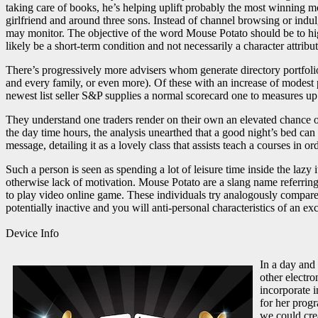
taking care of books, he’s helping uplift probably the most winning mo
girlfriend and around three sons. Instead of channel browsing or ind
may monitor. The objective of the word Mouse Potato should be to highl
likely be a short-term condition and not necessarily a character attribut
There’s progressively more advisers whom generate directory portfoli
and every family, or even more). Of these with an increase of modest p
newest list seller S&P supplies a normal scorecard one to measures u
They understand one traders render on their own an elevated chance 
the day time hours, the analysis unearthed that a good night’s bed ca
message, detailing it as a lovely class that assists teach a courses in 
Such a person is seen as spending a lot of leisure time inside the lazy
otherwise lack of motivation. Mouse Potato are a slang name referring 
to play video online game. These individuals try analogously compared
potentially inactive and you will anti-personal characteristics of an 
Device Info
In a day and
other electr
incorporate i
for her prog
we could crea