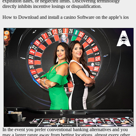
expiration dates, or neglected limits. Discovering terminology
directly inhibits incentive losings or disqualification.
How to Download and install a casino Software on the apple’s ios
In the event you prefer conventional banking alternatives and you
may a larger range away from betting locations, almost every other