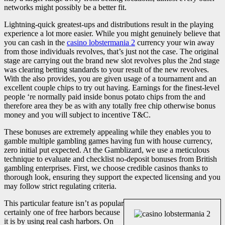
networks might possibly be a better fit.
Lightning-quick greatest-ups and distributions result in the playing
experience a lot more easier. While you might genuinely believe that
you can cash in the
casino lobstermania 2
currency your win away
from those individuals revolves, that’s just not the case. The original
stage are carrying out the brand new slot revolves plus the 2nd stage
was clearing betting standards to your result of the new revolves.
With the also provides, you are given usage of a tournament and an
excellent couple chips to try out having. Earnings for the finest-level
people ‘re normally paid inside bonus potato chips from the and
therefore area they be as with any totally free chip otherwise bonus
money and you will subject to incentive T&C.
These bonuses are extremely appealing while they enables you to
gamble multiple gambling games having fun with house currency,
zero initial put expected. At the Gamblizard, we use a meticulous
technique to evaluate and checklist no-deposit bonuses from British
gambling enterprises. First, we choose credible casinos thanks to
thorough look, ensuring they support the expected licensing and you
may follow strict regulating criteria.
This particular feature isn’t as popular
certainly one of free harbors because
it is by using real cash harbors. On