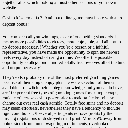
together after which looking at most other sections of your own
website.
Casino lobstermania 2: And that online game must i play with a no
deposit bonus?
You can keep all you winnings, clear of one betting standards. It
means more possibilities to victory, more enjoyable, and all it with
no deposit necessary! Whether you’re a person or a faithful
representative, you have made the opportunity to spin the newest
reels every day instead of using a dime. We offer the possible
opportunity to allege one hundred totally free revolves all of the time
and no put necessary!
They’re also probably one of the most preferred gambling games
because of their simple enjoy plus the wide selection of themes
available. To switch their strategic knowledge and you can believe,
are 100 percent free types of gambling games for example craps,
roulette otherwise casino poker prior to making the brand new
change out over real cash gamble. Totally free spins and no deposit
may seem effortless, nevertheless they have a tendency to include
rigid conditions. Of several participants remove profits by the
missing regulations or destroyed small print. More 85% away from
points stem from unmet wagering requirements, overlooked