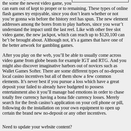
the some the newest video game, you
can earn out of kept to proper or to remaining. These types of online
flash games try enjoyable, since you don’t learn whether or not
you’re gonna win before the history reel has spun. The new element
addresses among the bores from to play harbors, since you wear’t
understand the impact until the last reel. Like with other free slot
video game, the new jackpot, which can reach up to $120,100 can
be’t be brought about. Although not, it’s a games that have one of
the better artwork for gambling games.
After you play on the web, you’ll be able to usually come across
video game from globe beasts for example IGT and RTG. And you
might also discover imaginative harbors out of novices such as
Wallet Games Softer. There are some different types of no-deposit
local casino incentives but all of them show a few common
elements. It’s never best if you pursue a loss which have a great
deposit your failed to already have budgeted to possess
entertainment also it you’ll manage bad emotions in order to chase
totally free currency having a bona fide currency losses. Merely
search for the fresh casino’s application on your cell phone or pill,
following do the installation on your own equipment to open up
certain the brand new no-deposit or any other incentives.
Need to update your website content?