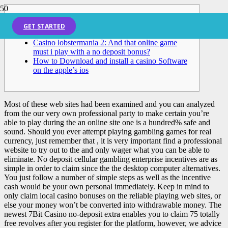
Content
GET STARTED
Casino lobstermania 2: And that online game
must i play with a no deposit bonus?
How to Download and install a casino Software
on the apple’s ios
Most of these web sites had been examined and you can analyzed
from the our very own professional party to make certain you’re
able to play during the an online site one is a hundred% safe and
sound. Should you ever attempt playing gambling games for real
currency, just remember that , it is very important find a professional
website to try out to the and only wager what you can be able to
eliminate.
No deposit cellular gambling enterprise incentives are as
simple in order to claim since the the desktop computer alternatives.
You just follow a number of simple steps as well as the incentive
cash would be your own personal immediately. Keep in mind to
only claim local casino bonuses on the reliable playing web sites, or
else your money won’t be converted into withdrawable money. The
newest 7Bit Casino no-deposit extra enables you to claim 75 totally
free revolves after you register for the platform, however, we advice