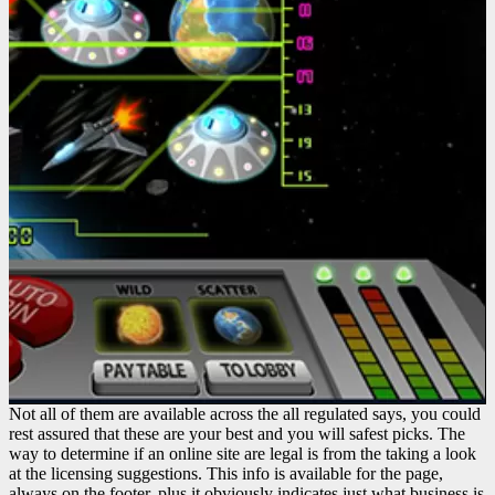
Not all of them are available across the all regulated says, you could
rest assured that these are your best and you will safest picks. The
way to determine if an online site are legal is from the taking a look
at the licensing suggestions. This info is available for the page,
always on the footer, plus it obviously indicates just what business is