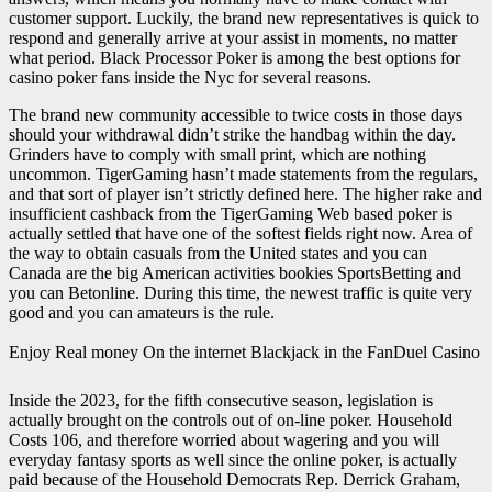
customer support. Luckily, the brand new representatives is quick to
respond and generally arrive at your assist in moments, no matter
what period. Black Processor Poker is among the best options for
casino poker fans inside the Nyc for several reasons.
The brand new community accessible to twice costs in those days
should your withdrawal didn’t strike the handbag within the day.
Grinders have to comply with small print, which are nothing
uncommon. TigerGaming hasn’t made statements from the regulars,
and that sort of player isn’t strictly defined here. The higher rake and
insufficient cashback from the TigerGaming Web based poker is
actually settled that have one of the softest fields right now. Area of
the way to obtain casuals from the United states and you can
Canada are the big American activities bookies SportsBetting and
you can Betonline. During this time, the newest traffic is quite very
good and you can amateurs is the rule.
Enjoy Real money On the internet Blackjack in the FanDuel Casino
Inside the 2023, for the fifth consecutive season, legislation is
actually brought on the controls out of on-line poker. Household
Costs 106, and therefore worried about wagering and you will
everyday fantasy sports as well since the online poker, is actually
paid because of the Household Democrats Rep. Derrick Graham,