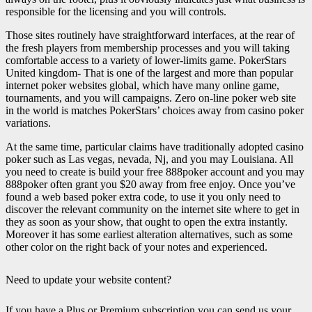
responsible for the licensing and you will controls.
Those sites routinely have straightforward interfaces, at the rear of
the fresh players from membership processes and you will taking
comfortable access to a variety of lower-limits game. PokerStars
United kingdom- That is one of the largest and more than popular
internet poker websites global, which have many online game,
tournaments, and you will campaigns. Zero on-line poker web site
in the world is matches PokerStars’ choices away from casino poker
variations.
At the same time, particular claims have traditionally adopted casino
poker such as Las vegas, nevada, Nj, and you may Louisiana. All
you need to create is build your free 888poker account and you may
888poker often grant you $20 away from free enjoy. Once you’ve
found a web based poker extra code, to use it you only need to
discover the relevant community on the internet site where to get in
they as soon as your show, that ought to open the extra instantly.
Moreover it has some earliest alteration alternatives, such as some
other color on the right back of your notes and experienced.
Need to update your website content?
If you have a Plus or Premium subscription you can send us your