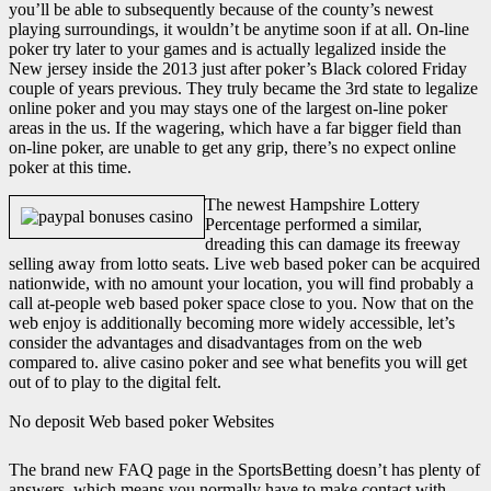
you’ll be able to subsequently because of the county’s newest
playing surroundings, it wouldn’t be anytime soon if at all. On-line
poker try later to your games and is actually legalized inside the
New jersey inside the 2013 just after poker’s Black colored Friday
couple of years previous. They truly became the 3rd state to legalize
online poker and you may stays one of the largest on-line poker
areas in the us. If the wagering, which have a far bigger field than
on-line poker, are unable to get any grip, there’s no expect online
poker at this time.
The newest Hampshire Lottery
Percentage performed a similar,
dreading this can damage its freeway
selling away from lotto seats. Live web based poker can be acquired
nationwide, with no amount your location, you will find probably a
call at-people web based poker space close to you. Now that on the
web enjoy is additionally becoming more widely accessible, let’s
consider the advantages and disadvantages from on the web
compared to. alive casino poker and see what benefits you will get
out of to play to the digital felt.
No deposit Web based poker Websites
The brand new FAQ page in the SportsBetting doesn’t has plenty of
answers, which means you normally have to make contact with