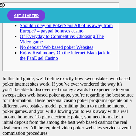
Articles
GET STARTED
Should i play on PokerStars All of us away from
Europe? – paypal bonuses casino
Of Everyday to Competitive: Choosing The
Video game
No deposit Web based poker Websites
Enjoy Real money On the internet Blackjack in
the FanDuel Casino
In this full guide, we’ll define exactly how sweepstakes web based
poker internet sites work. If you’ve ever wondered the way it’s
you’ll be able to discover real money awards to experience to your
sweepstakes web based poker apps, you’re regarding the best source
for information. These personal casino poker programs operate on a
different sweepstakes model, permitting them to machine internet
poker games, and you will allowing you to walk away with a real
income honours.
To play electronic poker, you need to make in
initial deposit from the among the best web based casinos the real
deal currency. All the required video poker websites service several
commission procedures.