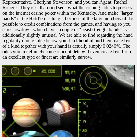
Representative. Cherlynn Stevenson, and you can Agent. Rachel
Roberts. They is still around seen what the coming holds to possess
on the internet casino poker within the Kentucky. And make “larger
hands” in the Hold’em is tough, because of the large numbers of it is
possible to credit combinations from the games, and having so you
can showdown which have a couple of “beast strength hands” is
additionally slightly unusual. We are able to find regarding the hand
regularity dining table below your likelihood of and then make five
of a kind together with your hand is actually simply 0.0240%. The
odds you to definitely some other athlete will even create five from
an excellent type or finest are similarly narrow.