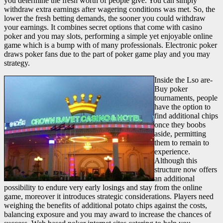
you determine the fresh worth of people give. You can simply
withdraw extra earnings after wagering conditions was met. So, the
lower the fresh betting demands, the sooner you could withdraw
your earnings. It combines secret options that come with casino
poker and you may slots, performing a simple yet enjoyable online
game which is a bump with of many professionals. Electronic poker
draws poker fans due to the part of poker game play and you may
strategy.
Inside the Lso are-
Buy poker
tournaments, people
have the option to
find additional chips
once they boobs
aside, permitting
them to remain to
experience.
Although this
structure now offers
an additional
possibility to endure very early losings and stay from the online
game, moreover it introduces strategic considerations. Players need
weighing the benefits of additional potato chips against the costs,
balancing exposure and you may award to increase the chances of