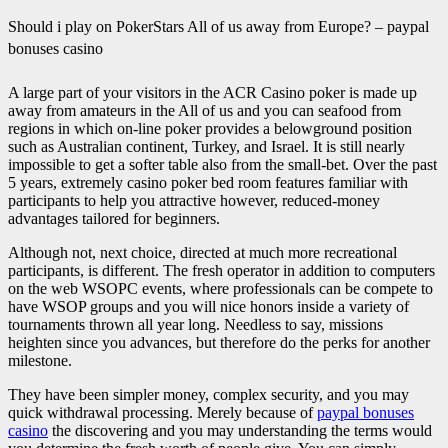
Should i play on PokerStars All of us away from Europe? – paypal
bonuses casino
A large part of your visitors in the ACR Casino poker is made up
away from amateurs in the All of us and you can seafood from
regions in which on-line poker provides a belowground position
such as Australian continent, Turkey, and Israel. It is still nearly
impossible to get a softer table also from the small-bet. Over the past
5 years, extremely casino poker bed room features familiar with
participants to help you attractive however, reduced-money
advantages tailored for beginners.
Although not, next choice, directed at much more recreational
participants, is different. The fresh operator in addition to computers
on the web WSOPC events, where professionals can be compete to
have WSOP groups and you will nice honors inside a variety of
tournaments thrown all year long. Needless to say, missions
heighten since you advances, but therefore do the perks for another
milestone.
They have been simpler money, complex security, and you may
quick withdrawal processing. Merely because of
paypal bonuses
casino
the discovering and you may understanding the terms would