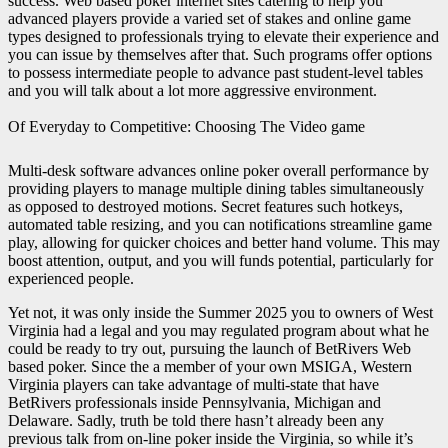
success. Web based poker internet sites catering to help you
advanced players provide a varied set of stakes and online game
types designed to professionals trying to elevate their experience and
you can issue by themselves after that. Such programs offer options
to possess intermediate people to advance past student-level tables
and you will talk about a lot more aggressive environment.
Of Everyday to Competitive: Choosing The Video game
Multi-desk software advances online poker overall performance by
providing players to manage multiple dining tables simultaneously
as opposed to destroyed motions. Secret features such hotkeys,
automated table resizing, and you can notifications streamline game
play, allowing for quicker choices and better hand volume. This may
boost attention, output, and you will funds potential, particularly for
experienced people.
Yet not, it was only inside the Summer 2025 you to owners of West
Virginia had a legal and you may regulated program about what he
could be ready to try out, pursuing the launch of BetRivers Web
based poker. Since the a member of your own MSIGA, Western
Virginia players can take advantage of multi-state that have
BetRivers professionals inside Pennsylvania, Michigan and
Delaware. Sadly, truth be told there hasn’t already been any
previous talk from on-line poker inside the Virginia, so while it’s