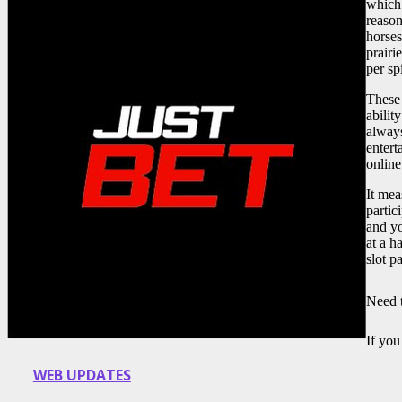
which 
reason
horses
prairi
per sp
These 
abilit
always
entert
online
It mea
partic
and yo
at a h
slot p
Need t
If you
WEB UPDATES