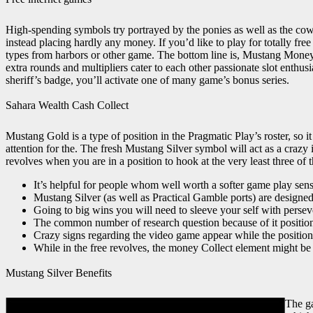
High-spending symbols try portrayed by the ponies as well as the cow
instead placing hardly any money. If you’d like to play for totally f
types from harbors or other game. The bottom line is, Mustang Money 
extra rounds and multipliers cater to each other passionate slot ent
sheriff’s badge, you’ll activate one of many game’s bonus series.
Sahara Wealth Cash Collect
Mustang Gold is a type of position in the Pragmatic Play’s roster, so 
attention for the. The fresh Mustang Silver symbol will act as a crazy
revolves when you are in a position to hook at the very least three of t
It’s helpful for people whom well worth a softer game play sens
Mustang Silver (as well as Practical Gamble ports) are designe
Going to big wins you will need to sleeve your self with persev
The common number of research question because of it positio
Crazy signs regarding the video game appear while the position’s
While in the free revolves, the money Collect element might be a
Mustang Silver Benefits
The ga