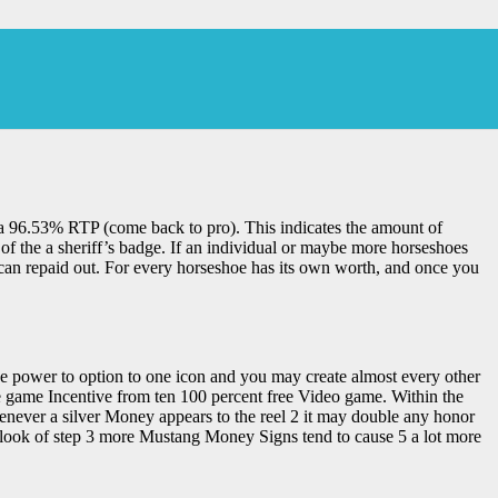
 a 96.53% RTP (come back to pro). This indicates the amount of
of the a sheriff’s badge.
If an individual or maybe more horseshoes
u can repaid out. For every horseshoe has its own worth, and once you
he power to option to one icon and you may create almost every other
ne game Incentive from ten 100 percent free Video game. Within the
ever a silver Money appears to the reel 2 it may double any honor
 The look of step 3 more Mustang Money Signs tend to cause 5 a lot more