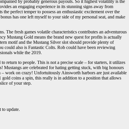
panied by probably generous payouts. So it highest volatility is the
ovides an engaging experience in its stunning signs away from
the perfect temper to possess an enthusiastic excitement over the
 bonus has one left myself to your side of my personal seat, and make
ins. The fresh games volatile characteristics contributes an adventurous
iency Mustang Gold means the brand new quest for profits is actually
ern motif and the Mustang Silver slot should provide plenty of
ou could also is Fantastic Colts. Rob could have been reviewing
ssionals while the 2019.
return to people. This is not a precise scale – for starters, it utilizes
s! Mustangs are celebrated for hating getting stuck, with big honours
n – work on crazy! Unfortuitously Ainsworth harbors are just available
 gold coins a spin, this really is in addition to a position that allows
slice of your step.
 to update.