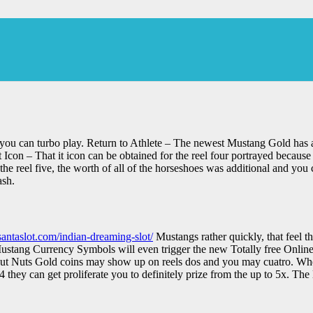
o you can turbo play. Return to Athlete – The newest Mustang Gold has
con – That it icon can be obtained for the reel four portrayed because 
 the reel five, the worth of all of the horseshoes was additional and yo
ash.
tsantaslot.com/indian-dreaming-slot/
Mustangs rather quickly, that feel t
e Mustang Currency Symbols will even trigger the new Totally free Onli
ut Nuts Gold coins may show up on reels dos and you may cuatro. When
el 4 they can get proliferate you to definitely prize from the up to 5x.