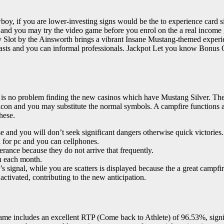
boy, if you are lower-investing signs would be the to experience card 
ree and you may try the video game before you enrol on the a real incom
Slot by the Ainsworth brings a vibrant Insane Mustang-themed experien
husiasts and you can informal professionals. Jackpot Let you know Bonu
it is no problem finding the new casinos which have Mustang Silver. The
 icon and you may substitute the normal symbols. A campfire functions a
hese.
e and you will don’t seek significant dangers otherwise quick victories.
d for pc and you can cellphones.
erance because they do not arrive that frequently.
n each month.
 signal, while you are scatters is displayed because the a great campfir
ctivated, contributing to the new anticipation.
me includes an excellent RTP (Come back to Athlete) of 96.53%, signify