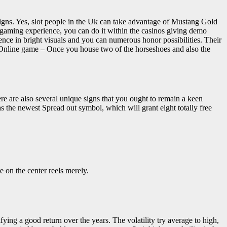
signs. Yes, slot people in the Uk can take advantage of Mustang Gold
e gaming experience, you can do it within the casinos giving demo
ce in bright visuals and you can numerous honor possibilities. Their
s Online game – Once you house two of the horseshoes and also the
re are also several unique signs that you ought to remain a keen
s the newest Spread out symbol, which will grant eight totally free
e on the center reels merely.
ing a good return over the years. The volatility try average to high,