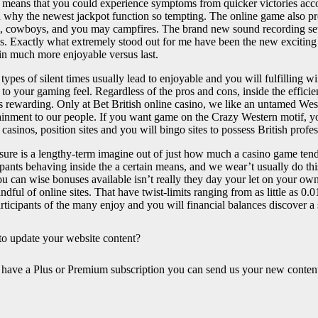
means that you could experience symptoms from quicker victories accom
 why the newest jackpot function so tempting. The online game also pr
, cowboys, and you may campfires. The brand new sound recording sets 
es. Exactly what extremely stood out for me have been the new exciting
in much more enjoyable versus last.
types of silent times usually lead to enjoyable and you will fulfilling w
y to your gaming feel. Regardless of the pros and cons, inside the effic
 rewarding. Only at Bet British online casino, we like an untamed West
ainment to our people. If you want game on the Crazy Western motif, y
 casinos, position sites and you will bingo sites to possess British profe
sure is a lengthy-term imagine out of just how much a casino game tend to 
ipants behaving inside the a certain means, and we wear’t usually do thi
u can wise bonuses available isn’t really they day your let on your ow
andful of online sites. That have twist-limits ranging from as little as 0.01
articipants of the many enjoy and you will financial balances discover a 
o update your website content?
 have a Plus or Premium subscription you can send us your new content