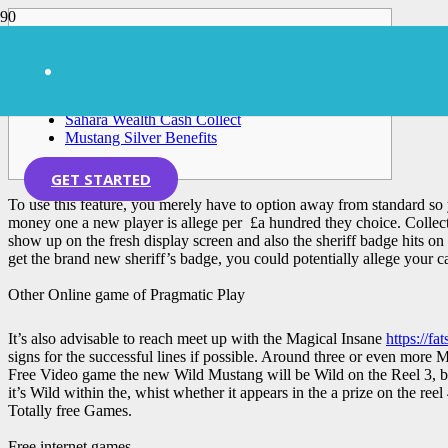
Content
Other Online game of Pragmatic Play
Free internet games
Sahara Wealth Cash Collect
Mustang Silver Benefits
GET STARTED
To use this feature, you merely have to option away from standard s
money one a new player is allege per £a hundred they choice. Collect I
show up on the fresh display screen and also the sheriff badge hits on
get the brand new sheriff’s badge, you could potentially allege your c
Other Online game of Pragmatic Play
It’s also advisable to reach meet up with the Magical Insane
https://fa
signs for the successful lines if possible. Around three or even mor
Free Video game the new Wild Mustang will be Wild on the Reel 3, b
it’s Wild within the, whist whether it appears in the a prize on the re
Totally free Games.
Free internet games