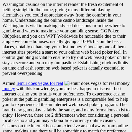
Washington casinos on the internet render the fresh excitement of
betting straight to the home, giving many different playing
alternatives you could appreciate away from the comfort in your
home. Understanding the online casino landscape inside the
Washington is vital in making advised decisions from the where to
gamble and ways to maximize your gambling sense. GGPoker,
888poker, and you can WPT Worldwide be noticeable due to their
ample welcome bonuses, usually giving a 100% fits on the basic
places, notably enhancing your first money. Choosing one of them
internet sites provide a start to your online web based poker feel. In
control gambling is vital to ensure to try out web based poker on line
stays a secure and you may fun pastime. Establishing obvious limits
on time and cash spent on web based poker is actually essential to
prevent overspending.
Armed
lemur does vegas for real
money
with this knowledge, you are best happy to discover best
internet casino you to suits your preferences. To experience casino
poker at the public gambling enterprises is a comparable feel to help
you to experience at the an internet web based poker program. The
brand new gameplay is fairly the same, and many formations exist to
enjoy. However, there are 2 differences when considering a personal
local casino and you may a bona-fide currency online casino.
Casinos on the internet boast an extensive arsenal away from online
game, making sure there will be something to match the preference