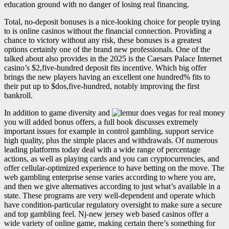
education ground with no danger of losing real financing.
Total, no-deposit bonuses is a nice-looking choice for people trying
to is online casinos without the financial connection. Providing a
chance to victory without any risk, these bonuses is a greatest
options certainly one of the brand new professionals. One of the
talked about also provides in the 2025 is the Caesars Palace Internet
casino’s $2,five-hundred deposit fits incentive. Which big offer
brings the new players having an excellent one hundred% fits to
their put up to $dos,five-hundred, notably improving the first
bankroll.
In addition to game diversity and
you will added bonus offers, a full book discusses extremely
important issues for example in control gambling, support service
high quality, plus the simple places and withdrawals. Of numerous
leading platforms today deal with a wide range of percentage
actions, as well as playing cards and you can cryptocurrencies, and
offer cellular-optimized experience to have betting on the move. The
web gambling enterprise sense varies according to where you are,
and then we give alternatives according to just what’s available in a
state. These programs are very well-dependent and operate which
have condition-particular regulatory oversight to make sure a secure
and top gambling feel. Nj-new jersey web based casinos offer a
wide variety of online game, making certain there’s something for