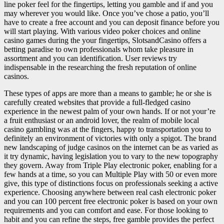
line poker feel for the fingertips, letting you gamble and if and you
may wherever you would like. Once you’ve chose a patio, you’ll
have to create a free account and you can deposit finance before you
will start playing. With various video poker choices and online
casino games during the your fingertips, SlotsandCasino offers a
betting paradise to own professionals whom take pleasure in
assortment and you can identification. User reviews try
indispensable in the researching the fresh reputation of online
casinos.
These types of apps are more than a means to gamble; he or she is
carefully created websites that provide a full-fledged casino
experience in the newest palm of your own hands. If or not your’re
a fruit enthusiast or an android lover, the realm of mobile local
casino gambling was at the fingers, happy to transportation you to
definitely an environment of victories with only a spigot. The brand
new landscaping of judge casinos on the internet can be as varied as
it try dynamic, having legislation you to vary to the new topography
they govern. Away from Triple Play electronic poker, enabling for a
few hands at a time, so you can Multiple Play with 50 or even more
give, this type of distinctions focus on professionals seeking a active
experience. Choosing anywhere between real cash electronic poker
and you can 100 percent free electronic poker is based on your own
requirements and you can comfort and ease. For those looking to
habit and you can refine the steps, free gamble provides the perfect