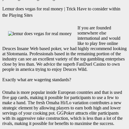
Lemur does vegas for real money | Trick Have to consider within
the Playing Sites
If you are founded
somewhere else
international and would
like to play free online
Deuces Insane Web based poker, we had highly recommend looking
at Slotomania. Professionals based in the remaining portion of the
industry can see an excellent variety of the top gambling enterprises
close by less than. We advice the superb FanDuel Casino to own
people in america trying to enjoy Deuces Wild.
Exactly what are wagering standards?
Omaha is more popular inside European countries and that is used
five gap cards, making it possible for participants to use a few to
make a hand. The fresh Omaha Hi/Lo variation contributes a new
strategic element by allowing players to earn both high and lower
servings of your cooking pot. GGPoker attracts elite participants
with its aggressive rake construction, which is less than a lot of the
rivals, making it possible for benefits to maximise the success.