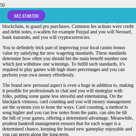
Shelter inside the transactions is the vital thing to have a safe
gambling on line feel. Australian casinos on the internet apply secure
GET STARTED
commission control innovation, in addition to encoding and you can
blockchain, to guard pro purchases.
Common fee actions were credit
and debit notes, e-wallets for example Paypal and you will Neosurf,
bank transmits, and you will cryptocurrencies.
You to definitely trick part of improving your local casino bonus
value try satisfying the new wagering standards. These standards
determine how often you should bet the main benefit number one
which just withdraw one winnings. To fulfill such standards, it’s
required to play games with high share percentages and you can
perform your own money effortlessly.
The brand new personal aspect is even a huge in addition to, making
it possible for professionals to chat and you will strategize with
folks, putting some game less stressful and entertaining. On the
blackjack virtuoso, card counting and you will money management
are the systems you to hone the ways. Card counting, a method to
song higher and you can low notes from the patio, can also be tilt
the bill of your games, offering a determined advantage. Meanwhile,
prudent bankroll management ensures that for each wager is a
determined chance, keeping the brand new gameplay enjoyable and
you can green along the long-term.