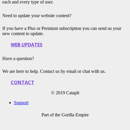
each and every type of user.
Need to update your website content?
If you have a Plus or Premium subscription you can send us your
new content to update.
WEB UPDATES
Have a question?
We are here to help. Contact us by email or chat with us.
CONTACT
© 2019 Cataplt
Support
Part of the Gorilla Empire