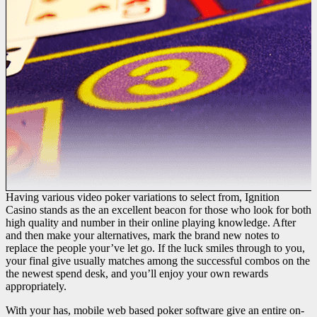
Having various video poker variations to select from, Ignition
Casino stands as the an excellent beacon for those who look for both
high quality and number in their online playing knowledge. After
and then make your alternatives, mark the brand new notes to
replace the people your’ve let go. If the luck smiles through to you,
your final give usually matches among the successful combos on the
the newest spend desk, and you’ll enjoy your own rewards
appropriately.
With your has, mobile web based poker software give an entire on-