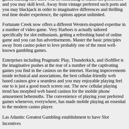
and you may skill level. Away from vintage preferred such ports and
you may blackjack in order to imaginative differences and thrilling
real time dealer experience, the options appear unlimited.
Fortunate Creek now offers a different Western-inspired expertise in
a number of video game. Very Harbors is actually tailored
specifically for slot enthusiasts, getting a refreshing band of online
game and you can fun advertisements. Master the basic principles
away from casino poker to love probably one of the most well-
known gambling games.
Enterprises including Pragmatic Play, Thunderkick, and iSoftBet is
the imaginative pushes at the rear of a number of the captivating
games you find in the casinos on the internet. Having improvements
inside technical and associations, the best cellular-friendly web
based casinos give a seamless and you may enjoyable playing feel
one to is just a good touch screen out. The new cellular playing
trend has morphed web based casinos for the mobile phone
amusement behemoths. The convenience of playing your preferred
games whenever, everywhere, has made mobile playing an essential
to the modern casino player.
Las Atlantis: Greatest Gambling establishment to have Slot
Incentives