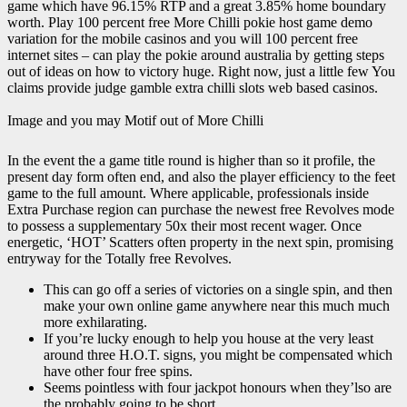
game which have 96.15% RTP and a great 3.85% home boundary
worth. Play 100 percent free More Chilli pokie host game demo
variation for the mobile casinos and you will 100 percent free
internet sites – can play the pokie around australia by getting steps
out of ideas on how to victory huge. Right now, just a little few You
claims provide judge gamble extra chilli slots web based casinos.
Image and you may Motif out of More Chilli
In the event the a game title round is higher than so it profile, the
present day form often end, and also the player efficiency to the feet
game to the full amount. Where applicable, professionals inside
Extra Purchase region can purchase the newest free Revolves mode
to possess a supplementary 50x their most recent wager. Once
energetic, ‘HOT’ Scatters often property in the next spin, promising
entryway for the Totally free Revolves.
This can go off a series of victories on a single spin, and then
make your own online game anywhere near this much much
more exhilarating.
If you’re lucky enough to help you house at the very least
around three H.O.T. signs, you might be compensated which
have other four free spins.
Seems pointless with four jackpot honours when they’lso are
the probably going to be short.