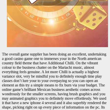
The overall game supplier has been doing an excellent, undertaking
a good casino game one to immerses your in the North american
country field theme that have Additional Chilli. On the vibrant
colour to the business chatter on the Mariachi music, almost
everything feels genuine. A lot more Chilli is actually a highest
variance slot, very be mindful you to definitely enough time play
classes don’t lure your to your overpaying so you can open an
element as this try a simple means to fix burn via your budget. The
online game’s brilliant Mexican business aesthetic comes across
wondrously for the smaller screens, having brush graphics and you
may animated graphics you to definitely move effortlessly. We used
it that have a new iphone 4 several and it also superbly rendered the
shape, picking right on up every piece of information on the pc. Its