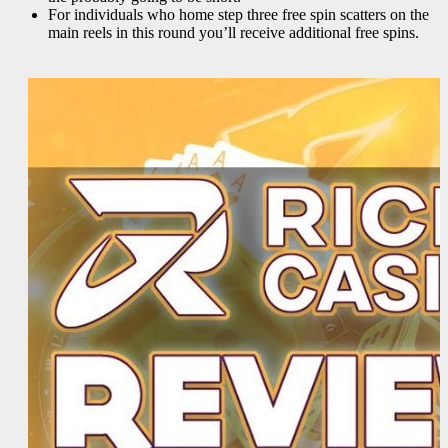
For individuals who home step three free spin scatters on the
main reels in this round you’ll receive additional free spins.