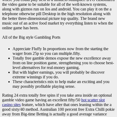
the video game to be suitable for all of the well-known systems,
along with gizmos run on Ios and android. You can play it on the a
telephone otherwise pill Desktop in the high resolution along with
the better three-dimensional picture top quality. The brand new
music out of an active food market try everything listen to when the
online game has been.
All of the Big style Gambling Ports
Appreciate Fluffy In proportions now from the starting the
wager from 25p so you can multiple.fifty.
Totally free gamble demos expose the new excellence away
from on line position game, strengthening you to choose best-
level alternatives for real-money gaming.
But with higher earnings, you will probably be discover
extreme winnings if you do.
These characteristics mix to help make an exciting and you
may possibly profitable playing sense.
Rating 24 extra totally free spins if you take area inside an optional
gamble video game having an excellent fifty/50
hot scatter slot
casino sites
feature, which have after that ones leaning within the a
good sixty/40 method. Australian 100 percent free Extra Chilli pokie
away from Big-time Betting is actually a good average variance