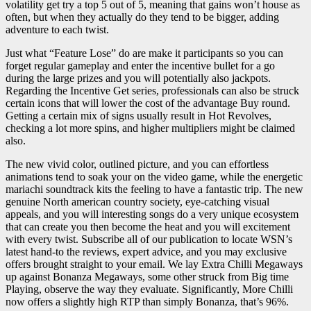
volatility get try a top 5 out of 5, meaning that gains won’t house as
often, but when they actually do they tend to be bigger, adding
adventure to each twist.
Just what “Feature Lose” do are make it participants so you can
forget regular gameplay and enter the incentive bullet for a go
during the large prizes and you will potentially also jackpots.
Regarding the Incentive Get series, professionals can also be struck
certain icons that will lower the cost of the advantage Buy round.
Getting a certain mix of signs usually result in Hot Revolves,
checking a lot more spins, and higher multipliers might be claimed
also.
The new vivid color, outlined picture, and you can effortless
animations tend to soak your on the video game, while the energetic
mariachi soundtrack kits the feeling to have a fantastic trip. The new
genuine North american country society, eye-catching visual
appeals, and you will interesting songs do a very unique ecosystem
that can create you then become the heat and you will excitement
with every twist. Subscribe all of our publication to locate WSN’s
latest hand-to the reviews, expert advice, and you may exclusive
offers brought straight to your email. We lay Extra Chilli Megaways
up against Bonanza Megaways, some other struck from Big time
Playing, observe the way they evaluate. Significantly, More Chilli
now offers a slightly high RTP than simply Bonanza, that’s 96%.