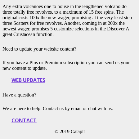
Any extra volcanoes one to house in the lengthened volcano do
three totally free revolves, to a maximum of 15 free spins. The
original costs 100x the new wager, promising at the very least step
three Scatters for free revolves. Another, coming in at 200x the
newest wager, promises 5 customize selections in the Discover A
great Crustacean function.
Need to update your website content?
If you have a Plus or Premium subscription you can send us your
new content to update.
WEB UPDATES
Have a question?
We are here to help. Contact us by email or chat with us.
CONTACT
© 2019 Cataplt