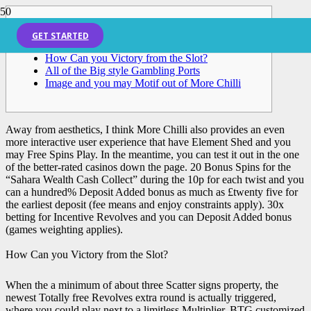
Content
GET STARTED
How Can you Victory from the Slot?
All of the Big style Gambling Ports
Image and you may Motif out of More Chilli
Away from aesthetics, I think More Chilli also provides an even
more interactive user experience that have Element Shed and you
may Free Spins Play. In the meantime, you can test it out in the one
of the better-rated casinos down the page.
20 Bonus Spins for the
“Sahara Wealth Cash Collect” during the 10p for each twist and you
can a hundred% Deposit Added bonus as much as £twenty five for
the earliest deposit (fee means and enjoy constraints apply). 30x
betting for Incentive Revolves and you can Deposit Added bonus
(games weighting applies).
How Can you Victory from the Slot?
When the a minimum of about three Scatter signs property, the
newest Totally free Revolves extra round is actually triggered,
where you could play next to a limitless Multiplier. BTG customized