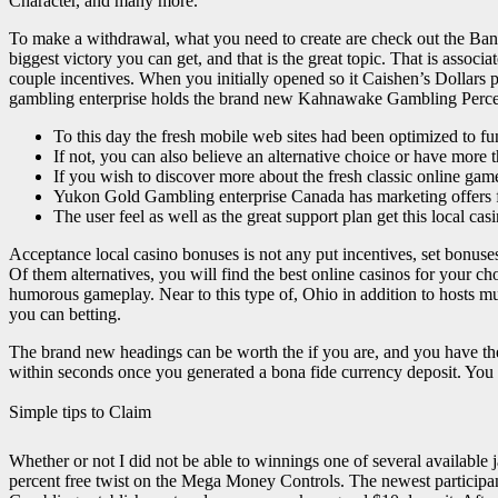
Character, and many more.
To make a withdrawal, what you need to create are check out the Bankin
biggest victory you can get, and that is the great topic. That is associ
couple incentives. When you initially opened so it Caishen’s Dollars 
gambling enterprise holds the brand new Kahnawake Gambling Percenta
To this day the fresh mobile web sites had been optimized to f
If not, you can also believe an alternative choice or have mor
If you wish to discover more about the fresh classic online gam
Yukon Gold Gambling enterprise Canada has marketing offers f
The user feel as well as the great support plan get this local ca
Acceptance local casino bonuses is not any put incentives, set bonu
Of them alternatives, you will find the best online casinos for your
humorous gameplay. Near to this type of, Ohio in addition to hosts mu
you can betting.
The brand new headings can be worth the if you are, and you have the
within seconds once you generated a bona fide currency deposit. You c
Simple tips to Claim
Whether or not I did not be able to winnings one of several available
percent free twist on the Mega Money Controls. The newest participan