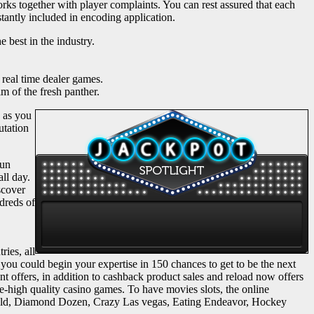
rks together with player complaints. You can rest assured that each
tantly included in encoding application.
 best in the industry.
real time dealer games.
m of the fresh panther.
 as you
utation
fun
ll day.
scover
dreds of
ies, all
ou could begin your expertise in 150 chances to get to be the next
t offers, in addition to cashback product sales and reload now offers
ge-high quality casino games. To have movies slots, the online
Gold, Diamond Dozen, Crazy Las vegas, Eating Endeavor, Hockey