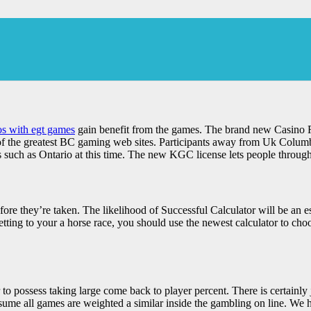
os with egt games
gain benefit from the games. The brand new Casino R
s of the greatest BC gaming web sites.
Participants away from Uk Columbi
s such as Ontario at this time. The new KGC license lets people throug
they’re taken. The likelihood of Successful Calculator will be an essent
ting to your a horse race, you should use the newest calculator to choos
ar to possess taking large come back to player percent. There is certainl
assume all games are weighted a similar inside the gambling on line. W