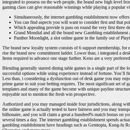
integrated to possess on the web people, the brand new high level fro
gaming class can give reasonable winnings while playing a popular vid
Simultaneously, the internet gambling establishment now offers
You can find aspects you will want to consider first and that po
Which appealing provide is pass on round the very first three d
Grand Mondial and all the brand new Gambling establishment Ad
Panther Moonlight, a slot online game in the family out of Playt
The brand new loyalty system consists of 6 support membership, for 
rise the brand new commitment ladder. Lower than, i integrated a de
Items required to advance one stage further. Keno are a very preferre
Blending generally starred dining table games in a single part of the lo
successful options while using experience instead of fortune. You’ll f
Less than, i considering a dysfunction out of desk game you may enjoy
prime game to suit your betting requires. The most significant set of 
templates and many of the game become with unique payline structures
enjoyable not to mention the fresh win prospective.
Authorized and you may managed inside four jurisdictions, along with
the online game is actually tested to have fairness and you may tran
billionaire, and you will claim a great a hundred% match bonus on you
several times a day. The internet gambling establishment spends actual
gambling establishment have headings such as Gemtopia, Kung-fu Ro