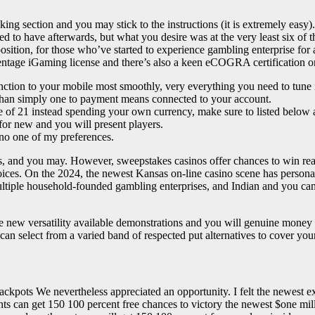
g section and you may stick to the instructions (it is extremely easy).
ated to have afterwards, but what you desire was at the very least six of t
position, for those who’ve started to experience gambling enterprise for
ge iGaming license and there’s also a keen eCOGRA certification one t
unction to your mobile most smoothly, very everything you need to tune 
e than simply one to payment means connected to your account.
e of 21 instead spending your own currency, make sure to listed below a
or new and you will present players.
sino one of my preferences.
ses, and you may. However, sweepstakes casinos offer chances to win r
 choices. On the 2024, the newest Kansas on-line casino scene has perso
ltiple household-founded gambling enterprises, and Indian and you can 
 new versatility available demonstrations and you will genuine money 
an select from a varied band of respected put alternatives to cover you
 jackpots We nevertheless appreciated an opportunity. I felt the newes
ts can get 150 100 percent free chances to victory the newest $one mil