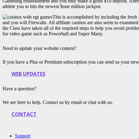
Gambling establishment and you may make a good $10 deposit. After 
athlete you to hits the newest $one million jackpot.
This is accomplished by including the fres
and you will Firewalls. All affiliate casinos are also seem to examin
the Class have taken all of the required steps to help you avoid probl
for video game such as Powerball and Super Many.
Need to update your website content?
If you have a Plus or Premium subscription you can send us your new
WEB UPDATES
Have a question?
We are here to help. Contact us by email or chat with us.
CONTACT
Support