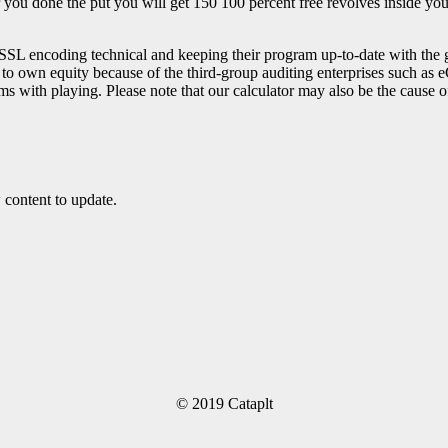
you done the put you will get 150 100 percent free revolves inside y
h SSL encoding technical and keeping their program up-to-date with th
ed to own equity because of the third-group auditing enterprises such a
ems with playing. Please note that our calculator may also be the cause 
 content to update.
© 2019 Cataplt