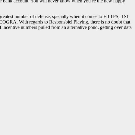
our bank account. You will never know when you’re the new happy
e greatest number of defense, specially when it comes to HTTPS, TSL
s eCOGRA. With regards to Responsbiel Playing, there is no doubt that
of incentive numbers pulled from an alternative pond, getting over data