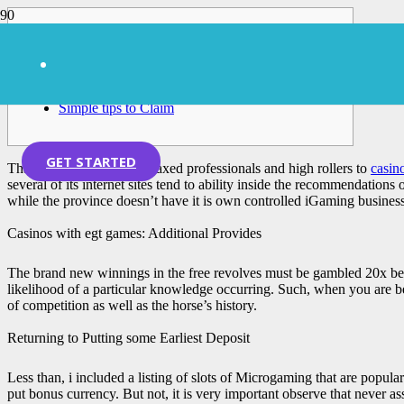
Blogs
Casinos with egt games: Additional Provides
Returning to Putting some Earliest Deposit
Simple tips to Claim
GET STARTED
That it money lets both relaxed professionals and high rollers to
casin
several of its internet sites tend to ability inside the recommendation
while the province doesn’t have it is own controlled iGaming busines
Casinos with egt games: Additional Provides
The brand new winnings in the free revolves must be gambled 20x before 
likelihood of a particular knowledge occurring. Such, when you are bet
of competition as well as the horse’s history.
Returning to Putting some Earliest Deposit
Less than, i included a listing of slots of Microgaming that are popul
put bonus currency. But not, it is very important observe that never 