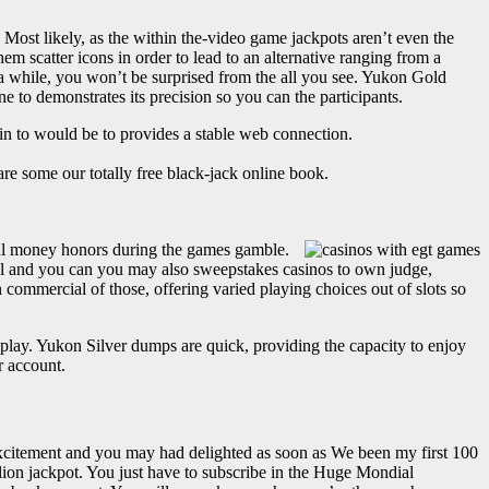
 Most likely, as the within the-video game jackpots aren’t even the
hem scatter icons in order to lead to an alternative ranging from a
 a while, you won’t be surprised from the all you see. Yukon Gold
o demonstrates its precision so you can the participants.
in to would be to provides a stable web connection.
re some our totally free black-jack online book.
eal money honors during the games gamble.
nal and you can you may also sweepstakes casinos to own judge,
commercial of those, offering varied playing choices out of slots so
play. Yukon Silver dumps are quick, providing the capacity to enjoy
r account.
t excitement and you may had delighted as soon as We been my first 100
lion jackpot. You just have to subscribe in the Huge Mondial