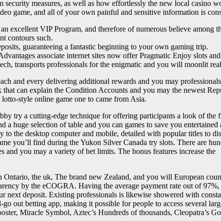
m security measures, as well as how effortlessly the new local casino wo
eo game, and all of your own painful and sensitive information is cons
 an excellent VIP Program, and therefore of numerous believe among the
int contours such.
eposits, guaranteeing a fantastic beginning to your own gaming trip.
vantages associate internet sites now offer Pragmatic Enjoy slots and 
ech, transports professionals for the enigmatic and you will moonlit real
each and every delivering additional rewards and you may professionals
sk that can explain the Condition Accounts and you may the newest Rep
d lotto-style online game one to came from Asia.
bby try a cutting-edge technique for offering participants a look of the 
ind a huge selection of table and you can games to save you entertained a
 to the desktop computer and mobile, detailed with popular titles to di
game you’ll find during the Yukon Silver Canada try slots. There are hun
 and you may a variety of bet limits. The bonus features increase the
 Ontario, the uk, The brand new Zealand, and you will European countr
sparency by the eCOGRA. Having the average payment rate out of 97%, y
r next deposit. Existing professionals is likewise showered with constan
-go out betting app, making it possible for people to access several lar
oster, Miracle Symbol, Aztec’s Hundreds of thousands, Cleopatra’s 