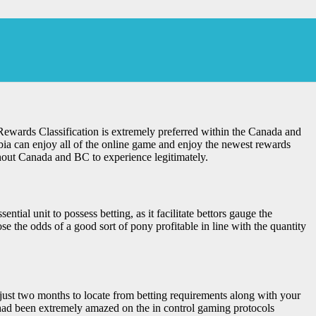
ewards Classification is extremely preferred within the Canada and
a can enjoy all of the online game and enjoy the newest rewards
hout Canada and BC to experience legitimately.
ial unit to possess betting, as it facilitate bettors gauge the
e the odds of a good sort of pony profitable in line with the quantity
y just two months to locate from betting requirements along with your
e had been extremely amazed on the in control gaming protocols