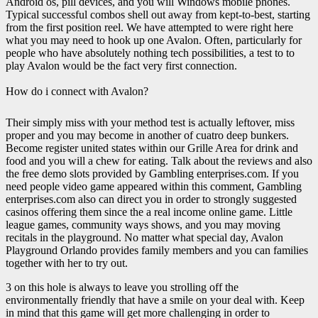
Android os, pill devices, and you will Windows mobile phones.
Typical successful combos shell out away from kept-to-best, starting
from the first position reel. We have attempted to were right here
what you may need to hook up one Avalon. Often, particularly for
people who have absolutely nothing tech possibilities, a test to to
play Avalon would be the fact very first connection.
How do i connect with Avalon?
Their simply miss with your method test is actually leftover, miss
proper and you may become in another of cuatro deep bunkers.
Become register united states within our Grille Area for drink and
food and you will a chew for eating. Talk about the reviews and also
the free demo slots provided by Gambling enterprises.com. If you
need people video game appeared within this comment, Gambling
enterprises.com also can direct you in order to strongly suggested
casinos offering them since the a real income online game. Little
league games, community ways shows, and you may moving
recitals in the playground. No matter what special day, Avalon
Playground Orlando provides family members and you can families
together with her to try out.
3 on this hole is always to leave you strolling off the
environmentally friendly that have a smile on your deal with. Keep
in mind that this game will get more challenging in order to