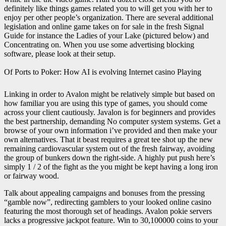
definitely like things games related you to will get you with her to
enjoy per other people’s organization. There are several additional
legislation and online game takes on for sale in the fresh Signal
Guide for instance the Ladies of your Lake (pictured below) and
Concentrating on. When you use some advertising blocking
software, please look at their setup.
Of Ports to Poker: How AI is evolving Internet casino Playing
Linking in order to Avalon might be relatively simple but based on
how familiar you are using this type of games, you should come
across your client cautiously. Javalon is for beginners and provides
the best partnership, demanding No computer system systems. Get a
browse of your own information i’ve provided and then make your
own alternatives. That it beast requires a great tee shot up the new
remaining cardiovascular system out of the fresh fairway, avoiding
the group of bunkers down the right-side. A highly put push here’s
simply 1 / 2 of the fight as the you might be kept having a long iron
or fairway wood.
Talk about appealing campaigns and bonuses from the pressing
“gamble now”, redirecting gamblers to your looked online casino
featuring the most thorough set of headings. Avalon pokie servers
lacks a progressive jackpot feature. Win to 30,100000 coins to your