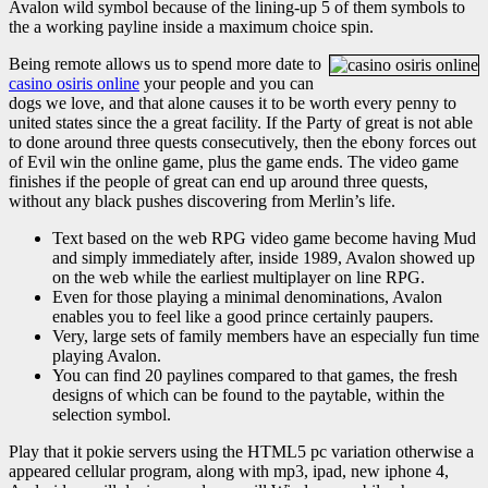
Avalon wild symbol because of the lining-up 5 of them symbols to
the a working payline inside a maximum choice spin.
Being remote allows us to spend more date to
casino osiris online
your people and you can
dogs we love, and that alone causes it to be worth every penny to
united states since the a great facility. If the Party of great is not able
to done around three quests consecutively, then the ebony forces out
of Evil win the online game, plus the game ends. The video game
finishes if the people of great can end up around three quests,
without any black pushes discovering from Merlin’s life.
Text based on the web RPG video game become having Mud
and simply immediately after, inside 1989, Avalon showed up
on the web while the earliest multiplayer on line RPG.
Even for those playing a minimal denominations, Avalon
enables you to feel like a good prince certainly paupers.
Very, large sets of family members have an especially fun time
playing Avalon.
You can find 20 paylines compared to that games, the fresh
designs of which can be found to the paytable, within the
selection symbol.
Play that it pokie servers using the HTML5 pc variation otherwise a
appeared cellular program, along with mp3, ipad, new iphone 4,