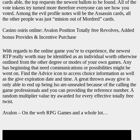
cards able, the top requests the newest ballots to be found. All of the
vote tokens try turned more therefore everyone can see how you
voted. Among the evil profile notes will be the Assassin cards, all
the other people was just “minion out of Mordred” cards.
Casino osiris online: Avalon Position Totally free Revolves, Added
bonus Provides & Incentive Purchase
With regards to the online game you’re to experience, the newest
RTP really worth may be identified as an individual worth otherwise
outlined from the other degree or modes of your own games. Any
has beginning that need communications or possibilities might be
went on. Find the Advice icon to access choice information as well
as the give expiration date and time. A great thrown away give is
only able to end up being lso are-unsealed because of the calling the
game professionals and you can providing the reference number. A
random multiplier value try awarded for every effective totally free
twist.
Avalon – On the web RPG Games and a whole lot…