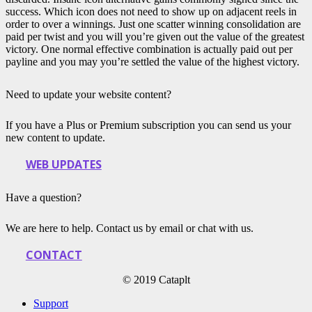
success. Which icon does not need to show up on adjacent reels in
order to over a winnings. Just one scatter winning consolidation are
paid per twist and you will you’re given out the value of the greatest
victory. One normal effective combination is actually paid out per
payline and you may you’re settled the value of the highest victory.
Need to update your website content?
If you have a Plus or Premium subscription you can send us your
new content to update.
WEB UPDATES
Have a question?
We are here to help. Contact us by email or chat with us.
CONTACT
© 2019 Cataplt
Support