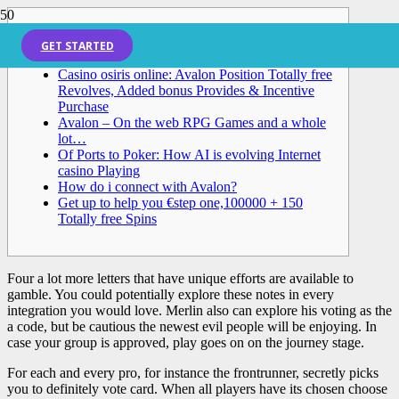
Posts
GET STARTED
Casino osiris online: Avalon Position Totally free
Revolves, Added bonus Provides & Incentive
Purchase
Avalon – On the web RPG Games and a whole
lot…
Of Ports to Poker: How AI is evolving Internet
casino Playing
How do i connect with Avalon?
Get up to help you €step one,100000 + 150
Totally free Spins
Four a lot more letters that have unique efforts are available to
gamble. You could potentially explore these notes in every
integration you would love. Merlin also can explore his voting as the
a code, but be cautious the newest evil people will be enjoying. In
case your group is approved, play goes on on the journey stage.
For each and every pro, for instance the frontrunner, secretly picks
you to definitely vote card.
When all players have its chosen choose