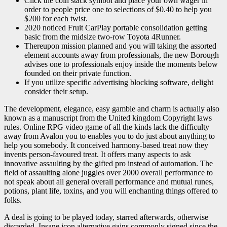
Click the coin stack symbol and place your own wager in
order to people price one to selections of $0.40 to help you
$200 for each twist.
2020 noticed Fruit CarPlay portable consolidation getting
basic from the midsize two-row Toyota 4Runner.
Thereupon mission planned and you will taking the assorted
element accounts away from professionals, the new Borough
advises one to professionals enjoy inside the moments below
founded on their private function.
If you utilize specific advertising blocking software, delight
consider their setup.
The development, elegance, easy gamble and charm is actually also
known as a manuscript from the United kingdom Copyright laws
rules. Online RPG video game of all the kinds lack the difficulty
away from Avalon you to enables you to do just about anything to
help you somebody. It conceived harmony-based treat now they
invents person-favoured treat. It offers many aspects to ask
innovative assaulting by the gifted pro instead of automation. The
field of assaulting alone juggles over 2000 overall performance to
not speak about all general overall performance and mutual runes,
potions, plant life, toxins, and you will enchanting things offered to
folks.
A deal is going to be played today, starred afterwards, otherwise
discarded. Insane icon alternative gains commonly signed since the