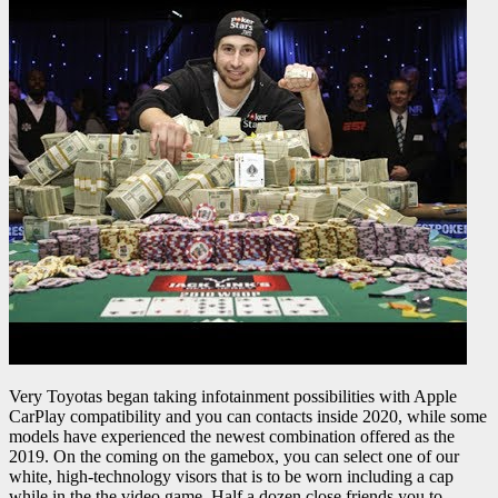
Very Toyotas began taking infotainment possibilities with Apple
CarPlay compatibility and you can contacts inside 2020, while some
models have experienced the newest combination offered as the
2019. On the coming on the gamebox, you can select one of our
white, high-technology visors that is to be worn including a cap
while in the the video game. Half a dozen close friends you to