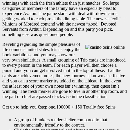
winnings with each the fresh athlete than just matches. So, large
categories of members of the family have an especially blast to
experience Avalon. The game starts with deal with-down cards
getting worked to each pro at the dining table. The newest “evil”
Minions of Mordred contend with the newest “good” Devoted
Servants from Arthur. Depending on and this party you pick,
something else was questioned people.
Reveling regarding the simple pleasures of
life connects united states, lets us enjoy the
book variations, and you may show our
very own similarities. A small grouping of Trip cards are introduced
to every person in the team. For each player will then choose a
pursuit and you can get involved in it in the top of these. If all the
cards are achievement notes, the new journey is known as effective
and you can a score marker try added on the tableau. In the event
the at least one of your own notes isn’t winning, then quest isn’t
winning. The fresh marker are gone to live in another trip room, and
the part of chief are passed clockwise in the classification.
Get up to help you €step one,100000 + 150 Totally free Spins
A group of bunkers render shelter compared to that
environmentally friendly to the correct.