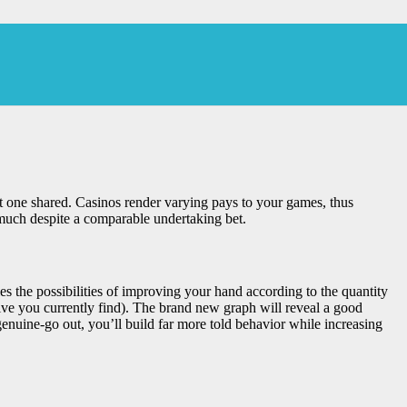
ast one shared. Casinos render varying pays to your games, thus
 much despite a comparable undertaking bet.
s the possibilities of improving your hand according to the quantity
five you currently find). The brand new graph will reveal a good
genuine-go out, you’ll build far more told behavior while increasing