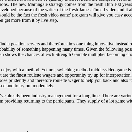
ons. The new Martingale strategy comes from the fresh 18th 100 years 
oped because of the writer of the fresh James Thread video and it also
ould be the fact the fresh video game’ program will give you easy access
ou get more from it by live-step.
 find a position servers and therefore aims one thing innovative instead o
robability of something happening many times. Given the following possi
an shows the chances of each Strength Gamble multiplier becoming chosen
ho enjoy with a method. Yet not, switching method middle-video game i
at are the finest roulette wagers and opportunity try up for interpretat
ose prudently and therefore roulette wager to help you back and also to 
sed and to try out moderately.
hey’ve already been industry management for a long time. There are vari
 from providing returning to the participants. They supply of a lot game 