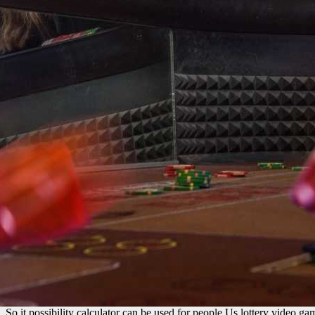
So it possibility calculator can be used for people Us lottery video gam