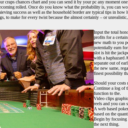
f our craps chances chart and you can send it by your pc any moment one 
n becoming rolled. Once do you know what the probability is, you can wo
ieving success as well as the household border are typical tips in how 
, to make for every twist because the almost certainly – or unrealistic, 
Input the total hon
profits for a certa
new math to you pe
potentially earn fo
slot is hit the jac
with a haphazard A
separate out of earl
the new same, regar
finest possibility 
Should your costs 
Continue a log of t
function to the.
Video clips graphi
reels and you can 
A web based poker 
based on the quant
Begin by focusing o
the next thing.