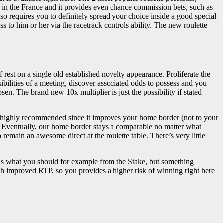
in the France and it provides even chance commission bets, such as
 requires you to definitely spread your choice inside a good special
 to him or her via the racetrack controls ability. The new roulette
f rest on a single old established novelty appearance. Proliferate the
bilities of a meeting, discover associated odds to possess and you
. The brand new 10x multiplier is just the possibility if stated
s highly recommended since it improves your home border (not to your
ion. Eventually, our home border stays a comparable no matter what
remain an awesome direct at the roulette table. There’s very little
ous what you should for example from the Stake, but something
with improved RTP, so you provides a higher risk of winning right here