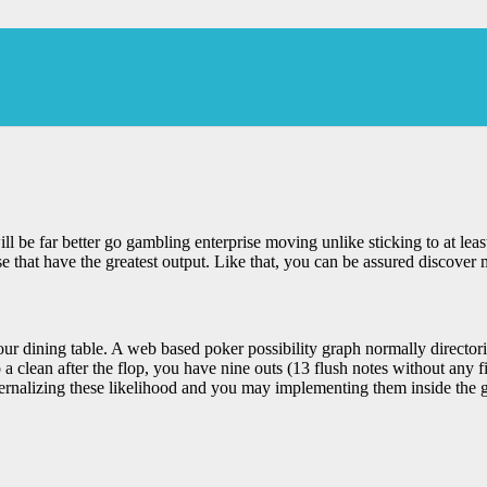
ill be far better go gambling enterprise moving unlike sticking to at le
se that have the greatest output.
Like that, you can be assured discover
r dining table. A web based poker possibility graph normally directorie
a clean after the flop, you have nine outs (13 flush notes without any 
nternalizing these likelihood and you may implementing them inside the 