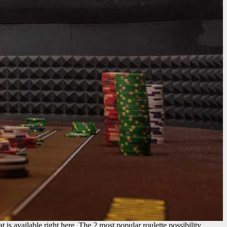
t is available right here. The 2 most popular roulette possibility