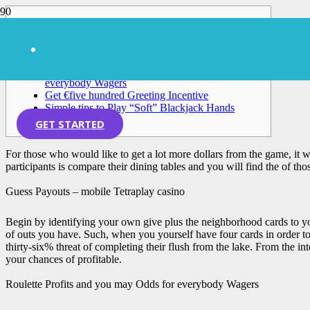
Blogs
Guess Payouts – mobile Tetraplay casino
Roulette Profits and you may Odds for
everybody Wagers
Get €five hundred Greeting Incentive
Simple tips to Play “Soft” Blackjack Hands
GET STARTED
For those who would like to get a lot more dollars from the game, it w
participants is compare their dining tables and you will find the of tho
Guess Payouts – mobile Tetraplay casino
Begin by identifying your own give plus the neighborhood cards to you
of outs you have. Such, when you yourself have four cards in order to 
thirty-six% threat of completing their flush from the lake. From the i
your chances of profitable.
Roulette Profits and you may Odds for everybody Wagers