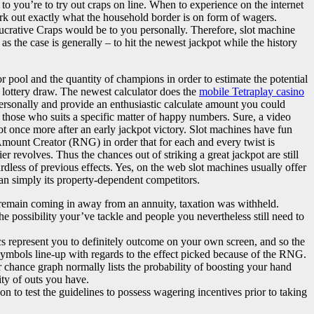
to you’re to try out craps on line. When to experience on the internet
rk out exactly what the household border is on form of wagers.
lucrative Craps would be to you personally. Therefore, slot machine
as the case is generally – to hit the newest jackpot while the history
or pool and the quantity of champions in order to estimate the potential
in lottery draw. The newest calculator does the
mobile Tetraplay casino
rsonally and provide an enthusiastic calculate amount you could
r those who suits a specific matter of happy numbers. Sure, a video
kpot once more after an early jackpot victory. Slot machines have fun
mount Creator (RNG) in order that for each and every twist is
ier revolves. Thus the chances out of striking a great jackpot are still
dless of previous effects. Yes, on the web slot machines usually offer
than simply its property-dependent competitors.
remain coming in away from an annuity, taxation was withheld.
he possibility your’ve tackle and people you nevertheless still need to
cs represent you to definitely outcome on your own screen, and so the
symbols line-up with regards to the effect picked because of the RNG.
chance graph normally lists the probability of boosting your hand
ity of outs you have.
n to test the guidelines to possess wagering incentives prior to taking