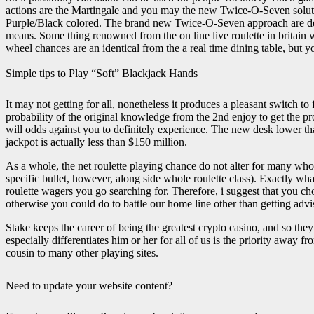
actions are the Martingale and you may the new Twice-O-Seven soluti
Purple/Black colored. The brand new Twice-O-Seven approach are devel
means. Some thing renowned from the on line live roulette in britain w
wheel chances are an identical from the a real time dining table, but y
Simple tips to Play “Soft” Blackjack Hands
It may not getting for all, nonetheless it produces a pleasant switch to
probability of the original knowledge from the 2nd enjoy to get the p
will odds against you to definitely experience. The new desk lower th
jackpot is actually less than $150 million.
As a whole, the net roulette playing chance do not alter for many w
specific bullet, however, along side whole roulette class). Exactly wh
roulette wagers you go searching for. Therefore, i suggest that you cho
otherwise you could do to battle our home line other than getting advi
Stake keeps the career of being the greatest crypto casino, and so t
especially differentiates him or her for all of us is the priority away
cousin to many other playing sites.
Need to update your website content?