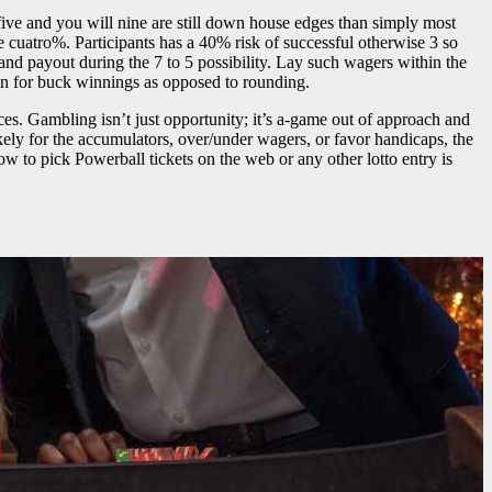
five and you will nine are still down house edges than simply most
he cuatro%. Participants has a 40% risk of successful otherwise 3 so
and payout during the 7 to 5 possibility. Lay such wagers within the
en for buck winnings as opposed to rounding.
ces. Gambling isn’t just opportunity; it’s a-game out of approach and
ely for the accumulators, over/under wagers, or favor handicaps, the
ow to pick Powerball tickets on the web or any other lotto entry is