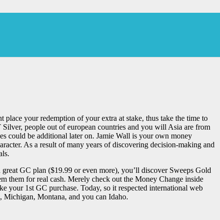
ht place your redemption of your extra at stake, thus take the time to
 Silver, people out of european countries and you will Asia are from
s could be additional later on. Jamie Wall is your own money
aracter. As a result of many years of discovering decision-making and
als.
 a great GC plan ($19.99 or even more), you’ll discover Sweeps Gold
em them for real cash. Merely check out the Money Change inside
e your 1st GC purchase. Today, so it respected international web
n, Michigan, Montana, and you can Idaho.