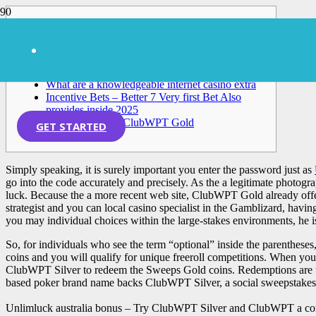
Articles
Unlimluck australia bonus – Try ClubWPT
Silver and ClubWPT a comparable?
What are a knowledgeable internet casino extra
Incentive Bets – Better 7 Very first Bet Also
provides inside 2025
Pros and cons of ClubWPT Gold
GET STARTED
Simply speaking, it is surely important you enter the password just as
go into the code accurately and precisely. As the a legitimate photog
luck.
Because the a more recent web site, ClubWPT Gold already offe
strategist and you can local casino specialist in the Gamblizard, hav
you may individual choices within the large-stakes environments, he is 
So, for individuals who see the term “optional” inside the parenthes
coins and you will qualify for unique freeroll competitions. When 
ClubWPT Silver to redeem the Sweeps Gold coins. Redemptions are typ
based poker brand name backs ClubWPT Silver, a social sweepstakes 
Unlimluck australia bonus – Try ClubWPT Silver and ClubWPT a c