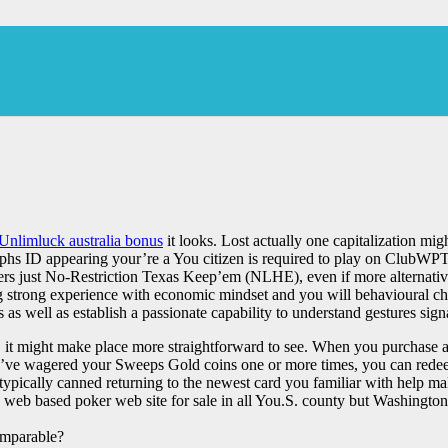
Unlimluck australia bonus
it looks. Lost actually one capitalization mig
raphs ID appearing your’re a You citizen is required to play on ClubWPT
rs just No-Restriction Texas Keep’em (NLHE), even if more alternative
ing strong experience with economic mindset and you will behavioural ch
as well as establish a passionate capability to understand gestures sign
es, it might make place more straightforward to see. When you purchase
you’ve wagered your Sweeps Gold coins one or more times, you can rede
ically canned returning to the newest card you familiar with help mak
web based poker web site for sale in all You.S. county but Washingto
omparable?