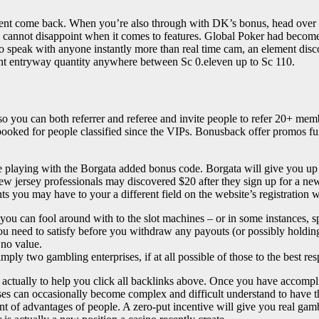
lent come back. When you’re also through with DK’s bonus, head over 
 cannot disappoint when it comes to features. Global Poker had becom
r to speak with anyone instantly more than real time cam, an element d
nt entryway quantity anywhere between Sc 0.eleven up to Sc 110.
o you can both referrer and referee and invite people to refer 20+ mem
 booked for people classified since the VIPs. Bonusback offer promos f
e playing with the Borgata added bonus code. Borgata will give you up 
new jersey professionals may discovered $20 after they sign up for a ne
s you may have to your a different field on the website’s registration 
t you can fool around with to the slot machines – or in some instances, s
ou need to satisfy before you withdraw any payouts (or possibly holding
no value.
mply two gambling enterprises, if at all possible of those to the best res
actually to help you click all backlinks above. Once you have accompli
es can occasionally become complex and difficult understand to have the
nt of advantages of people. A zero-put incentive will give you real ga