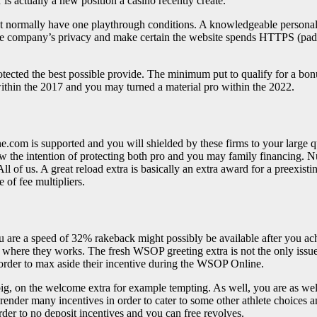
 is actually a new position a casino recently create.
normally have one playthrough conditions. A knowledgeable personal ca
ck the company’s privacy and make certain the website spends HTTPS (p
rotected the best possible provide⁠. The minimum put to qualify for a b
thin the 2017 and you may turned a material pro within the 2022.
e.com is supported and you will shielded by these firms to your large 
how the intention of protecting both pro and you may family financing. 
ll of us. A great reload extra is basically an extra award for a preexis
 of fee multipliers.
u are a speed of 32% rakeback might possibly be available after you ach
 where they works. The fresh WSOP greeting extra is not the only issue
 order to max aside their incentive during the WSOP Online.
 big, on the welcome extra for example tempting. As well, you are as we
render many incentives in order to cater to some other athlete choices 
der to no deposit incentives and you can free revolves.