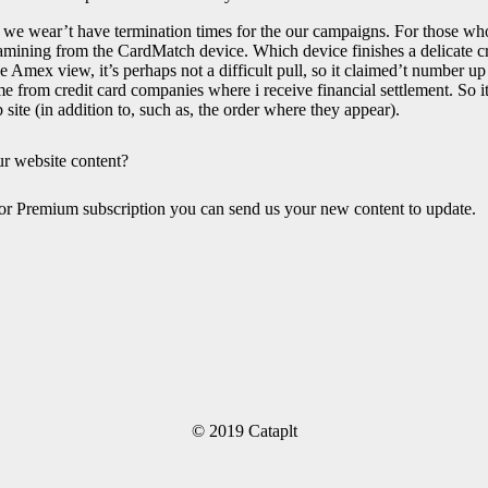
, we wear’t have termination times for the our campaigns. For those wh
ining from the CardMatch device. Which device finishes a delicate credi
he Amex view, it’s perhaps not a difficult pull, so it claimed’t number up
me from credit card companies where i receive financial settlement. So
 site (in addition to, such as, the order where they appear).
r website content?
 or Premium subscription you can send us your new content to update.
© 2019 Cataplt