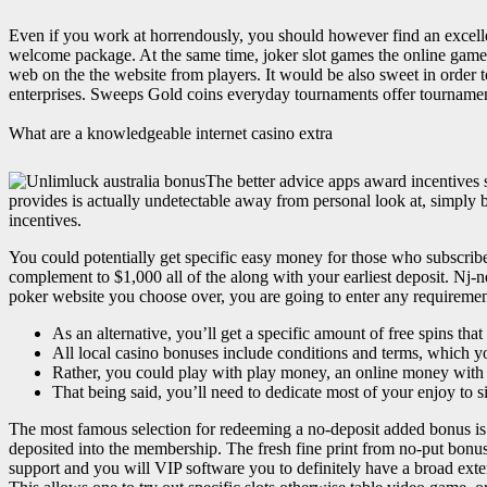
Even if you work at horrendously, you should however find an excel
welcome package. At the same time, joker slot games the online game
web on the the website from players. It would be also sweet in orde
enterprises. Sweeps Gold coins everyday tournaments offer tourname
What are a knowledgeable internet casino extra
The better advice apps award incentives s
provides is actually undetectable away from personal look at, simply
incentives.
You could potentially get specific easy money for those who subscrib
complement to $1,000 all of the along with your earliest deposit. Nj-
poker website you choose over, you are going to enter any requirement
As an alternative, you’ll get a specific amount of free spins tha
All local casino bonuses include conditions and terms, which y
Rather, you could play with play money, an online money with 
That being said, you’ll need to dedicate most of your enjoy to si
The most famous selection for redeeming a no-deposit added bonus is 
deposited into the membership. The fresh fine print from no-put bonus
support and you will VIP software you to definitely have a broad exte