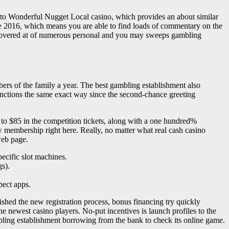
to Wonderful Nugget Local casino, which provides an about similar
e 2016, which means you are able to find loads of commentary on the
iscovered at of numerous personal and you may sweeps gambling
bers of the family a year. The best gambling establishment also
unctions the same exact way since the second-chance greeting
to $85 in the competition tickets, along with a one hundred%
w membership right here. Really, no matter what real cash casino
web page.
pecific slot machines.
s).
pect apps.
shed the new registration process, bonus financing try quickly
 newest casino players. No-put incentives is launch profiles to the
mbling establishment borrowing from the bank to check its online game.