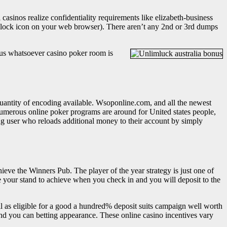
sinos realize confidentiality requirements like elizabeth-business
adlock icon on your web browser). There aren’t any 2nd or 3rd dumps
onus whatsoever casino poker room is
quantity of encoding available. Wsoponline.com, and all the newest
Numerous online poker programs are around for United states people,
ting user who reloads additional money to their account by simply
ieve the Winners Pub. The player of the year strategy is just one of
 your stand to achieve when you check in and you will deposit to the
ll as eligible for a good a hundred% deposit suits campaign well worth
and you can betting appearance. These online casino incentives vary