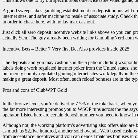
This allows one to try out specific slots otherwise table video game, or
A good sweepstakes gambling establishment no deposit bonus will not 
internet sites, and safer machine no resale of associate study. Che
in order to chase here, with no lay max cashout.
Just click all zero-deposit incentive website links above so you can p
actually $ten. The guy already been writing for GamblingNerd.com wi
Incentive Bets – Better 7 Very first Bet Also provides inside 2025
The deposits and you may cashouts in the a patio including wsoponlin
labels doing work regulated internet poker from the United states, s
but merely county-regulated gaming internet sites work legally in the A
making a great deposit. Most often, such reload bonuses are in the type
Pros and cons of ClubWPT Gold
In the bronze level, you’re delivering 7.5% of the rake back, when yo
the far more interesting promos you to WSOP runs across the the says
operator. Listed here are certain deposit number you need to know in
Although not, the working platform’s advertising also offers also are
as much as $2,five hundred, another solid overall. Web based casinos 
from acceptance incentives and you can deposit matches bonuses in or