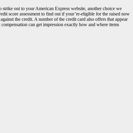
o strike out to your American Express website, another choice we
t score assessment to find out if your’re-eligible for the raised now
 against the credit. A number of the credit card also offers that appear
 it compensation can get impression exactly how and where items