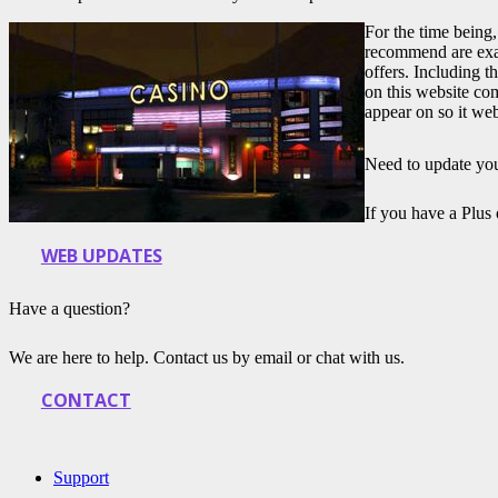
For the time being
recommend are exam
offers. Including t
on this website co
appear on so it web
Need to update you
If you have a Plus
WEB UPDATES
Have a question?
We are here to help. Contact us by email or chat with us.
CONTACT
Support