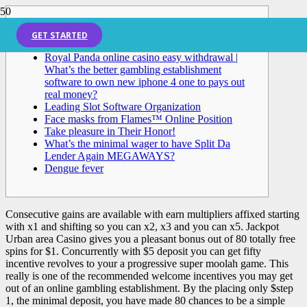
Blogs
GET STARTED
Royal Panda online casino easy withdrawal |
What’s the better gambling establishment
software to own new iphone 4 one to pays out
real money?
Leading Slot Software Organization
Face masks from Flames™ Online Position
Take pleasure in Their Honor!
What’s the minimal wager to have Split Da
Lender Again MEGAWAYS?
Dengue fever
Consecutive gains are available with earn multipliers affixed starting
with x1 and shifting so you can x2, x3 and you can x5. Jackpot
Urban area Casino gives you a pleasant bonus out of 80 totally free
spins for $1. Concurrently with $5 deposit you can get fifty
incentive revolves to your a progressive super moolah game. This
really is one of the recommended welcome incentives you may get
out of an online gambling establishment.
By the placing only $step
1, the minimal deposit, you have made 80 chances to be a simple