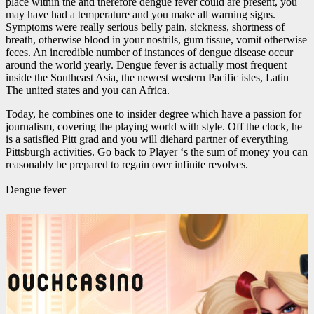
place within the and therefore dengue fever could are present, you
may have had a temperature and you make all warning signs.
Symptoms were really serious belly pain, sickness, shortness of
breath, otherwise blood in your nostrils, gum tissue, vomit otherwise
feces. An incredible number of instances of dengue disease occur
around the world yearly. Dengue fever is actually most frequent
inside the Southeast Asia, the newest western Pacific isles, Latin
The united states and you can Africa.
Today, he combines one to insider degree which have a passion for
journalism, covering the playing world with style. Off the clock, he
is a satisfied Pitt grad and you will diehard partner of everything
Pittsburgh activities. Go back to Player ‘s the sum of money you can
reasonably be prepared to regain over infinite revolves.
Dengue fever