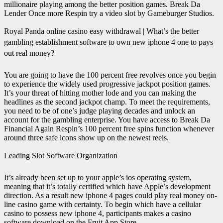
millionaire playing among the better position games. Break Da
Lender Once more Respin try a video slot by Gameburger Studios.
Royal Panda online casino easy withdrawal | What’s the better
gambling establishment software to own new iphone 4 one to pays
out real money?
You are going to have the 100 percent free revolves once you begin
to experience the widely used progressive jackpot position games.
It’s your threat of hitting mother lode and you can making the
headlines as the second jackpot champ. To meet the requirements,
you need to be of one’s judge playing decades and unlock an
account for the gambling enterprise. You have access to Break Da
Financial Again Respin’s 100 percent free spins function whenever
around three safe icons show up on the newest reels.
Leading Slot Software Organization
It’s already been set up to your apple’s ios operating system,
meaning that it’s totally certified which have Apple’s development
direction. As a result new iphone 4 pages could play real money on-
line casino game with certainty. To begin which have a cellular
casino to possess new iphone 4, participants makes a casino
software download on the Fruit App Store.