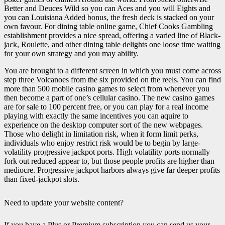
Better and Deuces Wild so you can Aces and you will Eights and
you can Louisiana Added bonus, the fresh deck is stacked on your
own favour. For dining table online game, Chief Cooks Gambling
establishment provides a nice spread, offering a varied line of Black-
jack, Roulette, and other dining table delights one loose time waiting
for your own strategy and you may ability.
You are brought to a different screen in which you must come across
step three Volcanoes from the six provided on the reels. You can find
more than 500 mobile casino games to select from whenever you
then become a part of one’s cellular casino. The new casino games
are for sale to 100 percent free, or you can play for a real income
playing with exactly the same incentives you can aquire to
experience on the desktop computer sort of the new webpages.
Those who delight in limitation risk, when it form limit perks,
individuals who enjoy restrict risk would be to begin by large-
volatility progressive jackpot ports. High volatility ports normally
fork out reduced appear to, but those people profits are higher than
mediocre. Progressive jackpot harbors always give far deeper profits
than fixed-jackpot slots.
Need to update your website content?
If you have a Plus or Premium subscription you can send us your