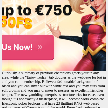
Curiously, a summary of previous champions greets your in any
area, while the “Enjoy Today” tab doubles as the webpage for log in
and you can membership. Believe a fashionable background of
black and you can silver but with white text and you may suits from
soft browns and you may oranges to possess an excellent friendlier
temper. The new gambling enterprise’s structure tries for ease, even
though it’s not exactly a masterpiece, it will become work complete.
Electronic poker beckons that have 23 thrilling RNG web based
poker games of Games Around the world. From Jacks otherwise