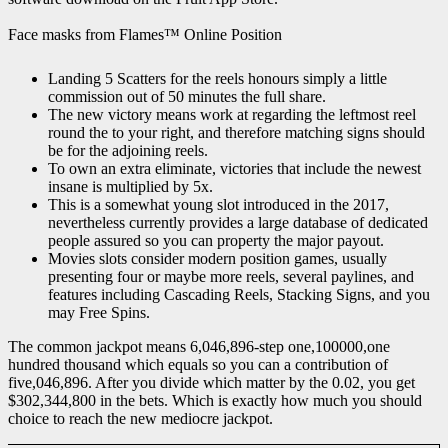
Face masks from Flames™ Online Position
Landing 5 Scatters for the reels honours simply a little
commission out of 50 minutes the full share.
The new victory means work at regarding the leftmost reel
round the to your right, and therefore matching signs should
be for the adjoining reels.
To own an extra eliminate, victories that include the newest
insane is multiplied by 5x.
This is a somewhat young slot introduced in the 2017,
nevertheless currently provides a large database of dedicated
people assured so you can property the major payout.
Movies slots consider modern position games, usually
presenting four or maybe more reels, several paylines, and
features including Cascading Reels, Stacking Signs, and you
may Free Spins.
The common jackpot means 6,046,896-step one,100000,one
hundred thousand which equals so you can a contribution of
five,046,896. After you divide which matter by the 0.02, you get
$302,344,800 in the bets. Which is exactly how much you should
choice to reach the new mediocre jackpot.