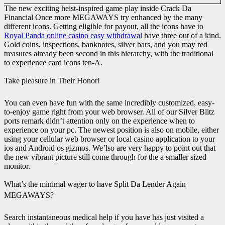
The new exciting heist-inspired game play inside Crack Da
Financial Once more MEGAWAYS try enhanced by the many
different icons. Getting eligible for payout, all the icons have to
Royal Panda online casino easy withdrawal
have three out of a kind.
Gold coins, inspections, banknotes, silver bars, and you may red
treasures already been second in this hierarchy, with the traditional
to experience card icons ten-A.
Take pleasure in Their Honor!
You can even have fun with the same incredibly customized, easy-
to-enjoy game right from your web browser. All of our Silver Blitz
ports remark didn’t attention only on the experience when to
experience on your pc. The newest position is also on mobile, either
using your cellular web browser or local casino application to your
ios and Android os gizmos. We’lso are very happy to point out that
the new vibrant picture still come through for the a smaller sized
monitor.
What’s the minimal wager to have Split Da Lender Again
MEGAWAYS?
Search instantaneous medical help if you have has just visited a