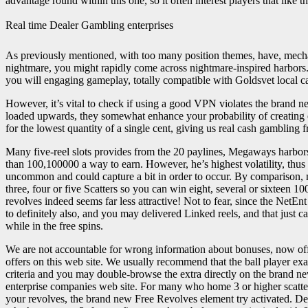
advantage round within this one, so it often interest players that like th
Real time Dealer Gambling enterprises
As previously mentioned, with too many position themes, have, mechani
nightmare, you might rapidly come across nightmare-inspired harbors. 
you will engaging gameplay, totally compatible with Goldsvet local cas
However, it’s vital to check if using a good VPN violates the brand n
loaded upwards, they somewhat enhance your probability of creating eff
for the lowest quantity of a single cent, giving us real cash gambling
Many five-reel slots provides from the 20 paylines, Megaways harbo
than 100,100000 a way to earn. However, he’s highest volatility, thus b
uncommon and could capture a bit in order to occur. By comparison,
three, four or five Scatters so you can win eight, several or sixteen 10
revolves indeed seems far less attractive! Not to fear, since the NetEn
to definitely also, and you may delivered Linked reels, and that just c
while in the free spins.
We are not accountable for wrong information about bonuses, now of
offers on this web site. We usually recommend that the ball player e
criteria and you may double-browse the extra directly on the brand 
enterprise companies web site. For many who home 3 or higher scatte
your revolves, the brand new Free Revolves element try activated. D