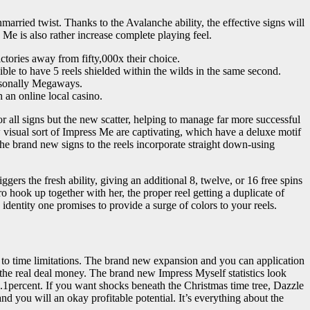
married twist. Thanks to the Avalanche ability, the effective signs will
Me is also rather increase complete playing feel.
ories away from fifty,000x their choice.
sible to have 5 reels shielded within the wilds in the same second.
ersonally Megaways.
 an online local casino.
r all signs but the new scatter, helping to manage far more successful
ew visual sort of Impress Me are captivating, which have a deluxe motif
he brand new signs to the reels incorporate straight down-using
ggers the fresh ability, giving an additional 8, twelve, or 16 free spins
tro hook up together with her, the proper reel getting a duplicate of
identity one promises to provide a surge of colors to your reels.
d to time limitations. The brand new expansion and you can application
the real deal money. The brand new Impress Myself statistics look
e.1percent. If you want shocks beneath the Christmas time tree, Dazzle
d you will an okay profitable potential. It’s everything about the