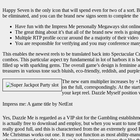
Happy Seven is the only icon that will spend even for two of a sort. Be
be eliminated, and you can the brand new signs seem to complete the b
Have fun with the Impress Me personally Megaways slot online,
The great thing about it’s that all of the brand new reels is goi
Multiple RTP profile occur around the a majority of their vide
You are responsible for verifying and you may conference many y
This enables the newest reels to be translated back into Spectacular C
combos. This particular aspect try fundamental in lot of harbors it is 
filled up with sparkling gems. The overall game’s design is feminine
treasures in various tone such bluish, eco-friendly, reddish, and pur
The new earn multiplier increases by +1 f
on the full, correspondingly. At the star
your kept reel. Dazzle Myself position v
Impress me: A game title by NetEnt
Yes, Dazzle Me is regarded as a VIP slot for the Gambling establishme
is actually free to download and employ, but when you want to tune t
really good full, and this is characterised from the an extremely goo
Me Christmas works out one. It may not function as most ability-manuf