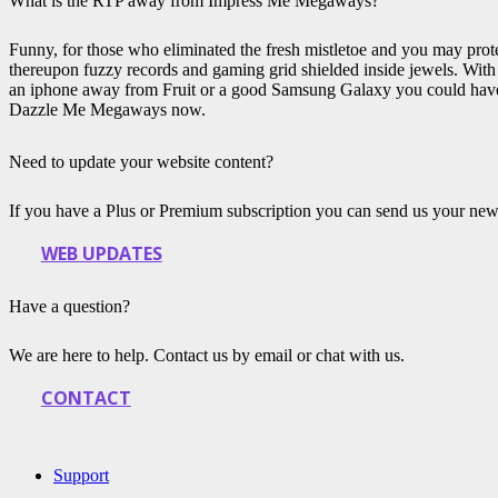
What is the RTP away from Impress Me Megaways?
Funny, for those who eliminated the fresh mistletoe and you may protect
thereupon fuzzy records and gaming grid shielded inside jewels. With
an iphone away from Fruit or a good Samsung Galaxy you could have fu
Dazzle Me Megaways now.
Need to update your website content?
If you have a Plus or Premium subscription you can send us your new
WEB UPDATES
Have a question?
We are here to help. Contact us by email or chat with us.
CONTACT
Support