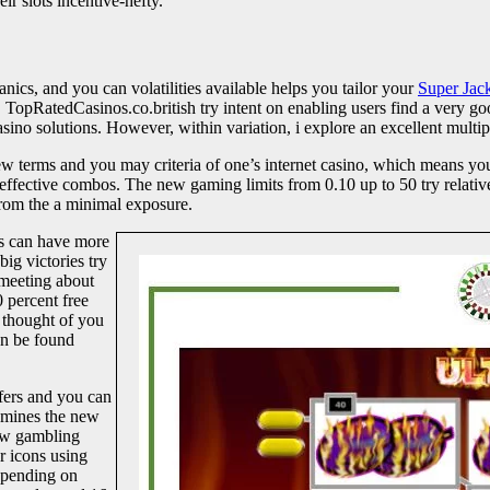
eir slots incentive-hefty.
cs, and you can volatilities available helps you tailor your
Super Jack
TopRatedCasinos.co.british try intent on enabling users find a very goo
ino solutions. However, within variation, i explore an excellent multipl
ew terms and you may criteria of one’s internet casino, which means you
ective combos. The new gaming limits from 0.10 up to 50 try relatively 
 from the a minimal exposure.
rs can have more
ig victories try
 meeting about
0 percent free
t thought of you
an be found
fers and you can
xamines the new
new gambling
r icons using
epending on