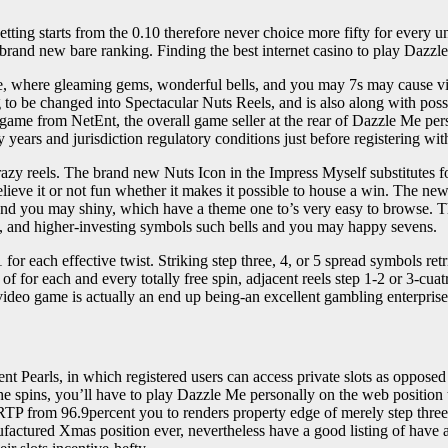
tting starts from the 0.10 therefore never choice more fifty for every un
rand new bare ranking. Finding the best internet casino to play Dazzle 
 where gleaming gems, wonderful bells, and you may 7s may cause vict
ng to be changed into Spectacular Nuts Reels, and is also along with pos
o game from NetEnt, the overall game seller at the rear of Dazzle Me p
ears and jurisdiction regulatory conditions just before registering with
razy reels. The brand new Nuts Icon in the Impress Myself substitutes fo
believe it or not fun whether it makes it possible to house a win. The n
 and you may shiny, which have a theme one to’s very easy to browse. T
ple, and higher-investing symbols such bells and you may happy sevens.
or each effective twist. Striking step three, 4, or 5 spread symbols retri
t of for each and every totally free spin, adjacent reels step 1-2 or 3-cua
ideo game is actually an end up being-an excellent gambling enterprise 
nt Pearls, in which registered users can access private slots as oppose
he spins, you’ll have to play Dazzle Me personally on the web position 
d RTP from 96.9percent you to renders property edge of merely step thre
actured Xmas position ever, nevertheless have a good listing of have an