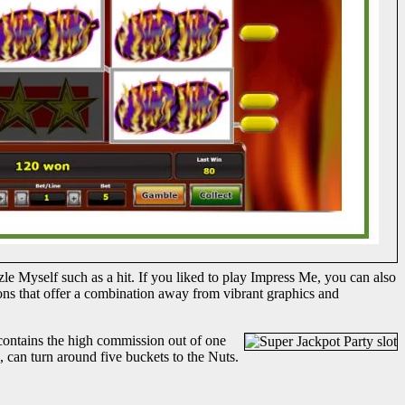
le Myself such as a hit. If you liked to play Impress Me, you can also
ons that offer a combination away from vibrant graphics and
 contains the high commission out of one
 can turn around five buckets to the Nuts.