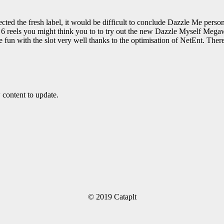
ed the fresh label, it would be difficult to conclude Dazzle Me personal
 6 reels you might think you to to try out the new Dazzle Myself Mega
n with the slot very well thanks to the optimisation of NetEnt. There 
 content to update.
© 2019 Cataplt