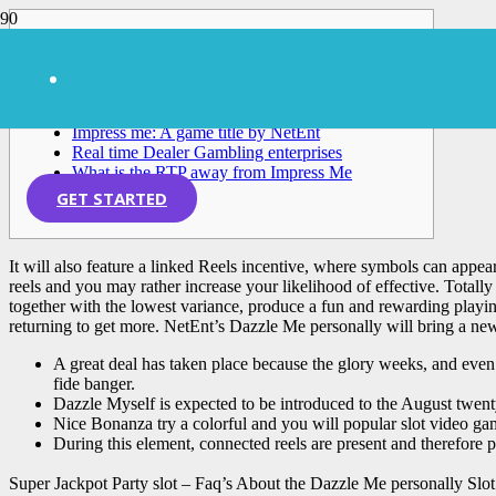
Content
Super Jackpot Party slot – Faq’s About the
Dazzle Me personally Slot
Impress me: A game title by NetEnt
Real time Dealer Gambling enterprises
What is the RTP away from Impress Me
Megaways?
GET STARTED
It will also feature a linked Reels incentive, where symbols can appea
reels and you may rather increase your likelihood of effective. Totall
together with the lowest variance, produce a fun and rewarding playin
returning to get more. NetEnt’s Dazzle Me personally will bring a new 
A great deal has taken place because the glory weeks, and even t
fide banger.
Dazzle Myself is expected to be introduced to the August twenty 
Nice Bonanza try a colorful and you will popular slot video ga
During this element, connected reels are present and therefore p
Super Jackpot Party slot – Faq’s About the Dazzle Me personally Slot