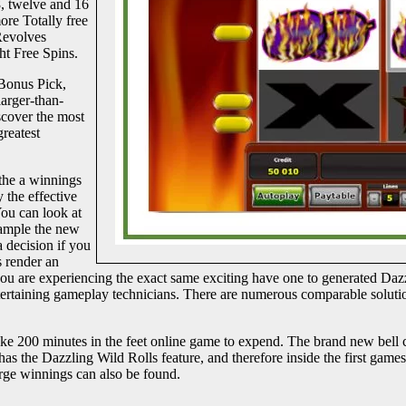
8, twelve and 16
ore Totally free
Revolves
ht Free Spins.
Bonus Pick,
larger-than-
scover the most
reatest
 the a winnings
 the effective
ou can look at
sample the new
 decision if you
s render an
you are experiencing the exact same exciting have one to generated Dazz
entertaining gameplay technicians. There are numerous comparable soluti
take 200 minutes in the feet online game to expend. The brand new bell
 the Dazzling Wild Rolls feature, and therefore inside the first games,
rge winnings can also be found.