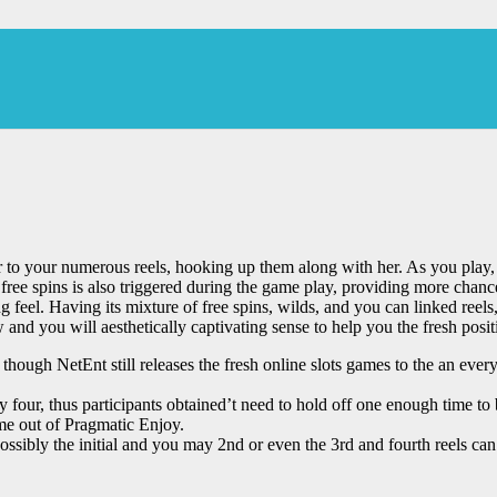
r to your numerous reels, hooking up them along with her. As you play, 
y free spins is also triggered during the game play, providing more chan
g feel.
Having its mixture of free spins, wilds, and you can linked reels,
and you will aesthetically captivating sense to help you the fresh posi
hough NetEnt still releases the fresh online slots games to the an everyd
four, thus participants obtained’t need to hold off one enough time to b
me out of Pragmatic Enjoy.
ossibly the initial and you may 2nd or even the 3rd and fourth reels can