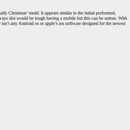
ly Christmas’ motif. It appears similar to the initial performed,
ways slot would be tough having a mobile but this can be untrue. With
isn’t any Android os or apple’s ios software designed for the newest