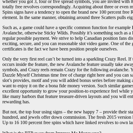
whether you got 3, four or five spread symbols, you are invited with 
totally free revolves correspondingly. Acquiring about three or even m
Spins signs have a tendency to open the brand new 100 percent free 
element. In the same manner, obtaining around three Scatters pulls eig
Such as, a game could have a specific common function for example 
Avalanche, otherwise Sticky Wilds. Possibly it’s something such as a 
regular possible payment. We strive to help Canadian position fans di
exciting, secure, and you can reasonable slot video game. One of the g
certificates is the fact we have been position people ourselves.
Only the very first reel can’t be turned into a sparkling Crazy Reel. If
occurs inside the feature, the new Avalanche feature usually take away
symbols, and Crazy reels remain Crazy for the following avalanche. Y
Dazzle Myself Christmas time free of charge right here and you can 
slot’s provides, motif and you will added bonus series before making a
want to enjoy it on the a bona fide money version. Such similar game
excellent opportunity to grow your position-to experience feel while 
like many harbors that feature treasure-driven layouts and you will 
rewarding has.
But not, the top four using signs – the new happy 7 – provide their s
hundred, and jewels offer down commission. The fresh 2015 version has
Up to 16 100 percent free spins which have linked revolves to own la