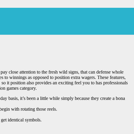
pay close attention to the fresh wild signs, that can defense whole
ces to winnings as opposed to position extra wagers. These features,
 so it position also provides an exciting feel you to has professionals
tion games category.
ay basis, it’s been a little while simply because they create a bona
egin with rotating those reels.
 get identical symbols.