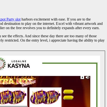
pot Party slot
harbors excitement with ease. If you are to the
d destination to play on the internet. Excel with vibrant artwork and
ier on the free revolves you to definitely expands after every earn.
 see the effects. And since these day there are too many of those
restricted. On the entry level, i appreciate having the ability to play