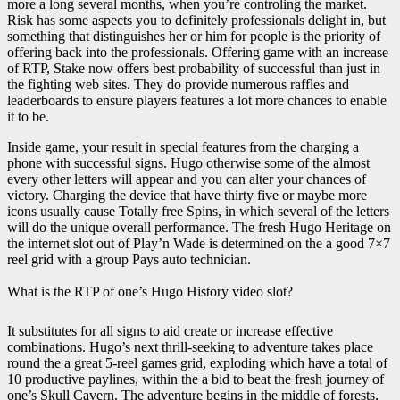
more a long several months, when you’re controling the market.
Risk has some aspects you to definitely professionals delight in, but
something that distinguishes her or him for people is the priority of
offering back into the professionals. Offering game with an increase
of RTP, Stake now offers best probability of successful than just in
the fighting web sites. They do provide numerous raffles and
leaderboards to ensure players features a lot more chances to enable
it to be.
Inside game, your result in special features from the charging a
phone with successful signs. Hugo otherwise some of the almost
every other letters will appear and you can alter your chances of
victory. Charging the device that have thirty five or maybe more
icons usually cause Totally free Spins, in which several of the letters
will do the unique overall performance. The fresh Hugo Heritage on
the internet slot out of Play’n Wade is determined on the a good 7×7
reel grid with a group Pays auto technician.
What is the RTP of one’s Hugo History video slot?
It substitutes for all signs to aid create or increase effective
combinations. Hugo’s next thrill-seeking to adventure takes place
round the a great 5-reel games grid, exploding which have a total of
10 productive paylines, within the a bid to beat the fresh journey of
one’s Skull Cavern. The adventure begins in the middle of forests,