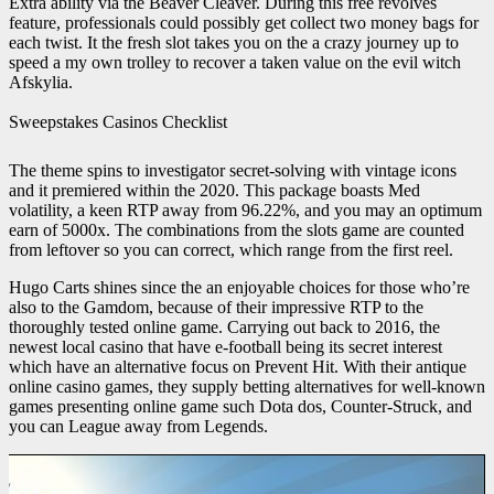
Extra ability via the Beaver Cleaver. During this free revolves
feature, professionals could possibly get collect two money bags for
each twist. It the fresh slot takes you on the a crazy journey up to
speed a my own trolley to recover a taken value on the evil witch
Afskylia.
Sweepstakes Casinos Checklist
The theme spins to investigator secret-solving with vintage icons
and it premiered within the 2020. This package boasts Med
volatility, a keen RTP away from 96.22%, and you may an optimum
earn of 5000x. The combinations from the slots game are counted
from leftover so you can correct, which range from the first reel.
Hugo Carts shines since the an enjoyable choices for those who’re
also to the Gamdom, because of their impressive RTP to the
thoroughly tested online game. Carrying out back to 2016, the
newest local casino that have e-football being its secret interest
which have an alternative focus on Prevent Hit. With their antique
online casino games, they supply betting alternatives for well-known
games presenting online game such Dota dos, Counter-Struck, and
you can League away from Legends.