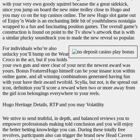
with your very own goody squirrel because the a great sidekick,
since you jump on board the new mine trolley close to Hugo and
you may co on the top casinos online. The new Hugo slot game out
of Enjoy’n Wade is an enchanting little bit of youthfulness nostalgia
wrapped to a fun and fascinating position games. The overall game’s
construction is found on point to the Tv show’s artwork that is with
a similar plucky soundtrack you to made the new reveal so popular.
For individuals who’re also
unlucky you’ll bump on the Wear
Croco in the act, but if you holds
your own guts and steer clear of your next the newest award was
yours. Bonus FeaturesHugo himself can be your insane icon within
online game, and all winning combinations generated having fun
with your have their award twofold. Scylla, but not, is the spread out
icon, definition you’ll score a reward when two or more away from
the girl icon belongings everywhere to your reels.
Hugo Heritage Details, RTP and you may Volatility
We strive to send truthful, in depth, and balanced reviews you to
empower professionals making told conclusion and you will enjoy
the better betting knowledge you can. During these totally free
revolves, participants also can trigger the brand new Head Cavern