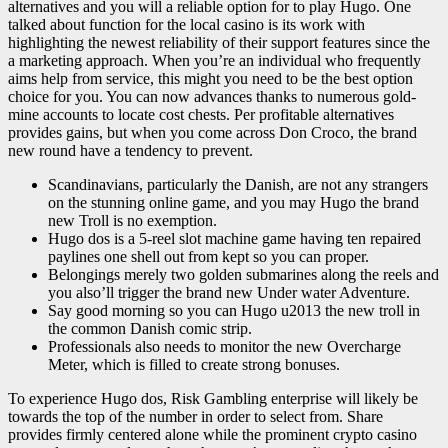
alternatives and you will a reliable option for to play Hugo. One
talked about function for the local casino is its work with
highlighting the newest reliability of their support features since the
a marketing approach. When you’re an individual who frequently
aims help from service, this might you need to be the best option
choice for you. You can now advances thanks to numerous gold-
mine accounts to locate cost chests. Per profitable alternatives
provides gains, but when you come across Don Croco, the brand
new round have a tendency to prevent.
Scandinavians, particularly the Danish, are not any strangers
on the stunning online game, and you may Hugo the brand
new Troll is no exemption.
Hugo dos is a 5-reel slot machine game having ten repaired
paylines one shell out from kept so you can proper.
Belongings merely two golden submarines along the reels and
you also’ll trigger the brand new Under water Adventure.
Say good morning so you can Hugo u2013 the new troll in
the common Danish comic strip.
Professionals also needs to monitor the new Overcharge
Meter, which is filled to create strong bonuses.
To experience Hugo dos, Risk Gambling enterprise will likely be
towards the top of the number in order to select from. Share
provides firmly centered alone while the prominent crypto casino