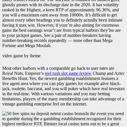
ghostly pirates with its discharge date in the 2020. It has volatility
ranked in the Highest, a keen RTP of approximately 96.36%, and
you will a maximum earn away from 10000x. It’s difficult to get
almost every other headings you to definitely actually been intimate
having it max win. However, if your’re also aiming for enormous
gains the best earnings wear’t are from typical harbors they’lso are
to your jackpot games. See a pair of number-breakers having
number-breaking records repeatedly — none other than Mega
Fortune and Mega Moolah.
video game by theme
Most other harbors with a comparable go back to user rates are
Royal Nuts, Emperor’s
reel rush slot game review
Champ and Aztec
Benefits Hunt. Yes, the newest gambling establishment features a
live agent area where you can play games for example alive black-
jack, roulette, baccarat, and you will poker which have real investors
in the real-time. With various variations and you may betting
limitations, players of the many membership can take advantage of a
vintage gambling enterprise feel on the internet.
In the event you need
to gamble during the a gambling establishment recognized for their
highest mediocre RTP, Bitstarz local casino turns out to be a great