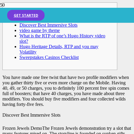
Content
GET STARTED
Discover Best Immersive Slots
video game by theme
What is the RTP of one’s Hugo History video
slot?
Hugo Heritage Details, RTP and you may
Volatility
Sweepstakes Casinos Checklist
You have made one free twist that have two profile modifiers when
you gather thirty five or even more charge on the Mobile. Having
40, 49, or 50 charges, you to definitely 100 percent free spin comes
full of boosters; that have 40 charges, you have made about three
modifiers.
You should buy five modifiers and four collected wilds
having forty-five fees.
Discover Best Immersive Slots
Frozen Jewels DemoThe Frozen Jewels demonstration try a slot that
many features mised on. The storyline is founded on sunken gifts,