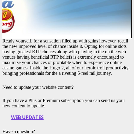
Ready yourself, for a sensation filled up with gains however, recall
the new improved level of chance inside it. Opting for online slots
having greatest RTP choices along with playing in the on the web
venues having beneficial RTP beliefs is extremely encouraged to
maximize your chances of profitable when to experience online
casino games. Inside the Hugo 2, all of our heroic troll productivity,
bringing professionals for the a riveting 5-reel rail journey.
Need to update your website content?
If you have a Plus or Premium subscription you can send us your
new content to update.
WEB UPDATES
Have a question?