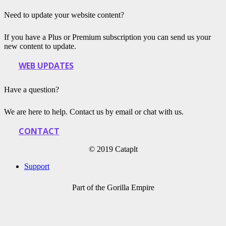
Need to update your website content?
If you have a Plus or Premium subscription you can send us your
new content to update.
WEB UPDATES
Have a question?
We are here to help. Contact us by email or chat with us.
CONTACT
© 2019 Cataplt
Support
Part of the Gorilla Empire