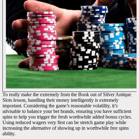
To really make the extremely from the Book out of Silver Antique
Slots lesson, handling their money intelligently is extremely
important. Considering the game’s reasonable volatility, it’s
advisable to balance your bet brands, ensuring you have sufficient
spins to help you trigger the fresh worthwhile added bonus cycles.
Using reduced wagers very first can be stretch game play while
increasing the alternative of showing up in worthwhile free spins
ability.