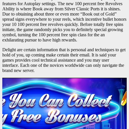
features for Autoplay settings. The new 100 percent free Revolves
Ability is where Book away from Silver Classic Ports it is shines.
Due to obtaining about three or even more “Book out of Gold”
spread signs everywhere to your reels, which incentive bullet honors
your 10 100 percent free revolves quickly. Before totally free spins
initiate, the game randomly picks you to definitely special growing
symbol, turning the 100 percent free spin class for the an
exhilarating pursue to have high rewards.
Delight are certain information that is personal and techniques to get
hold of you, up coming make certain their email. It is said your
games provides cool technical assistance and you may user
interface. Each one of the novices worldwide can only navigate the
brand new server.