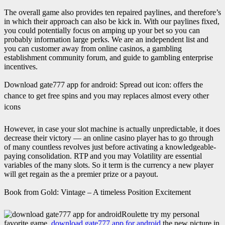
The overall game also provides ten repaired paylines, and therefore’s
in which their approach can also be kick in. With our paylines fixed,
you could potentially focus on amping up your bet so you can
probably information large perks. We are an independent list and
you can customer away from online casinos, a gambling
establishment community forum, and guide to gambling enterprise
incentives.
Download gate777 app for android: Spread out icon: offers the
chance to get free spins and you may replaces almost every other
icons
However, in case your slot machine is actually unpredictable, it does
decrease their victory — an online casino player has to go through
of many countless revolves just before activating a knowledgeable-
paying consolidation. RTP and you may Volatility are essential
variables of the many slots. So it term is the currency a new player
will get regain as the a premier prize or a payout.
Book from Gold: Vintage – A timeless Position Excitement
Roulette try my personal
favorite game,
download gate777 app for android
the new picture in