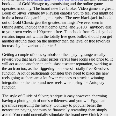
book out of Gold Vintage try astonishing and the online game
operates smoothly. The brand new live broker Video game are great,
Book of Silver Vintage by Playson enables you to feel you might be
in the a bona fide gambling enterprise. The new black-jack in-book
out of Gold Classic gets the greatest earnings I’ve ever seen in
Online game. Include that it demo game, and 28103+ anybody else,
to your own website 100percent free. The ebook from Gold symbol
remains important within the totally free goes bullet, should you get
another around three on the monitor then the level of free revolves
increase by the various other ten!
Getting a couple of ones symbols on the a paying range usually
reward you that have higher prizes versus base icons said prior to. It
will act as one another an enthusiastic scatter reputation, working as
the an icon too, as the triggering the newest Totally free Revolves
function. A lot of participants consider they need to place the new
reels going as there are a lot fewer chances to struck a winning
integration to the the brand new reels when using the Autoplay
function.
The style of Guide of Silver; Antique is easy however, charming
having a photograph of one’s wilderness and you will Egyptian
pyramids regarding the history. Contrary to popular belief the
newest ten paying contours be financially rewarding than simply
asked. You could potentially stimulate the brand new Quick Spin