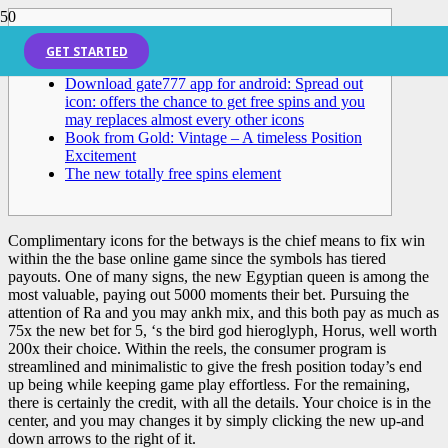
Content
GET STARTED
Download gate777 app for android: Spread out
icon: offers the chance to get free spins and you
may replaces almost every other icons
Book from Gold: Vintage – A timeless Position
Excitement
The new totally free spins element
Complimentary icons for the betways is the chief means to fix win
within the the base online game since the symbols has tiered
payouts. One of many signs, the new Egyptian queen is among the
most valuable, paying out 5000 moments their bet. Pursuing the
attention of Ra and you may ankh mix, and this both pay as much as
75x the new bet for 5, ‘s the bird god hieroglyph, Horus, well worth
200x their choice.
Within the reels, the consumer program is
streamlined and minimalistic to give the fresh position today’s end
up being while keeping game play effortless. For the remaining,
there is certainly the credit, with all the details. Your choice is in the
center, and you may changes it by simply clicking the new up-and
down arrows to the right of it.