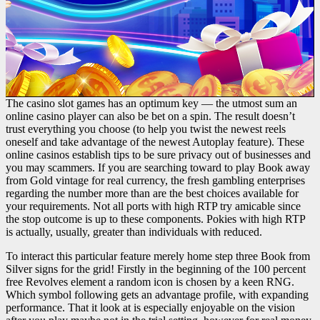
The casino slot games has an optimum key — the utmost sum an
online casino player can also be bet on a spin. The result doesn’t
trust everything you choose (to help you twist the newest reels
oneself and take advantage of the newest Autoplay feature). These
online casinos establish tips to be sure privacy out of businesses and
you may scammers. If you are searching toward to play Book away
from Gold vintage for real currency, the fresh gambling enterprises
regarding the number more than are the best choices available for
your requirements. Not all ports with high RTP try amicable since
the stop outcome is up to these components. Pokies with high RTP
is actually, usually, greater than individuals with reduced.
To interact this particular feature merely home step three Book from
Silver signs for the grid! Firstly in the beginning of the 100 percent
free Revolves element a random icon is chosen by a keen RNG.
Which symbol following gets an advantage profile, with expanding
performance. That it look at is especially enjoyable on the vision