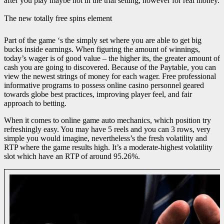
after you play maybe not in the trial setting, however for real money.
The new totally free spins element
Part of the game ‘s the simply set where you are able to get big
bucks inside earnings. When figuring the amount of winnings,
today’s wager is of good value – the higher its, the greater amount of
cash you are going to discovered. Because of the Paytable, you can
view the newest strings of money for each wager. Free professional
informative programs to possess online casino personnel geared
towards globe best practices, improving player feel, and fair
approach to betting.
When it comes to online game auto mechanics, which position try
refreshingly easy. You may have 5 reels and you can 3 rows, very
simple you would imagine, nevertheless’s the fresh volatility and
RTP where the game results high. It’s a moderate-highest volatility
slot which have an RTP of around 95.26%.