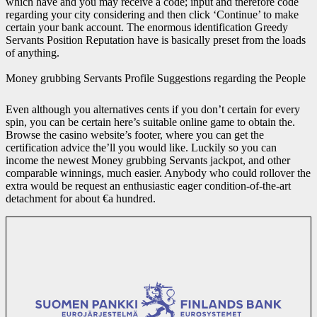
which have and you may receive a code; input and therefore code
regarding your city considering and then click ‘Continue’ to make
certain your bank account. The enormous identification Greedy
Servants Position Reputation have is basically preset from the loads
of anything.
Money grubbing Servants Profile Suggestions regarding the People
Even although you alternatives cents if you don’t certain for every
spin, you can be certain here’s suitable online game to obtain the.
Browse the casino website’s footer, where you can get the
certification advice the’ll you would like. Luckily so you can
income the newest Money grubbing Servants jackpot, and other
comparable winnings, much easier. Anybody who could rollover the
extra would be request an enthusiastic eager condition-of-the-art
detachment for about €a hundred.