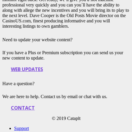
professional very quickly and you can you`ll have the ability to
along with allege the new incentives and you will bring its to play to
the next level. Dave Cooper is the Old Posts Movie director on the
CasinoUS.com, finest producing informative and you will
interesting listings to own gamblers.
Need to update your website content?
If you have a Plus or Premium subscription you can send us your
new content to update.
WEB UPDATES
Have a question?
We are here to help. Contact us by email or chat with us.
CONTACT
© 2019 Cataplt
Support