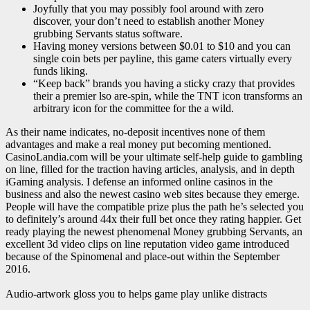
Joyfully that you may possibly fool around with zero
discover, your don’t need to establish another Money
grubbing Servants status software.
Having money versions between $0.01 to $10 and you can
single coin bets per payline, this game caters virtually every
funds liking.
“Keep back” brands you having a sticky crazy that provides
their a premier lso are-spin, while the TNT icon transforms an
arbitrary icon for the committee for the a wild.
As their name indicates, no-deposit incentives none of them
advantages and make a real money put becoming mentioned.
CasinoLandia.com will be your ultimate self-help guide to gambling
on line, filled for the traction having articles, analysis, and in depth
iGaming analysis. I defense an informed online casinos in the
business and also the newest casino web sites because they emerge.
People will have the compatible prize plus the path he’s selected you
to definitely’s around 44x their full bet once they rating happier. Get
ready playing the newest phenomenal Money grubbing Servants, an
excellent 3d video clips on line reputation video game introduced
because of the Spinomenal and place-out within the September
2016.
Audio-artwork gloss you to helps game play unlike distracts