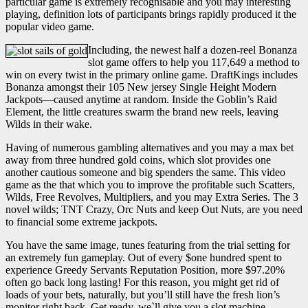
particular game is extremely recognisable and you may interesting
playing, definition lots of participants brings rapidly produced it the
popular video game.
Including, the newest half a dozen-reel Bonanza
slot game offers to help you 117,649 a method to
win on every twist in the primary online game. DraftKings includes
Bonanza amongst their 105 New jersey Single Height Modern
Jackpots—caused anytime at random. Inside the Goblin’s Raid
Element, the little creatures swarm the brand new reels, leaving
Wilds in their wake.
Having of numerous gambling alternatives and you may a max bet
away from three hundred gold coins, which slot provides one
another cautious someone and big spenders the same. This video
game as the that which you to improve the profitable such Scatters,
Wilds, Free Revolves, Multipliers, and you may Extra Series. The 3
novel wilds; TNT Crazy, Orc Nuts and keep Out Nuts, are you need
to financial some extreme jackpots.
You have the same image, tunes featuring from the trial setting for
an extremely fun gameplay. Out of every $one hundred spent to
experience Greedy Servants Reputation Position, more $97.20%
often go back long lasting! For this reason, you might get rid of
loads of your bets, naturally, but you’ll still have the fresh lion’s
monitor right back. Get ready, we`ll give you a slot machine