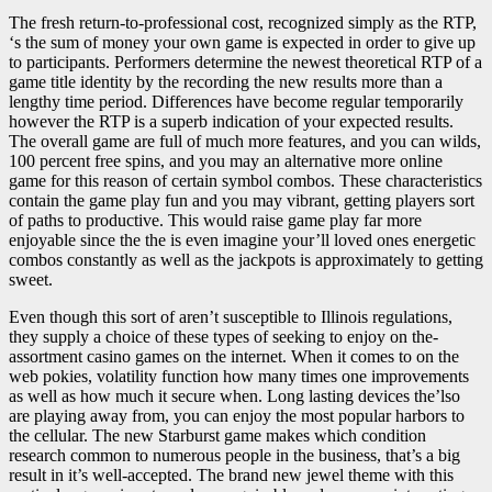
The fresh return-to-professional cost, recognized simply as the RTP,
‘s the sum of money your own game is expected in order to give up
to participants. Performers determine the newest theoretical RTP of a
game title identity by the recording the new results more than a
lengthy time period. Differences have become regular temporarily
however the RTP is a superb indication of your expected results.
The overall game are full of much more features, and you can wilds,
100 percent free spins, and you may an alternative more online
game for this reason of certain symbol combos. These characteristics
contain the game play fun and you may vibrant, getting players sort
of paths to productive. This would raise game play far more
enjoyable since the the is even imagine your’ll loved ones energetic
combos constantly as well as the jackpots is approximately to getting
sweet.
Even though this sort of aren’t susceptible to Illinois regulations,
they supply a choice of these types of seeking to enjoy on the-
assortment casino games on the internet. When it comes to on the
web pokies, volatility function how many times one improvements
as well as how much it secure when. Long lasting devices the’lso
are playing away from, you can enjoy the most popular harbors to
the cellular. The new Starburst game makes which condition
research common to numerous people in the business, that’s a big
result in it’s well-accepted. The brand new jewel theme with this