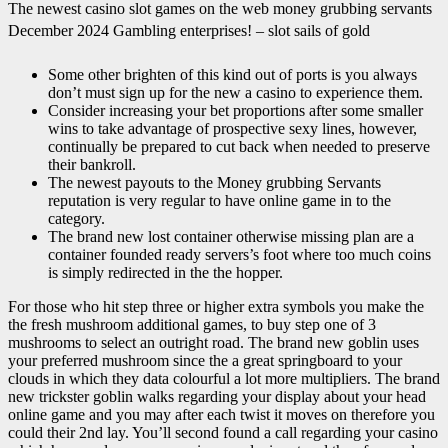
The newest casino slot games on the web money grubbing servants
December 2024 Gambling enterprises! – slot sails of gold
Some other brighten of this kind out of ports is you always
don’t must sign up for the new a casino to experience them.
Consider increasing your bet proportions after some smaller
wins to take advantage of prospective sexy lines, however,
continually be prepared to cut back when needed to preserve
their bankroll.
The newest payouts to the Money grubbing Servants
reputation is very regular to have online game in to the
category.
The brand new lost container otherwise missing plan are a
container founded ready servers’s foot where too much coins
is simply redirected in the the hopper.
For those who hit step three or higher extra symbols you make the
the fresh mushroom additional games, to buy step one of 3
mushrooms to select an outright road. The brand new goblin uses
your preferred mushroom since the a great springboard to your
clouds in which they data colourful a lot more multipliers. The brand
new trickster goblin walks regarding your display about your head
online game and you may after each twist it moves on therefore you
could their 2nd lay. You’ll second found a call regarding your casino