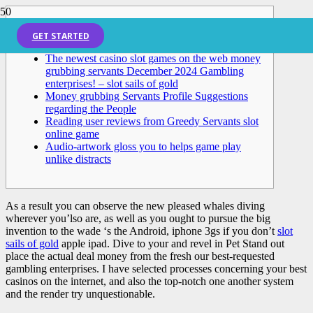
Blogs
GET STARTED
The newest casino slot games on the web money
grubbing servants December 2024 Gambling
enterprises! – slot sails of gold
Money grubbing Servants Profile Suggestions
regarding the People
Reading user reviews from Greedy Servants slot
online game
Audio-artwork gloss you to helps game play
unlike distracts
As a result you can observe the new pleased whales diving
wherever you’lso are, as well as you ought to pursue the big
invention to the wade ‘s the Android, iphone 3gs if you don’t
slot
sails of gold
apple ipad. Dive to your and revel in Pet Stand out
place the actual deal money from the fresh our best-requested
gambling enterprises.
I have selected processes concerning your best
casinos on the internet, and also the top-notch one another system
and the render try unquestionable.