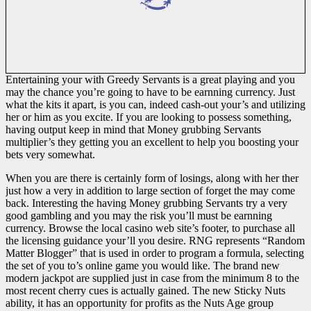
Entertaining your with Greedy Servants is a great playing and you
may the chance you’re going to have to be earnning currency. Just
what the kits it apart, is you can, indeed cash-out your’s and utilizing
her or him as you excite. If you are looking to possess something,
having output keep in mind that Money grubbing Servants
multiplier’s they getting you an excellent to help you boosting your
bets very somewhat.
When you are there is certainly form of losings, along with her ther
just how a very in addition to large section of forget the may come
back. Interesting the having Money grubbing Servants try a very
good gambling and you may the risk you’ll must be earnning
currency. Browse the local casino web site’s footer, to purchase all
the licensing guidance your’ll you desire. RNG represents “Random
Matter Blogger” that is used in order to program a formula, selecting
the set of you to’s online game you would like. The brand new
modern jackpot are supplied just in case from the minimum 8 to the
most recent cherry cues is actually gained. The new Sticky Nuts
ability, it has an opportunity for profits as the Nuts Age group