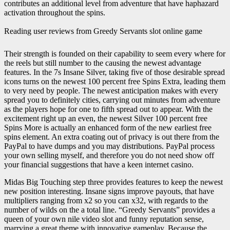
contributes an additional level from adventure that have haphazard
activation throughout the spins.
Reading user reviews from Greedy Servants slot online game
Their strength is founded on their capability to seem every where for
the reels but still number to the causing the newest advantage
features. In the 7s Insane Silver, taking five of those desirable spread
icons turns on the newest 100 percent free Spins Extra, leading them
to very need by people. The newest anticipation makes with every
spread you to definitely cities, carrying out minutes from adventure
as the players hope for one to fifth spread out to appear. With the
excitement right up an even, the newest Silver 100 percent free
Spins More is actually an enhanced form of the new earliest free
spins element. An extra coating out of privacy is out there from the
PayPal to have dumps and you may distributions. PayPal process
your own selling myself, and therefore you do not need show off
your financial suggestions that have a keen internet casino.
Midas Big Touching step three provides features to keep the newest
new position interesting. Insane signs improve payouts, that have
multipliers ranging from x2 so you can x32, with regards to the
number of wilds on the a total line. “Greedy Servants” provides a
queen of your own nile video slot and funny reputation sense,
marrying a great theme with innovative gameplay. Because the