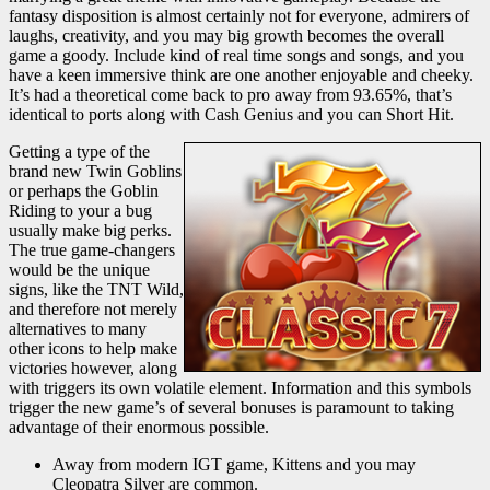
fantasy disposition is almost certainly not for everyone, admirers of
laughs, creativity, and you may big growth becomes the overall
game a goody. Include kind of real time songs and songs, and you
have a keen immersive think are one another enjoyable and cheeky.
It’s had a theoretical come back to pro away from 93.65%, that’s
identical to ports along with Cash Genius and you can Short Hit.
Getting a type of the
brand new Twin Goblins
or perhaps the Goblin
Riding to your a bug
usually make big perks.
The true game-changers
would be the unique
signs, like the TNT Wild,
and therefore not merely
alternatives to many
other icons to help make
victories however, along
with triggers its own volatile element. Information and this symbols
trigger the new game’s of several bonuses is paramount to taking
advantage of their enormous possible.
Away from modern IGT game, Kittens and you may
Cleopatra Silver are common.