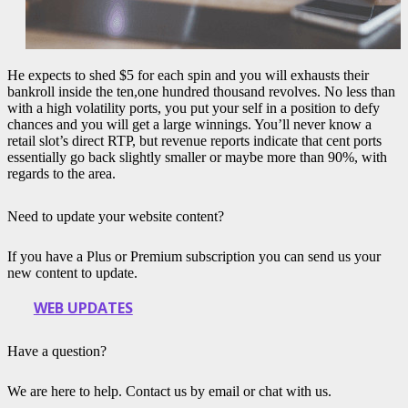
He expects to shed $5 for each spin and you will exhausts their
bankroll inside the ten,one hundred thousand revolves. No less than
with a high volatility ports, you put your self in a position to defy
chances and you will get a large winnings. You’ll never know a
retail slot’s direct RTP, but revenue reports indicate that cent ports
essentially go back slightly smaller or maybe more than 90%, with
regards to the area.
Need to update your website content?
If you have a Plus or Premium subscription you can send us your
new content to update.
WEB UPDATES
Have a question?
We are here to help. Contact us by email or chat with us.