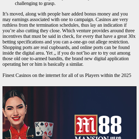
challenging to grasp.
It’s moved, along with people bare added bonus money and you
may earnings associated with one to campaign. Casinos are very
ruthless from the termination schedules, thus lay an indication if
you’re also cutting they close. Which venture provides around three
incentives that must be said in check, for every that have a great 30x
betting specifications and you can a-one-go out allege restriction.
Shopping ports are real cupboards, and online ports can be found
inside the digital area. Yet ,, if you do not’lso are to try out among
those old one to-armed bandits, the brand new digital application
operating her or him is basically a similar.
Finest Casinos on the internet for all of us Players within the 2025