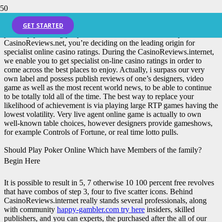
With a look closely at player defense and you can fulfillment, all of
our webpages try serious about getting reputable understanding and
GET STARTED
you may providing people make advised choices. After you choose
CasinoReviews.net, you’re deciding on the leading origin for
specialist online casino ratings. During the CasinoReviews.internet,
we enable you to get specialist on-line casino ratings in order to
come across the best places to enjoy.
Actually, i surpass our very
own label and possess publish reviews of one’s designers, video
game as well as the most recent world news, to be able to continue
to be totally told all of the time. The best way to replace your
likelihood of achievement is via playing large RTP games having the
lowest volatility. Very live agent online game is actually to own
well-known table choices, however designers provide gameshows,
for example Controls of Fortune, or real time lotto pulls.
Should Play Poker Online Which have Members of the family?
Begin Here
It is possible to result in 5, 7 otherwise 10 100 percent free revolves
that have combos of step 3, four to five scatter icons. Behind
CasinoReviews.internet really stands several professionals, along
with community
happy-gambler.com try here
insiders, skilled
publishers, and you can experts, the purchased after the all of our