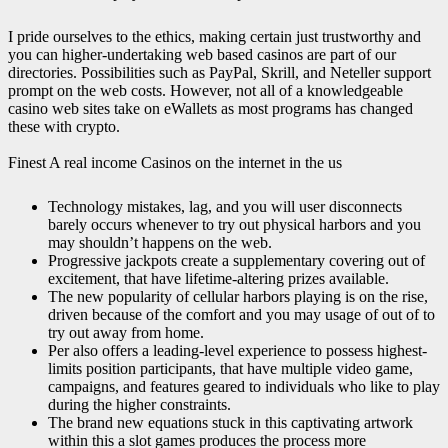
I pride ourselves to the ethics, making certain just trustworthy and
you can higher-undertaking web based casinos are part of our
directories. Possibilities such as PayPal, Skrill, and Neteller support
prompt on the web costs. However, not all of a knowledgeable
casino web sites take on eWallets as most programs has changed
these with crypto.
Finest A real income Casinos on the internet in the us
Technology mistakes, lag, and you will user disconnects
barely occurs whenever to try out physical harbors and you
may shouldn’t happens on the web.
Progressive jackpots create a supplementary covering out of
excitement, that have lifetime-altering prizes available.
The new popularity of cellular harbors playing is on the rise,
driven because of the comfort and you may usage of out of to
try out away from home.
Per also offers a leading-level experience to possess highest-
limits position participants, that have multiple video game,
campaigns, and features geared to individuals who like to play
during the higher constraints.
The brand new equations stuck in this captivating artwork
within this a slot games produces the process more