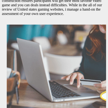
construction ensures participants will get their most favorite video
game and you can deals instead difficulties. While in the all of our
review of United states gaming websites, i manage a hand-on the
assessment of your own user experience.