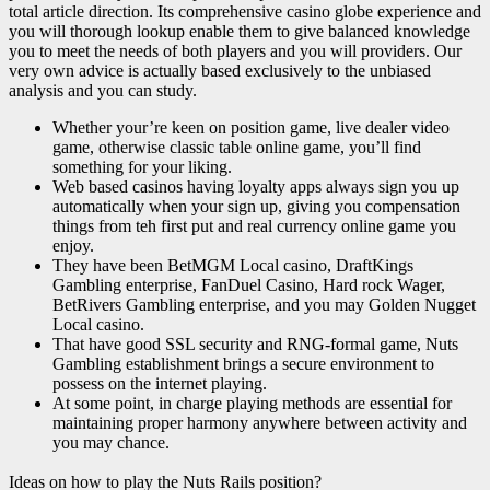
total article direction. Its comprehensive casino globe experience and
you will thorough lookup enable them to give balanced knowledge
you to meet the needs of both players and you will providers. Our
very own advice is actually based exclusively to the unbiased
analysis and you can study.
Whether your’re keen on position game, live dealer video
game, otherwise classic table online game, you’ll find
something for your liking.
Web based casinos having loyalty apps always sign you up
automatically when your sign up, giving you compensation
things from teh first put and real currency online game you
enjoy.
They have been BetMGM Local casino, DraftKings
Gambling enterprise, FanDuel Casino, Hard rock Wager,
BetRivers Gambling enterprise, and you may Golden Nugget
Local casino.
That have good SSL security and RNG-formal game, Nuts
Gambling establishment brings a secure environment to
possess on the internet playing.
At some point, in charge playing methods are essential for
maintaining proper harmony anywhere between activity and
you may chance.
Ideas on how to play the Nuts Rails position?