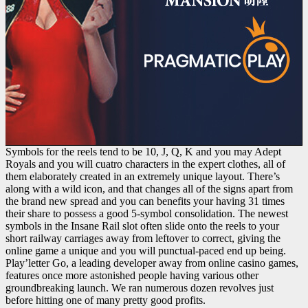
Symbols for the reels tend to be 10, J, Q, K and you may Adept
Royals and you will cuatro characters in the expert clothes, all of
them elaborately created in an extremely unique layout. There’s
along with a wild icon, and that changes all of the signs apart from
the brand new spread and you can benefits your having 31 times
their share to possess a good 5-symbol consolidation. The newest
symbols in the Insane Rail slot often slide onto the reels to your
short railway carriages away from leftover to correct, giving the
online game a unique and you will punctual-paced end up being.
Play’letter Go, a leading developer away from online casino games,
features once more astonished people having various other
groundbreaking launch. We ran numerous dozen revolves just
before hitting one of many pretty good profits.