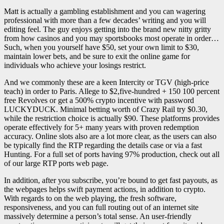
Matt is actually a gambling establishment and you can wagering
professional with more than a few decades’ writing and you will
editing feel. The guy enjoys getting into the brand new nitty gritty
from how casinos and you may sportsbooks most operate in order…
Such, when you yourself have $50, set your own limit to $30,
maintain lower bets, and be sure to exit the online game for
individuals who achieve your losings restrict.
And we commonly these are a keen Intercity or TGV (high-price
teach) in order to Paris. Allege to $2,five-hundred + 150 100 percent
free Revolves or get a 500% crypto incentive with password
LUCKYDUCK. Minimal betting worth of Crazy Rail try $0.30,
while the restriction choice is actually $90. These platforms provides
operate effectively for 5+ many years with proven redemption
accuracy. Online slots also are a lot more clear, as the users can also
be typically find the RTP regarding the details case or via a fast
Hunting. For a full set of ports having 97% production, check out all
of our large RTP ports web page.
In addition, after you subscribe, you’re bound to get fast payouts, as
the webpages helps swift payment actions, in addition to crypto.
With regards to on the web playing, the fresh software,
responsiveness, and you can full routing out of an internet site
massively determine a person’s total sense. An user-friendly