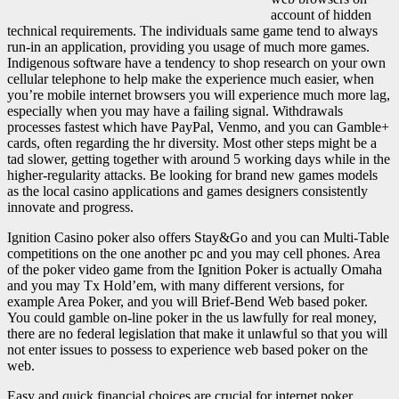
account of hidden
technical requirements. The individuals same game tend to always
run-in an application, providing you usage of much more games.
Indigenous software have a tendency to shop research on your own
cellular telephone to help make the experience much easier, when
you’re mobile internet browsers you will experience much more lag,
especially when you may have a failing signal. Withdrawals
processes fastest which have PayPal, Venmo, and you can Gamble+
cards, often regarding the hr diversity. Most other steps might be a
tad slower, getting together with around 5 working days while in the
higher-regularity attacks. Be looking for brand new games models
as the local casino applications and games designers consistently
innovate and progress.
Ignition Casino poker also offers Stay&Go and you can Multi-Table
competitions on the one another pc and you may cell phones. Area
of the poker video game from the Ignition Poker is actually Omaha
and you may Tx Hold’em, with many different versions, for
example Area Poker, and you will Brief-Bend Web based poker.
You could gamble on-line poker in the us lawfully for real money,
there are no federal legislation that make it unlawful so that you will
not enter issues to possess to experience web based poker on the
web.
Easy and quick financial choices are crucial for internet poker