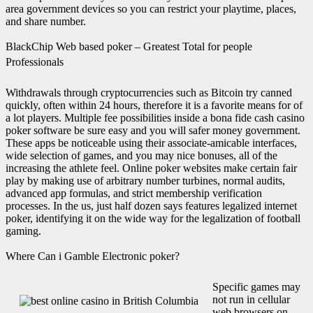
area government devices so you can restrict your playtime, places,
and share number.
BlackChip Web based poker – Greatest Total for people
Professionals
Withdrawals through cryptocurrencies such as Bitcoin try canned
quickly, often within 24 hours, therefore it is a favorite means for of
a lot players. Multiple fee possibilities inside a bona fide cash casino
poker software be sure easy and you will safer money government.
These apps be noticeable using their associate-amicable interfaces,
wide selection of games, and you may nice bonuses, all of the
increasing the athlete feel. Online poker websites make certain fair
play by making use of arbitrary number turbines, normal audits,
advanced app formulas, and strict membership verification
processes. In the us, just half dozen says features legalized internet
poker, identifying it on the wide way for the legalization of football
gaming.
Where Can i Gamble Electronic poker?
Specific games may
not run in cellular
web browsers on