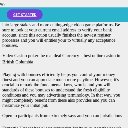
For the possibility of lifetime-modifying winnings, MTTs are a
magnet for people dreaming of the significant rating. Through the
GET STARTED
years, because you obtain confidence and sense, you might venture
into large stakes and more cutting-edge video game platforms.
Be
sure to look at your current email address to verify your bank
account, since this action usually finishes the newest register
processes and you will entitles your to virtually any acceptance
bonuses.
Video Casino poker the real deal Currency – best online casino in
British Columbia
Playing with bonuses efficiently helps you control your money
finest and you can appreciate much more playtime. However, it’s
crucial to remark the fundamental laws, words, and you will
standards of these bonuses to understand the fresh eligibility
conditions and you may advertising terminology. In that way, you
might completely benefit from these also provides and you can
maximize your initial put.
Open to participants from extremely says and you can jurisdictions