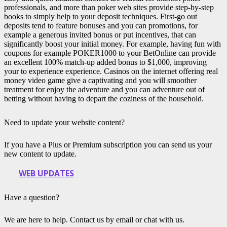
professionals, and more than poker web sites provide step-by-step
books to simply help to your deposit techniques. First-go out
deposits tend to feature bonuses and you can promotions, for
example a generous invited bonus or put incentives, that can
significantly boost your initial money. For example, having fun with
coupons for example POKER1000 to your BetOnline can provide
an excellent 100% match-up added bonus to $1,000, improving
your to experience experience. Casinos on the internet offering real
money video game give a captivating and you will smoother
treatment for enjoy the adventure and you can adventure out of
betting without having to depart the coziness of the household.
Need to update your website content?
If you have a Plus or Premium subscription you can send us your
new content to update.
WEB UPDATES
Have a question?
We are here to help. Contact us by email or chat with us.