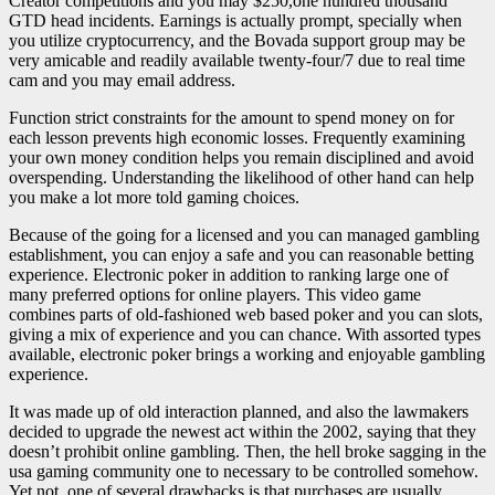
Creator competitions and you may $250,one hundred thousand
GTD head incidents. Earnings is actually prompt, specially when
you utilize cryptocurrency, and the Bovada support group may be
very amicable and readily available twenty-four/7 due to real time
cam and you may email address.
Function strict constraints for the amount to spend money on for
each lesson prevents high economic losses. Frequently examining
your own money condition helps you remain disciplined and avoid
overspending. Understanding the likelihood of other hand can help
you make a lot more told gaming choices.
Because of the going for a licensed and you can managed gambling
establishment, you can enjoy a safe and you can reasonable betting
experience. Electronic poker in addition to ranking large one of
many preferred options for online players. This video game
combines parts of old-fashioned web based poker and you can slots,
giving a mix of experience and you can chance. With assorted types
available, electronic poker brings a working and enjoyable gambling
experience.
It was made up of old interaction planned, and also the lawmakers
decided to upgrade the newest act within the 2002, saying that they
doesn’t prohibit online gambling. Then, the hell broke sagging in the
usa gaming community one to necessary to be controlled somehow.
Yet not, one of several drawbacks is that purchases are usually