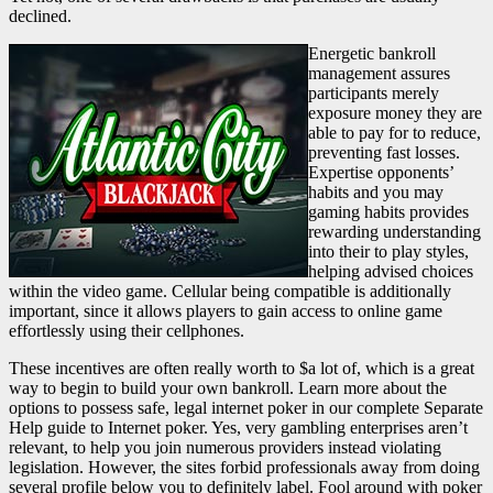
declined.
Energetic bankroll
management assures
participants merely
exposure money they are
able to pay for to reduce,
preventing fast losses.
Expertise opponents’
habits and you may
gaming habits provides
rewarding understanding
into their to play styles,
helping advised choices
within the video game. Cellular being compatible is additionally
important, since it allows players to gain access to online game
effortlessly using their cellphones.
These incentives are often really worth to $a lot of, which is a great
way to begin to build your own bankroll. Learn more about the
options to possess safe, legal internet poker in our complete Separate
Help guide to Internet poker. Yes, very gambling enterprises aren’t
relevant, to help you join numerous providers instead violating
legislation. However, the sites forbid professionals away from doing
several profile below you to definitely label. Fool around with poker