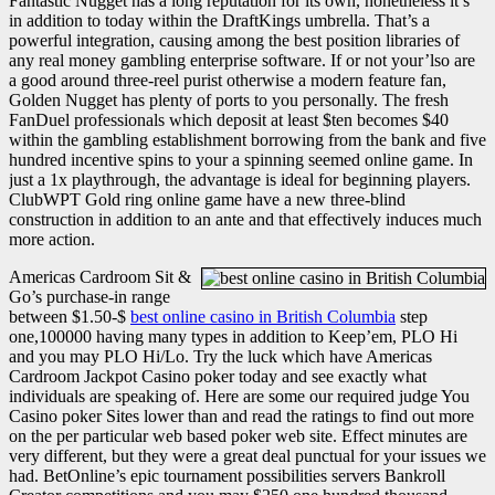
Fantastic Nugget has a long reputation for its own, nonetheless it’s
in addition to today within the DraftKings umbrella. That’s a
powerful integration, causing among the best position libraries of
any real money gambling enterprise software. If or not your’lso are
a good around three-reel purist otherwise a modern feature fan,
Golden Nugget has plenty of ports to you personally. The fresh
FanDuel professionals which deposit at least $ten becomes $40
within the gambling establishment borrowing from the bank and five
hundred incentive spins to your a spinning seemed online game. In
just a 1x playthrough, the advantage is ideal for beginning players.
ClubWPT Gold ring online game have a new three-blind
construction in addition to an ante and that effectively induces much
more action.
Americas Cardroom Sit &
Go’s purchase-in range
between $1.50-$
best online casino in British Columbia
step
one,100000 having many types in addition to Keep’em, PLO Hi
and you may PLO Hi/Lo. Try the luck which have Americas
Cardroom Jackpot Casino poker today and see exactly what
individuals are speaking of. Here are some our required judge You
Casino poker Sites lower than and read the ratings to find out more
on the per particular web based poker web site. Effect minutes are
very different, but they were a great deal punctual for your issues we
had. BetOnline’s epic tournament possibilities servers Bankroll