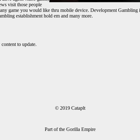
ws visit those people
y any game you would like thru mobile device. Development Gambling is
me gambling establishment hold em and many more.
 content to update.
© 2019 Cataplt
Part of the Gorilla Empire