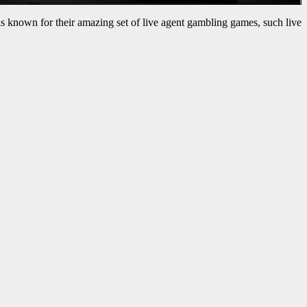
 known for their amazing set of live agent gambling games, such live