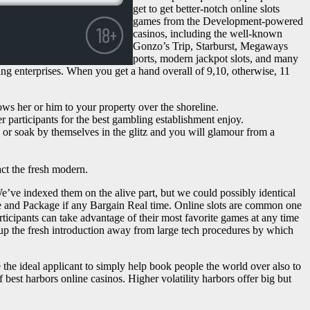
get to get better-notch online slots
games from the Development-powered
casinos, including the well-known
Gonzo’s Trip, Starburst, Megaways
ports, modern jackpot slots, and many
ng enterprises. When you get a hand overall of 9,10, otherwise, 11
ows her or him to your property over the shoreline.
 participants for the best gambling establishment enjoy.
, or soak by themselves in the glitz and you will glamour from a
act the fresh modern.
e’ve indexed them on the alive part, but we could possibly identical
ime and Package if any Bargain Real time. Online slots are common one
articipants can take advantage of their most favorite games at any time
ed up the fresh introduction away from large tech procedures by which
e the ideal applicant to simply help book people the world over also to
est harbors online casinos. Higher volatility harbors offer big but