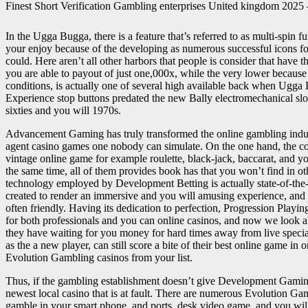
Finest Short Verification Gambling enterprises United kingdom 2025
In the Ugga Bugga, there is a feature that’s referred to as multi-spin 
your enjoy because of the developing as numerous successful icons for
could. Here aren’t all other harbors that people is consider that have t
you are able to payout of just one,000x, while the very lower because 
conditions, is actually one of several high available back when Ugga B
Experience stop buttons predated the new Bally electromechanical sl
sixties and you will 1970s.
Advancement Gaming has truly transformed the online gambling indust
agent casino games one nobody can simulate. On the one hand, the c
vintage online game for example roulette, black-jack, baccarat, and y
the same time, all of them provides book has that you won’t find in ot
technology employed by Development Betting is actually state-of-the-a
created to render an immersive and you will amusing experience, and i
often friendly. Having its dedication to perfection, Progression Playin
for both professionals and you can online casinos, and now we look 
they have waiting for you money for hard times away from live specia
as the a new player, can still score a bite of their best online game in o
Evolution Gambling casinos from your list.
Thus, if the gambling establishment doesn’t give Development Gaming o
newest local casino that is at fault. There are numerous Evolution 
gamble in your smart phone, and ports, desk video game, and you wil