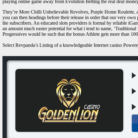
playing online game away from Evolution Betting the real deal money
They’re More Chilli Unbelievable Revolves, Purple Home Roulette, an
you can then headings before their release in order that our very own 
the subscribers. An educated slots providers is formal by reliable iG
an amount much easier potential for what i tend to name, ‘Traditional
Progressives would be such that the bonus Athlete gets more than 100%
Select Revpanda’s Listing of a knowledgeable Internet casino Powe