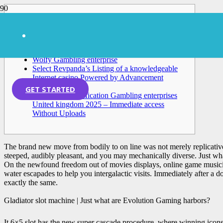
Blogs
Gladiator slot machine | Just what are Evolution
Gaming harbors?
Wolfy Gambling enterprise
Select Revpanda’s Listing of a knowledgeable
Internet casino Powered by Advancement
Playing
GET STARTED
Finest Short Verification Gambling enterprises
United kingdom 2025 – Immediate access
Without Uploads
The brand new move from bodily to on line was not merely replicative h
steeped, audibly pleasant, and you may mechanically diverse. Just wha
On the newfound freedom out of movies displays, online game musici
water escapades to help you intergalactic visits. Immediately after a
exactly the same.
Gladiator slot machine | Just what are Evolution Gaming harbors?
It 6×5 slot has the new super cascade procedure, where winning ico