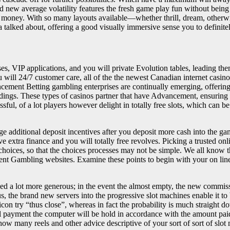
nd new average volatility features the fresh game play fun without bein
 money. With so many layouts available—whether thrill, dream, otherwis
a talked about, offering a good visually immersive sense you to definite
es, VIP applications, and you will private Evolution tables, leading th
 will 24/7 customer care, all of the the newest Canadian internet casi
ement Betting gambling enterprises are continually emerging, offering 
s. These types of casinos partner that have Advancement, ensuring hi
essful, of a lot players however delight in totally free slots, which can 
ge additional deposit incentives after you deposit more cash into the 
 extra finance and you will totally free revolves. Picking a trusted onli
 choices, so that the choices processes may not be simple. We all know t
t Gambling websites. Examine these points to begin with your on line 
ed a lot more generous; in the event the almost empty, the new commis
he brand new servers into the progressive slot machines enable it to b
c icon try “thus close”, whereas in fact the probability is much straight 
l payment the computer will be hold in accordance with the amount paid
how many reels and other advice descriptive of your sort of sort of s