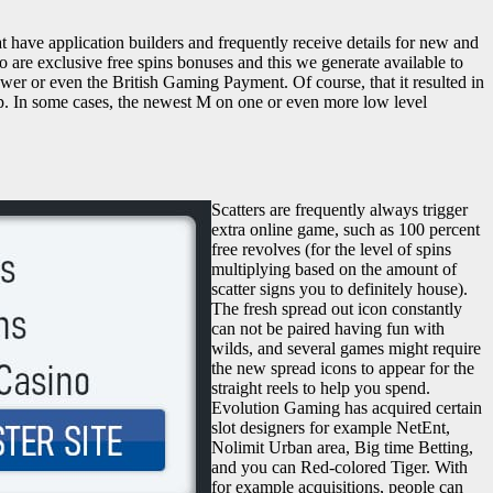
have application builders and frequently receive details for new and
o are exclusive free spins bonuses and this we generate available to
wer or even the British Gaming Payment. Of course, that it resulted in
 up. In some cases, the newest M on one or even more low level
Scatters are frequently always trigger
extra online game, such as 100 percent
free revolves (for the level of spins
multiplying based on the amount of
scatter signs you to definitely house).
The fresh spread out icon constantly
can not be paired having fun with
wilds, and several games might require
the new spread icons to appear for the
straight reels to help you spend.
Evolution Gaming has acquired certain
slot designers for example NetEnt,
Nolimit Urban area, Big time Betting,
and you can Red-colored Tiger. With
for example acquisitions, people can