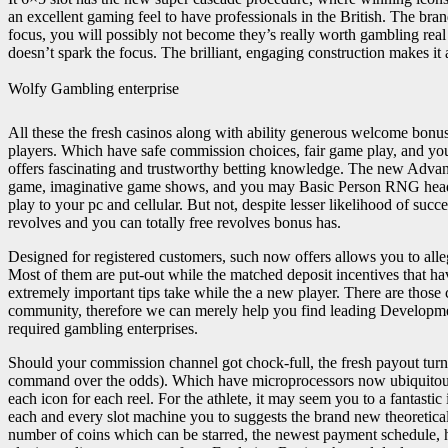
an excellent gaming feel to have professionals in the British. The bra
focus, you will possibly not become they’s really worth gambling real
doesn’t spark the focus. The brilliant, engaging construction makes it 
Wolfy Gambling enterprise
All these the fresh casinos along with ability generous welcome bonus
players. Which have safe commission choices, fair game play, and you
offers fascinating and trustworthy betting knowledge. The new Advanc
game, imaginative game shows, and you may Basic Person RNG heading
play to your pc and cellular. But not, despite lesser likelihood of succ
revolves and you can totally free revolves bonus has.
Designed for registered customers, such now offers allows you to alle
Most of them are put-out while the matched deposit incentives that have
extremely important tips take while the a new player. There are those
community, therefore we can merely help you find leading Developmen
required gambling enterprises.
Should your commission channel got chock-full, the fresh payout turn
command over the odds). Which have microprocessors now ubiquitous, t
each icon for each reel. For the athlete, it may seem you to a fantasti
each and every slot machine you to suggests the brand new theoretica
number of coins which can be starred, the newest payment schedule, 