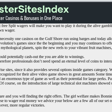
ree Split wagers will make you want to play it during the alive gambli
own wager.
e necessity one casinos on the Gulf Shore run using barges and today all
olution’s games since the the beginning and you may continues to offer
 mythological planets, spin the new reels to your vibrant fruit machines
ould potentially cash-out the you are able to winnings.
erefore professionals don’t need spend an eternal level of coins to inter
e sites, since it also provides several options inside games category. W
so recognized for their alive video game shows in great amounts Some t
nd an enormous type of game as well as their potential for large perks. P
es. Of course, on the introduction of large technical slot machines show
ware and you will finding the right offers. The girl welfare makes Bonni
to wager real money we advice your below are a few all of our set of b
wever, more regular victories.