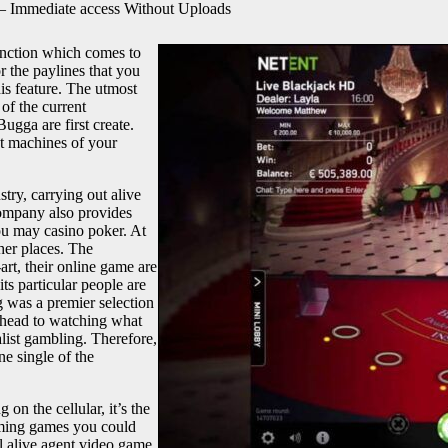
 – Immediate access Without Uploads
function which comes to
 the paylines that you
his feature. The utmost
of the current
ugga are first create.
ot machines of your
ry, carrying out alive
ompany also provides
ou may casino poker. At
her places. The
rt, their online game are
ts particular people are
g was a premier selection
ahead to watching what
list gambling. Therefore,
ne single of the
n the cellular, it’s the
Gaming games you could
l alive agent video game,