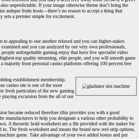
g also unpredictable. If your image otherwise theme don’t bring the
e antique fruits hosts—there’s no reason to accept a thing that
ly sets a premier simple for excitement.
em to appealing to one another relaxed and you can higher-stakes
no examined and you can analyzed by our very own professionals,
people unforgettable gaming enjoy that have live specialist video
ghest-top quality streaming, elite people, and you will smooth game
be a majority from personal casino platforms offering 100 percent free
gambling establishment membership.
ne casino site is one of the most
he fresh particulars of the new gaming
playing excursion from the all of our
sion became reduced therefore (this provides you with a good
e manufacturers to help you designate a various other probability to
down. A theoretic hold worksheet are a file provided with the maker for
 in. The fresh worksheet and means the brand new reel strip options,
lot machine game. Take advantage of your own added bonus and put