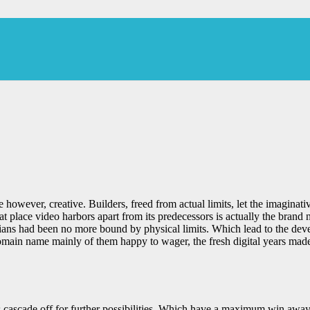
owever, creative. Builders, freed from actual limits, let the imaginativ
t place video harbors apart from its predecessors is actually the brand
ans had been no more bound by physical limits. Which lead to the dev
 domain name mainly of them happy to wager, the fresh digital years mad
ns cascade off for further possibilities. Which have a maximum win a