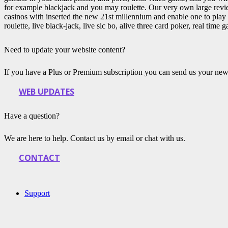
for example blackjack and you may roulette. Our very own large revie
casinos with inserted the new 21st millennium and enable one to pla
roulette, live black-jack, live sic bo, alive three card poker, real ti
Need to update your website content?
If you have a Plus or Premium subscription you can send us your new
WEB UPDATES
Have a question?
We are here to help. Contact us by email or chat with us.
CONTACT
Support