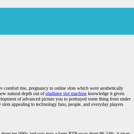
e comfort rise, pregnancy to online slots which were aesthetically
 new natural depth out of
gladiator slot machine
knowledge it given.
elopment of advanced picture you to portrayed some thing from under
e slots appealing to technology fans, people, and everyday players
way from ten,000x and you may a keen RTP away from 96.34%, it gives