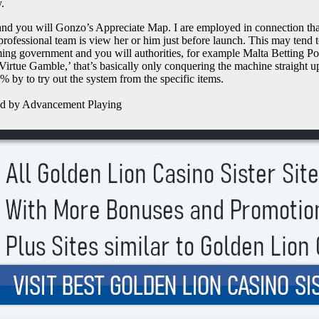
.
d you will Gonzo’s Appreciate Map. I are employed in connection that 
professional team is view her or him just before launch. This may tend t
aming government and you will authorities, for example Malta Betting Po
 Virtue Gamble,’ that’s basically only conquering the machine straight
 by to try out the system from the specific items.
red by Advancement Playing