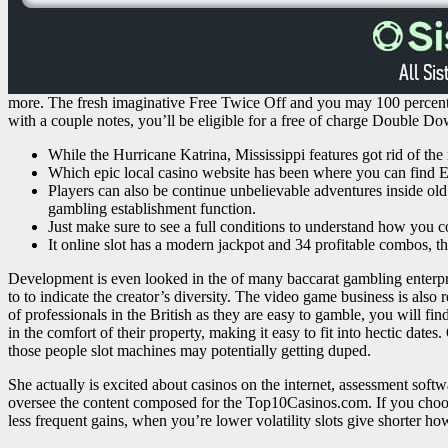
more. The fresh imaginative Free Twice Off and you may 100 percent f
with a couple notes, you’ll be eligible for a free of charge Double D
While the Hurricane Katrina, Mississippi features got rid of th
Which epic local casino website has been where you can find Ev
Players can also be continue unbelievable adventures inside old
gambling establishment function.
Just make sure to see a full conditions to understand how you c
It online slot has a modern jackpot and 34 profitable combos, th
Development is even looked in the of many baccarat gambling enterpris
to to indicate the creator’s diversity. The video game business is al
of professionals in the British as they are easy to gamble, you will fi
in the comfort of their property, making it easy to fit into hectic dat
those people slot machines may potentially getting duped.
She actually is excited about casinos on the internet, assessment soft
oversee the content composed for the Top10Casinos.com. If you choose 
less frequent gains, when you’re lower volatility slots give shorter ho