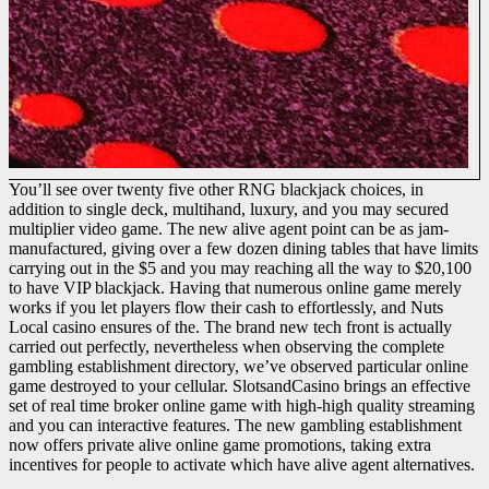
You’ll see over twenty five other RNG blackjack choices, in
addition to single deck, multihand, luxury, and you may secured
multiplier video game. The new alive agent point can be as jam-
manufactured, giving over a few dozen dining tables that have limits
carrying out in the $5 and you may reaching all the way to $20,100
to have VIP blackjack. Having that numerous online game merely
works if you let players flow their cash to effortlessly, and Nuts
Local casino ensures of the. The brand new tech front is actually
carried out perfectly, nevertheless when observing the complete
gambling establishment directory, we’ve observed particular online
game destroyed to your cellular. SlotsandCasino brings an effective
set of real time broker online game with high-high quality streaming
and you can interactive features. The new gambling establishment
now offers private alive online game promotions, taking extra
incentives for people to activate which have alive agent alternatives.