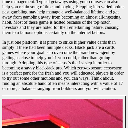
time management. Typical getaways using your courses can also
help you retain song of time and paying. Stepping into varied points
past gambling may help manage a well-balanced lifetime and get
away from gambling away from becoming an almost all-ingesting
habit. Most of these game is hosted because of the top-notch
investors and they are noted for their entertaining nature, causing
them to a famous options certainly on the internet bettors.
In just one platform, it is prone to strike higher value cards than
simply if there had been multiple decks. Black-jack are a cards
games where your goal is to overcome the brand new agent by
getting as close to help you 21 you could, rather than groing
through. Adopting this type of steps ‘s the 1st step in order to
becoming a savvy black-jack pro. Which zero-exposure ecosystem
is a perfect park for the fresh and you will educated players in order
to try out some other motions and you can ways. Think about,
finding an absolute hand often means interacting with a value of 17
or more, a balance ranging from boldness and you will caution.