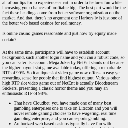
all of our tips for to experience smart in order to features fun while
increasing your chances of profitable big. The best part would be the
fact these headings come from better software organization on the
market. And that, there’s no argument one Harbors.lv is just one of
the better web based casinos for real money.
Is online casino games reasonable and just how try equity made
certain?
At the same time, participants will have to establish account
background, such another login name and you can a robust code, so
you can safer its account. Mega Joker by NetEnt stands out because
the higher payout slot game available today, offering a remarkable
RTP of 99%. So it antique slot video game now offers an easy yet
rewarding sense for people that find highest output. Various other
high RTP slot video game out of NetEnt is actually Bloodstream
Suckers, presenting a classic horror theme and you may an
enthusiastic RTP of 98%.
That have Cloudbet, you have made one of many best
gambling enterprises one to take on Litecoin and you will
novel remote gaming choices to have wagering, real time
gambling enterprise, and you can esports gambling.
Authorized web based casinos typically have fun with