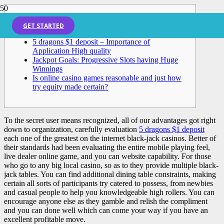
Articles
GET STARTED
5 dragons $1 deposit – Importance of
Application High quality
Jackpot Goals: Progressive Slots having Huge
Winnings
Is online casino games reasonable and just how
try equity made certain?
To the secret user means recognized, all of our advantages got right
down to organization, carefully evaluation
5 dragons $1 deposit
each one of the greatest on the internet black-jack casinos. Better of
their standards had been evaluating the entire mobile playing feel,
live dealer online game, and you can website capability. For those
who go to any big local casino, so as to they provide multiple black-
jack tables.
You can find additional dining table constraints, making
certain all sorts of participants try catered to possess, from newbies
and casual people to help you knowledgeable high rollers. You can
encourage anyone else as they gamble and relish the compliment
and you can done well which can come your way if you have an
excellent profitable move.