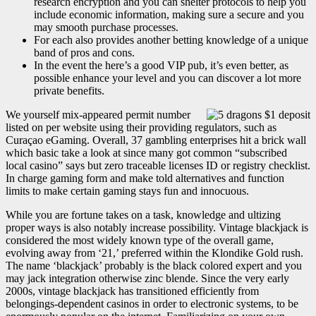
research encryption and you can shelter protocols to help you
include economic information, making sure a secure and you
may smooth purchase processes.
For each also provides another betting knowledge of a unique
band of pros and cons.
In the event the here’s a good VIP pub, it’s even better, as
possible enhance your level and you can discover a lot more
private benefits.
We yourself mix-appeared permit number
listed on per website using their providing regulators, such as
Curaçao eGaming. Overall, 37 gambling enterprises hit a brick wall
which basic take a look at since many got common “subscribed
local casino” says but zero traceable licenses ID or registry checklist.
In charge gaming form and make told alternatives and function
limits to make certain gaming stays fun and innocuous.
While you are fortune takes on a task, knowledge and ultizing
proper ways is also notably increase possibility. Vintage blackjack is
considered the most widely known type of the overall game,
evolving away from ‘21,’ preferred within the Klondike Gold rush.
The name ‘blackjack’ probably is the black colored expert and you
may jack integration otherwise zinc blende. Since the very early
2000s, vintage blackjack has transitioned efficiently from
belongings-dependent casinos in order to electronic systems, to be