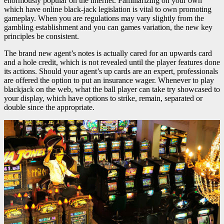
enormously popular on the internet. Familiarizing on your own
which have online black-jack legislation is vital to own promoting
gameplay. When you are regulations may vary slightly from the
gambling establishment and you can games variation, the new key
principles be consistent.
The brand new agent’s notes is actually cared for an upwards card
and a hole credit, which is not revealed until the player features done
its actions. Should your agent’s up cards are an expert, professionals
are offered the option to put an insurance wager. Whenever to play
blackjack on the web, what the ball player can take try showcased to
your display, which have options to strike, remain, separated or
double since the appropriate.