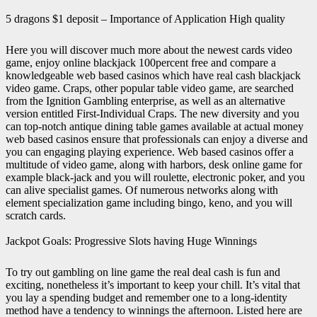
5 dragons $1 deposit – Importance of Application High quality
Here you will discover much more about the newest cards video
game, enjoy online blackjack 100percent free and compare a
knowledgeable web based casinos which have real cash blackjack
video game. Craps, other popular table video game, are searched
from the Ignition Gambling enterprise, as well as an alternative
version entitled First-Individual Craps. The new diversity and you
can top-notch antique dining table games available at actual money
web based casinos ensure that professionals can enjoy a diverse and
you can engaging playing experience. Web based casinos offer a
multitude of video game, along with harbors, desk online game for
example black-jack and you will roulette, electronic poker, and you
can alive specialist games. Of numerous networks along with
element specialization game including bingo, keno, and you will
scratch cards.
Jackpot Goals: Progressive Slots having Huge Winnings
To try out gambling on line game the real deal cash is fun and
exciting, nonetheless it’s important to keep your chill. It’s vital that
you lay a spending budget and remember one to a long-identity
method have a tendency to winnings the afternoon. Listed here are