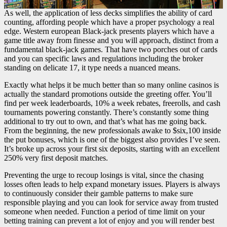
As well, the application of less decks simplifies the ability of card
counting, affording people which have a proper psychology a real
edge. Western european Black-jack presents players which have a
game title away from finesse and you will approach, distinct from a
fundamental black-jack games. That have two porches out of cards
and you can specific laws and regulations including the broker
standing on delicate 17, it type needs a nuanced means.
Exactly what helps it be much better than so many online casinos is
actually the standard promotions outside the greeting offer. You’ll
find per week leaderboards, 10% a week rebates, freerolls, and cash
tournaments powering constantly. There’s constantly some thing
additional to try out to own, and that’s what has me going back.
From the beginning, the new professionals awake to $six,100 inside
the put bonuses, which is one of the biggest also provides I’ve seen.
It’s broke up across your first six deposits, starting with an excellent
250% very first deposit matches.
Preventing the urge to recoup losings is vital, since the chasing
losses often leads to help expand monetary issues. Players is always
to continuously consider their gamble patterns to make sure
responsible playing and you can look for service away from trusted
someone when needed. Function a period of time limit on your
betting training can prevent a lot of enjoy and you will render best