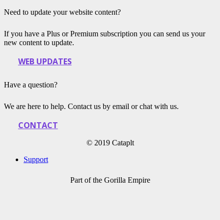
Need to update your website content?
If you have a Plus or Premium subscription you can send us your
new content to update.
WEB UPDATES
Have a question?
We are here to help. Contact us by email or chat with us.
CONTACT
© 2019 Cataplt
Support
Part of the Gorilla Empire