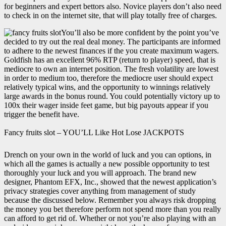
for beginners and expert bettors also. Novice players don’t also need
to check in on the internet site, that will play totally free of charges.
You’ll also be more confident by the point you’ve
decided to try out the real deal money. The participants are informed
to adhere to the newest finances if the you create maximum wagers.
Goldfish has an excellent 96% RTP (return to player) speed, that is
mediocre to own an internet position. The fresh volatility are lowest
in order to medium too, therefore the mediocre user should expect
relatively typical wins, and the opportunity to winnings relatively
large awards in the bonus round. You could potentially victory up to
100x their wager inside feet game, but big payouts appear if you
trigger the benefit have.
Fancy fruits slot – YOU’LL Like Hot Lose JACKPOTS
Drench on your own in the world of luck and you can options, in
which all the games is actually a new possible opportunity to test
thoroughly your luck and you will approach. The brand new
designer, Phantom EFX, Inc., showed that the newest application’s
privacy strategies cover anything from management of study
because the discussed below. Remember you always risk dropping
the money you bet therefore perform not spend more than you really
can afford to get rid of. Whether or not you’re also playing with an