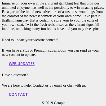
Immerse on your own in the a vibrant gambling feel that provides
unlimited enjoyment as well as the possibility to win amazing prizes.
Be a part of the brand new adventure of a casino surroundings from
the comfort of the newest comfort of your own home. Take part in
thrilling gameplay that is certain to store your to your the edge of
your own seat. Twist the fresh reels to see as the vibrant signs fall
into line, unlocking many fun bonus have and you may free spins.
Need to update your website content?
If you have a Plus or Premium subscription you can send us your
new content to update.
WEB UPDATES
Have a question?
We are here to help. Contact us by email or chat with us.
CONTACT
© 2019 Cataplt