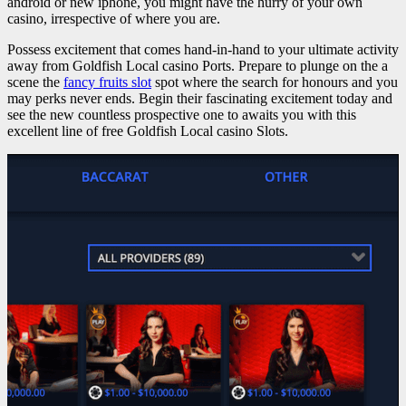
android or new iphone, you might have the hurry of your own
casino, irrespective of where you are.
Possess excitement that comes hand-in-hand to your ultimate activity
away from Goldfish Local casino Ports. Prepare to plunge on the a
scene the
fancy fruits slot
spot where the search for honours and you
may perks never ends. Begin their fascinating excitement today and
see the new countless prospective one to awaits you with this
excellent line of free Goldfish Local casino Slots.