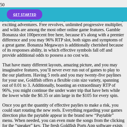
Take pleasure in 100 percent free three dimensional harbors
enjoyment and you will experience the second level of position
GET STARTED
playing, meeting 100 percent free gold coins and you can unlocking
exciting adventures. Free revolves, unlimited progressive multiplier,
and wilds are among the most other online game features. Gamble
Bonanza slot 100percent free here, because it’s along with a premier
difference and you may 96% RTP slot, both signs and symptoms of
a great game.
Bonanza Megaways is additionally cherished because
of its responses ability, in which effective symbols fall off and
provide additional odds to possess a no cost win.
That have many different layouts, amazing picture, and you may
imaginative features, you’ll never ever run out of games to play to
the our platform. Having 5 reels and you may twenty-five paylines
for your use, Goldfish offers a flexible coin size variety, spanning
out of 0.01 to 3. Additionally, boasting an extraordinary RTP of
96%, you might continue the under water trip that have bets while
the lower while the $0.35 or aim large in the $105 for every spin.
Once you get the quantity of effective paylies to make a risk, you
could start rotating the new reels. Everything regarding your games
direction plus the paytable appear in the brand new “Paytable”
menu. When needed, you can even mute the songs from the clicking
for the “speaker” key. The fresh Goldfish Ports App software exists