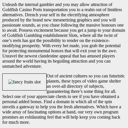
Unleash the internal gambler and you may allow attraction of
Goldfish Casino Ports transportation you to a realm out of limitless
alternatives. Drench your self in the electrifying atmosphere
produced by the brand new mesmerizing graphics and you will
passionate sounds, as you chase following the massive honours one
to await. Possess excitement because you get a jump to your domain
of Goldfish Gambling establishment Slots, where all the twist of
one’s reels has got the possibility to render on the existence-
modifying prosperity. With every bet made, you grab the potential
for protecting monumental honors that will exit your in the awe.
Unravel the newest clandestine appeal that has amused players
around the world having its beguiling attraction and you can
unmatched adventure.
Out of ancient cultures so you can futuristic
planets, these types of video game shelter
an over-all directory of subjects,
guaranteeing there’s some thing for all.
Select one of your appreciate chests to see if you have obtained a
personal added bonus. Find a domain in which all of the spin
unveils a gateway to help you the fresh alternatives. Which have a
wide array of fascinating options at hand, our very own program
promises an exhilarating feel that will help keep you coming back
for much more.