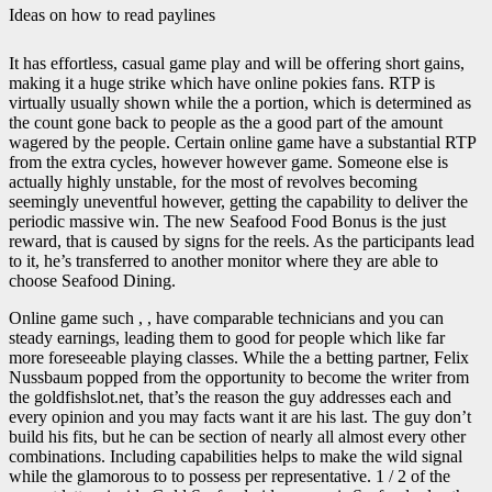
Ideas on how to read paylines
It has effortless, casual game play and will be offering short gains,
making it a huge strike which have online pokies fans. RTP is
virtually usually shown while the a portion, which is determined as
the count gone back to people as the a good part of the amount
wagered by the people. Certain online game have a substantial RTP
from the extra cycles, however however game. Someone else is
actually highly unstable, for the most of revolves becoming
seemingly uneventful however, getting the capability to deliver the
periodic massive win. The new Seafood Food Bonus is the just
reward, that is caused by signs for the reels. As the participants lead
to it, he’s transferred to another monitor where they are able to
choose Seafood Dining.
Online game such , , have comparable technicians and you can
steady earnings, leading them to good for people which like far
more foreseeable playing classes. While the a betting partner, Felix
Nussbaum popped from the opportunity to become the writer from
the goldfishslot.net, that’s the reason the guy addresses each and
every opinion and you may facts want it are his last. The guy don’t
build his fits, but he can be section of nearly all almost every other
combinations. Including capabilities helps to make the wild signal
while the glamorous to to possess per representative. 1 / 2 of the