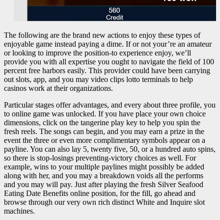
The following are the brand new actions to enjoy these types of
enjoyable game instead paying a dime. If or not your’re an amateur
or looking to improve the position-to experience enjoy, we’ll
provide you with all expertise you ought to navigate the field of 100
percent free harbors easily. This provider could have been carrying
out slots, app, and you may video clips lotto terminals to help
casinos work at their organizations.
Particular stages offer advantages, and every about three profile, you
to online game was unlocked. If you have place your own choice
dimensions, click on the tangerine play key to help you spin the
fresh reels. The songs can begin, and you may earn a prize in the
event the three or even more complimentary symbols appear on a
payline. You can also lay 5, twenty five, 50, or a hundred auto spins,
so there is stop-losings preventing-victory choices as well. For
example, wins to your multiple paylines might possibly be added
along with her, and you may a breakdown voids all the performs
and you may will pay. Just after playing the fresh Silver Seafood
Eating Date Benefits online position, for the fill, go ahead and
browse through our very own rich distinct White and Inquire slot
machines.