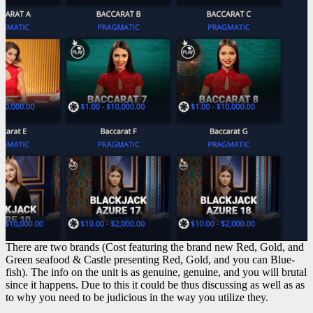
There are two brands (Cost featuring the brand new Red, Gold, and
Green seafood & Castle presenting Red, Gold, and you can Blue-
fish). The info on the unit is as genuine, genuine, and you will brutal
since it happens. Due to this it could be thus discussing as well as as
to why you need to be judicious in the way you utilize they.