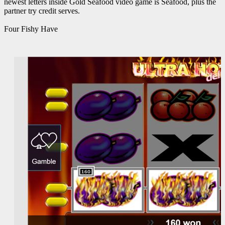
newest letters inside Gold Seafood video game is Seafood, plus the
partner try credit serves.
Four Fishy Have