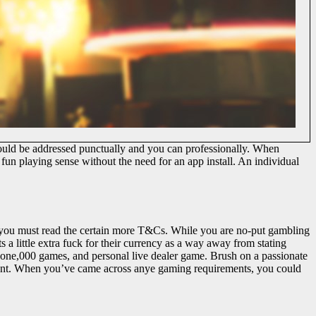
would be addressed punctually and you can professionally. When
un playing sense without the need for an app install. An individual
nt, you must read the certain more T&Cs. While you are no-put gambling
a little extra fuck for their currency as a way away from stating
 one,000 games, and personal live dealer game. Brush on a passionate
ccount. When you’ve came across anye gaming requirements, you could