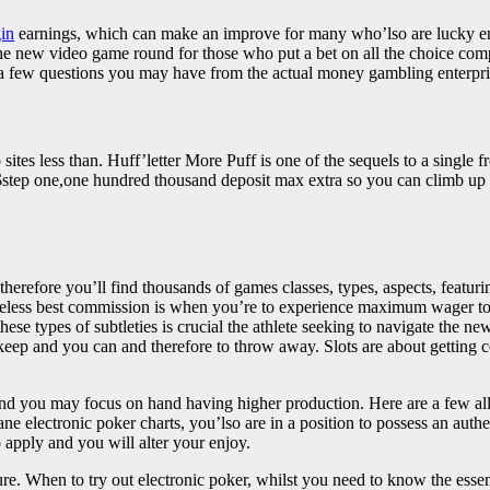
gin
earnings, which can make an improve for many who’lso are lucky en
the new video game round for those who put a bet on all the choice co
o a few questions you may have from the actual money gambling enterpri
o sites less than. Huff’letter More Puff is one of the sequels to a single
$step one,one hundred thousand deposit max extra so you can climb up t
therefore you’ll find thousands of games classes, types, aspects, featu
rtheless best commission is when you’re to experience maximum wager 
hese types of subtleties is crucial the athlete seeking to navigate the n
p and you can and therefore to throw away. Slots are about getting com
and you may focus on hand having higher production. Here are a few al
sane electronic poker charts, you’lso are in a position to possess an au
pply and you will alter your enjoy.
ure. When to try out electronic poker, whilst you need to know the essen