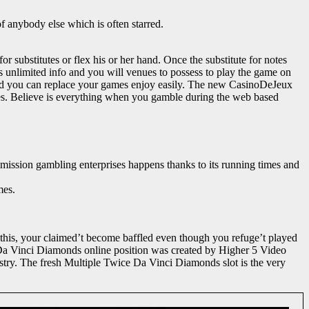
f anybody else which is often starred.
or substitutes or flex his or her hand. Once the substitute for notes
rs unlimited info and you will venues to possess to play the game on
and you can replace your games enjoy easily. The new CasinoDeJeux
tes. Believe is everything when you gamble during the web based
mmission gambling enterprises happens thanks to its running times and
mes.
 this, your claimed’t become baffled even though you refuge’t played
 Da Vinci Diamonds online position was created by Higher 5 Video
ustry. The fresh Multiple Twice Da Vinci Diamonds slot is the very