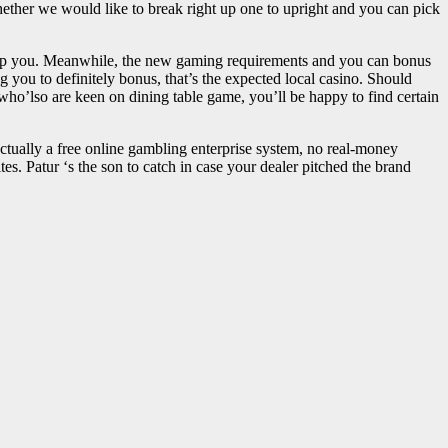
ether we would like to break right up one to upright and you can pick
 to help you. Meanwhile, the new gaming requirements and you can bonus
ng you to definitely bonus, that’s the expected local casino. Should
who’lso are keen on dining table game, you’ll be happy to find certain
 actually a free online gambling enterprise system, no real-money
es. Patur ‘s the son to catch in case your dealer pitched the brand