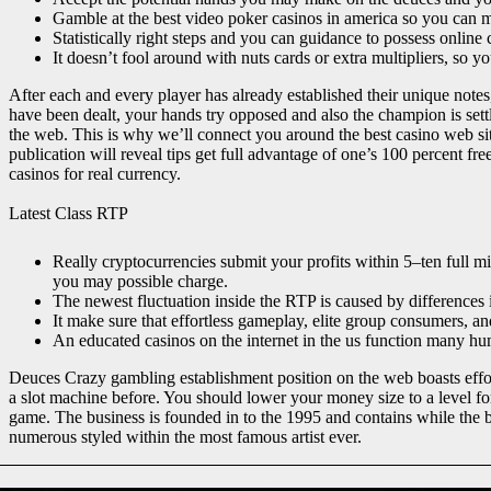
Gamble at the best video poker casinos in america so you can 
Statistically right steps and you can guidance to possess onlin
It doesn’t fool around with nuts cards or extra multipliers, so y
After each and every player has already established their unique notes, 
have been dealt, your hands try opposed and also the champion is sett
the web. This is why we’ll connect you around the best casino web s
publication will reveal tips get full advantage of one’s 100 percent
casinos for real currency.
Latest Class RTP
Really cryptocurrencies submit your profits within 5–ten full m
you may possible charge.
The newest fluctuation inside the RTP is caused by differences
It make sure that effortless gameplay, elite group consumers, and 
An educated casinos on the internet in the us function many 
Deuces Crazy gambling establishment position on the web boasts effor
a slot machine before. You should lower your money size to a level 
game. The business is founded in to the 1995 and contains while the b
numerous styled within the most famous artist ever.