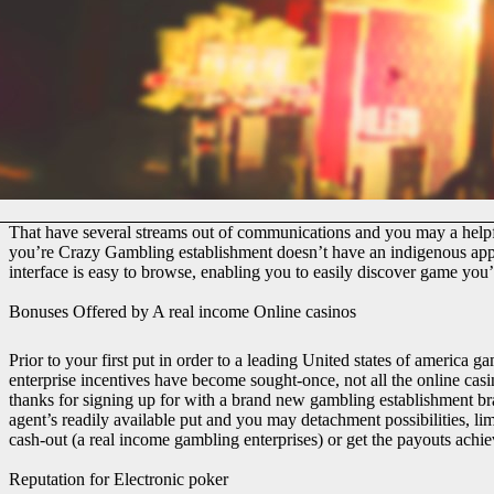
That have several streams out of communications and you may a helpfu
you’re Crazy Gambling establishment doesn’t have an indigenous app, 
interface is easy to browse, enabling you to easily discover game you’l
Bonuses Offered by A real income Online casinos
Prior to your first put in order to a leading United states of americ
enterprise incentives have become sought-once, not all the online casi
thanks for signing up for with a brand new gambling establishment b
agent’s readily available put and you may detachment possibilities, 
cash-out (a real income gambling enterprises) or get the payouts achi
Reputation for Electronic poker