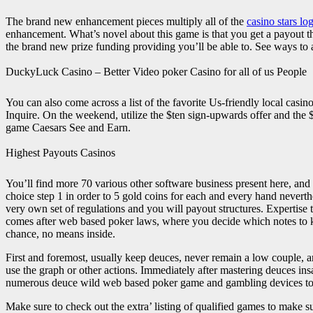
The brand new enhancement pieces multiply all of the
casino stars lo
enhancement. What’s novel about this game is that you get a payout 
the brand new prize funding providing you’ll be able to. See ways t
DuckyLuck Casino – Better Video poker Casino for all of us People
You can also come across a list of the favorite Us-friendly local casin
Inquire. On the weekend, utilize the $ten sign-upwards offer and the 
game Caesars See and Earn.
Highest Payouts Casinos
You’ll find more 70 various other software business present here, and 
choice step 1 in order to 5 gold coins for each and every hand neve
very own set of regulations and you will payout structures. Expertise t
comes after web based poker laws, where you decide which notes to kee
chance, no means inside.
First and foremost, usually keep deuces, never remain a low couple, 
use the graph or other actions. Immediately after mastering deuces in
numerous deuce wild web based poker game and gambling devices to a
Make sure to check out the extra’ listing of qualified games to make s