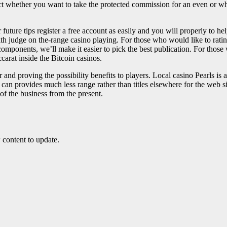
ect whether you want to take the protected commission for an even or wh
near future tips register a free account as easily and you will properly
with judge on the-range casino playing. For those who would like to rati
mponents, we’ll make it easier to pick the best publication. For those 
carat inside the Bitcoin casinos.
 and proving the possibility benefits to players. Local casino Pearls is
an provides much less range rather than titles elsewhere for the web sit
of the business from the present.
 content to update.