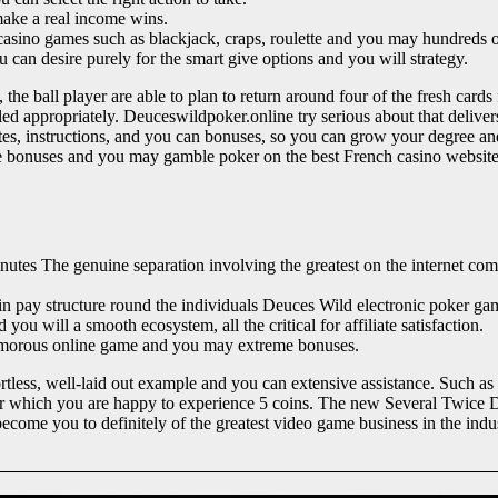
make a real income wins.
e casino games such as blackjack, craps, roulette and you may hundreds o
ou can desire purely for the smart give options and you will strategy.
the ball player are able to plan to return around four of the fresh cards f
led appropriately. Deuceswildpoker.online try serious about that delive
ites, instructions, and you can bonuses, so you can grow your degree 
 free bonuses and you may gamble poker on the best French casino websi
inutes The genuine separation involving the greatest on the internet co
 in pay structure round the individuals Deuces Wild electronic poker ga
you will a smooth ecosystem, all the critical for affiliate satisfaction.
humorous online game and you may extreme bonuses.
tless, well-laid out example and you can extensive assistance. Such as
for which you are happy to experience 5 coins. The new Several Twice
ecome you to definitely of the greatest video game business in the ind