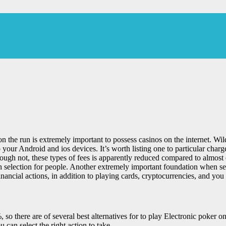
l on the run is extremely important to possess casinos on the internet.
 your Android and ios devices. It’s worth listing one to particular charg
ough not, these types of fees is apparently reduced compared to almost
h selection for people. Another extremely important foundation when sele
nancial actions, in addition to playing cards, cryptocurrencies, and you
 there are of several best alternatives for to play Electronic poker onl
an select the right action to take.