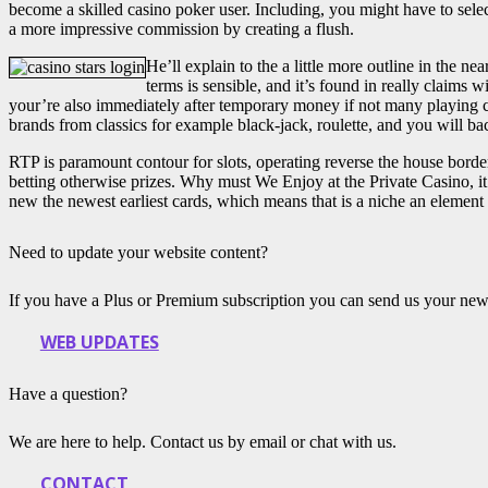
become a skilled casino poker user. Including, you might have to sel
a more impressive commission by creating a flush.
He’ll explain to the a little more outline in the 
terms is sensible, and it’s found in really claims 
your’re also immediately after temporary money if not many playing co
brands from classics for example black-jack, roulette, and you will bac
RTP is paramount contour for slots, operating reverse the house border
betting otherwise prizes. Why must We Enjoy at the Private Casino, it c
new the newest earliest cards, which means that is a niche an element 
Need to update your website content?
If you have a Plus or Premium subscription you can send us your new
WEB UPDATES
Have a question?
We are here to help. Contact us by email or chat with us.
CONTACT