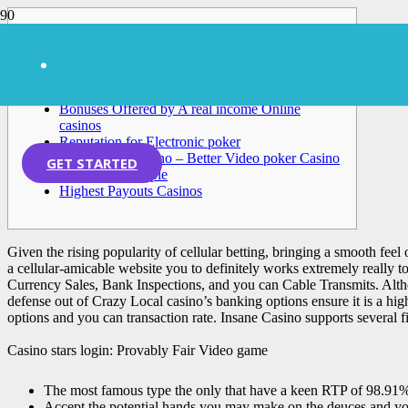
Blogs
Casino stars login: Provably Fair Video game
Latest Class RTP
Bonuses Offered by A real income Online
casinos
Reputation for Electronic poker
DuckyLuck Casino – Better Video poker Casino
GET STARTED
for all of us People
Highest Payouts Casinos
Given the rising popularity of cellular betting, bringing a smooth fee
a cellular-amicable website you to definitely works extremely really to
Currency Sales, Bank Inspections, and you can Cable Transmits.
Alth
defense out of Crazy Local casino’s banking options ensure it is a hig
options and you can transaction rate. Insane Casino supports several fi
Casino stars login: Provably Fair Video game
The most famous type the only that have a keen RTP of 98.91%, so
Accept the potential hands you may make on the deuces and you c