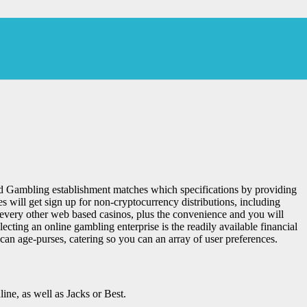
 Wild Gambling establishment matches which specifications by providing
es will get sign up for non-cryptocurrency distributions, including
 every other web based casinos, plus the convenience and you will
cting an online gambling enterprise is the readily available financial
 can age-purses, catering so you can an array of user preferences.
ine, as well as Jacks or Best.