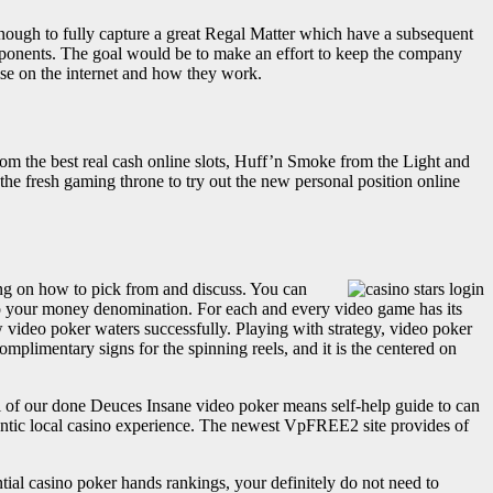
ough to fully capture a great Regal Matter which have a subsequent
mponents. The goal would be to make an effort to keep the company
se on the internet and how they work.
 from the best real cash online slots, Huff’n Smoke from the Light and
he fresh gaming throne to try out the new personal position online
ring on how to pick from and discuss. You can
to your money denomination. For each and every video game has its
ew video poker waters successfully. Playing with strategy, video poker
plimentary signs for the spinning reels, and it is the centered on
l of our done Deuces Insane video poker means self-help guide to can
thentic local casino experience. The newest VpFREE2 site provides of
tial casino poker hands rankings, your definitely do not need to