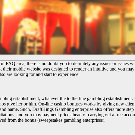
l FAQ area, there is no doubt you to definitely any issues or issues 
their mobile website was designed to render an intuitive and you may f
so are looking for and start to experience.
a gambling establishment, whatever the to the-line gambling establishme
nos give her or him. On-line casino bonuses works by giving new clients 
rand name. Such, DraftKings Gambling enterprise also offers more step
limitations, and you may payment price ahead of carrying out a free a
eved from the bonus (sweepstakes gambling enterprises).