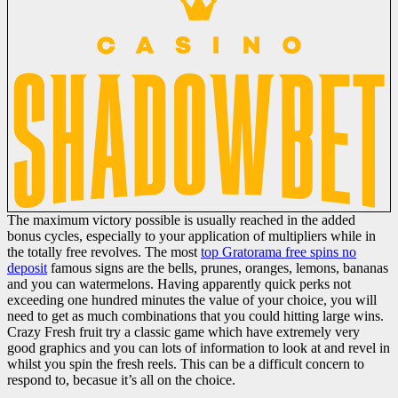
The maximum victory possible is usually reached in the added
bonus cycles, especially to your application of multipliers while in
the totally free revolves. The most
top Gratorama free spins no
deposit
famous signs are the bells, prunes, oranges, lemons, bananas
and you can watermelons. Having apparently quick perks not
exceeding one hundred minutes the value of your choice, you will
need to get as much combinations that you could hitting large wins.
Crazy Fresh fruit try a classic game which have extremely very
good graphics and you can lots of information to look at and revel in
whilst you spin the fresh reels. This can be a difficult concern to
respond to, becasue it’s all on the choice.