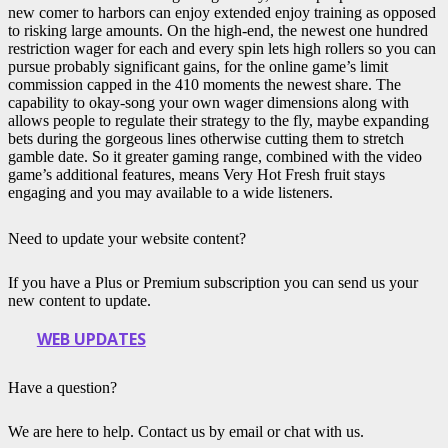
new comer to harbors can enjoy extended enjoy training as opposed
to risking large amounts. On the high-end, the newest one hundred
restriction wager for each and every spin lets high rollers so you can
pursue probably significant gains, for the online game’s limit
commission capped in the 410 moments the newest share. The
capability to okay-song your own wager dimensions along with
allows people to regulate their strategy to the fly, maybe expanding
bets during the gorgeous lines otherwise cutting them to stretch
gamble date. So it greater gaming range, combined with the video
game’s additional features, means Very Hot Fresh fruit stays
engaging and you may available to a wide listeners.
Need to update your website content?
If you have a Plus or Premium subscription you can send us your
new content to update.
WEB UPDATES
Have a question?
We are here to help. Contact us by email or chat with us.