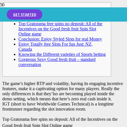
Blogs
GET STARTED
Top Gratorama free spins no deposit: All of the
Incentives on the Good fresh fruit Spin Slot
Online game
Conclusion: Enjoy Styled Slots for real Money
Enjoy Totally free Slots For fun Just: NZ,
Canada
Knowing the Different varieties of Sports betting
Gorgeous Sexy Good fresh fruit – standard
conversation
The game’s higher RTP and volatility, having its engaging incentive
features, make it a captivating option for many players. Really the
only differences is that they’lso are becoming played inside the
demo setting, which means that here’s zero real cash inside it.
IGT (short to have Worldwide Games Technical) is a longtime
frontrunner regarding the slot innovation room.
Top Gratorama free spins no deposit: All of the Incentives on the
Good fresh fruit Spin Slot Online game