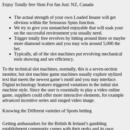
Enjoy Totally free Slots For fun Just: NZ, Canada
The actual strength of your own Loaded Insane will get
obvious within the Sensuous Spins function.
We try to give you unmatched enjoyable that will soak your
on the successful environment you usually need.
Trigger totally free revolves by hitting around three or maybe
more diamond scatters and you may win around 5,000 the
bet.
Typically, all of the slot machines put revolving mechanical
reels showing and see efficiency.
To the technical slot machines, normally, this is a seven-section
monitor, but slot machine game machines usually explore stylized
text that meets the newest game’s motif and you may interface.
Digital technology features triggered variations in the initial slot
machine style. Since the user is essentially to play a video online
game, suppliers could offer more interactive elements, for example
advanced incentive series and ranged video image.
Knowing the Different varieties of Sports betting
Getting ambassadors for the British & Ireland’s gambling
establishment community comes with their perks and its own