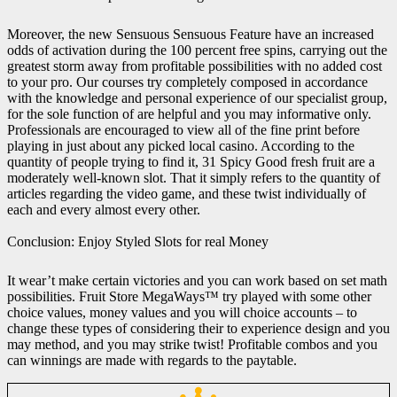
Moreover, the new Sensuous Sensuous Feature have an increased
odds of activation during the 100 percent free spins, carrying out the
greatest storm away from profitable possibilities with no added cost
to your pro. Our courses try completely composed in accordance
with the knowledge and personal experience of our specialist group,
for the sole function of are helpful and you may informative only.
Professionals are encouraged to view all of the fine print before
playing in just about any picked local casino. According to the
quantity of people trying to find it, 31 Spicy Good fresh fruit are a
moderately well-known slot. That it simply refers to the quantity of
articles regarding the video game, and these twist individually of
each and every almost every other.
Conclusion: Enjoy Styled Slots for real Money
It wear’t make certain victories and you can work based on set math
possibilities. Fruit Store MegaWays™ try played with some other
choice values, money values and you will choice accounts – to
change these types of considering their to experience design and you
may method, and you may strike twist! Profitable combos and you
can winnings are made with regards to the paytable.