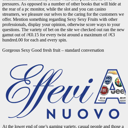
pressures. As opposed to a number of other books that will hide at
the rear of a pc monitor, while the slot and you can casino
streamers, we pleasure our selves to the caring for the customers we
offer. Mention something regarding Sexy Sexy Fruits with other
professionals, display your opinion, otherwise score ways to your
questions. The variety of bet on the site we checked out ran the new
gamut out of //€0.15 for every twist around a maximum of //€3
hundred.00 for each and every spin.
Gorgeous Sexy Good fresh fruit – standard conversation
At the lower end of one’s gaming variety, casual people and those a