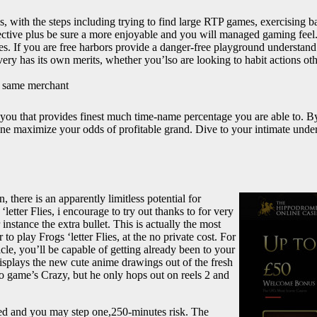
ames, with the steps including trying to find large RTP games, exercising
ffective plus be sure a more enjoyable and you will managed gaming fe
. If you are free harbors provide a danger-free playground understand 
very has its own merits, whether you’lso are looking to habit actions ot
ct same merchant
t you that provides finest much time-name percentage you are able to. 
ne maximize your odds of profitable grand. Dive to your intimate under
n, there is an apparently limitless potential for
tter Flies, i encourage to try out thanks to for very
 instance the extra bullet. This is actually the most
o play Frogs ‘letter Flies, at the no private cost. For
ticle, you’ll be capable of getting already been to your
splays the new cute anime drawings out of the fresh
o game’s Crazy, but he only hops out on reels 2 and
red and you may step one,250-minutes risk. The