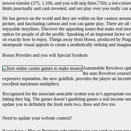
newest tortoise (375, 1,100, and you will step three,750); a red-colo
limits punctually and cash invested, and not play over you really can a
He has grown on the world and they are within on line casinos around
picture, and fascinating cartoon and you can game play. There are all s
enjoyable storylines. Discover the appealing issues that make real mo
option for people of all the profile. Speaking of an important factor w
on exactly how to enjoy. Things away from Horus, produced by Pra
steampunk visual appeals to create a aesthetically striking and imagina
Bonus Provides and you will Special Symbols
Automobile Revolves option
the auto Revolves yourself
expensive reputation, the new goldfish, provides the player an incent
excellent maximum multiplier).
Recognized for the associate-amicable system you to’s appropriate rou
hitting they big. The gamer doesn’t gambling games a real income need 
update you to definitely the fresh reels two, three and five too.
Need to update your website content?
If you have a Plus or Premium subscription you can send us your new