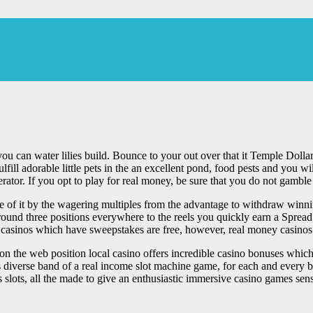
 can water lilies build. Bounce to your out over that it Temple Dollars
lfill adorable little pets in the an excellent pond, food pests and you 
perator. If you opt to play for real money, be sure that you do not gamb
e of it by the wagering multiples from the advantage to withdraw winni
around three positions everywhere to the reels you quickly earn a Sprea
c casinos which have sweepstakes are free, however, real money casinos r
on the web position local casino offers incredible casino bonuses which
ts diverse band of a real income slot machine game, for each and every b
s slots, all the made to give an enthusiastic immersive casino games sen