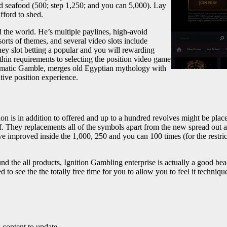
red seafood (500; step 1,250; and you can 5,000). Lay
fford to shed.
 the world. He’s multiple paylines, high-avoid
orts of themes, and several video slots include
ney slot betting a popular and you will rewarding
ithin requirements to selecting the position video game
gmatic Gamble, merges old Egyptian mythology with
tive position experience.
 is in addition to offered and up to a hundred revolves might be place 
. They replacements all of the symbols apart from the new spread out an
ive improved inside the 1,000, 250 and you can 100 times (for the restr
nd the all products, Ignition Gambling enterprise is actually a good b
to see the the totally free time for you to allow you to feel it techniq
 content to update.