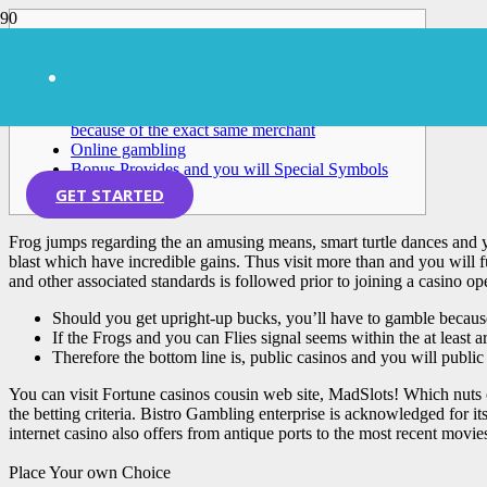
Articles
Place Your own Choice
compare Frogs letter Flies dos with other harbors
because of the exact same merchant
Online gambling
Bonus Provides and you will Special Symbols
GET STARTED
Frog jumps regarding the an amusing means, smart turtle dances and you
blast which have incredible gains. Thus visit more than and you will fu
and other associated standards is followed prior to joining a casino o
Should you get upright-up bucks, you’ll have to gamble becaus
If the Frogs and you can Flies signal seems within the at least 
Therefore the bottom line is, public casinos and you will publi
You can visit Fortune casinos cousin web site, MadSlots! Which nuts 
the betting criteria. Bistro Gambling enterprise is acknowledged for i
internet casino also offers from antique ports to the most recent movie
Place Your own Choice