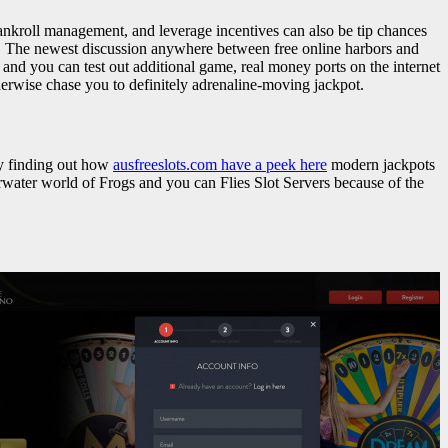
 bankroll management, and leverage incentives can also be tip chances
el. The newest discussion anywhere between free online harbors and
and you can test out additional game, real money ports on the internet
herwise chase you to definitely adrenaline-moving jackpot.
By finding out how
ausfreeslots.com have a peek here
modern jackpots
water world of Frogs and you can Flies Slot Servers because of the