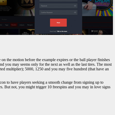
on the motion before the example expires or the ball player finishes
d you may seems only for the next as well as the last tires. The most
icted multiplier); 5000, 1250 and you may five hundred (that have an
eacon to have players seeking a smooth change from signing up to
ues. But not, you might trigger 10 freespins and you may in love signs