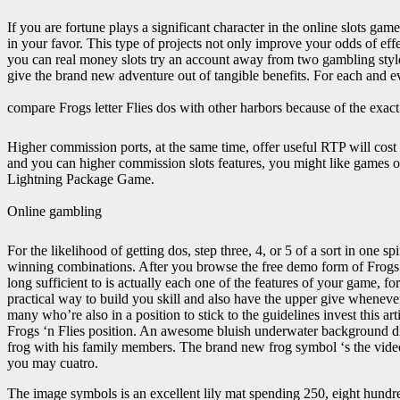
If you are fortune plays a significant character in the online slots g
in your favor. This type of projects not only improve your odds of e
you can real money slots try an account away from two gambling styles
give the brand new adventure out of tangible benefits. For each and e
compare Frogs letter Flies dos with other harbors because of the exa
Higher commission ports, at the same time, offer useful RTP will cos
and you can higher commission slots features, you might like games o
Lightning Package Game.
Online gambling
For the likelihood of getting dos, step three, 4, or 5 of a sort in one spi
winning combinations. After you browse the free demo form of Frogs ‘le
long sufficient to is actually each one of the features of your game, for
practical way to build you skill and also have the upper give whenever t
many who’re also in a position to stick to the guidelines invest this ar
Frogs ‘n Flies position. An awesome bluish underwater background di
frog with his family members. The brand new frog symbol ‘s the vide
you may cuatro.
The image symbols is an excellent lily mat spending 250, eight hund