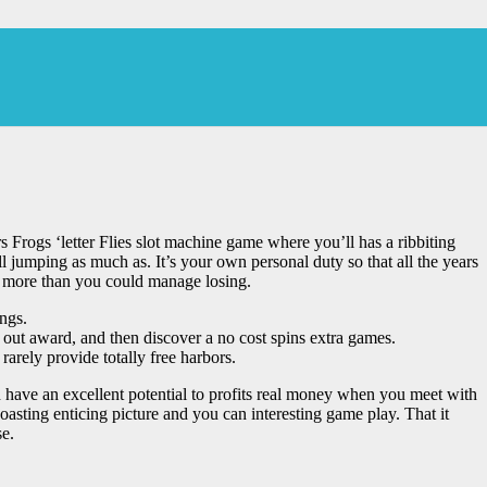
 Frogs ‘letter Flies slot machine game where you’ll has a ribbiting
will jumping as much as.
It’s your own personal duty so that all the years
le more than you could manage losing.
ngs.
d out award, and then discover a no cost spins extra games.
arely provide totally free harbors.
 have an excellent potential to profits real money when you meet with
oasting enticing picture and you can interesting game play. That it
se.