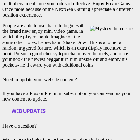
multipliers to enhance your odds of effective. Enjoy Foxin Gains
Once more because of the NextGen Gaming appreciate a different
position experience.
People are able to use that it to begin with
the brand new enjoy mini video game, in
which the player should imagine on the
some other notes. Leprechaun Shake DownThis is another at
random triggered feature, which is an extra display incentive to
boot! Pursue a good cheeky leprechaun over the reels, and once
your hook the newest beggar turn him upside-off and empty his
pockets- he’ll award you with additional coins.
Need to update your website content?
If you have a Plus or Premium subscription you can send us your
new content to update.
WEB UPDATES
Have a question?
We are here to help. Contact us by email or chat with us.