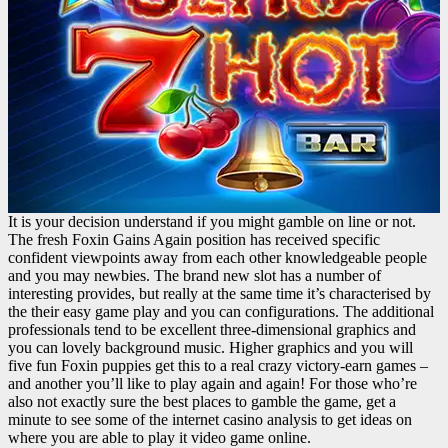
It is your decision understand if you might gamble on line or not.
The fresh Foxin Gains Again position has received specific
confident viewpoints away from each other knowledgeable people
and you may newbies. The brand new slot has a number of
interesting provides, but really at the same time it’s characterised by
the their easy game play and you can configurations. The additional
professionals tend to be excellent three-dimensional graphics and
you can lovely background music. Higher graphics and you will
five fun Foxin puppies get this to a real crazy victory-earn games –
and another you’ll like to play again and again! For those who’re
also not exactly sure the best places to gamble the game, get a
minute to see some of the internet casino analysis to get ideas on
where you are able to play it video game online.