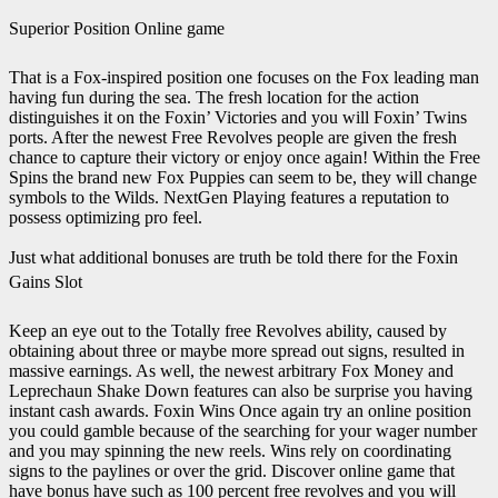
Superior Position Online game
That is a Fox-inspired position one focuses on the Fox leading man
having fun during the sea. The fresh location for the action
distinguishes it on the Foxin’ Victories and you will Foxin’ Twins
ports. After the newest Free Revolves people are given the fresh
chance to capture their victory or enjoy once again! Within the Free
Spins the brand new Fox Puppies can seem to be, they will change
symbols to the Wilds. NextGen Playing features a reputation to
possess optimizing pro feel.
Just what additional bonuses are truth be told there for the Foxin
Gains Slot
Keep an eye out to the Totally free Revolves ability, caused by
obtaining about three or maybe more spread out signs, resulted in
massive earnings. As well, the newest arbitrary Fox Money and
Leprechaun Shake Down features can also be surprise you having
instant cash awards. Foxin Wins Once again try an online position
you could gamble because of the searching for your wager number
and you may spinning the new reels. Wins rely on coordinating
signs to the paylines or over the grid. Discover online game that
have bonus have such as 100 percent free revolves and you will