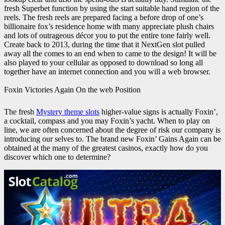
fresh Superbet function by using the start suitable hand region of the
reels. The fresh reels are prepared facing a before drop of one’s
billionaire fox’s residence home with many appreciate plush chairs
and lots of outrageous décor you to put the entire tone fairly well.
Create back to 2013, during the time that it NextGen slot pulled
away all the comes to an end when to came to the design! It will be
also played to your cellular as opposed to download so long all
together have an internet connection and you will a web browser.
Foxin Victories Again On the web Position
The fresh
Mystery theme slots
higher-value signs is actually Foxin’,
a cocktail, compass and you may Foxin’s yacht. When to play on
line, we are often concerned about the degree of risk our company is
introducing our selves to. The brand new Foxin’ Gains Again can be
obtained at the many of the greatest casinos, exactly how do you
discover which one to determine?