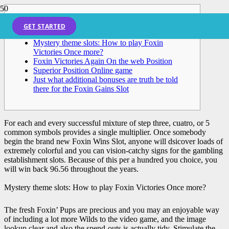
Posts
GET STARTED
Mystery theme slots: How to play Foxin
Victories Once more?
Foxin Victories Again On the web Position
Superior Position Online game
Just what additional bonuses are truth be told
there for the Foxin Gains Slot
For each and every successful mixture of step three, cuatro, or 5
common symbols provides a single multiplier. Once somebody
begin the brand new Foxin Wins Slot, anyone will dsicover loads of
extremely colorful and you can vision-catchy signs for the gambling
establishment slots.
Because of this per a hundred you choice, you
will win back 96.56 throughout the years.
Mystery theme slots: How to play Foxin Victories Once more?
The fresh Foxin’ Pups are precious and you may an enjoyable way
of including a lot more Wilds to the video game, and the image
lookup clear and also the spend-outs is actually tidy. Stimulate the