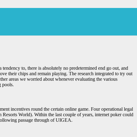
 tendency to, there is absolutely no predetermined end go out, and
move their chips and remain playing.
The research integrated to try out
 Other areas we worried about whenever evaluating the various
g pools.
t incentives round the certain online game. Four operational legal
 Resorts World). Within the last couple of years, internet poker could
s following passage through of UIGEA.