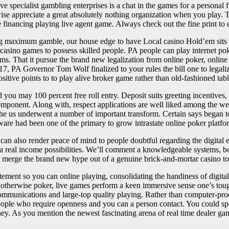
ive specialist gambling enterprises is a chat in the games for a personal 
ise appreciate a great absolutely nothing organization when you play. 
e financing playing live agent game. Always check out the fine print to
 maximum gamble, our house edge to have Local casino Hold’em sits as m
 casino games to possess skilled people. PA people can play internet
ms. That it pursue the brand new legalization from online poker, online
17, PA Governor Tom Wolf finalized to your rules the bill one to legaliz
ositive points to to play alive broker game rather than old-fashioned ta
you may 100 percent free roll entry. Deposit suits greeting incentives,
mponent. Along with, respect applications are well liked among the webs
e us underwent a number of important transform. Certain says began to d
re had been one of the primary to grow intrastate online poker platfor
an also render peace of mind to people doubtful regarding the digital e
 a real income possibilities. We’ll comment a knowledgeable systems, b
merge the brand new hype out of a genuine brick-and-mortar casino to 
itement so you can online playing, consolidating the handiness of digit
e, otherwise poker, live games perform a keen immersive sense one’s to
mmunications and large-top quality playing. Rather than computer-prod
ople who require openness and you can a person contact. You could spea
y. As you mention the newest fascinating arena of real time dealer game