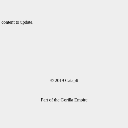
 content to update.
© 2019 Cataplt
Part of the Gorilla Empire