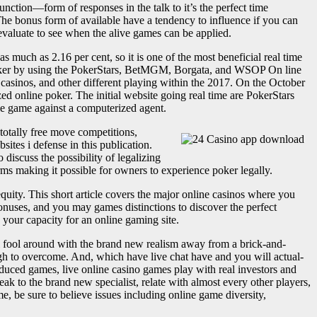
function—form of responses in the talk to it’s the perfect time
The bonus form of available have a tendency to influence if you can
 evaluate to see when the alive games can be applied.
uch as 2.16 per cent, so it is one of the most beneficial real time
 poker by using the PokerStars, BetMGM, Borgata, and WSOP On line
 casinos, and other different playing within the 2017. On the October
ed online poker. The initial website going real time are PokerStars
ble game against a computerized agent.
 totally free move competitions,
ites i defense in this publication.
iscuss the possibility of legalizing
ms making it possible for owners to experience poker legally.
quity. This short article covers the major online casinos where you
onuses, and you may games distinctions to discover the perfect
your capacity for an online gaming site.
al fool around with the brand new realism away from a brick-and-
ugh to overcome. And, which have live chat have and you will actual-
uced games, live online casino games play with real investors and
k to the brand new specialist, relate with almost every other players,
, be sure to believe issues including online game diversity,