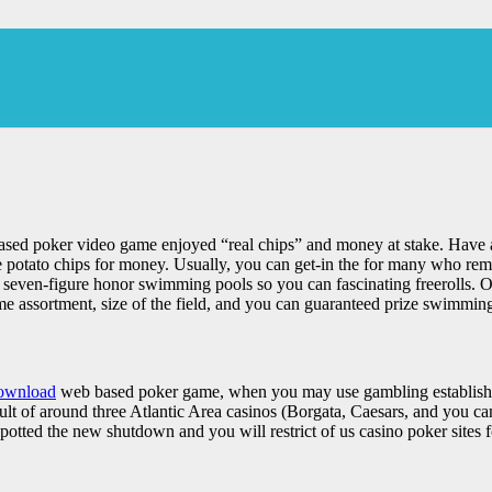
ased poker video game enjoyed “real chips” and money at stake. Have a
ne potato chips for money. Usually, you can get-in the for many who re
ing seven-figure honor swimming pools so you can fascinating freerolls.
ame assortment, size of the field, and you can guaranteed prize swimmin
download
web based poker game, when you may use gambling establishmen
ult of around three Atlantic Area casinos (Borgata, Caesars, and you can
potted the new shutdown and you will restrict of us casino poker site