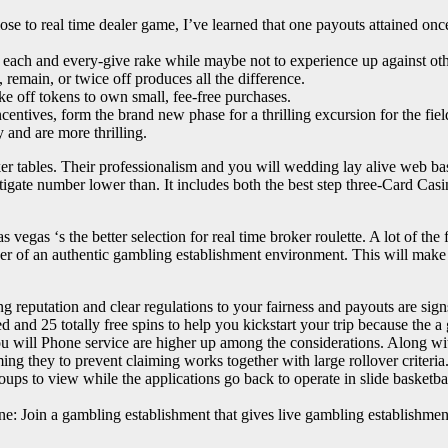
ose to real time dealer game, I’ve learned that one payouts attained once
r each and every-give rake while maybe not to experience up against ot
 remain, or twice off produces all the difference.
e off tokens to own small, fee-free purchases.
ntives, form the brand new phase for a thrilling excursion for the field
 and are more thrilling.
oker tables. Their professionalism and you will wedding lay alive web b
stigate number lower than. It includes both the best step three-Card Ca
 vegas ‘s the better selection for real time broker roulette. A lot of th
 of an authentic gambling establishment environment. This will make it 
ng reputation and clear regulations to your fairness and payouts are si
d and 25 totally free spins to help you kickstart your trip because the 
u will Phone service are higher up among the considerations. Along with
ing they to prevent claiming works together with large rollover criteri
oups to view while the applications go back to operate in slide basketbal
ne: Join a gambling establishment that gives live gambling establishme