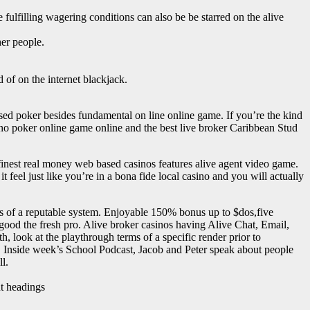
 fulfilling wagering conditions can also be be starred on the alive
her people.
 of on the internet blackjack.
ased poker besides fundamental on line online game. If you’re the kind
sino poker online game online and the best live broker Caribbean Stud
e finest real money web based casinos features alive agent video game.
feel just like you’re in a bona fide local casino and you will actually
gns of a reputable system. Enjoyable 150% bonus up to $dos,five
a good the fresh pro. Alive broker casinos having Alive Chat, Email,
, look at the playthrough terms of a specific render prior to
a. Inside week’s School Podcast, Jacob and Peter speak about people
l.
nt headings