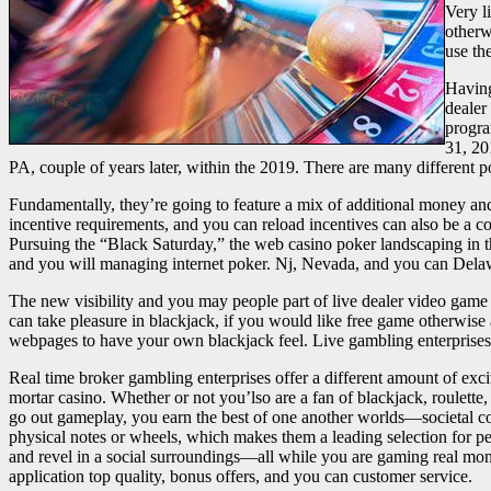
Very l
otherw
use th
Having
dealer
progra
31, 20
PA, couple of years later, within the 2019. There are many different p
Fundamentally, they’re going to feature a mix of additional money and 
incentive requirements, and you can reload incentives can also be a co
Pursuing the “Black Saturday,” the web casino poker landscaping in th
and you will managing internet poker. Nj, Nevada, and you can Delawa
The new visibility and you may people part of live dealer video game c
can take pleasure in blackjack, if you would like free game otherwise
webpages to have your own blackjack feel. Live gambling enterprises 
Real time broker gambling enterprises offer a different amount of exc
mortar casino. Whether or not you’lso are a fan of blackjack, roulett
go out gameplay, you earn the best of one another worlds—societal co
physical notes or wheels, which makes them a leading selection for pe
and revel in a social surroundings—all while you are gaming real mone
application top quality, bonus offers, and you can customer service.