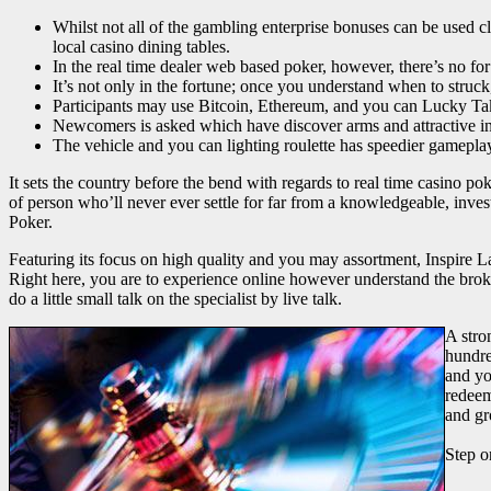
Whilst not all of the gambling enterprise bonuses can be used cl
local casino dining tables.
In the real time dealer web based poker, however, there’s no fo
It’s not only in the fortune; once you understand when to struck,
Participants may use Bitcoin, Ethereum, and you can Lucky Tak
Newcomers is asked which have discover arms and attractive ince
The vehicle and you can lighting roulette has speedier gameplay
It sets the country before the bend with regards to real time casino p
of person who’ll never ever settle for far from a knowledgeable, inve
Poker.
Featuring its focus on high quality and you may assortment, Inspire Las
Right here, you are to experience online however understand the broker
do a little small talk on the specialist by live talk.
A stro
hundre
and yo
redeem
and gr
Step o