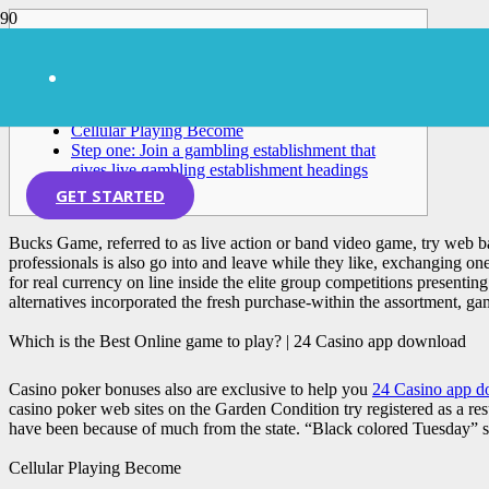
Blogs
Which is the Best Online game to play? | 24
Casino app download
Cellular Playing Become
Step one: Join a gambling establishment that
gives live gambling establishment headings
GET STARTED
Bucks Game, referred to as live action or band video game, try web b
professionals is also go into and leave while they like, exchanging o
for real currency on line inside the elite group competitions present
alternatives incorporated the fresh purchase-within the assortment, g
Which is the Best Online game to play? | 24 Casino app download
Casino poker bonuses also are exclusive to help you
24 Casino app 
casino poker web sites on the Garden Condition try registered as a res
have been because of much from the state. “Black colored Tuesday” s
Cellular Playing Become