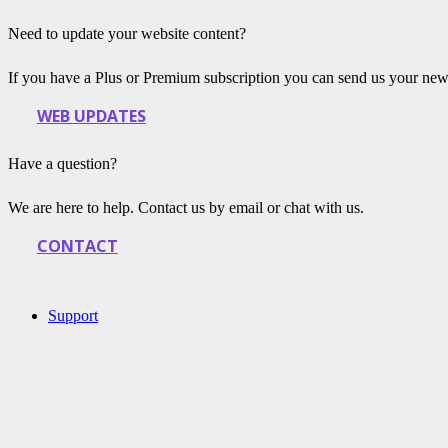
Need to update your website content?
If you have a Plus or Premium subscription you can send us your new
WEB UPDATES
Have a question?
We are here to help. Contact us by email or chat with us.
CONTACT
Support