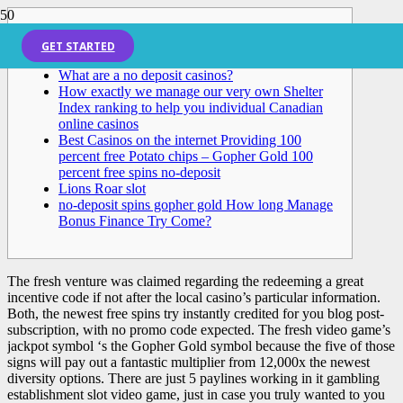
Posts
GET STARTED
What are a no deposit casinos?
How exactly we manage our very own Shelter
Index ranking to help you individual Canadian
online casinos
Best Casinos on the internet Providing 100
percent free Potato chips – Gopher Gold 100
percent free spins no-deposit
Lions Roar slot
no-deposit spins gopher gold How long Manage
Bonus Finance Try Come?
The fresh venture was claimed regarding the redeeming a great
incentive code if not after the local casino’s particular information.
Both, the newest free spins try instantly credited for you blog post-
subscription, with no promo code expected. The fresh video game’s
jackpot symbol ‘s the Gopher Gold symbol because the five of those
signs will pay out a fantastic multiplier from 12,000x the newest
diversity options.
There are just 5 paylines working in it gambling
establishment slot video game, just in case you truly wanted to you