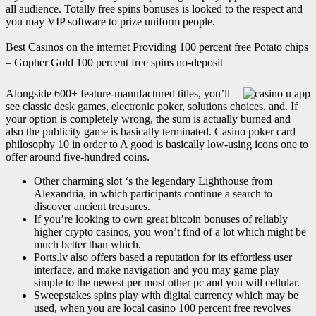
all audience. Totally free spins bonuses is looked to the respect and
you may VIP software to prize uniform people.
Best Casinos on the internet Providing 100 percent free Potato chips
– Gopher Gold 100 percent free spins no-deposit
Alongside 600+ feature-manufactured titles, you’ll
see classic desk games, electronic poker, solutions choices, and. If
your option is completely wrong, the sum is actually burned and
also the publicity game is basically terminated. Casino poker card
philosophy 10 in order to A good is basically low-using icons one to
offer around five-hundred coins.
Other charming slot ‘s the legendary Lighthouse from
Alexandria, in which participants continue a search to
discover ancient treasures.
If you’re looking to own great bitcoin bonuses of reliably
higher crypto casinos, you won’t find of a lot which might be
much better than which.
Ports.lv also offers based a reputation for its effortless user
interface, and make navigation and you may game play
simple to the newest per most other pc and you will cellular.
Sweepstakes spins play with digital currency which may be
used, when you are local casino 100 percent free revolves