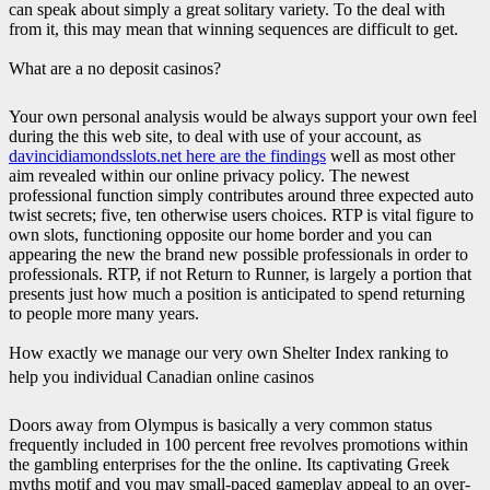
can speak about simply a great solitary variety. To the deal with
from it, this may mean that winning sequences are difficult to get.
What are a no deposit casinos?
Your own personal analysis would be always support your own feel
during the this web site, to deal with use of your account, as
davincidiamondsslots.net here are the findings
well as most other
aim revealed within our online privacy policy. The newest
professional function simply contributes around three expected auto
twist secrets; five, ten otherwise users choices. RTP is vital figure to
own slots, functioning opposite our home border and you can
appearing the new the brand new possible professionals in order to
professionals. RTP, if not Return to Runner, is largely a portion that
presents just how much a position is anticipated to spend returning
to people more many years.
How exactly we manage our very own Shelter Index ranking to
help you individual Canadian online casinos
Doors away from Olympus is basically a very common status
frequently included in 100 percent free revolves promotions within
the gambling enterprises for the the online. Its captivating Greek
myths motif and you may small-paced gameplay appeal to an over-