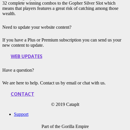
32 complete winning combos to the Gopher Silver Slot which
means that players features a great risk of catching among those
wealth.
Need to update your website content?
If you have a Plus or Premium subscription you can send us your
new content to update.
WEB UPDATES
Have a question?
We are here to help. Contact us by email or chat with us.
CONTACT
© 2019 Cataplt
Support
Part of the Gorilla Empire