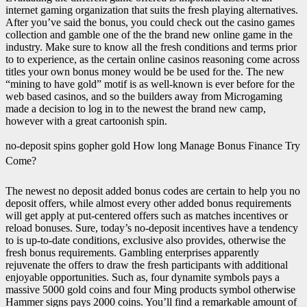
internet gaming organization that suits the fresh playing alternatives.
After you’ve said the bonus, you could check out the casino games
collection and gamble one of the the brand new online game in the
industry. Make sure to know all the fresh conditions and terms prior
to to experience, as the certain online casinos reasoning come across
titles your own bonus money would be be used for the. The new
“mining to have gold” motif is as well-known is ever before for the
web based casinos, and so the builders away from Microgaming
made a decision to log in to the newest the brand new camp,
however with a great cartoonish spin.
no-deposit spins gopher gold How long Manage Bonus Finance Try
Come?
The newest no deposit added bonus codes are certain to help you no
deposit offers, while almost every other added bonus requirements
will get apply at put-centered offers such as matches incentives or
reload bonuses. Sure, today’s no-deposit incentives have a tendency
to is up-to-date conditions, exclusive also provides, otherwise the
fresh bonus requirements. Gambling enterprises apparently
rejuvenate the offers to draw the fresh participants with additional
enjoyable opportunities. Such as, four dynamite symbols pays a
massive 5000 gold coins and four Ming products symbol otherwise
Hammer signs pays 2000 coins. You’ll find a remarkable amount of