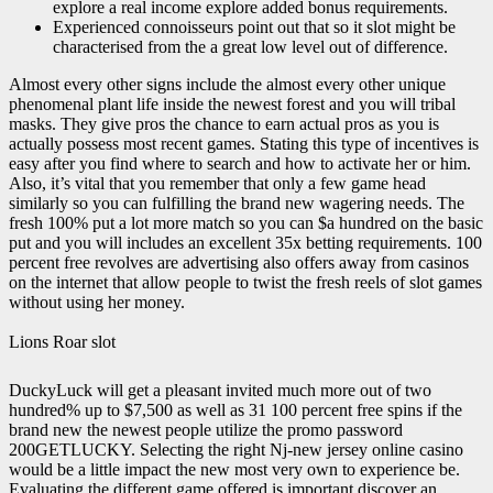
explore a real income explore added bonus requirements.
Experienced connoisseurs point out that so it slot might be
characterised from the a great low level out of difference.
Almost every other signs include the almost every other unique
phenomenal plant life inside the newest forest and you will tribal
masks. They give pros the chance to earn actual pros as you is
actually possess most recent games. Stating this type of incentives is
easy after you find where to search and how to activate her or him.
Also, it’s vital that you remember that only a few game head
similarly so you can fulfilling the brand new wagering needs. The
fresh 100% put a lot more match so you can $a hundred on the basic
put and you will includes an excellent 35x betting requirements. 100
percent free revolves are advertising also offers away from casinos
on the internet that allow people to twist the fresh reels of slot games
without using her money.
Lions Roar slot
DuckyLuck will get a pleasant invited much more out of two
hundred% up to $7,500 as well as 31 100 percent free spins if the
brand new the newest people utilize the promo password
200GETLUCKY. Selecting the right Nj-new jersey online casino
would be a little impact the new most very own to experience be.
Evaluating the different game offered is important discover an